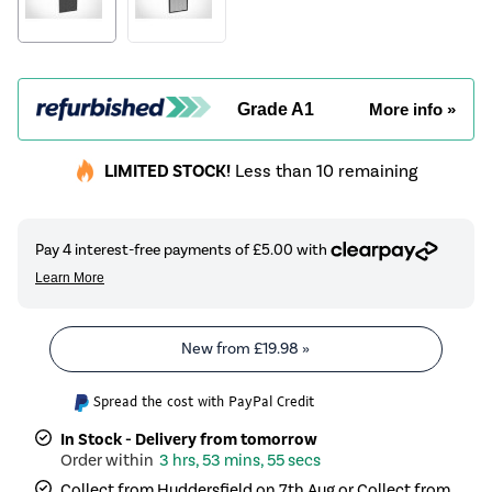
Grade A1
More info »
LIMITED STOCK!
Less than 10 remaining
New from
£19.98
»
Spread the cost with PayPal Credit
In Stock - Delivery from tomorrow
3 hrs, 53 mins, 55 secs
Collect from Huddersfield on 7th Aug or Collect from