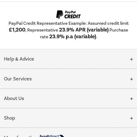
PayPal Credit Representative Example: Assumed credit limit
£1,200
23.9% APR (variable)
, Representative
Purchase
23.9% p.a (variable)
rate
.
Help & Advice
Customer Service
Our Services
Collection Points
Delivery
About Us
Finance options
Installation & Recycling
About Us
My Account
Shop
Public Sector
Affiliates programme
Track order
Cooking
Trade enquiries