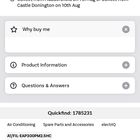
Castle Donington on 10th Aug
Why buy me
Product Information
Questions & Answers
Quickfind: 1785231
Air Conditioning
Spare Parts and Accessories
electriQ
A1/FIL-EAP300PM2.5HC