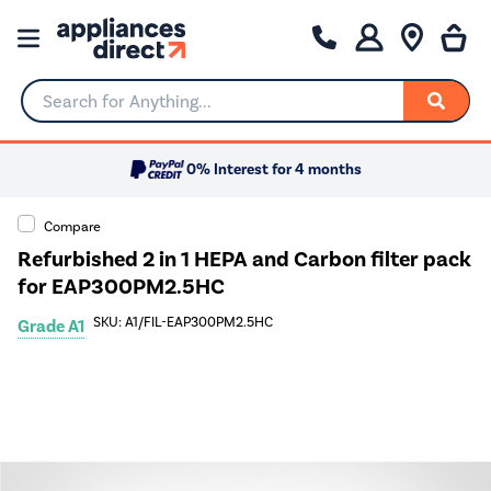
Search for Anything...
0% Interest for 4 months
Compare
Refurbished 2 in 1 HEPA and Carbon filter pack
for EAP300PM2.5HC
SKU: A1/FIL-EAP300PM2.5HC
Grade A1