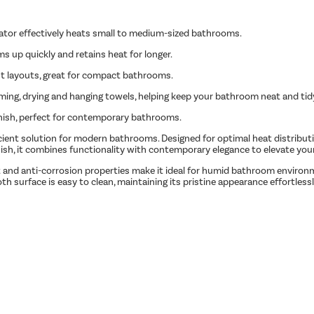
iator effectively heats small to medium-sized bathrooms.
ms up quickly and retains heat for longer.
ght layouts, great for compact bathrooms.
rming, drying and hanging towels, helping keep your bathroom neat and tid
finish, perfect for contemporary bathrooms.
cient solution for modern bathrooms. Designed for optimal heat distributio
 finish, it combines functionality with contemporary elegance to elevate yo
-rust and anti-corrosion properties make it ideal for humid bathroom envir
th surface is easy to clean, maintaining its pristine appearance effortlessl