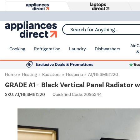
Search for Anything...
Air 
Cooking
Refrigeration
Laundry
Dishwashers
&
Exclusive Deals & Promotions
Home
Heating
Radiators
Hesperia
A1/HESMB1220
GRADE A1 - Black Vertical Panel Radiator 
SKU:
A1/HESMB1220
Quickfind Code: 2095344