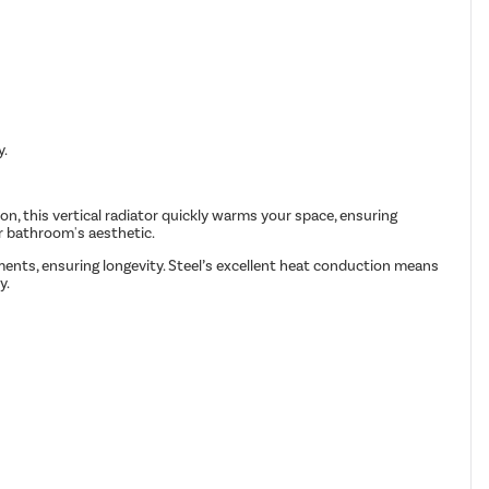
y.
n, this vertical radiator quickly warms your space, ensuring
ur bathroom's aesthetic.
onments, ensuring longevity. Steel’s excellent heat conduction means
y.