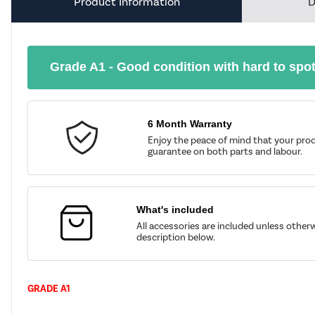
Product Information
D
Grade A1 - Good condition with hard to spo
6 Month Warranty
Enjoy the peace of mind that your prod
guarantee on both parts and labour.
What's included
All accessories are included unless other
description below.
GRADE A1