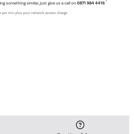
*
ing something similar, just give us a call on
0871 984 4416
p per min plus your network access charge