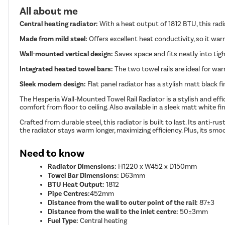
All about me
Central heating radiator:
With a heat output of 1812 BTU, this rad
Made from mild steel:
Offers excellent heat conductivity, so it war
Wall-mounted vertical design:
Saves space and fits neatly into ti
Integrated heated towel bars:
The two towel rails are ideal for wa
Sleek modern design:
Flat panel radiator has a stylish matt black 
The Hesperia Wall-Mounted Towel Rail Radiator is a stylish and effi
comfort from floor to ceiling. Also available in a sleek matt white
Crafted from durable steel, this radiator is built to last. Its anti
the radiator stays warm longer, maximizing efficiency. Plus, its smoo
Need to know
Radiator Dimensions:
H1220 x W452 x D150mm
Towel Bar Dimensions:
D63mm
BTU Heat Output:
1812
Pipe Centres:
452mm
Distance from the wall to outer point of the rail:
87±3
Distance from the wall to the inlet centre:
50±3mm
Fuel Type:
Central heating