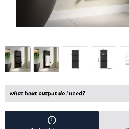
what heat output do I need?