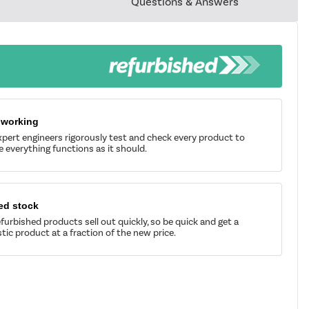
Questions & Answers
 working
pert engineers rigorously test and check every product to
 everything functions as it should.
ed stock
furbished products sell out quickly, so be quick and get a
tic product at a fraction of the new price.