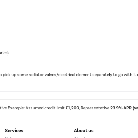
ries)
o pick up some radiator valves/electrical element separately to go with 
tive Example: Assumed credit limit
£1,200
, Representative
23.9% APR (var
Services
About us