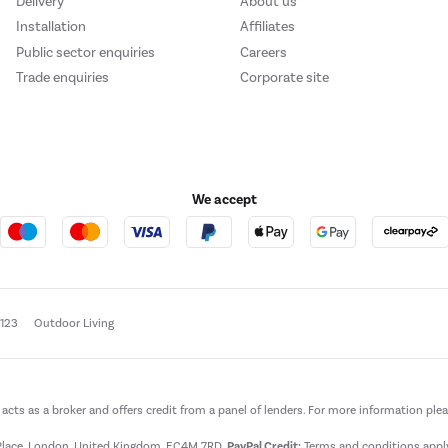
Delivery
About us
Installation
Affiliates
Public sector enquiries
Careers
Trade enquiries
Corporate site
We accept
e123
Outdoor Living
t acts as a broker and offers credit from a panel of lenders. For more information ple
t Place, London, United Kingdom, EC4M 7RD.
PayPal Credit:
Terms and conditions apply.