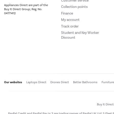
Customer service
Appliances Direct are part of the
Collection points
Buy It Direct Group; Reg. No.
Finance
04171412
My account
Track order
Student and Key Worker
Discount
Our websites
Laptops Direct
Drones Direct
Better Bathrooms
Furnitur
Buy It Direc
PayPal Credit and PayPal Pay in 3 are trading names of PayPal UK Ltd, 5 Flee