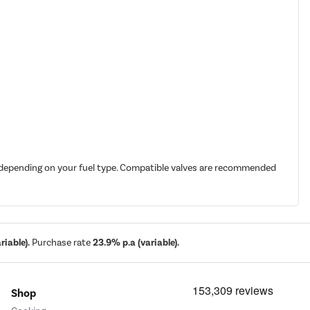
it depending on your fuel type. Compatible valves are recommended
iable).
Purchase rate
23.9% p.a (variable).
Shop