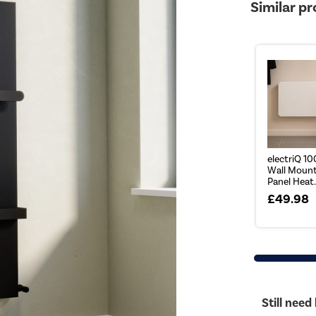
Similar p
electriQ 1
Wall Mount
Panel Heat.
£49.98
Still need