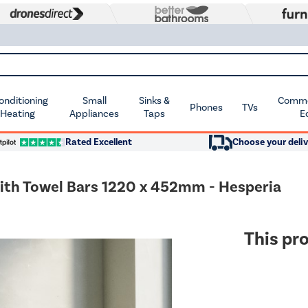
Conditioning
Small
Sinks &
Commer
Phones
TVs
 Heating
Appliances
Taps
E
Rated Excellent
Choose your deliv
with Towel Bars 1220 x 452mm - Hesperia
This pro