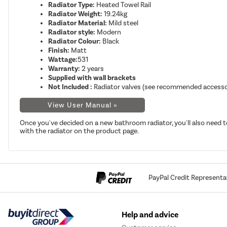
Radiator Type:
Heated Towel Rail
Radiator Weight:
19.24kg
Radiator Material:
Mild steel
Radiator style:
Modern
Radiator Colour:
Black
Finish:
Matt
Wattage:
531
Warranty:
2 years
Supplied with wall brackets
Not Included :
Radiator valves (see recommended accesso
View User Manual »
Once you've decided on a new bathroom radiator, you'll also need t
with the radiator on the product page.
PayPal Credit Representa
Help and advice