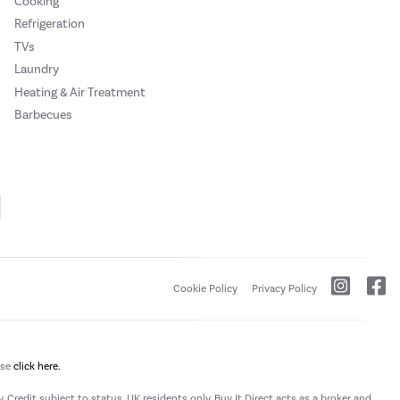
Cooking
Refrigeration
TVs
Laundry
Heating & Air Treatment
Barbecues
Cookie Policy
Privacy Policy
ase
click here.
 Credit subject to status, UK residents only, Buy It Direct acts as a broker and