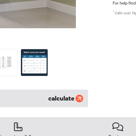
For help find
*
Calls cost 13
calculate