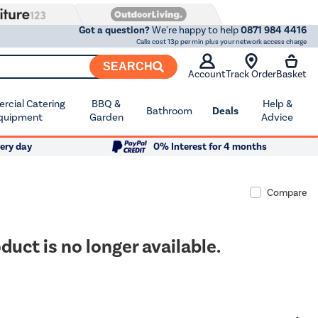
Got a question?
We're happy to help
0871 984 4416
Calls cost 13p per min plus your network access charge
SEARCH
Account
Track Order
Basket
cial Catering
BBQ &
Help &
Bathroom
Deals
quipment
Garden
Advice
ery day
0% Interest for 4 months
Compare
duct is no longer available.