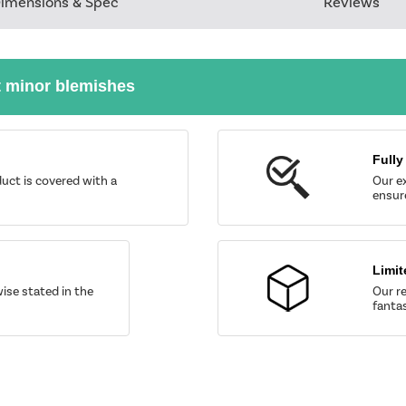
imensions & Spec
Reviews
t minor blemishes
Fully
uct is covered with a
Our ex
ensure
Limit
wise stated in the
Our re
fantas