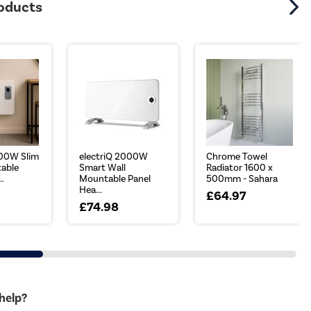
roducts
000W Slim
electriQ 2000W
Chrome Towel
able
Smart Wall
Radiator 1600 x
..
Mountable Panel
500mm - Sahara
Hea...
£64.97
£74.98
 help?