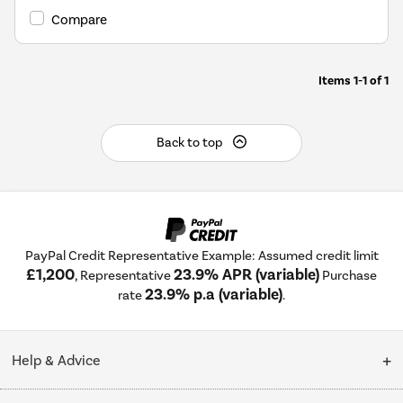
Compare
Items
1-1
of
1
Back to top
PayPal Credit Representative Example: Assumed credit limit
£1,200
23.9% APR (variable)
, Representative
Purchase
23.9% p.a (variable)
rate
.
Help & Advice