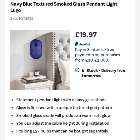
Navy Blue Textured Smoked Glass Pendant Light -
Lugo
SKU:
NYM032
£19.97
Pay in 3 interest-free
payments on purchases
from £30-£2,000.
In Stock - Delivery from
tomorrow
Statement pendant light with a navy glass shade
Glass is finished with a unique textured grid pattern
Smoked glass shade will produce a warm soft glow
You can adjust the cable height during installation
Fits long E27 bulbs that can be bought separately