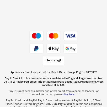
Dive into incredible value
Shop now Â»
Take to the skies
Shop now Â»
Appliances Direct are part of the Buy It Direct Group; Reg. No. 04171412
The hot tub specialists
Buy It Direct Ltd is a limited company registered in England. Registered number
Shop now Â»
04171412. Registered office: Trident Business Park, Leeds Road, Huddersfield, West
Yorkshire, HD2 1UA.
Buy It Direct acts as a broker and offers credit from a panel of lenders. For
more information please
click here.
PayPal Credit and PayPal Pay in 3 are trading names of PayPal UK Ltd, 5 Fleet
PayPal Credit:
Place, London, United Kingdom, EC4M 7RD.
Terms and conditions