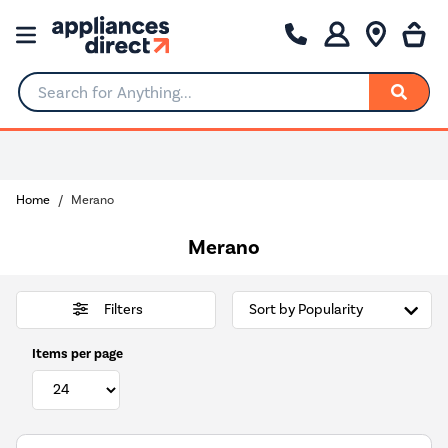
Search for Anything...
Home
Merano
Merano
Filters
Items per page