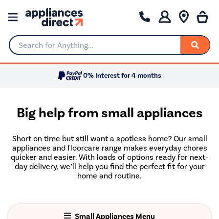
Search for Anything...
0% Interest for 4 months
Big help from small appliances
Short on time but still want a spotless home? Our small
appliances and floorcare range makes everyday chores
quicker and easier. With loads of options ready for next-
day delivery, we’ll help you find the perfect fit for your
home and routine.
Small Appliances Menu