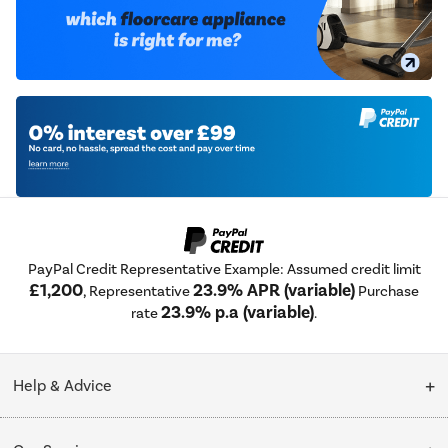
PayPal Credit Representative Example: Assumed credit limit
£1,200
23.9% APR (variable)
, Representative
Purchase
23.9% p.a (variable)
rate
.
Help & Advice
Customer Service