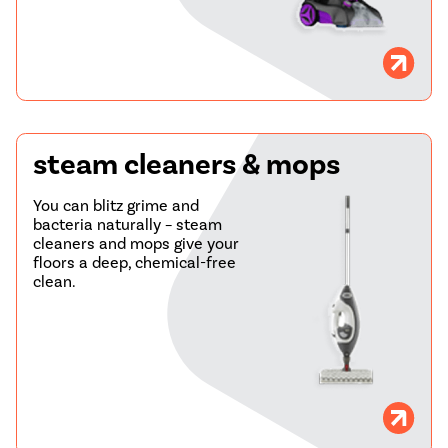
steam cleaners & mops
You can blitz grime and
bacteria naturally – steam
cleaners and mops give your
floors a deep, chemical-free
clean.