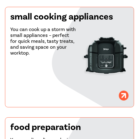
small cooking appliances
You can cook up a storm with
small appliances – perfect
for quick meals, tasty treats,
and saving space on your
worktop.
food preparation