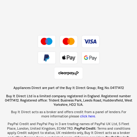
Dive into incredible value
Shop now Â»
Take to the skies
Shop now Â»
Appliances Direct are part of the Buy It Direct Group; Reg. No. 04171412
The hot tub specialists
Buy It Direct Ltd is a limited company registered in England. Registered number
Shop now Â»
04171412. Registered office: Trident Business Park, Leeds Road, Huddersfield, West
Yorkshire, HD2 1UA.
Buy It Direct acts as a broker and offers credit from a panel of lenders. For
more information please
click here.
PayPal Credit and PayPal Pay in 3 are trading names of PayPal UK Ltd, 5 Fleet
PayPal Credit:
Place, London, United Kingdom, EC4M 7RD.
Terms and conditions
apply. Credit subject to status, UK residents only, Buy It Direct acts as a broker