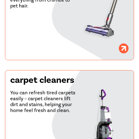
pet hair.
carpet cleaners
You can refresh tired carpets
easily – carpet cleaners lift
dirt and stains, helping your
home feel fresh and clean.