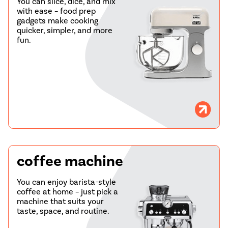
You can slice, dice, and mix
with ease – food prep
gadgets make cooking
quicker, simpler, and more
fun.
coffee machine
You can enjoy barista-style
coffee at home – just pick a
machine that suits your
taste, space, and routine.