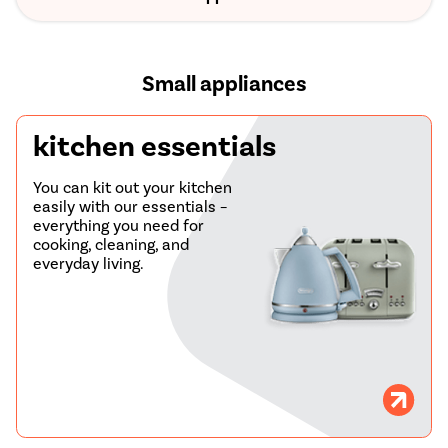
Small appliances
kitchen essentials
You can kit out your kitchen
easily with our essentials –
everything you need for
cooking, cleaning, and
everyday living.