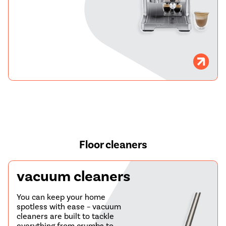
Floor cleaners
vacuum cleaners
You can keep your home
spotless with ease – vacuum
cleaners are built to tackle
everything from crumbs to