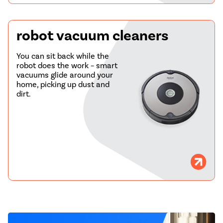
robot vacuum cleaners
You can sit back while the
robot does the work – smart
vacuums glide around your
home, picking up dust and
dirt.