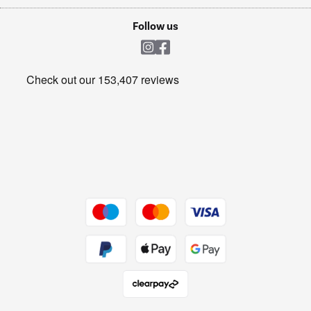
Laptops, phones, and all things tech
Cookie policy
Shop now Â»
Follow us
Laundry
Heating & Air Treatment
Get the look for less
Barbecues
Shop now Â»
Dive into incredible value
Shop now Â»
Take to the skies
Shop now Â»