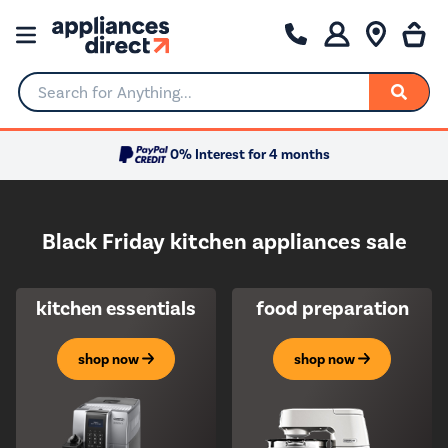
Search for Anything...
0% Interest for 4 months
Black Friday kitchen appliances sale
kitchen essentials
food preparation
shop now
shop now