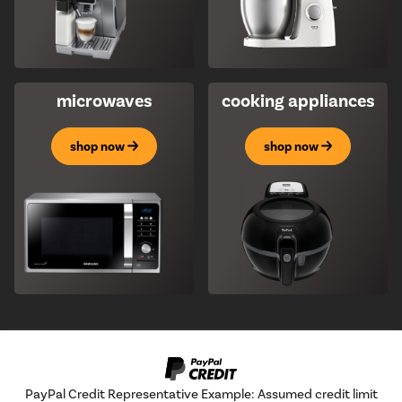
microwaves
cooking appliances
shop now
shop now
PayPal Credit Representative Example: Assumed credit limit