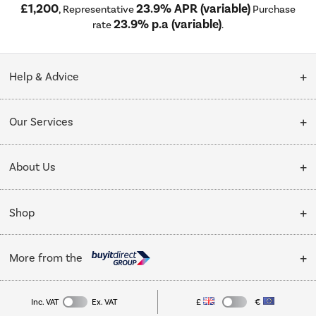
£1,200
23.9% APR (variable)
, Representative
Purchase
23.9% p.a (variable)
rate
.
Help & Advice
Customer Service
Our Services
Collection Points
Delivery
About Us
Finance options
Installation & Recycling
About Us
My Account
Shop
Public Sector
Affiliates programme
Track order
Cooking
Trade enquiries
More from the
Careers
Student and Key Worker Discount
Refrigeration
Privacy policy
Inc. VAT
Ex. VAT
£
€
TVs