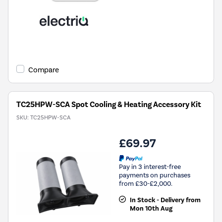
Compare
TC25HPW-SCA Spot Cooling & Heating Accessory Kit
SKU:
TC25HPW-SCA
£69.97
Pay in 3 interest-free
payments on purchases
from £30-£2,000.
In Stock - Delivery from
Mon 10th Aug