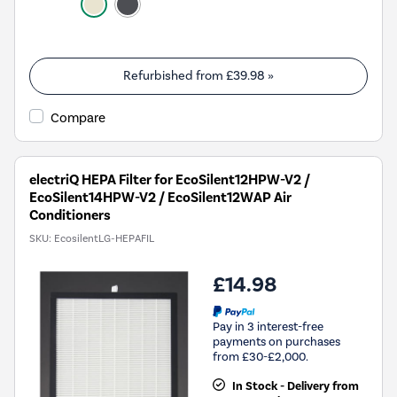
Refurbished from
£39.98
»
Compare
electriQ HEPA Filter for EcoSilent12HPW-V2 /
EcoSilent14HPW-V2 / EcoSilent12WAP Air
Conditioners
SKU:
EcosilentLG-HEPAFIL
£14.98
Pay in 3 interest-free
payments on purchases
from £30-£2,000.
In Stock - Delivery from