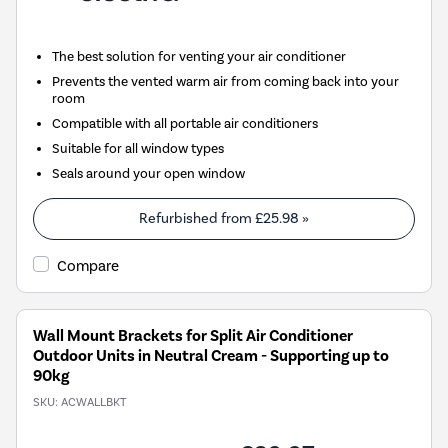
The best solution for venting your air conditioner
Prevents the vented warm air from coming back into your
room
Compatible with all portable air conditioners
Suitable for all window types
Seals around your open window
Refurbished from
£25.98
»
Compare
Wall Mount Brackets for Split Air Conditioner
Outdoor Units in Neutral Cream - Supporting up to
90kg
SKU:
ACWALLBKT