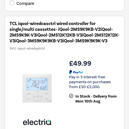
Compare
TCL iqool-wiredcasctrl wired controller for
single/multi cassettes- iQool-2MS9K9KB-V2iQool-
2MS9K9K-V3iQool-2MS12K12KB-V3iQool-2MS12K12K-
V3iQool-3MS9K9K9KB-V3iQool-3MS9K9K9K-V3
SKU:
iqool-wiredsplctrl
£49.99
Pay in 3 interest-free
payments on purchases
from £30-£2,000.
In Stock - Delivery from
Mon 10th Aug