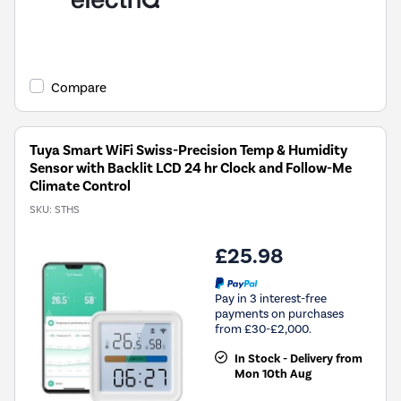
Compare
Tuya Smart WiFi Swiss-Precision Temp & Humidity
Sensor with Backlit LCD 24 hr Clock and Follow-Me
Climate Control
SKU:
STHS
£25.98
Pay in 3 interest-free
payments on purchases
from £30-£2,000.
In Stock - Delivery from
Mon 10th Aug