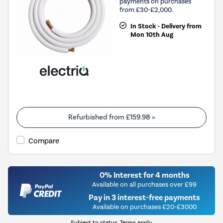
payments on purchases
from £30-£2,000.
In Stock - Delivery from
Mon 10th Aug
Refurbished from
£159.98
»
Compare
0% Interest for 4 months
Available on all purchases over £99
Pay in 3 interest-free payments
Available on purchases £20-£3000
Subject to status. Terms apply.