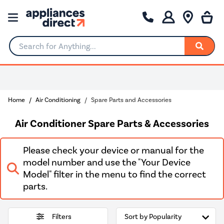
Search for Anything...
Rated Excellent
Home
Air Conditioning
Spare Parts and Accessories
Air Conditioner Spare Parts & Accessories
Please check your device or manual for the
model number and use the "Your Device
Model" filter in the menu to find the correct
parts.
Filters