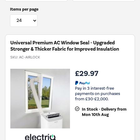
Items per page
Universal Premium AC Window Seal - Upgraded
Stronger & Thicker Fabric for Improved Insulation
SKU:
AC-AIRLOCK
£29.97
Pay in 3 interest-free
payments on purchases
from £30-£2,000.
In Stock - Delivery from
Mon 10th Aug