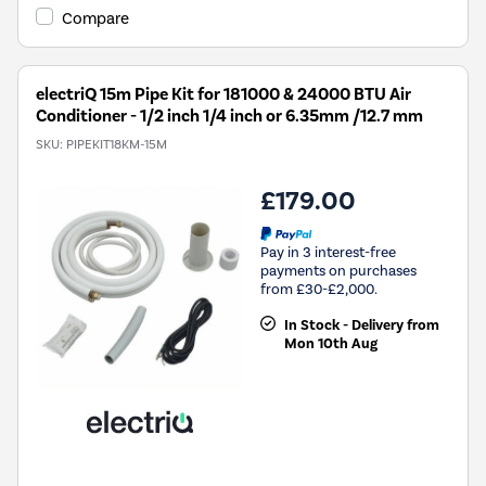
Compare
electriQ 15m Pipe Kit for 181000 & 24000 BTU Air
Conditioner - 1/2 inch 1/4 inch or 6.35mm /12.7 mm
SKU:
PIPEKIT18KM-15M
£179.00
Pay in 3 interest-free
payments on purchases
from £30-£2,000.
In Stock - Delivery from
Mon 10th Aug