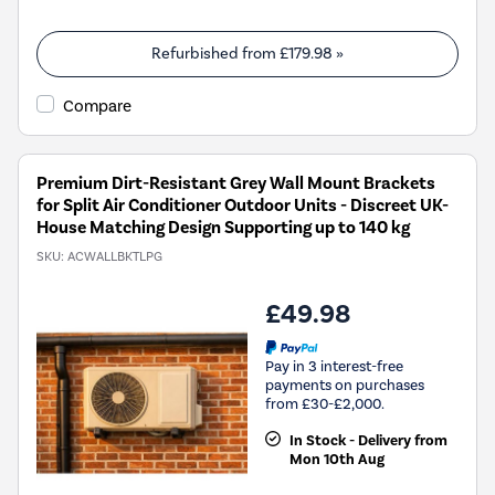
Refurbished from
£179.98
»
Compare
Premium Dirt-Resistant Grey Wall Mount Brackets
for Split Air Conditioner Outdoor Units - Discreet UK-
House Matching Design Supporting up to 140 kg
SKU:
ACWALLBKTLPG
£49.98
Pay in 3 interest-free
payments on purchases
from £30-£2,000.
In Stock - Delivery from
Mon 10th Aug