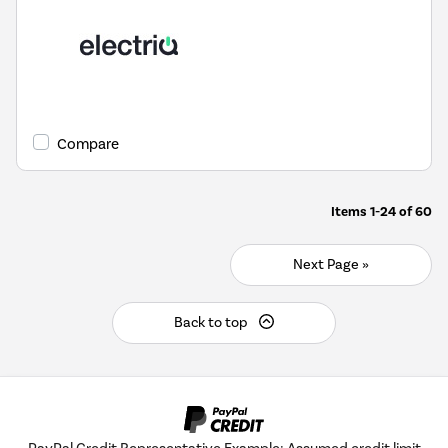
Compare
Items
1-24
of
60
Next Page »
Back to top
PayPal Credit Representative Example: Assumed credit limit