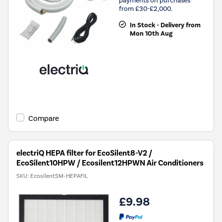
payments on purchases
from £30-£2,000.
In Stock - Delivery from
Mon 10th Aug
Compare
electriQ HEPA filter for EcoSilent8-V2 /
EcoSilent10HPW / Ecosilent12HPWN Air Conditioners
SKU:
EcosilentSM-HEPAFIL
£9.98