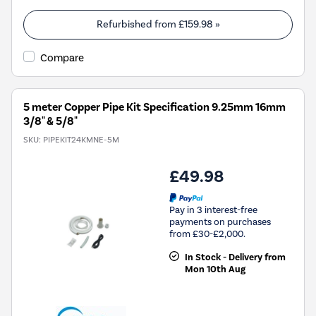
Refurbished from
£159.98
»
Compare
5 meter Copper Pipe Kit Specification 9.25mm 16mm
3/8" & 5/8"
SKU:
PIPEKIT24KMNE-5M
£49.98
Pay in 3 interest-free
payments on purchases
from £30-£2,000.
In Stock - Delivery from
Mon 10th Aug