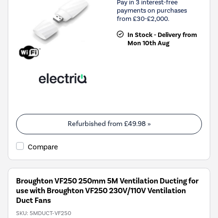
Pay in 3 interest-free
payments on purchases
from £30-£2,000.
In Stock - Delivery from
Mon 10th Aug
Refurbished from
£49.98
»
Compare
Broughton VF250 250mm 5M Ventilation Ducting for
use with Broughton VF250 230V/110V Ventilation
Duct Fans
SKU:
5MDUCT-VF250