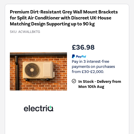
Premium Dirt-Resistant Grey Wall Mount Brackets
for Split Air Conditioner with Discreet UK-House
Matching Design Supporting up to 90 kg
SKU:
ACWALLBKTG
£36.98
Pay in 3 interest-free
payments on purchases
from £30-£2,000.
In Stock - Delivery from
Mon 10th Aug