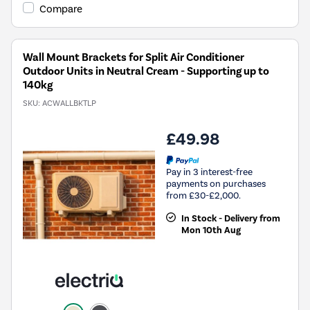
Compare
Wall Mount Brackets for Split Air Conditioner
Outdoor Units in Neutral Cream - Supporting up to
140kg
SKU:
ACWALLBKTLP
£49.98
Pay in 3 interest-free
payments on purchases
from £30-£2,000.
In Stock - Delivery from
Mon 10th Aug