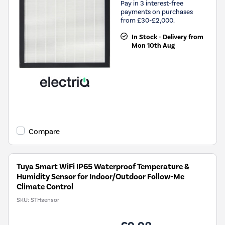
Pay in 3 interest-free
payments on purchases
from £30-£2,000.
In Stock - Delivery from
Mon 10th Aug
Compare
Tuya Smart WiFi IP65 Waterproof Temperature &
Humidity Sensor for Indoor/Outdoor Follow-Me
Climate Control
SKU:
STHsensor