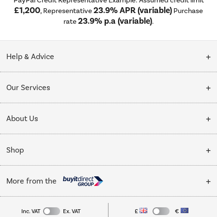
£1,200
23.9% APR (variable)
, Representative
Purchase
23.9% p.a (variable)
rate
.
Help & Advice
Customer Service
Our Services
Collection Points
Delivery
About Us
Finance options
Installation & Recycling
About Us
My Account
Shop
Public Sector
Affiliates programme
Track order
Cooking
Trade enquiries
More from the
Careers
Student and Key Worker Discount
Refrigeration
Privacy policy
Inc. VAT
Ex. VAT
£
€