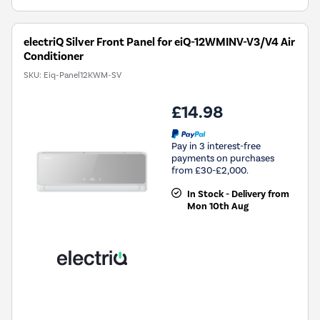
electriQ Silver Front Panel for eiQ-12WMINV-V3/V4 Air
Conditioner
SKU:
Eiq-Panel12KWM-SV
£14.98
Pay in 3 interest-free
payments on purchases
from £30-£2,000.
In Stock - Delivery from
Mon 10th Aug