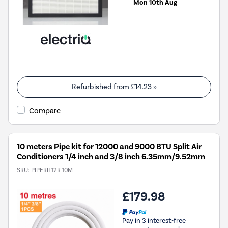
Mon 10th Aug
Refurbished from
£14.23
»
Compare
10 meters Pipe kit for 12000 and 9000 BTU Split Air
Conditioners 1/4 inch and 3/8 inch 6.35mm/9.52mm
SKU:
PIPEKIT12K-10M
£179.98
Pay in 3 interest-free