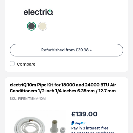
Refurbished from
£39.98
»
Compare
electriQ 10m Pipe Kit for 18000 and 24000 BTU Air
Conditioners 1/2 inch 1/4 inches 6.35mm / 12.7 mm
SKU:
PIPEKIT18KM-10M
£139.00
Pay in 3 interest-free