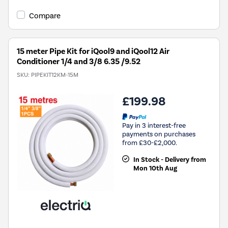
Compare
15 meter Pipe Kit for iQool9 and iQool12 Air
Conditioner 1/4 and 3/8 6.35 /9.52
SKU:
PIPEKIT12KM-15M
£199.98
Pay in 3 interest-free
payments on purchases
from £30-£2,000.
In Stock - Delivery from
Mon 10th Aug