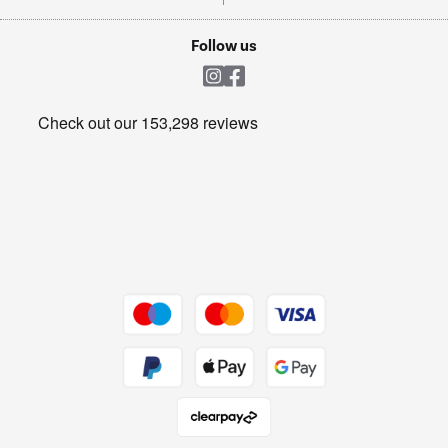
TVs
Laptops, phones, and all things tech
Cookie policy
Shop now Â»
Follow us
Laundry
Heating & Air Treatment
Get the look for less
Barbecues
Shop now Â»
Dive into incredible value
Shop now Â»
Take to the skies
Shop now Â»