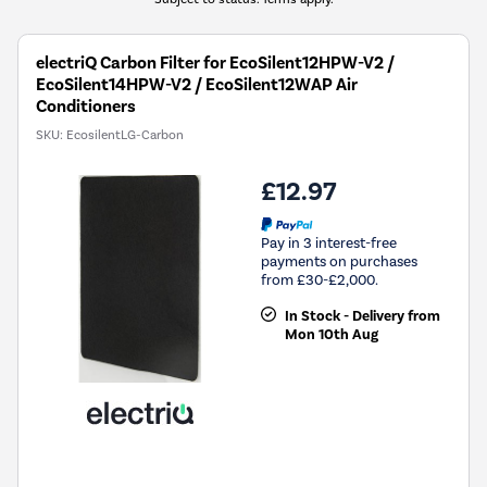
electriQ Carbon Filter for EcoSilent12HPW-V2 /
EcoSilent14HPW-V2 / EcoSilent12WAP Air
Conditioners
SKU:
EcosilentLG-Carbon
£12.97
Pay in 3 interest-free
payments on purchases
from £30-£2,000.
In Stock - Delivery from
Mon 10th Aug