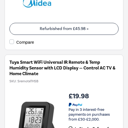
Refurbished from
£45.98
»
Compare
Tuya Smart WiFi Universal IR Remote & Temp
Humidity Sensor with LCD Display — Control AC TV &
Home Climate
SKU:
SremoteTHSB
£19.98
Pay in 3 interest-free
payments on purchases
from £30-£2,000.