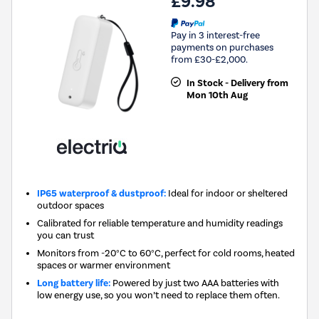
£9.98
Pay in 3 interest-free
payments on purchases
from £30-£2,000.
In Stock - Delivery from
Mon 10th Aug
IP65 waterproof & dustproof:
Ideal for indoor or sheltered
outdoor spaces
Calibrated for reliable temperature and humidity readings
you can trust
Monitors from -20°C to 60°C, perfect for cold rooms, heated
spaces or warmer environment
Long battery life:
Powered by just two AAA batteries with
low energy use, so you won’t need to replace them often.