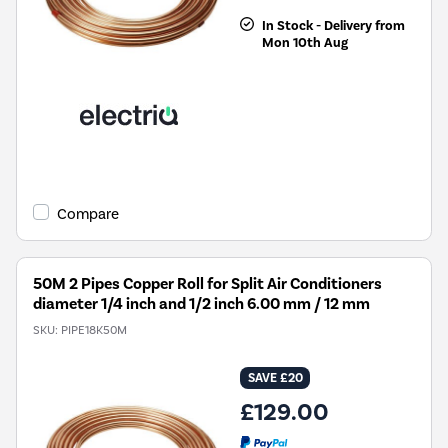
In Stock - Delivery from
Mon 10th Aug
Compare
50M 2 Pipes Copper Roll for Split Air Conditioners
diameter 1/4 inch and 1/2 inch 6.00 mm / 12 mm
SKU:
PIPE18K50M
SAVE £20
£129.00