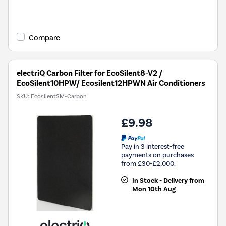
Compare
electriQ Carbon Filter for EcoSilent8-V2 /
EcoSilent10HPW/ Ecosilent12HPWN Air Conditioners
SKU:
EcosilentSM-Carbon
£9.98
Pay in 3 interest-free
payments on purchases
from £30-£2,000.
In Stock - Delivery from
Mon 10th Aug