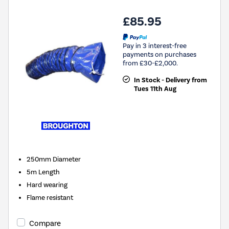
£85.95
Pay in 3 interest-free
payments on purchases
from £30-£2,000.
In Stock - Delivery from
Tues 11th Aug
250mm Diameter
5m Length
Hard wearing
Flame resistant
Compare