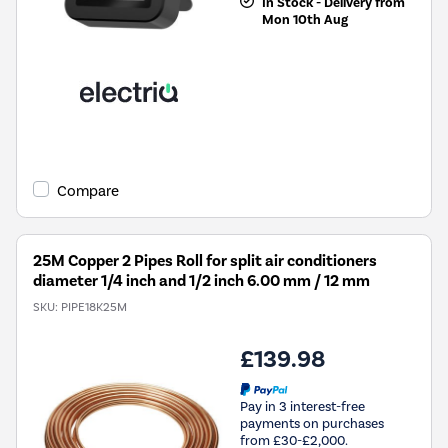
In Stock - Delivery from
Mon 10th Aug
Compare
25M Copper 2 Pipes Roll for split air conditioners
diameter 1/4 inch and 1/2 inch 6.00 mm / 12 mm
SKU:
PIPE18K25M
£139.98
Pay in 3 interest-free
payments on purchases
from £30-£2,000.