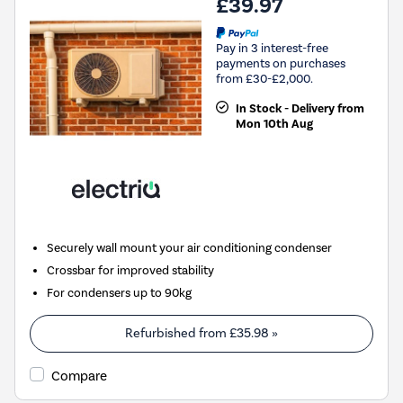
£39.97
Pay in 3 interest-free
payments on purchases
from £30-£2,000.
In Stock - Delivery from
Mon 10th Aug
Securely wall mount your air conditioning condenser
Crossbar for improved stability
For condensers up to 90kg
Refurbished from
£35.98
»
Compare