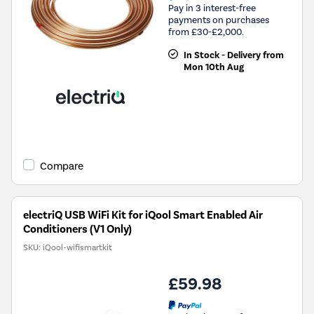
Pay in 3 interest-free
payments on purchases
from £30-£2,000.
In Stock - Delivery from
Mon 10th Aug
Compare
electriQ USB WiFi Kit for iQool Smart Enabled Air
Conditioners (V1 Only)
SKU:
iQool-wifismartkit
£59.98