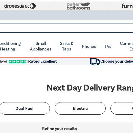
Conditioning
Small
Sinks &
Commer
Phones
TVs
 Heating
Appliances
Taps
E
Rated Excellent
Choose your deliv
Next Day Delivery Ra
Dual Fuel
Electric
Refine your results