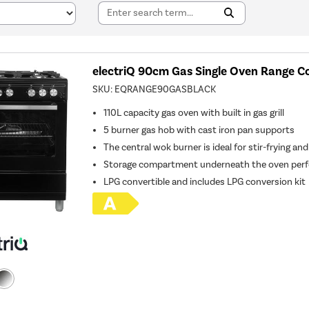
electriQ 90cm Gas Single Oven Range Co
SKU:
EQRANGE90GASBLACK
110L capacity gas oven with built in gas grill
5 burner gas hob with cast iron pan supports
The central wok burner is ideal for stir-frying and
Storage compartment underneath the oven perfe
LPG convertible and includes LPG conversion kit