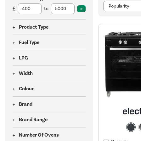
to
Product Type
Fuel Type
LPG
Width
Colour
Brand
Brand Range
Number Of Ovens