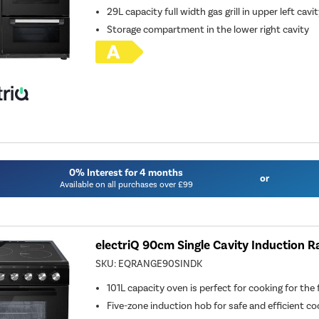
29L capacity full width gas grill in upper left cavi
Storage compartment in the lower right cavity
0% Interest for 4 months
or
Available on all purchases over £99
electriQ 90cm Single Cavity Induction R
SKU:
EQRANGE90SINDK
101L capacity oven is perfect for cooking for the 
Five-zone induction hob for safe and efficient co