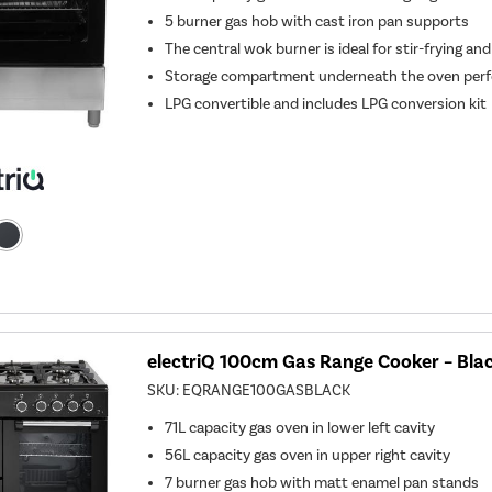
5 burner gas hob with cast iron pan supports
The central wok burner is ideal for stir-frying and
Storage compartment underneath the oven perfe
LPG convertible and includes LPG conversion kit
electriQ 100cm Gas Range Cooker – Bla
SKU:
EQRANGE100GASBLACK
71L capacity gas oven in lower left cavity
56L capacity gas oven in upper right cavity
7 burner gas hob with matt enamel pan stands