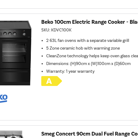
Beko 100cm Electric Range Cooker - Bla
SKU:
KDVC100K
2 63L fan ovens with a separate variable grill
5 Zone ceramic hob with warming zone
CleanZone technology helps keep oven glass cle
Dimensions: (H)90cm x (W)100cm x (D)60cm
Warranty: 1 year warranty
Smeg Concert 90cm Dual Fuel Range Coo