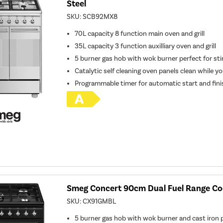
Steel
SKU:
SCB92MX8
70L capacity 8 function main oven and grill
35L capacity 3 function auxilliary oven and grill
5 burner gas hob with wok burner perfect for stir
Catalytic self cleaning oven panels clean while y
Programmable timer for automatic start and fini
Smeg Concert 90cm Dual Fuel Range Co
SKU:
CX91GMBL
5 burner gas hob with wok burner and cast iron