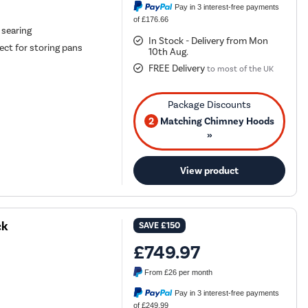
Pay in 3 interest-free payments
of £176.66
 searing
In Stock - Delivery from Mon
ct for storing pans
10th Aug.
FREE Delivery
to most of the UK
2
Matching Chimney Hoods
»
View product
ck
SAVE
£150
£749.97
From
£26
per month
Pay in 3 interest-free payments
of £249.99