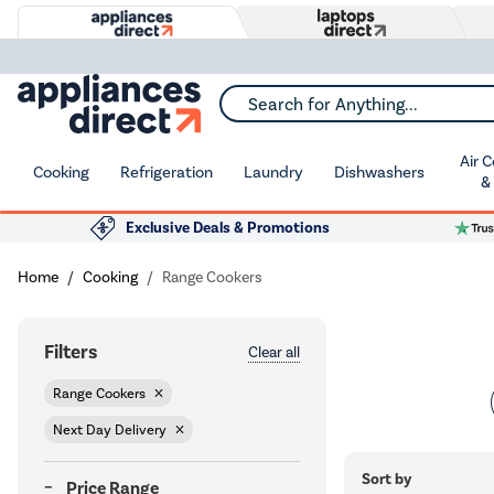
Search for Anything...
Air 
Cooking
Refrigeration
Laundry
Dishwashers
&
Exclusive Deals & Promotions
Home
Cooking
Range Cookers
Filters
Clear all
Range Cookers
Next Day Delivery
Sort by
Price Range