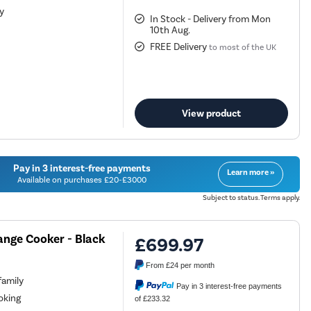
ty
In Stock - Delivery from Mon
10th Aug.
FREE Delivery
to most of the UK
View product
Pay in 3 interest-free payments
Learn more »
Available on purchases £20-£3000
Subject to status. Terms apply.
ange Cooker - Black
£699.97
From
£24
per month
family
Pay in 3 interest-free payments
oking
of £233.32