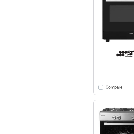
Compare