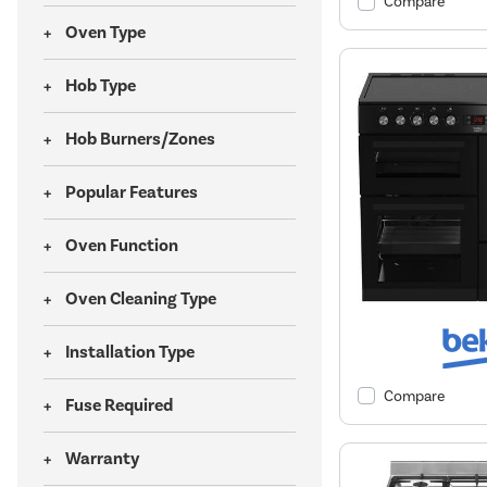
Compare
Oven Type
Hob Type
Hob Burners/Zones
Popular Features
Oven Function
Oven Cleaning Type
Installation Type
Compare
Fuse Required
Warranty