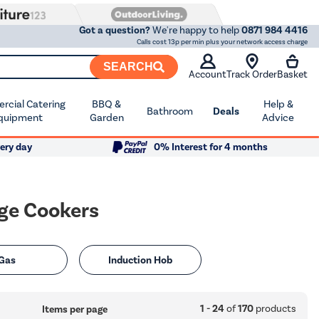
Got a question?
We're happy to help
0871 984 4416
Calls cost 13p per min plus your network access charge
SEARCH
Account
Track Order
Basket
cial Catering
BBQ &
Help &
Bathroom
Deals
quipment
Garden
Advice
ery day
0% Interest for 4 months
nge Cookers
Gas
Induction Hob
1 - 24
of
170
products
Items per page