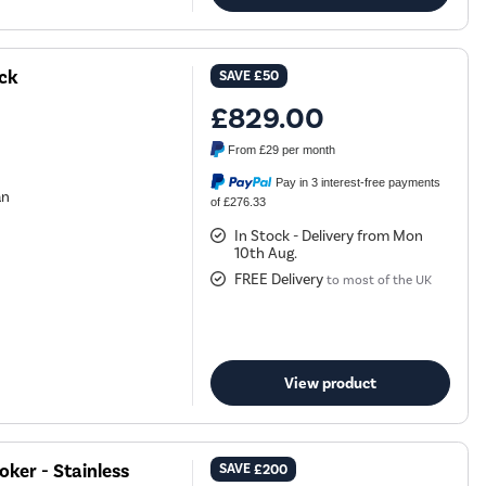
ck
SAVE
£50
£829.00
From
£29
per month
Pay in 3 interest-free payments
an
of £276.33
In Stock - Delivery from Mon
10th Aug.
FREE Delivery
to most of the UK
View product
ker - Stainless
SAVE
£200