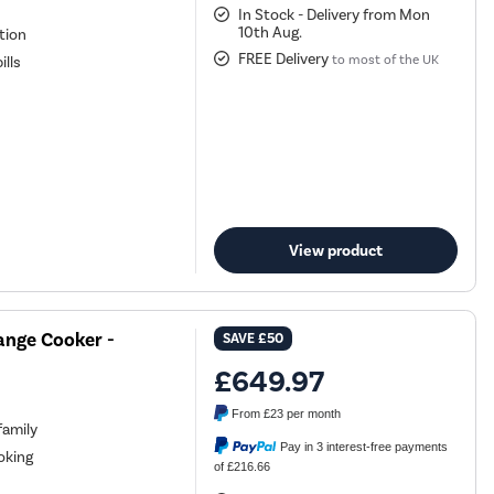
In Stock - Delivery from Mon
10th Aug.
ation
FREE Delivery
to most of the UK
ills
View product
ange Cooker -
SAVE
£50
£649.97
From
£23
per month
family
Pay in 3 interest-free payments
oking
of £216.66