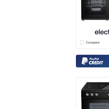
Compare