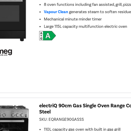
8 oven functions including fan assisted, grill, piz
Vapour Clean
generates steam to soften residue 
Mechanical minute minder timer
Large 115L capacity multifunction electric oven
electriQ 90cm Gas Single Oven Range Co
Steel
SKU:
EQRANGE90GASSS
110L capacity gas oven with built in gas grill