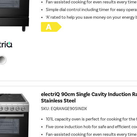
Fan-assisted cooking for even results every time
Simple dial control including timer for easy oper
‘A’ rated to help you save money on your energy b
electriQ 90cm Single Cavity Induction R
Stainless Steel
SKU:
EQRANGE90SINDX
101L capacity oven is perfect for cooking for the 
Five-zone induction hob for safe and efficient co
Fan-assisted cooking for even results every time