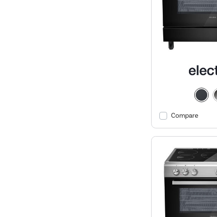
Compare