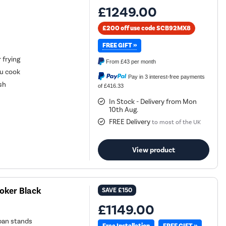
£1249.00
£200 off use code SCB92MX8
FREE GIFT »
 frying
From
£43
per month
ou cook
Pay in 3 interest-free payments
sh
of £416.33
In Stock - Delivery from Mon
10th Aug.
FREE Delivery
to most of the UK
View product
oker Black
SAVE
£150
£1149.00
 pan stands
FREE GIFT »