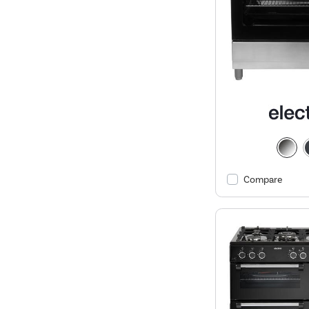
Compare