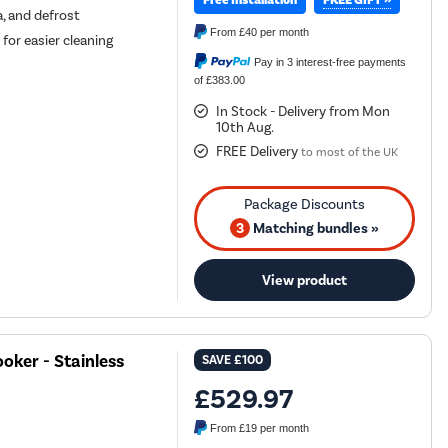
Free Installation
za, and defrost
From
£40
per month
for easier cleaning
Pay in 3 interest-free payments
of £383.00
In Stock - Delivery from Mon
10th Aug.
FREE Delivery
to most of the UK
3
Matching bundles »
View product
oker - Stainless
SAVE
£100
£529.97
From
£19
per month