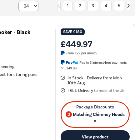
1
2
3
4
5
oker - Black
SAVE
£180
£449.97
From
£22
per month
Pay in 3 interest-free payments
 searing
of £149.99
ct for storing pans
In Stock - Delivery from Mon
10th Aug.
FREE Delivery
to most of the UK
2
Matching Chimney Hoods
»
View product