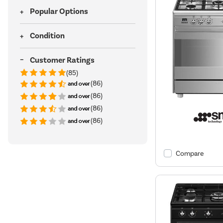
Popular Options
Condition
Customer Ratings
(85)
(86)
(86)
(86)
(86)
Compare