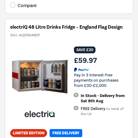
Compare
electriQ 48 Litre Drinks Fridge – England Flag Design
SKU:
eiQENG48DF
SAVE £20
£59.97
Pay in 3 interest-free
payments on purchases
from £30-£2,000.
In Stock - Delivery from
Sat 8th Aug
FREE Delivery
to most of
the UK
LIMITED EDITION
FREE DELIVERY