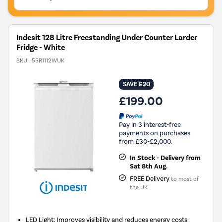
Indesit 128 Litre Freestanding Under Counter Larder
Fridge - White
SKU:
I55R1112WUK
SAVE £20
£199.00
Pay in 3 interest-free
payments on purchases
from £30-£2,000.
In Stock - Delivery from
Sat 8th Aug.
FREE Delivery
to most of
the UK
LED Light: Improves visibility and reduces energy costs