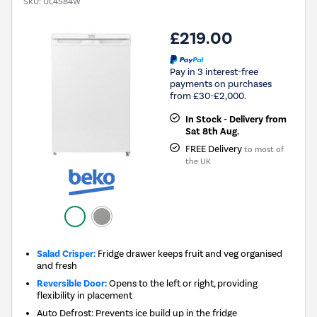
SKU:
UL4584W
£219.00
Pay in 3 interest-free
payments on purchases
from £30-£2,000.
In Stock - Delivery from
Sat 8th Aug.
FREE Delivery
to most of
the UK
Salad Crisper:
Fridge drawer keeps fruit and veg organised
and fresh
Reversible Door:
Opens to the left or right, providing
flexibility in placement
Auto Defrost: Prevents ice build up in the fridge