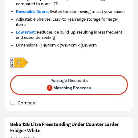
compared to none LED
Reversible Doors:
Switch the door swing to suit your space
Adjustable Shelves: Easy-to-rearrange storage for larger
items
Low Frost:
Reduces ice build-up, resulting in less frequent
and easier defrosting
Dimensions
:
(H)84cm x (W)54cm x (D)59cm
1
Matching Freezer »
Compare
Beko 128 Litre Freestanding Under Counter Larder
Fridge - White