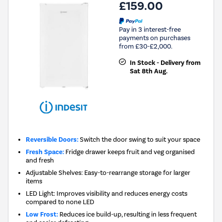
£159.00
Pay in 3 interest-free
payments on purchases
from £30-£2,000.
In Stock - Delivery from
Sat 8th Aug.
Reversible Doors:
Switch the door swing to suit your space
Fresh Space:
Fridge drawer keeps fruit and veg organised
and fresh
Adjustable Shelves: Easy-to-rearrange storage for larger
items
LED Light: Improves visibility and reduces energy costs
compared to none LED
Low Frost:
Reduces ice build-up, resulting in less frequent