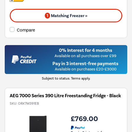
1
Matching Freezer »
Compare
0% Interest for 4 months
Available on all purchases over £99
Pay in 3 interest-free payments
Available on purchases £20-£3000
Subject to status. Terms apply.
AEG 7000 Series 390 Litre Freestanding Fridge - Black
SKU:
ORK7M391EB
£769.00