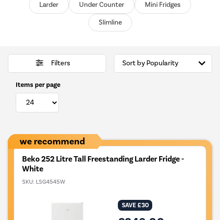
Larder
Under Counter
Mini Fridges
Slimline
Filters
Items per page
we recommend
Beko 252 Litre Tall Freestanding Larder Fridge -
White
SKU:
LSG4545W
SAVE £30