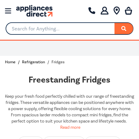
Search for Anything...
0% Interest for 4 months
Home
Refrigeration
Fridges
Freestanding Fridges
Keep your fresh food perfectly chilled with our range of freestanding
fridges. These versatile appliances can be positioned anywhere with
a power supply, offering flexible cooling solutions for every home.
From spacious larder models to compact mini fridges, find the
perfect option to suit your kitchen space and lifestyle needs.
Read more