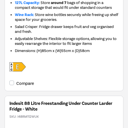
127L Capacity:
Store
around 7
bags of shopping in a
compact storage that would fit under standard counters
Wine Rack:
Store wine bottles securely while freeing up shelf
space for your groceries.
Salad Crisper: Fridge drawer keeps fruit and veg organised
and fresh.
Adjustable Shelves: Flexible storage options, allowing you to
easily rearrange the interior to fit larger items
Dimensions
:
(H)85cm x (W)55cm x (D)58cm
Compare
Indesit 88 Litre Freestanding Under Counter Larder
Fridge - White
SKU:
I48RM112WUK