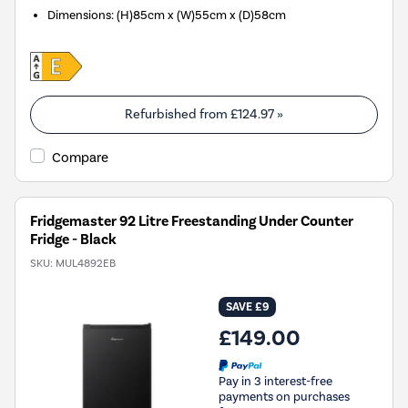
Dimensions
:
(H)85cm x (W)55cm x (D)58cm
Refurbished from
£124.97
»
Compare
Fridgemaster 92 Litre Freestanding Under Counter
Fridge - Black
SKU:
MUL4892EB
SAVE £9
£149.00
Pay in 3 interest-free
payments on purchases