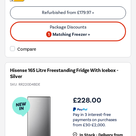
Refurbished from
£179.97
»
1
Matching Freezer »
Compare
Hisense 165 Litre Freestanding Fridge With Icebox -
Silver
SKU:
RR220D4BDE
£228.00
Pay in 3 interest-free
payments on purchases
from £30-£2,000.
In Stock - Delivery from