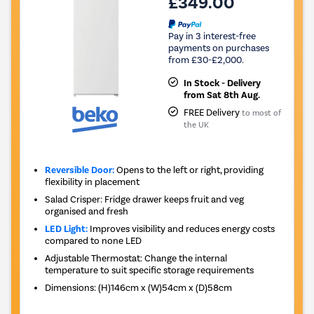
£349.00
Pay in 3 interest-free
payments on purchases
from £30-£2,000.
In Stock - Delivery
from Sat 8th Aug.
FREE Delivery
to most of
the UK
Reversible Door:
Opens to the left or right, providing
flexibility in placement
Salad Crisper: Fridge drawer keeps fruit and veg
organised and fresh
LED Light:
Improves visibility and reduces energy costs
compared to none LED
Adjustable Thermostat: Change the internal
temperature to suit specific storage requirements
Dimensions
:
(H)146cm x (W)54cm x (D)58cm