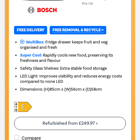
the UK
FREE REMOVAL & RECYCLE »
FREE DELIVERY
MultiBox:
Fridge drawer keeps fruit and veg
organised and fresh
Super Cool:
Rapidly cools new food, preserving its
freshness and flavour
Safety Glass Shelves: Extra stable food storage
LED Light: Improves visibility and reduces energy costs
compared to none LED
Dimensions
:
(H)85cm x (W)56cm x (D)58cm
Refurbished from
£249.97
»
Compare