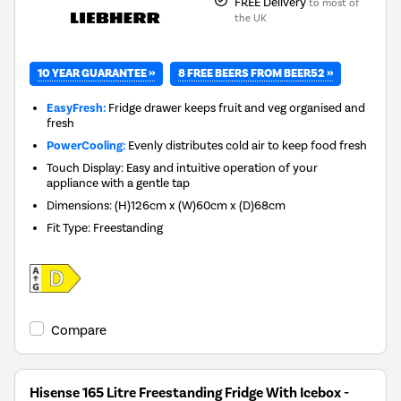
FREE Delivery
to most of
the UK
10 YEAR GUARANTEE »
8 FREE BEERS FROM BEER52 »
EasyFresh:
Fridge drawer keeps fruit and veg organised and
fresh
PowerCooling:
Evenly distributes cold air to keep food fresh
Touch Display: Easy and intuitive operation of your
appliance with a gentle tap
Dimensions
:
(H)126cm x (W)60cm x (D)68cm
Fit Type
:
Freestanding
Compare
Hisense 165 Litre Freestanding Fridge With Icebox -