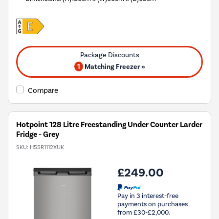
1
Matching Freezer »
Compare
Hotpoint 128 Litre Freestanding Under Counter Larder
Fridge - Grey
SKU:
H55R1112XUK
£249.00
Pay in 3 interest-free
payments on purchases
from £30-£2,000.