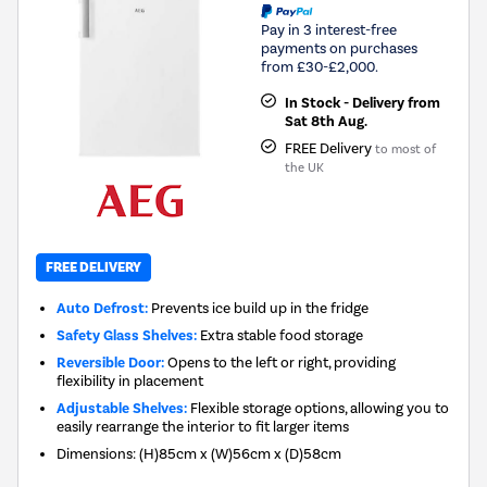
Pay in 3 interest-free
payments on purchases
from £30-£2,000.
In Stock - Delivery from
Sat 8th Aug.
FREE Delivery
to most of
the UK
FREE DELIVERY
Auto Defrost:
Prevents ice build up in the fridge
Safety Glass Shelves:
Extra stable food storage
Reversible Door:
Opens to the left or right, providing
flexibility in placement
Adjustable Shelves:
Flexible storage options, allowing you to
easily rearrange the interior to fit larger items
Dimensions
:
(H)85cm x (W)56cm x (D)58cm