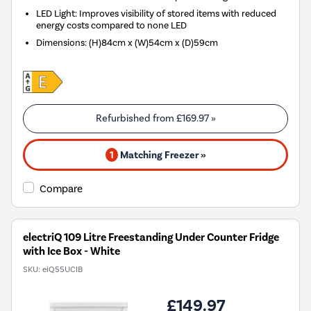
LED Light: Improves visibility of stored items with reduced
energy costs compared to none LED
Dimensions
:
(H)84cm x (W)54cm x (D)59cm
Refurbished from
£169.97
»
1
Matching Freezer »
Compare
electriQ 109 Litre Freestanding Under Counter Fridge
with Ice Box - White
SKU:
eiQ55UCIB
£149.97