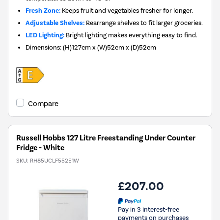
Fresh Zone:
Keeps fruit and vegetables fresher for longer.
Adjustable Shelves:
Rearrange shelves to fit larger groceries.
LED Lighting:
Bright lighting makes everything easy to find.
Dimensions
:
(H)127cm x (W)52cm x (D)52cm
Compare
Russell Hobbs 127 Litre Freestanding Under Counter
Fridge - White
SKU:
RH85UCLF552E1W
£207.00
Pay in 3 interest-free
payments on purchases