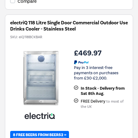
Compare
electriQ 118 Litre Single Door Commercial Outdoor Use
Drinks Cooler - Stainless Steel
SKU:
eiQ118BCKBAR
£469.97
Pay in 3 interest-free
payments on purchases
from £30-£2,000.
In Stock - Delivery from
Sat 8th Aug.
FREE Delivery
to most of
the UK
8 FREE BEERS FROM BEER52 »