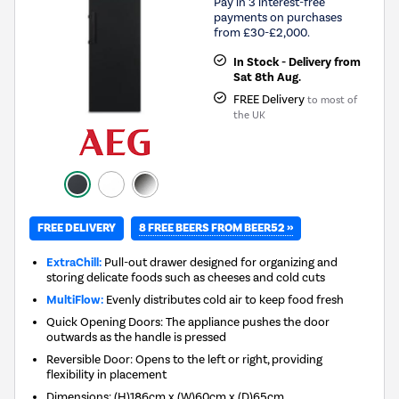
Pay in 3 interest-free
payments on purchases
from £30-£2,000.
In Stock - Delivery from
Sat 8th Aug.
FREE Delivery
to most of
the UK
8 FREE BEERS FROM BEER52 »
FREE DELIVERY
ExtraChill:
Pull-out drawer designed for organizing and
storing delicate foods such as cheeses and cold cuts
MultiFlow:
Evenly distributes cold air to keep food fresh
Quick Opening Doors: The appliance pushes the door
outwards as the handle is pressed
Reversible Door: Opens to the left or right, providing
flexibility in placement
Dimensions
:
(H)186cm x (W)60cm x (D)65cm