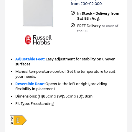
from £30-£2,000.
In Stock - Delivery from
Sat 8th Aug.
FREE Delivery
to most of
the UK
Adjustable Feet:
Easy adjustment for stability on uneven
surfaces
Manual temperature control: Set the temperature to suit
your needs.
Reversible Door:
Opens to the left or right, providing
flexibility in placement
Dimensions
:
(H)85cm x (W)55cm x (D)58cm
Fit Type
:
Freestanding