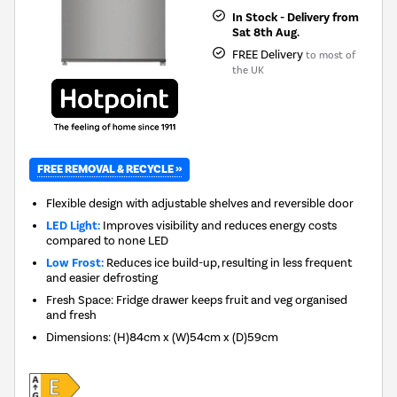
In Stock - Delivery from
Sat 8th Aug.
FREE Delivery
to most of
the UK
FREE REMOVAL & RECYCLE »
Flexible design with adjustable shelves and reversible door
LED Light:
Improves visibility and reduces energy costs
compared to none LED
Low Frost:
Reduces ice build-up, resulting in less frequent
and easier defrosting
Fresh Space: Fridge drawer keeps fruit and veg organised
and fresh
Dimensions
:
(H)84cm x (W)54cm x (D)59cm