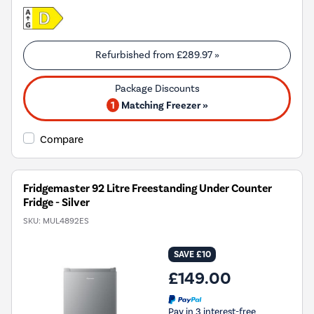
Refurbished from
£289.97
»
1
Matching Freezer »
Compare
Fridgemaster 92 Litre Freestanding Under Counter
Fridge - Silver
SKU:
MUL4892ES
SAVE £10
£149.00
Pay in 3 interest-free