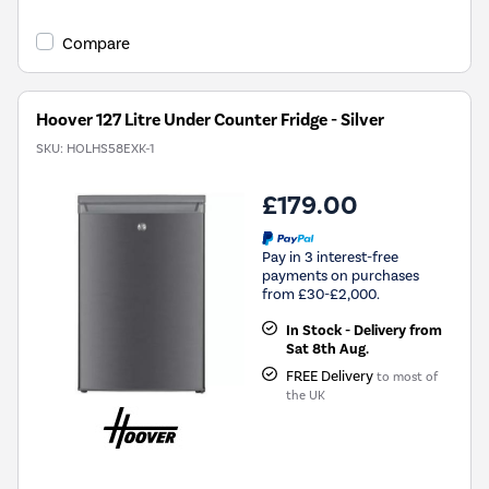
Compare
Hoover 127 Litre Under Counter Fridge - Silver
SKU:
HOLHS58EXK-1
£179.00
Pay in 3 interest-free
payments on purchases
from £30-£2,000.
In Stock - Delivery from
Sat 8th Aug.
FREE Delivery
to most of
the UK