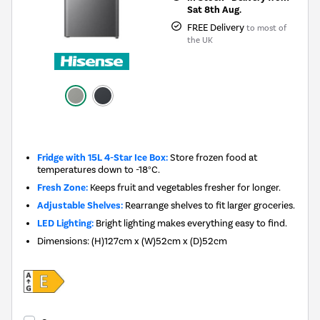
Sat 8th Aug.
FREE Delivery
to most of
the UK
New in
Fridge with 15L 4-Star Ice Box:
Store frozen food at
temperatures down to -18°C.
Fresh Zone:
Keeps fruit and vegetables fresher for longer.
Adjustable Shelves:
Rearrange shelves to fit larger groceries.
LED Lighting:
Bright lighting makes everything easy to find.
Dimensions
:
(H)127cm x (W)52cm x (D)52cm