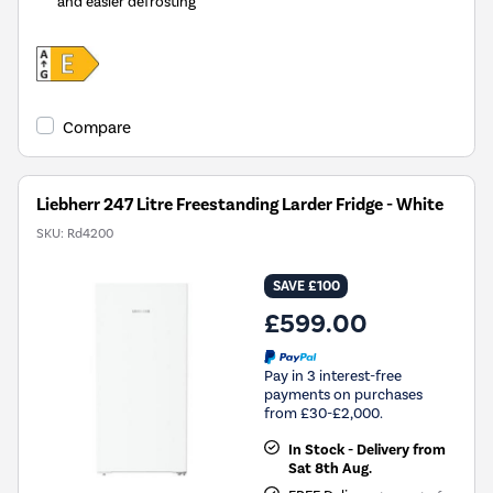
and easier defrosting
Compare
Liebherr 247 Litre Freestanding Larder Fridge - White
SKU:
Rd4200
SAVE £100
£599.00
Pay in 3 interest-free
payments on purchases
from £30-£2,000.
In Stock - Delivery from
Sat 8th Aug.