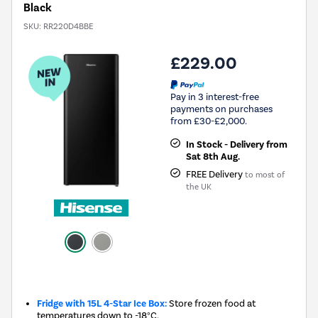
Black
SKU:
RR220D4BBE
£229.00
Pay in 3 interest-free
payments on purchases
from £30-£2,000.
In Stock - Delivery from
Sat 8th Aug.
FREE Delivery
to most of
the UK
New in
Fridge with 15L 4-Star Ice Box:
Store frozen food at
temperatures down to -18°C.