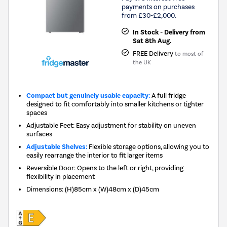
payments on purchases
from £30-£2,000.
In Stock - Delivery from
Sat 8th Aug.
FREE Delivery
to most of
the UK
Compact but genuinely usable capacity:
A full fridge
designed to fit comfortably into smaller kitchens or tighter
spaces
Adjustable Feet: Easy adjustment for stability on uneven
surfaces
Adjustable Shelves:
Flexible storage options, allowing you to
easily rearrange the interior to fit larger items
Reversible Door: Opens to the left or right, providing
flexibility in placement
Dimensions
:
(H)85cm x (W)48cm x (D)45cm