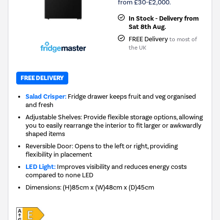
from £30-£2,000.
In Stock - Delivery from
Sat 8th Aug.
FREE Delivery
to most of
the UK
FREE DELIVERY
Salad Crisper:
Fridge drawer keeps fruit and veg organised
and fresh
Adjustable Shelves: Provide flexible storage options, allowing
you to easily rearrange the interior to fit larger or awkwardly
shaped items
Reversible Door: Opens to the left or right, providing
flexibility in placement
LED Light:
Improves visibility and reduces energy costs
compared to none LED
Dimensions
:
(H)85cm x (W)48cm x (D)45cm