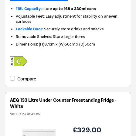
118L Capacity:
store
up to 168 x 330ml cans
Adjustable Feet: Easy adjustment for stability on uneven
surfaces
Lockable Door:
Securely store drinks and snacks
Removable Shelves: Store larger items
Dimensions
:
(H)87cm x (W)56cm x (D)50cm
Compare
AEG 133 Litre Under Counter Freestanding Fridge -
White
SKU:
OT5OR141DW
£329.00