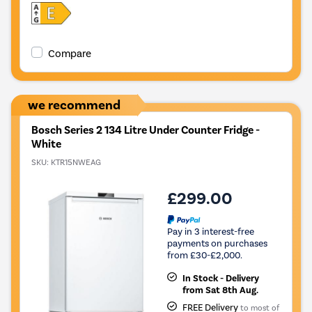
Compare
we recommend
Bosch Series 2 134 Litre Under Counter Fridge -
White
SKU:
KTR15NWEAG
£299.00
Pay in 3 interest-free
payments on purchases
from £30-£2,000.
In Stock - Delivery
from Sat 8th Aug.
FREE Delivery
to most of