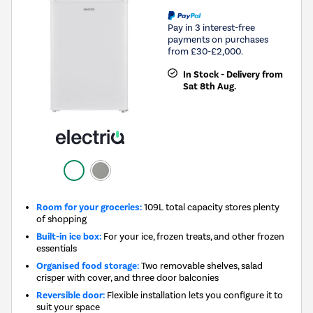
Pay in 3 interest-free
payments on purchases
from £30-£2,000.
In Stock - Delivery from
Sat 8th Aug.
Room for your groceries:
109L total capacity stores plenty
of shopping
Built-in ice box:
For your ice, frozen treats, and other frozen
essentials
Organised food storage:
Two removable shelves, salad
crisper with cover, and three door balconies
Reversible door:
Flexible installation lets you configure it to
suit your space