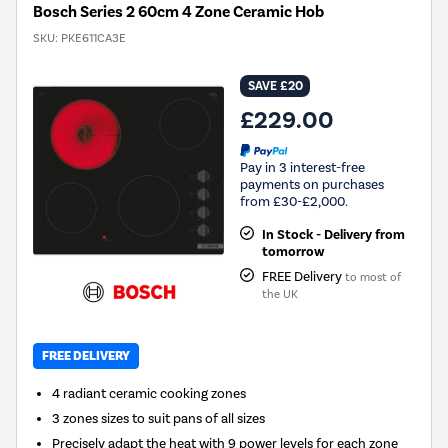
Bosch Series 2 60cm 4 Zone Ceramic Hob
SKU:
PKE611CA3E
SAVE £20
£229.00
Pay in 3 interest-free
payments on purchases
from £30-£2,000.
In Stock - Delivery from
tomorrow
FREE Delivery
to most of
the UK
FREE DELIVERY
4 radiant ceramic cooking zones
3 zones sizes to suit pans of all sizes
Precisely adapt the heat with 9 power levels for each zone