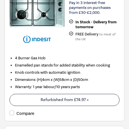
Pay in 3 interest-free
payments on purchases
from £30-£2,000.
In Stock - Delivery from
tomorrow
FREE Delivery
to most of
the UK
4 Burner Gas Hob
Enamelled pan stands for added stability when cooking
Knob controls with automatic ignition
Dimensions: (H)4cm x (W)58cm x (D)50cm
Warranty: 1 year labour/10 years parts
Refurbished from
£74.97
»
Compare