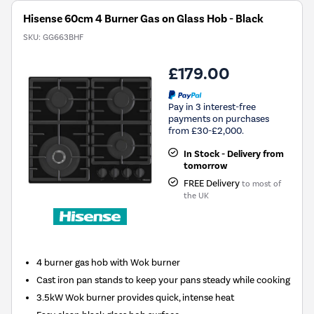
Hisense 60cm 4 Burner Gas on Glass Hob - Black
SKU:
GG663BHF
£179.00
Pay in 3 interest-free
payments on purchases
from £30-£2,000.
In Stock - Delivery from
tomorrow
FREE Delivery
to most of
the UK
4 burner gas hob with Wok burner
Cast iron pan stands to keep your pans steady while cooking
3.5kW Wok burner provides quick, intense heat