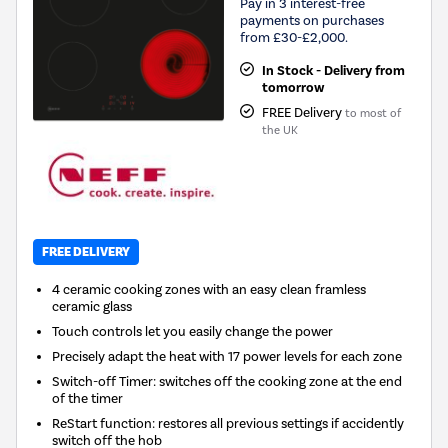
Pay in 3 interest-free
payments on purchases
from £30-£2,000.
In Stock - Delivery from
tomorrow
FREE Delivery
to most of
the UK
FREE DELIVERY
4 ceramic cooking zones with an easy clean framless
ceramic glass
Touch controls let you easily change the power
Precisely adapt the heat with 17 power levels for each zone
Switch-off Timer: switches off the cooking zone at the end
of the timer
ReStart function: restores all previous settings if accidently
switch off the hob