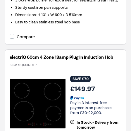
3.6kW Wok burner for extra heat for searing and stir frying
Sturdy cast iron pan supports
Dimensions: H 101 x W 600 x D 510mm
Easy to clean stainless steel hob base
Compare
electriQ 60cm 4 Zone 13amp Plug In Induction Hob
SKU:
eiQ60INDTP
SAVE £70
£149.97
Pay in 3 interest-free
payments on purchases
from £30-£2,000.
In Stock - Delivery from
tomorrow