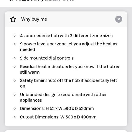
Why buy me
4 zone ceramic hob with 3 different zone sizes
9 power levels per zone let you adjust the heat as
needed
Side mounted dial controls
Residual heat indicators let you know if the hob is
still warm
Safety timer shuts off the hob if accidentally left
on
Unbranded design to coordinate with other
appliances
Dimensions: H 52 x W 590 x D 520mm
Cutout Dimensions: W 560 x D 490mm