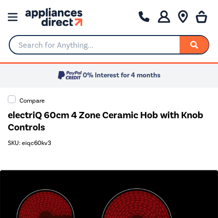
Search for Anything...
0% Interest for 4 months
Compare
electriQ 60cm 4 Zone Ceramic Hob with Knob
Controls
SKU: eiqc60kv3