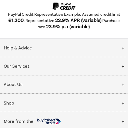
PayPal Credit Representative Example: Assumed credit limit
£1,200
23.9% APR (variable)
, Representative
Purchase
23.9% p.a (variable)
rate
.
Help & Advice
Customer Service
Our Services
Collection Points
Delivery
About Us
Finance options
Installation & Recycling
About Us
My Account
Shop
Public Sector
Affiliates programme
Track order
Cooking
Trade enquiries
More from the
Careers
Student and Key Worker Discount