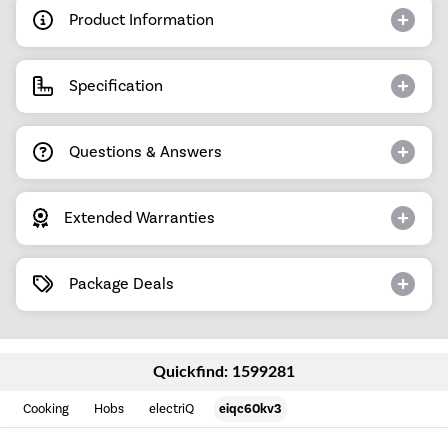
Product Information
Specification
Questions & Answers
Extended Warranties
Package Deals
Quickfind: 1599281
Cooking
Hobs
electriQ
eiqc60kv3