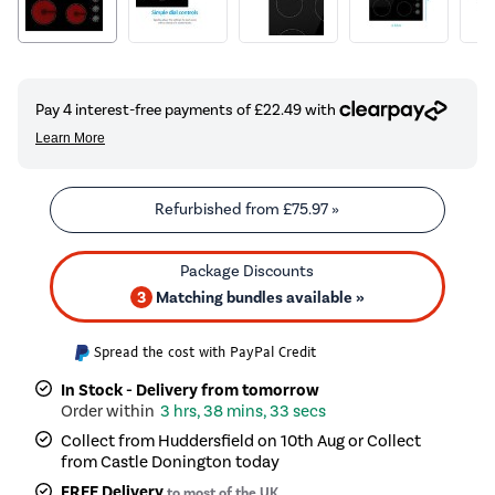
Refurbished from
£75.97
»
3
Matching bundles available »
Spread the cost with PayPal Credit
In Stock - Delivery from tomorrow
3 hrs, 38 mins, 33 secs
Collect from Huddersfield on 10th Aug or Collect
from Castle Donington today
FREE Delivery
to most of the UK