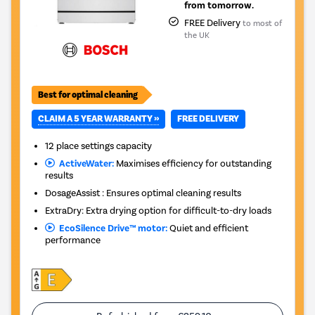
from tomorrow.
FREE Delivery
to most of
the UK
Best for optimal cleaning
CLAIM A 5 YEAR WARRANTY »
FREE DELIVERY
12 place settings capacity
ActiveWater:
Maximises efficiency for outstanding
results
DosageAssist : Ensures optimal cleaning results
ExtraDry: Extra drying option for difficult-to-dry loads
EcoSilence Drive™ motor:
Quiet and efficient
performance