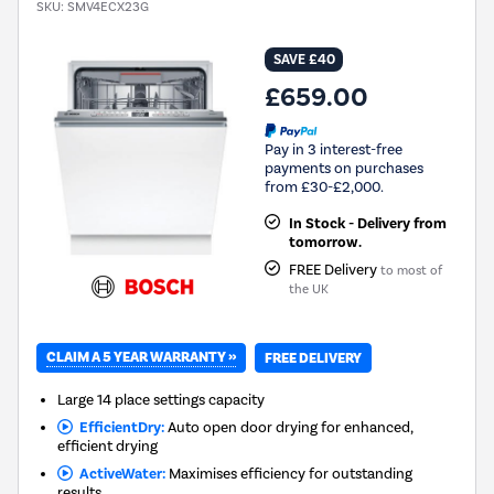
SKU:
SMV4ECX23G
SAVE £40
£659.00
Pay in 3 interest-free
payments on purchases
from £30-£2,000.
In Stock - Delivery from
tomorrow.
FREE Delivery
to most of
the UK
CLAIM A 5 YEAR WARRANTY »
FREE DELIVERY
Large 14 place settings capacity
EfficientDry:
Auto open door drying for enhanced,
efficient drying
ActiveWater:
Maximises efficiency for outstanding
results