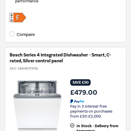
performance
Compare
Bosch Series 4 Integrated Dishwasher - Smart, C-
rated, Silver control panel
SKU:
SMH4HTX11G
SAVE £50
£479.00
Pay in 3 interest-free
payments on purchases
from £30-£2,000.
In Stock - Delivery from
tomorrow.