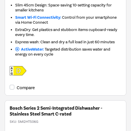
Slim 45cm Design: Space-saving 10-setting capacity for
smaller kitchens
Smart Wi-Fi Connectivity:
Control from your smartphone
via Home Connect
ExtraDry: Get plastics and stubborn items cupboard-ready
every time.
Express wash: Clean and dry a full load in just 60 minutes
ActiveWater:
Targeted distribution saves water and
energy on every cycle
Compare
Bosch Series 2 Semi-Integrated Dishwasher -
Stainless Steel Smart C-rated
SKU:
SMI2HTS06G