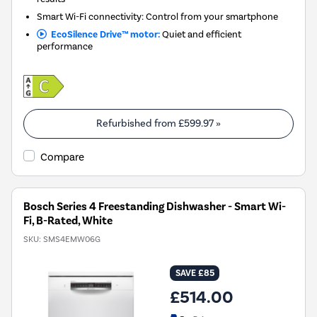
Smart Wi-Fi connectivity: Control from your smartphone
EcoSilence Drive™ motor:
Quiet and efficient
performance
Refurbished from
£599.97
»
Compare
Bosch Series 4 Freestanding Dishwasher - Smart Wi-
Fi, B-Rated, White
SKU:
SMS4EMW06G
SAVE £85
£514.00