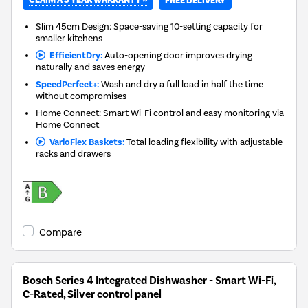
CLAIM A 5 YEAR WARRANTY »
FREE DELIVERY
Slim 45cm Design: Space-saving 10-setting capacity for
smaller kitchens
EfficientDry:
Auto-opening door improves drying
naturally and saves energy
SpeedPerfect+:
Wash and dry a full load in half the time
without compromises
Home Connect: Smart Wi-Fi control and easy monitoring via
Home Connect
VarioFlex Baskets:
Total loading flexibility with adjustable
racks and drawers
Compare
Bosch Series 4 Integrated Dishwasher - Smart Wi-Fi,
C-Rated, Silver control panel