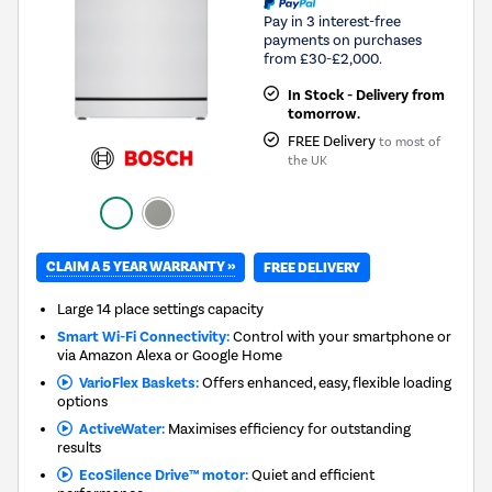
Pay in 3 interest-free
payments on purchases
from £30-£2,000.
In Stock - Delivery from
tomorrow.
FREE Delivery
to most of
the UK
CLAIM A 5 YEAR WARRANTY »
FREE DELIVERY
Large 14 place settings capacity
Smart Wi-Fi Connectivity:
Control with your smartphone or
via Amazon Alexa or Google Home
VarioFlex Baskets:
Offers enhanced, easy, flexible loading
options
ActiveWater:
Maximises efficiency for outstanding
results
EcoSilence Drive™ motor:
Quiet and efficient