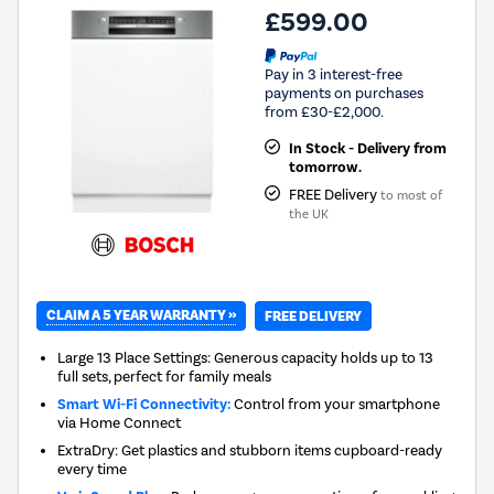
£599.00
Pay in 3 interest-free
payments on purchases
from £30-£2,000.
In Stock - Delivery from
tomorrow.
FREE Delivery
to most of
the UK
CLAIM A 5 YEAR WARRANTY »
FREE DELIVERY
Large 13 Place Settings: Generous capacity holds up to 13
full sets, perfect for family meals
Smart Wi-Fi Connectivity:
Control from your smartphone
via Home Connect
ExtraDry: Get plastics and stubborn items cupboard-ready
every time