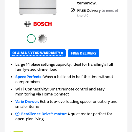
tomorrow.
FREE Delivery
to most of
the UK
CLAIM A 5 YEAR WARRANTY »
FREE DELIVERY
Large 14 place settings capacity: Ideal for handling a full
family-sized dinner load
SpeedPerfect+:
Wash a full load in half the time without
compromises
Wi-Fi Connectivity: Smart remote control and easy
monitoring via Home Connect
Vario Drawer:
Extra top-level loading space for cutlery and
smaller items
EcoSilence Drive™ motor:
A quiet motor, perfect for
open-plan living