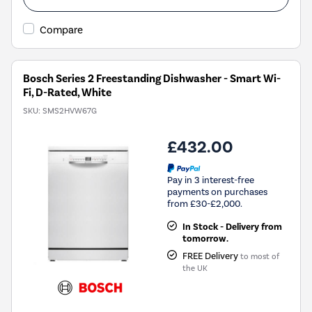
Compare
Bosch Series 2 Freestanding Dishwasher - Smart Wi-
Fi, D-Rated, White
SKU:
SMS2HVW67G
£432.00
Pay in 3 interest-free
payments on purchases
from £30-£2,000.
In Stock - Delivery from
tomorrow.
FREE Delivery
to most of
the UK