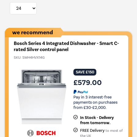
we recommend
Bosch Series 4 Integrated Dishwasher - Smart C-
rated Silver control panel
SKU:
SMH4HVX14G
SAVE £150
£579.00
Pay in 3 interest-free
payments on purchases
from £30-£2,000.
In Stock - Delivery
from tomorrow.
FREE Delivery
to most of
the UK