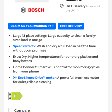
FREE Delivery
to most of
the UK
CLAIM A 5 YEAR WARRANTY »
FREE DELIVERY
Large 13 place settings: Large capacity to clean a family-
sized load in one go
SpeedPerfect+:
Wash and dry a full load in half the time
without compromises
Extra Dry: Higher temperatures for bone-dry plastics and
baby bottles
Home Connect: Smart Wi-Fi control for monitoring cycles
from your phone
EcoSilence Drive™ motor:
A powerful, brushless motor
for quiet, reliable cleaning
Compare