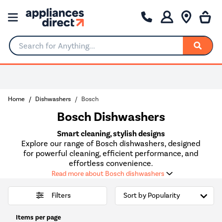
Search for Anything...
0% Interest for 4 months
Home
Dishwashers
Bosch
Bosch Dishwashers
Smart cleaning, stylish designs
Explore our range of Bosch dishwashers, designed
for powerful cleaning, efficient performance, and
effortless convenience.
Read more about Bosch dishwashers
Filters
Items per page