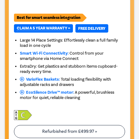
Best for smart seamless integration
CLAIM A 5 YEAR WARRANTY »
FREE DELIVERY
Large 14 Place Settings: Effortlessly clean a full family
load in one cycle
Smart Wi-Fi Connectivity:
Control from your
smartphone via Home Connect
ExtraDry: Get plastics and stubborn items cupboard-
ready every time.
VarioFlex Baskets:
Total loading flexibility with
adjustable racks and drawers
EcoSilence Drive™ motor:
A powerful, brushless
motor for quiet, reliable cleaning
Refurbished from
£499.97
»