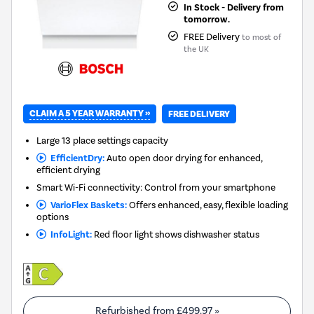
In Stock - Delivery from
tomorrow.
FREE Delivery
to most of
the UK
CLAIM A 5 YEAR WARRANTY »
FREE DELIVERY
Large 13 place settings capacity
EfficientDry:
Auto open door drying for enhanced,
efficient drying
Smart Wi-Fi connectivity: Control from your smartphone
VarioFlex Baskets:
Offers enhanced, easy, flexible loading
options
InfoLight:
Red floor light shows dishwasher status
Refurbished from
£499.97
»