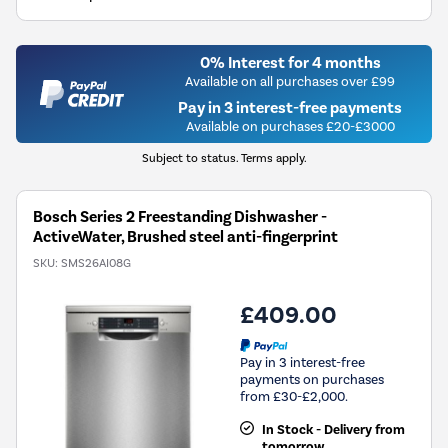
0% Interest for 4 months
Available on all purchases over £99
Pay in 3 interest-free payments
Available on purchases £20-£3000
Subject to status. Terms apply.
Bosch Series 2 Freestanding Dishwasher -
ActiveWater, Brushed steel anti-fingerprint
SKU:
SMS26AI08G
£409.00
Pay in 3 interest-free
payments on purchases
from £30-£2,000.
In Stock - Delivery from
tomorrow.