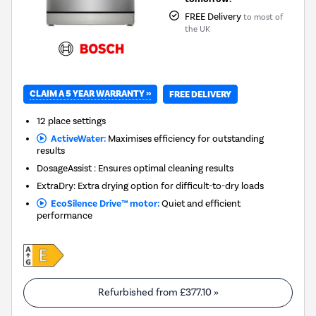
FREE Delivery
to most of
the UK
CLAIM A 5 YEAR WARRANTY »
FREE DELIVERY
12 place settings
ActiveWater:
Maximises efficiency for outstanding
results
DosageAssist : Ensures optimal cleaning results
ExtraDry: Extra drying option for difficult-to-dry loads
EcoSilence Drive™ motor:
Quiet and efficient
performance
Refurbished from
£377.10
»