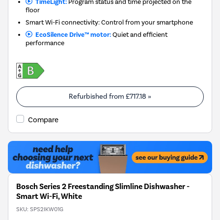
TimeLight:
Program status and time projected on the
floor
Smart Wi-Fi connectivity: Control from your smartphone
EcoSilence Drive™ motor:
Quiet and efficient
performance
Refurbished from
£717.18
»
Compare
Bosch Series 2 Freestanding Slimline Dishwasher -
Smart Wi-Fi, White
SKU:
SPS2IKW01G