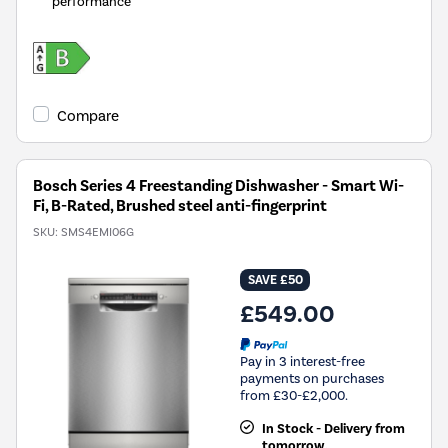
performance
Compare
Bosch Series 4 Freestanding Dishwasher - Smart Wi-
Fi, B-Rated, Brushed steel anti-fingerprint
SKU:
SMS4EMI06G
SAVE £50
£549.00
Pay in 3 interest-free
payments on purchases
from £30-£2,000.
In Stock - Delivery from
tomorrow.