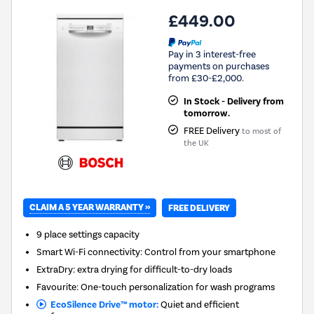
£449.00
Pay in 3 interest-free
payments on purchases
from £30-£2,000.
In Stock - Delivery from
tomorrow.
FREE Delivery
to most of
the UK
CLAIM A 5 YEAR WARRANTY »
FREE DELIVERY
9 place settings capacity
Smart Wi-Fi connectivity: Control from your smartphone
ExtraDry: extra drying for difficult-to-dry loads
Favourite: One-touch personalization for wash programs
EcoSilence Drive™ motor:
Quiet and efficient