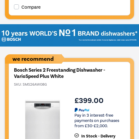
Compare
we recommend
Bosch Series 2 Freestanding Dishwasher -
VarioSpeed Plus White
SKU:
SMS26AW08G
£399.00
Pay in 3 interest-free
payments on purchases
from £30-£2,000.
In Stock - Delivery