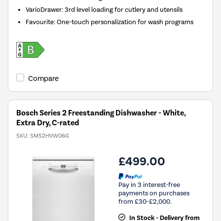
VarioDrawer: 3rd level loading for cutlery and utensils
Favourite: One-touch personalization for wash programs
Compare
Bosch Series 2 Freestanding Dishwasher - White,
Extra Dry, C-rated
SKU:
SMS2HVW06G
£499.00
Pay in 3 interest-free
payments on purchases
from £30-£2,000.
In Stock - Delivery from