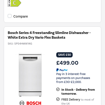
Compare
Bosch Series 4 Freestanding Slimline Dishwasher -
White Extra Dry Vario Flex Baskets
SKU:
SPS4HMW14G
SAVE £50
£499.00
Pay in 3 interest-free
payments on purchases
from £30-£2,000.
In Stock - Delivery from
tomorrow.
FREE Delivery
to most of
the UK