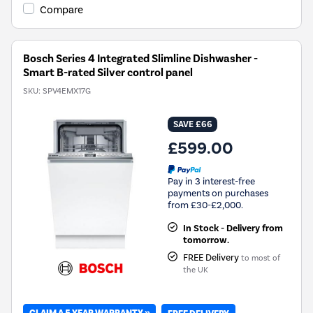
Compare
Bosch Series 4 Integrated Slimline Dishwasher -
Smart B-rated Silver control panel
SKU:
SPV4EMX17G
SAVE £66
£599.00
Pay in 3 interest-free
payments on purchases
from £30-£2,000.
In Stock - Delivery from
tomorrow.
FREE Delivery
to most of
the UK