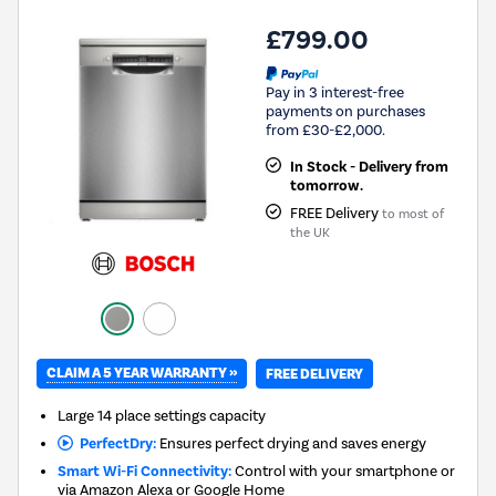
£799.00
Pay in 3 interest-free
payments on purchases
from £30-£2,000.
In Stock - Delivery from
tomorrow.
FREE Delivery
to most of
the UK
CLAIM A 5 YEAR WARRANTY »
FREE DELIVERY
Large 14 place settings capacity
PerfectDry:
Ensures perfect drying and saves energy
Smart Wi-Fi Connectivity:
Control with your smartphone or
via Amazon Alexa or Google Home