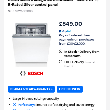
B-Rated, Silver control panel
SKU:
SMV6ZCX10G
£849.00
Pay in 3 interest-free
payments on purchases
from £30-£2,000.
In Stock - Delivery from
tomorrow.
FREE Delivery
to most of
the UK
CLAIM A 5 YEAR WARRANTY »
FREE DELIVERY
Large 14 place settings capacity
PerfectDry:
Ensures perfect drying and saves energy