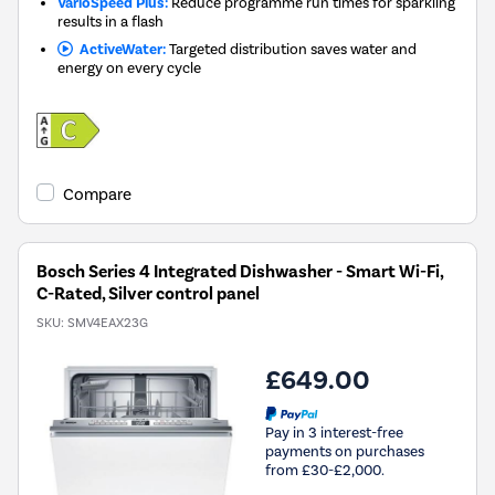
VarioSpeed Plus:
Reduce programme run times for sparkling
results in a flash
ActiveWater:
Targeted distribution saves water and
energy on every cycle
Compare
Bosch Series 4 Integrated Dishwasher - Smart Wi-Fi,
C-Rated, Silver control panel
SKU:
SMV4EAX23G
£649.00
Pay in 3 interest-free
payments on purchases
from £30-£2,000.