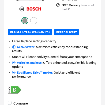
FREE Delivery
to most of
the UK
CLAIM A 5 YEAR WARRANTY »
FREE DELIVERY
Large 14 place settings capacity
ActiveWater:
Maximises efficiency for outstanding
results
Smart Wi-Fi connectivity: Control from your smartphone
VarioFlex Baskets:
Offers enhanced, easy, flexible loading
options
EcoSilence Drive™ motor:
Quiet and efficient
performance
Compare