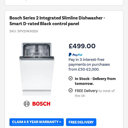
Bosch Series 2 Integrated Slimline Dishwasher -
Smart D-rated Black control panel
SKU:
SPV2HKX02G
£499.00
Pay in 3 interest-free
payments on purchases
from £30-£2,000.
In Stock - Delivery from
tomorrow.
FREE Delivery
to most of
the UK
CLAIM A 5 YEAR WARRANTY »
FREE DELIVERY