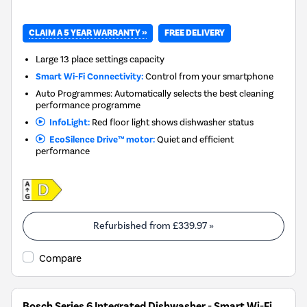
CLAIM A 5 YEAR WARRANTY »
FREE DELIVERY
Large 13 place settings capacity
Smart Wi-Fi Connectivity:
Control from your smartphone
Auto Programmes: Automatically selects the best cleaning
performance programme
InfoLight:
Red floor light shows dishwasher status
EcoSilence Drive™ motor:
Quiet and efficient
performance
Refurbished from
£339.97
»
Compare
Bosch Series 6 Integrated Dishwasher - Smart Wi-Fi,