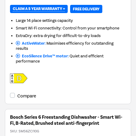
CLAIM A 5 YEAR WARRANTY »
FREE DELIVERY
Large 14 place settings capacity
Smart Wi-Fi connectivity: Control from your smartphone
ExtraDry: extra drying for difficult-to-dry loads
ActiveWater:
Maximises efficiency for outstanding
results
EcoSilence Drive™ motor:
Quiet and efficient
performance
Compare
Bosch Series 6 Freestanding Dishwasher - Smart Wi-
Fi, B-Rated, Brushed steel anti-fingerprint
SKU:
SMS6ZCI10G