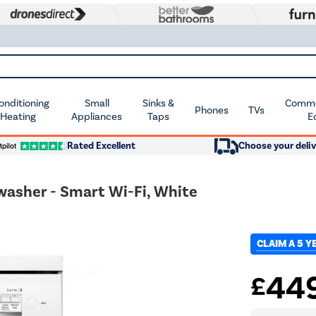
Conditioning
Small
Sinks &
Commer
Phones
TVs
 Heating
Appliances
Taps
E
Rated Excellent
Choose your deliv
washer - Smart Wi-Fi, White
CLAIM A 5 
44
£