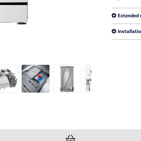
Extended 
Installati