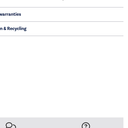
warranties
on & Recycling