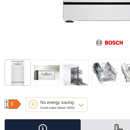
This
No
energy saving
action
Good value (lower 40%)
will
open
Youreko's
Energy
Savings