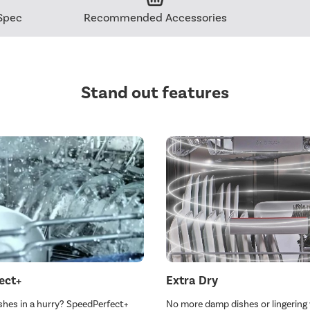
Spec
Recommended Accessories
Stand out features
ect+
Extra Dry
shes in a hurry? SpeedPerfect+
No more damp dishes or lingering