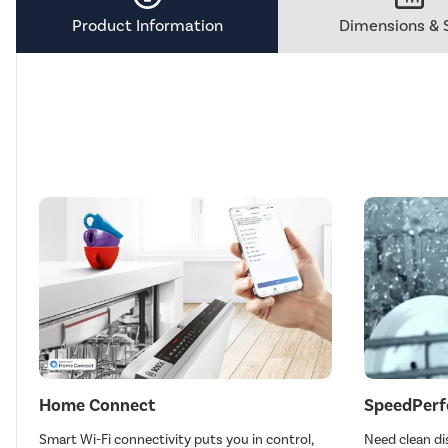
Tool.
Product Information
Dimensions & 
Home Connect
SpeedPerf
Smart Wi-Fi connectivity puts you in control,
Need clean di