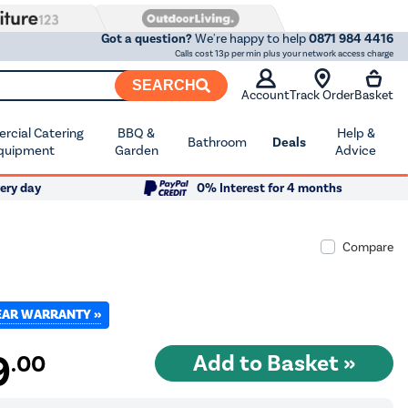
Got a question?
We're happy to help
0871 984 4416
Calls cost 13p per min plus your network access charge
SEARCH
Account
Track Order
Basket
cial Catering
BBQ &
Help &
Bathroom
Deals
quipment
Garden
Advice
ery day
0% Interest for 4 months
Compare
YEAR WARRANTY »
9
.00