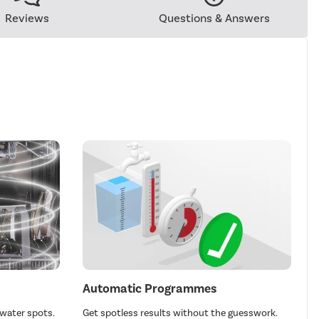
Reviews
Questions & Answers
Automatic Programmes
 water spots.
Get spotless results without the guesswork.