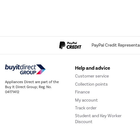
PayPal Credit Representa
Help and advice
Customer service
Appliances Direct are part of the
Collection points
Buy It Direct Group; Reg. No.
Finance
04171412
My account
Track order
Student and Key Worker
Discount