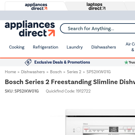
Search for Anything...
Air 
Cooking
Refrigeration
Laundry
Dishwashers
&
Exclusive Deals & Promotions
Home
Dishwashers
Bosch
Series 2
SPS2IKW01G
Bosch Series 2 Freestanding Slimline Dish
SKU:
SPS2IKW01G
Quickfind Code: 1912722