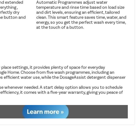
and extended
Automatic Programmes adjust water
erything ,
temperature and rinse time based on load size
rfectly dry
and dirt levels, ensuring an efficient, tailored
he button and
clean. This smart feature saves time, water, and
energy, so you get the perfect wash every time,
at the touch of a button.
lace settings, it provides plenty of space for everyday
oogle Home. Choose from five wash programmes, including an
es efficient water use, while the DosageAssist detergent dispenser
se whenever needed. A start delay option allows you to schedule
ficiency, it comes with a five-year warranty, giving you peace of