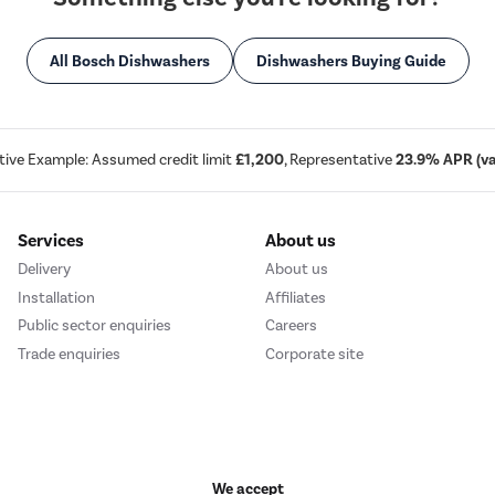
All Bosch Dishwashers
Dishwashers Buying Guide
tive Example: Assumed credit limit
£1,200
, Representative
23.9% APR (var
Services
About us
Delivery
About us
Installation
Affiliates
Public sector enquiries
Careers
Trade enquiries
Corporate site
We accept