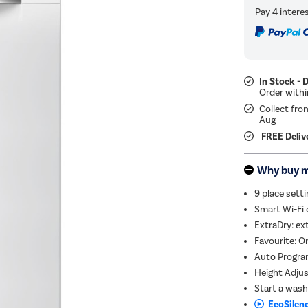
In Stock - 
Collect fro
Aug
FREE Deliv
Why buy 
9 place sett
Smart Wi-Fi 
ExtraDry: ext
Favourite: O
Auto Progra
Height Adjust
Start a wash
EcoSilenc