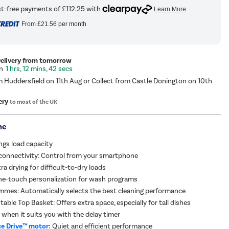
From
£21.56
per month
Delivery from tomorrow
1 hrs, 12 mins, 41 secs
m Huddersfield on 11th Aug or Collect from Castle Donington on 10th
ery
to most of the UK
me
ings load capacity
connectivity: Control from your smartphone
ra drying for difficult-to-dry loads
ne-touch personalization for wash programs
mmes: Automatically selects the best cleaning performance
able Top Basket: Offers extra space, especially for tall dishes
 when it suits you with the delay timer
e Drive™ motor:
Quiet and efficient performance