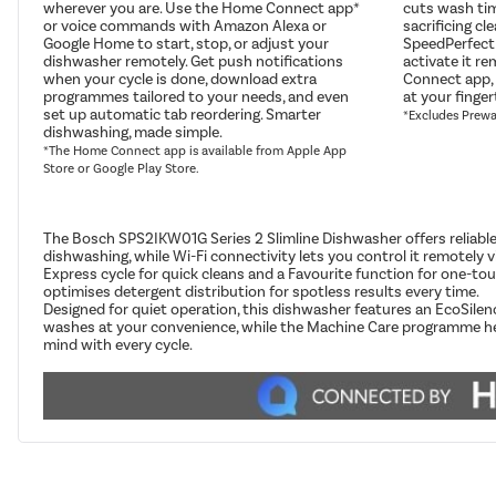
wherever you are. Use the Home Connect app*
cuts wash ti
or voice commands with Amazon Alexa or
sacrificing cl
Google Home to start, stop, or adjust your
SpeedPerfect
dishwasher remotely. Get push notifications
activate it r
when your cycle is done, download extra
Connect app, 
programmes tailored to your needs, and even
at your finger
set up automatic tab reordering. Smarter
*Excludes Prew
dishwashing, made simple.
*The Home Connect app is available from Apple App
Store or Google Play Store.
The Bosch SPS2IKW01G Series 2 Slimline Dishwasher offers reliable 
dishwashing, while Wi-Fi connectivity lets you control it remot
Express cycle for quick cleans and a Favourite function for one-to
optimises detergent distribution for spotless results every time.
Designed for quiet operation, this dishwasher features an EcoSile
washes at your convenience, while the Machine Care programme helps 
mind with every cycle.