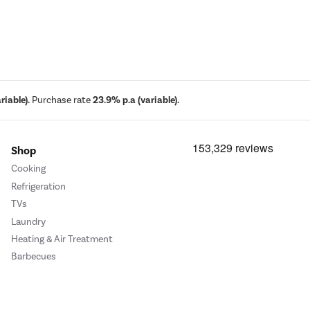
iable).
Purchase rate
23.9% p.a (variable).
Shop
Cooking
Refrigeration
TVs
Laundry
Heating & Air Treatment
Barbecues