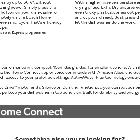
mes by up to 50%*, without
With a higher rinse temperature 
eaning power. Simply press the
drying phase, Extra Dry ensures ev
 button on your dishwasher or
even tricky plastics, comes out pe
emotely via the Bosch Home
and cupboard-ready. Just press t
even mid-cycle. That’s efficiency
let the dishwasher do the work.
tips.
ash and Express programmes.
performance in a compact 45cm design, ideal for smaller kitchens. With 9 p
ely via the Home Connect app or voice commands with Amazon Alexa and G
uch access to your preferred settings. ActiveWater Plus technology ensur
nce Drive™ motor and a Silence on Demand function, so you can reduce noi
keep your dishwasher in top condition. Built for durability and energy ef
Something else you're looking for?