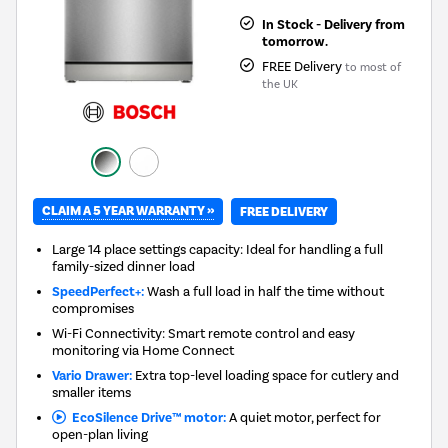
In Stock - Delivery from
tomorrow.
FREE Delivery
to most of
the UK
CLAIM A 5 YEAR WARRANTY »
FREE DELIVERY
Large 14 place settings capacity: Ideal for handling a full
family-sized dinner load
SpeedPerfect+:
Wash a full load in half the time without
compromises
Wi-Fi Connectivity: Smart remote control and easy
monitoring via Home Connect
Vario Drawer:
Extra top-level loading space for cutlery and
smaller items
EcoSilence Drive™ motor:
A quiet motor, perfect for
open-plan living