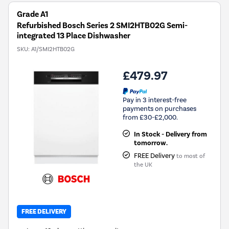
Grade A1
Refurbished Bosch Series 2 SMI2HTB02G Semi-
integrated 13 Place Dishwasher
SKU:
A1/SMI2HTB02G
£479.97
Pay in 3 interest-free
payments on purchases
from £30-£2,000.
In Stock - Delivery from
tomorrow.
FREE Delivery
to most of
the UK
FREE DELIVERY