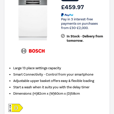
£459.97
Pay in 3 interest-free
payments on purchases
from £30-£2,000.
In Stock - Delivery from
tomorrow.
Large 13 place settings capacity
Smart Connectivity - Control from your smartphone
Adjustable upper basket offers easy & flexible loading
Start a wash when it suits you with the delay timer
Dimensions
:
(H)82cm x (W)60cm x (D)58cm