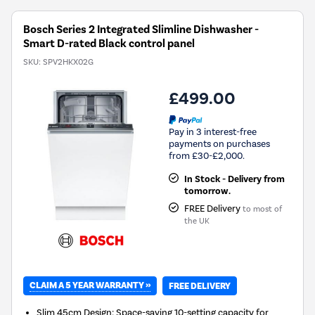
Bosch Series 2 Integrated Slimline Dishwasher -
Smart D-rated Black control panel
SKU:
SPV2HKX02G
£499.00
Pay in 3 interest-free
payments on purchases
from £30-£2,000.
In Stock - Delivery from
tomorrow.
FREE Delivery
to most of
the UK
CLAIM A 5 YEAR WARRANTY »
FREE DELIVERY
Slim 45cm Design: Space-saving 10-setting capacity for