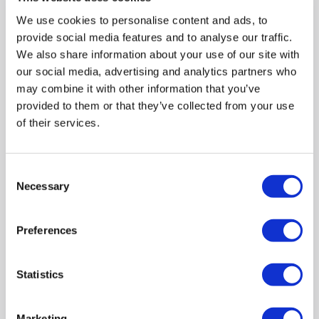
We use cookies to personalise content and ads, to
Pay in 3 interest-free
provide social media features and to analyse our traffic.
payments on purchases
We also share information about your use of our site with
from £30-£2,000.
our social media, advertising and analytics partners who
In Stock - Delivery from
may combine it with other information that you’ve
tomorrow.
provided to them or that they’ve collected from your use
FREE Delivery
to most of
of their services.
the UK
Consent
Necessary
Selection
CLAIM A 5 YEAR WARRANTY »
FREE DELIVERY
Preferences
Large 14 place settings capacity: Ideal for handling a full
family-sized dinner load
SpeedPerfect+:
Wash a full load in half the time without
Statistics
compromises
Wi-Fi Connectivity: Smart remote control and easy
monitoring via Home Connect
Marketing