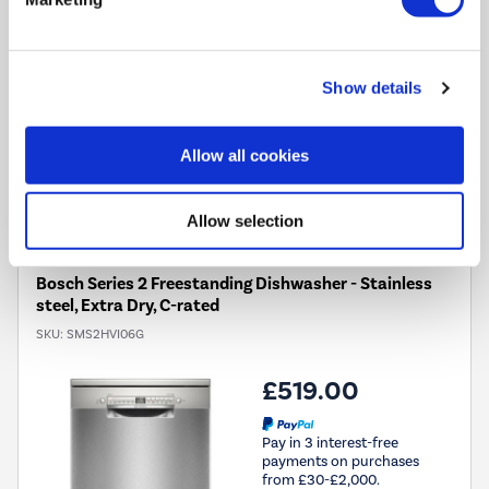
Vario Drawer:
Extra top-level loading space for cutlery and
smaller items
EcoSilence Drive™ motor:
A quiet motor, perfect for
open-plan living
Show details
Allow all cookies
Compare
Allow selection
Bosch Series 2 Freestanding Dishwasher - Stainless
steel, Extra Dry, C-rated
SKU:
SMS2HVI06G
£519.00
Pay in 3 interest-free
payments on purchases
from £30-£2,000.