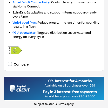
Smart Wi-Fi Connectivity:
Control from your smartphone
via Home Connect
ExtraDry: Get plastics and stubborn items cupboard-ready
every time
VarioSpeed Plus:
Reduce programme run times for sparkling
results in a flash
ActiveWater:
Targeted distribution saves water and
energy on every cycle
Compare
0% Interest for 4 months
Available on all purchases over £99
Pay in 3 interest-free payments
Available on purchases £20-£3000
Subject to status. Terms apply.