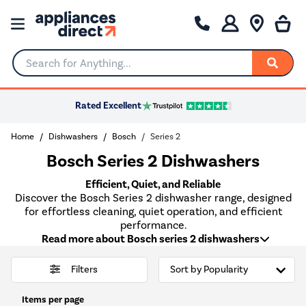
Search for Anything...
Rated Excellent
Home
Dishwashers
Bosch
Series 2
Bosch Series 2 Dishwashers
Efficient, Quiet, and Reliable
Discover the Bosch Series 2 dishwasher range, designed
for effortless cleaning, quiet operation, and efficient
performance.
Read more about Bosch series 2 dishwashers
Filters
Items per page