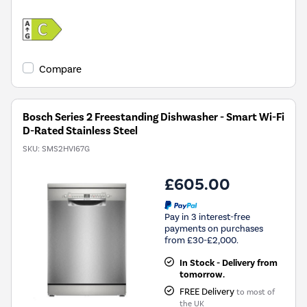
Compare
Bosch Series 2 Freestanding Dishwasher - Smart Wi-Fi
D-Rated Stainless Steel
SKU:
SMS2HVI67G
£605.00
Pay in 3 interest-free
payments on purchases
from £30-£2,000.
In Stock - Delivery from
tomorrow.
FREE Delivery
to most of
the UK