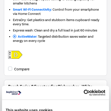
smaller kitchens
Smart Wi-Fi Connectivity:
Control from your smartphone
via Home Connect
ExtraDry: Get plastics and stubborn items cupboard-ready
every time.
Express wash: Clean and dry a full load in just 60 minutes
ActiveWater:
Targeted distribution saves water and
energy on every cycle
Compare
Bosch Series 2 Freestanding Dishwasher - White,
Extra Dry, C-rated
SKU:
SMS2HVW06G
£499.00
This website uses cookies