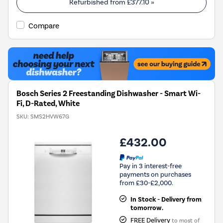
Refurbished from
£377.10
»
Compare
Bosch Series 2 Freestanding Dishwasher - Smart Wi-
Fi, D-Rated, White
SKU:
SMS2HVW67G
£432.00
Pay in 3 interest-free
payments on purchases
from £30-£2,000.
In Stock - Delivery from
tomorrow.
FREE Delivery
to most of