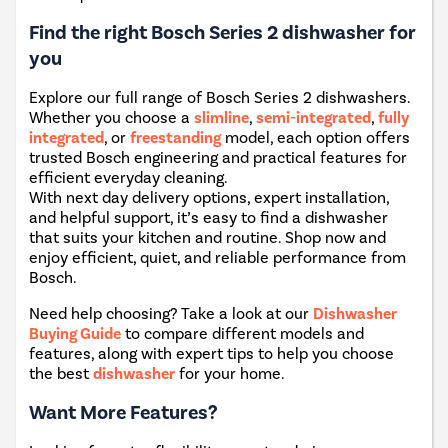
Find the right Bosch Series 2 dishwasher for
you
Explore our full range of Bosch Series 2 dishwashers.
Whether you choose a
slimline
,
semi-integrated
,
fully
integrated
, or
freestanding
model, each option offers
trusted Bosch engineering and practical features for
efficient everyday cleaning.
With next day delivery options, expert installation,
and helpful support, it’s easy to find a dishwasher
that suits your kitchen and routine. Shop now and
enjoy efficient, quiet, and reliable performance from
Bosch.
Need help choosing? Take a look at our
Dishwasher
Buying Guide
to compare different models and
features, along with expert tips to help you choose
the best
dishwasher
for your home.
Want More Features?