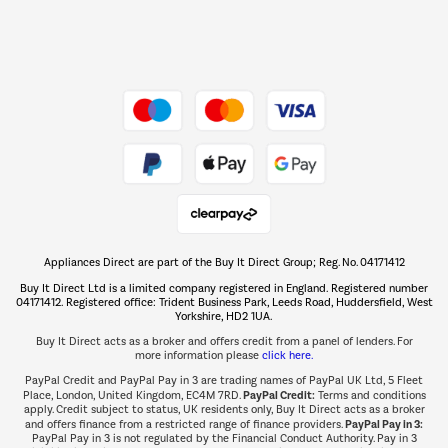
Dive into incredible value
Shop now Â»
Take to the skies
Shop now Â»
Appliances Direct are part of the Buy It Direct Group; Reg. No. 04171412
The hot tub specialists
Buy It Direct Ltd is a limited company registered in England. Registered number
Shop now Â»
04171412. Registered office: Trident Business Park, Leeds Road, Huddersfield, West
Yorkshire, HD2 1UA.
Buy It Direct acts as a broker and offers credit from a panel of lenders. For
more information please
click here.
PayPal Credit and PayPal Pay in 3 are trading names of PayPal UK Ltd, 5 Fleet
PayPal Credit:
Place, London, United Kingdom, EC4M 7RD.
Terms and conditions
apply. Credit subject to status, UK residents only, Buy It Direct acts as a broker
PayPal Pay in 3:
and offers finance from a restricted range of finance providers.
PayPal Pay in 3 is not regulated by the Financial Conduct Authority. Pay in 3