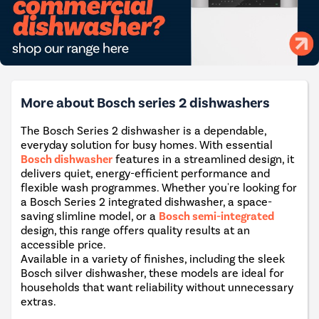
More about Bosch series 2 dishwashers
The Bosch Series 2 dishwasher is a dependable,
everyday solution for busy homes. With essential
Bosch dishwasher
features in a streamlined design, it
delivers quiet, energy-efficient performance and
flexible wash programmes. Whether you're looking for
a Bosch Series 2 integrated dishwasher, a space-
saving slimline model, or a
Bosch semi-integrated
design, this range offers quality results at an
accessible price.
Available in a variety of finishes, including the sleek
Bosch silver dishwasher, these models are ideal for
households that want reliability without unnecessary
extras.