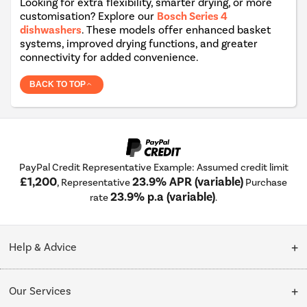
Looking for extra flexibility, smarter drying, or more
customisation? Explore our
Bosch Series 4
dishwashers
. These models offer enhanced basket
systems, improved drying functions, and greater
connectivity for added convenience.
BACK TO TOP
PayPal Credit Representative Example: Assumed credit limit
£1,200
23.9% APR (variable)
, Representative
Purchase
23.9% p.a (variable)
rate
.
Help & Advice
Customer Service
Our Services