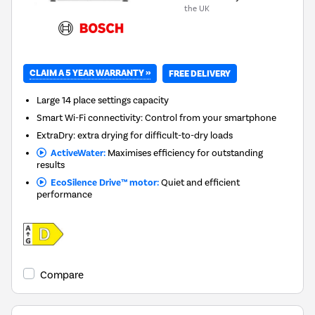
the UK
CLAIM A 5 YEAR WARRANTY »
FREE DELIVERY
Large 14 place settings capacity
Smart Wi-Fi connectivity: Control from your smartphone
ExtraDry: extra drying for difficult-to-dry loads
ActiveWater:
Maximises efficiency for outstanding
results
EcoSilence Drive™ motor:
Quiet and efficient
performance
Compare