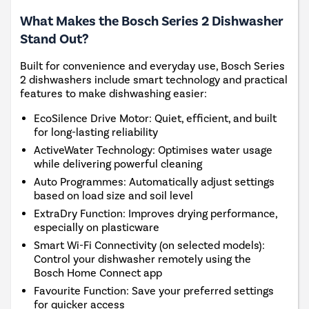
What Makes the Bosch Series 2 Dishwasher
Stand Out?
Built for convenience and everyday use, Bosch Series
2 dishwashers include smart technology and practical
features to make dishwashing easier:
EcoSilence Drive Motor: Quiet, efficient, and built
for long-lasting reliability
ActiveWater Technology: Optimises water usage
while delivering powerful cleaning
Auto Programmes: Automatically adjust settings
based on load size and soil level
ExtraDry Function: Improves drying performance,
especially on plasticware
Smart Wi-Fi Connectivity (on selected models):
Control your dishwasher remotely using the
Bosch Home Connect app
Favourite Function: Save your preferred settings
for quicker access