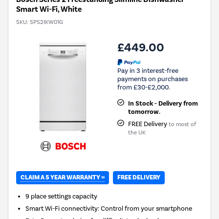
Smart Wi-Fi, White
SKU:
SPS2IKW01G
£449.00
Pay in 3 interest-free
payments on purchases
from £30-£2,000.
In Stock - Delivery from
tomorrow.
FREE Delivery
to most of
the UK
CLAIM A 5 YEAR WARRANTY »
FREE DELIVERY
9 place settings capacity
Smart Wi-Fi connectivity: Control from your smartphone