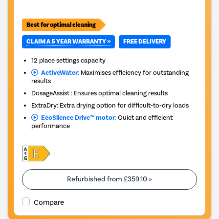
Best for optimal cleaning
CLAIM A 5 YEAR WARRANTY »
FREE DELIVERY
12 place settings capacity
ActiveWater:
Maximises efficiency for outstanding
results
DosageAssist : Ensures optimal cleaning results
ExtraDry: Extra drying option for difficult-to-dry loads
EcoSilence Drive™ motor:
Quiet and efficient
performance
Refurbished from
£359.10
»
Compare