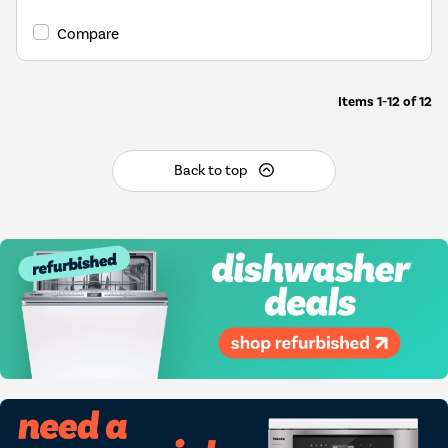
Compare
Items
1-12
of
12
Back to top