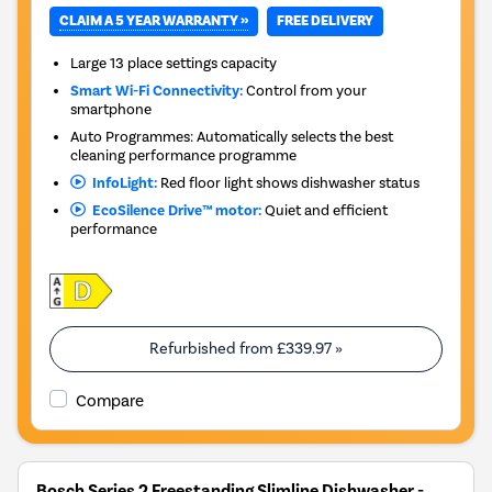
CLAIM A 5 YEAR WARRANTY »
FREE DELIVERY
Large 13 place settings capacity
Smart Wi-Fi Connectivity:
Control from your
smartphone
Auto Programmes: Automatically selects the best
cleaning performance programme
InfoLight:
Red floor light shows dishwasher status
EcoSilence Drive™ motor:
Quiet and efficient
performance
Refurbished from
£339.97
»
Compare
Bosch Series 2 Freestanding Slimline Dishwasher -