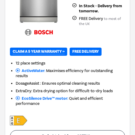
In Stock - Delivery from
tomorrow.
FREE Delivery
to most of
the UK
CLAIM A 5 YEAR WARRANTY »
FREE DELIVERY
12 place settings
ActiveWater:
Maximises efficiency for outstanding
results
DosageAssist : Ensures optimal cleaning results
ExtraDry: Extra drying option for difficult-to-dry loads
EcoSilence Drive™ motor:
Quiet and efficient
performance