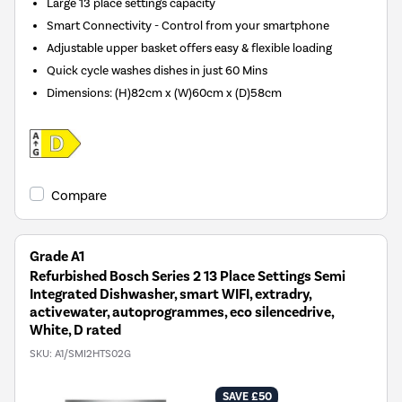
Large 13 place settings capacity
Smart Connectivity - Control from your smartphone
Adjustable upper basket offers easy & flexible loading
Quick cycle washes dishes in just 60 Mins
Dimensions
:
(H)82cm x (W)60cm x (D)58cm
Compare
Grade A1
Refurbished Bosch Series 2 13 Place Settings Semi
Integrated Dishwasher, smart WIFI, extradry,
activewater, autoprogrammes, eco silencedrive,
White, D rated
SKU:
A1/SMI2HTS02G
SAVE £50