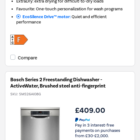
ExtraDry: extra drying for difficult-to-dry loads
Favourite: One-touch personalization for wash programs
EcoSilence Drive™ motor:
Quiet and efficient
performance
Compare
Bosch Series 2 Freestanding Dishwasher -
ActiveWater, Brushed steel anti-fingerprint
SKU:
SMS26AI08G
£409.00
Pay in 3 interest-free
payments on purchases
from £30-£2,000.