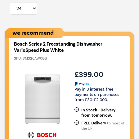
we recommend
Bosch Series 2 Freestanding Dishwasher -
VarioSpeed Plus White
SKU:
SMS26AW08G
£399.00
Pay in 3 interest-free
payments on purchases
from £30-£2,000.
In Stock - Delivery
from tomorrow.
FREE Delivery
to most of
the UK