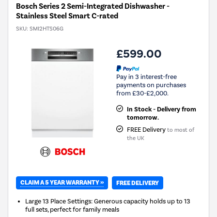
Bosch Series 2 Semi-Integrated Dishwasher -
Stainless Steel Smart C-rated
SKU:
SMI2HTS06G
£599.00
Pay in 3 interest-free
payments on purchases
from £30-£2,000.
In Stock - Delivery from
tomorrow.
FREE Delivery
to most of
the UK
CLAIM A 5 YEAR WARRANTY »
FREE DELIVERY
Large 13 Place Settings: Generous capacity holds up to 13
full sets, perfect for family meals