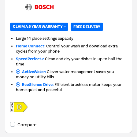
CLAIM A 5 YEAR WARRANTY »
FREE DELIVERY
Large 14 place settings capacity
Home Connect:
Control your wash and download extra
cycles from your phone
SpeedPerfect+:
Clean and dry your dishes in up to half the
time
ActiveWater:
Clever water management saves you
money on utility bills
EcoSilence Drive:
Efficient brushless motor keeps your
home quiet and peaceful
Compare