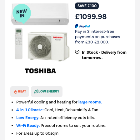
SAVE £100
£1099.98
Pay in 3 interest-free
payments on purchases
from £30-£2,000.
In Stock - Delivery from
tomorrow.
New in
HEAT
LOW ENERGY
Powerful cooling and heating for
large rooms.
4-in-1 Climate:
Cool, Heat, Dehumidify & Fan.
Low Energy:
A++ rated efficiency cuts bills.
Wi-Fi Ready:
Precool rooms to suit your routine.
For areas up to
60sqm