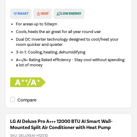
New in
SMART
HEAT
LOW ENERGY
For areas up to
50sqm
Cools, heats the air great for all year round use
Dual DC Inverter technology designed to cool/heat your
room quicker and quieter
3-in-1: Cooling, heating, dehumidifying
A++/A+ Rating Rated efficiency - Stay cool without spending
a lot of money
Compare
LG AI Deluxe Pro A+++ 12000 BTU AI Smart Wall-
Mounted Split Air Conditioner with Heat Pump
SKU:
DELUXEAI-H12S1D