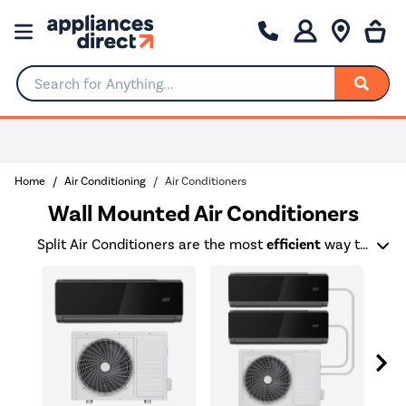
Search for Anything...
Home
Air Conditioning
Air Conditioners
Wall Mounted Air Conditioners
Split Air Conditioners are the most
efficient
way to cool or heat a room and are up to