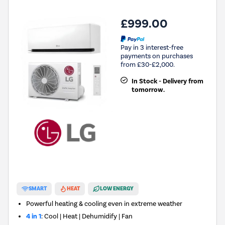
£999.00
Pay in 3 interest-free
payments on purchases
from £30-£2,000.
In Stock - Delivery from
tomorrow.
SMART
HEAT
LOW ENERGY
Powerful heating & cooling even in extreme weather
4 in 1
: Cool | Heat | Dehumidify | Fan