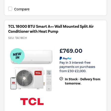
Compare
TCL 18000 BTU Smart A++ Wall Mounted Split Air
Conditioner with Heat Pump
SKU:
TAC18CH
£769.00
Pay in 3 interest-free
payments on purchases
from £30-£2,000.
In Stock - Delivery from
tomorrow.