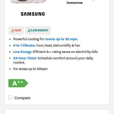
tomorrow
New in
HEAT
LOW ENERGY
Powerful cooling for
rooms up to 30 sqm.
4-in-1 Climate:
Cool, Heat, Dehumidify & Fan
Low Energy:
Efficient A++ rating saves on electricity bills.
24-Hour Timer:
Schedule comfort around your daily
routine.
For areas up to
40sqm
Compare