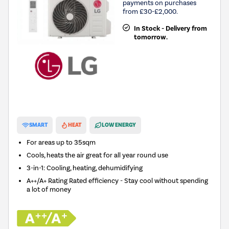
payments on purchases
from £30-£2,000.
In Stock - Delivery from
tomorrow.
New in
SMART
HEAT
LOW ENERGY
For areas up to
35sqm
Cools, heats the air great for all year round use
3-in-1: Cooling, heating, dehumidifying
A++/A+ Rating Rated efficiency - Stay cool without spending
a lot of money