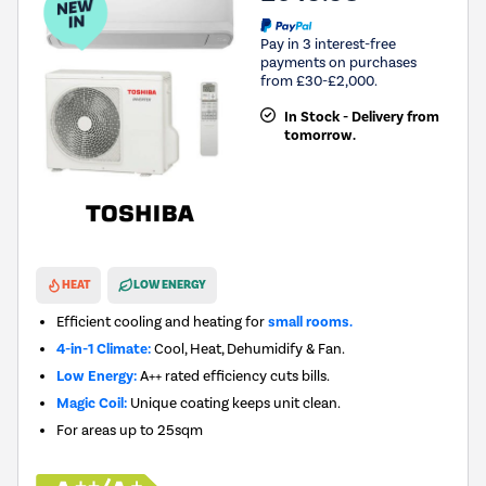
Pay in 3 interest-free
payments on purchases
from £30-£2,000.
In Stock - Delivery from
tomorrow.
New in
HEAT
LOW ENERGY
Efficient cooling and heating for
small rooms.
4-in-1 Climate:
Cool, Heat, Dehumidify & Fan.
Low Energy:
A++ rated efficiency cuts bills.
Magic Coil:
Unique coating keeps unit clean.
For areas up to
25sqm