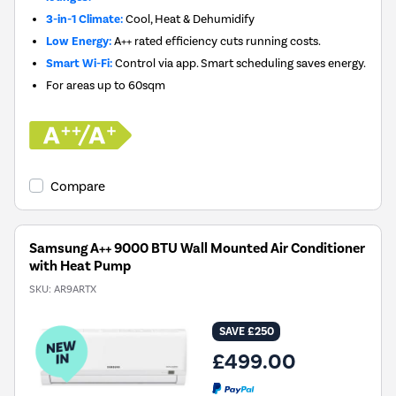
3-in-1 Climate:
Cool, Heat & Dehumidify
Low Energy:
A++ rated efficiency cuts running costs.
Smart Wi-Fi:
Control via app. Smart scheduling saves energy.
For areas up to
60sqm
Compare
Samsung A++ 9000 BTU Wall Mounted Air Conditioner
with Heat Pump
SKU:
AR9ARTX
SAVE £250
£499.00