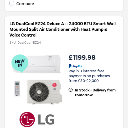
Compare
LG DualCool EZ24 Deluxe A++ 24000 BTU Smart Wall
Mounted Split Air Conditioner with Heat Pump &
Voice Control
SKU:
DualCool-EZ24
£1199.98
Pay in 3 interest-free
payments on purchases
from £30-£2,000.
In Stock - Delivery from
tomorrow.