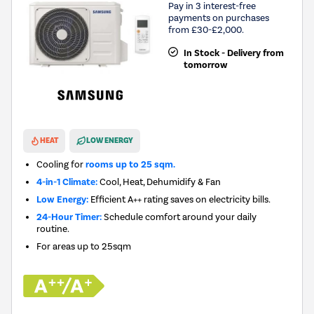
Pay in 3 interest-free
payments on purchases
from £30-£2,000.
In Stock - Delivery from
tomorrow
New in
HEAT
LOW ENERGY
Cooling for
rooms up to 25 sqm.
4-in-1 Climate:
Cool, Heat, Dehumidify & Fan
Low Energy:
Efficient A++ rating saves on electricity bills.
24-Hour Timer:
Schedule comfort around your daily
routine.
For areas up to
25sqm