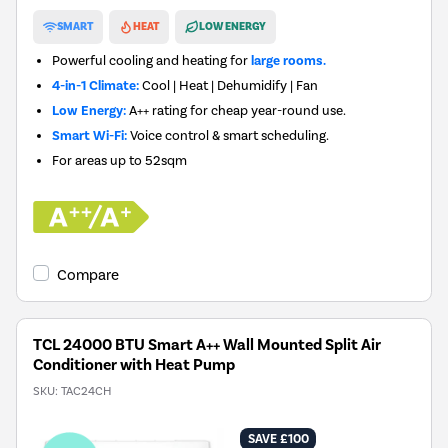
New in
SMART
HEAT
LOW ENERGY
Powerful cooling and heating for
large rooms.
4-in-1 Climate:
Cool | Heat | Dehumidify | Fan
Low Energy:
A++ rating for cheap year-round use.
Smart Wi-Fi:
Voice control & smart scheduling.
For areas up to
52sqm
Compare
TCL 24000 BTU Smart A++ Wall Mounted Split Air
Conditioner with Heat Pump
SKU:
TAC24CH
SAVE £100