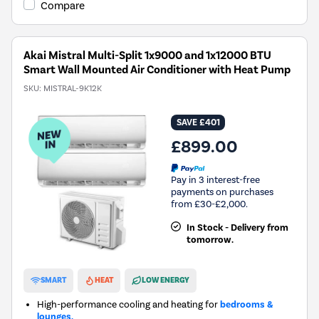
Compare
Akai Mistral Multi-Split 1x9000 and 1x12000 BTU
Smart Wall Mounted Air Conditioner with Heat Pump
SKU:
MISTRAL-9K12K
SAVE £401
£899.00
Pay in 3 interest-free
payments on purchases
from £30-£2,000.
In Stock - Delivery from
tomorrow.
New in
SMART
HEAT
LOW ENERGY
High-performance cooling and heating for
bedrooms &
lounges.