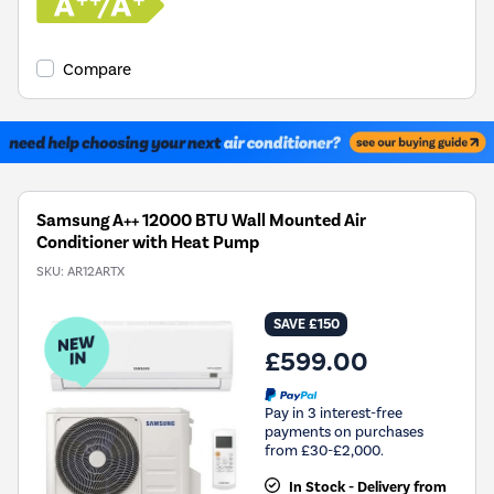
Compare
Samsung A++ 12000 BTU Wall Mounted Air
Conditioner with Heat Pump
SKU:
AR12ARTX
SAVE £150
£599.00
Pay in 3 interest-free
payments on purchases
from £30-£2,000.
In Stock - Delivery from