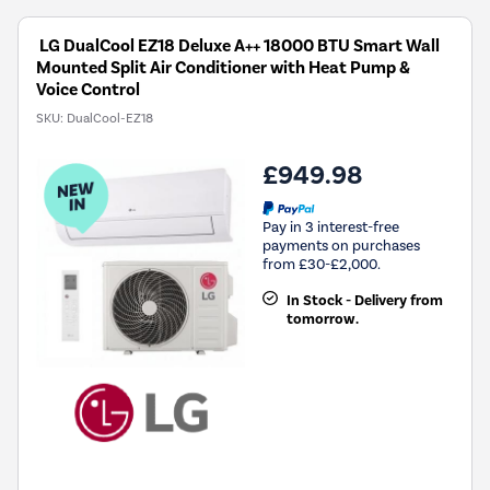
LG DualCool EZ18 Deluxe A++ 18000 BTU Smart Wall
Mounted Split Air Conditioner with Heat Pump &
Voice Control
SKU:
DualCool-EZ18
£949.98
Pay in 3 interest-free
payments on purchases
from £30-£2,000.
In Stock - Delivery from
tomorrow.