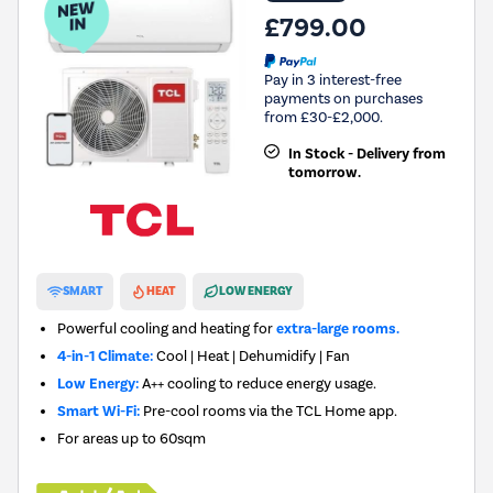
£799.00
Pay in 3 interest-free
payments on purchases
from £30-£2,000.
In Stock - Delivery from
tomorrow.
New in
SMART
HEAT
LOW ENERGY
Powerful cooling and heating for
extra-large rooms.
4-in-1 Climate:
Cool | Heat | Dehumidify | Fan
Low Energy:
A++ cooling to reduce energy usage.
Smart Wi-Fi:
Pre-cool rooms via the TCL Home app.
For areas up to
60sqm