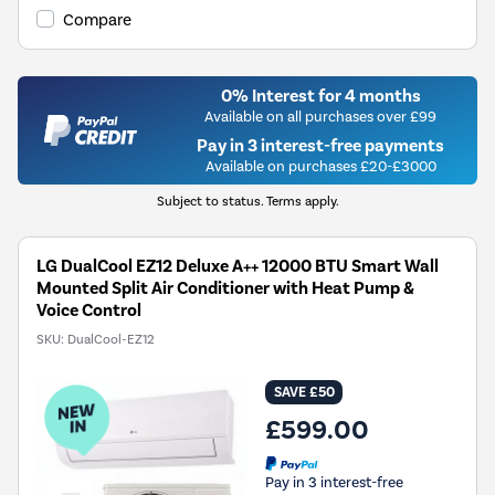
Compare
0% Interest for 4 months
Available on all purchases over £99
Pay in 3 interest-free payments
Available on purchases £20-£3000
Subject to status. Terms apply.
LG DualCool EZ12 Deluxe A++ 12000 BTU Smart Wall
Mounted Split Air Conditioner with Heat Pump &
Voice Control
SKU:
DualCool-EZ12
SAVE £50
£599.00
Pay in 3 interest-free