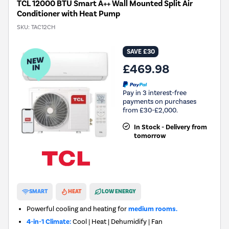
TCL 12000 BTU Smart A++ Wall Mounted Split Air
Conditioner with Heat Pump
SKU:
TAC12CH
SAVE £30
£469.98
Pay in 3 interest-free
payments on purchases
from £30-£2,000.
In Stock - Delivery from
tomorrow
New in
SMART
HEAT
LOW ENERGY
Powerful cooling and heating for
medium rooms.
4-in-1 Climate:
Cool | Heat | Dehumidify | Fan