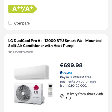
Compare
LG DualCool Pro A++ 12000 BTU Smart Wall Mounted
Split Air Conditioner with Heat Pump
SKU:
DCPRO-WZ12
£699.98
Pay in 3 interest-free
payments on purchases
from £30-£2,000.
Delivery from Thurs 20th
Aug.