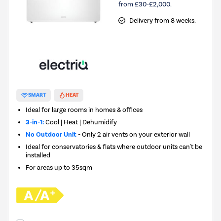
from £30-£2,000.
Delivery from 8 weeks.
SMART
HEAT
Ideal for large rooms in homes & offices
3-in-1:
Cool | Heat | Dehumidify
No Outdoor Unit
- Only 2 air vents on your exterior wall
Ideal for conservatories & flats where outdoor units can't be
installed
For areas up to
35sqm