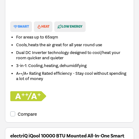
New in
SMART
HEAT
LOW ENERGY
For areas up to
65sqm
Cools, heats the air great for all year round use
Dual DC Inverter technology designed to cool/heat your
room quicker and quieter
3-in-1: Cooling, heating, dehumidifying
A++/A+ Rating Rated efficiency - Stay cool without spending
a lot of money
Compare
electriQ iQool 10000 BTU Mounted All-In-One Smart