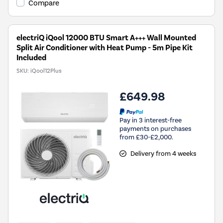
Compare
electriQ iQool 12000 BTU Smart A+++ Wall Mounted
Split Air Conditioner with Heat Pump - 5m Pipe Kit
Included
SKU:
iQool12Plus
£649.98
Pay in 3 interest-free
payments on purchases
from £30-£2,000.
Delivery from 4 weeks