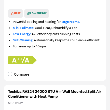
New in
HEAT
LOW ENERGY
Powerful cooling and heating for
large rooms.
4-in-1 Climate:
Cool, Heat, Dehumidify & Fan
Low Energy:
A++ efficiency cuts running costs.
Self-Cleaning:
Automatically keeps the coil clean & efficient.
For areas up to
40sqm
Compare
Toshiba RAS24 24000 BTU A++ Wall Mounted Split Air
Conditioner with Heat Pump
SKU:
RAS24