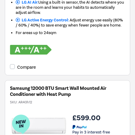
LG AI Air:
Using a built-in sensor, the AI detects where you
are in the room and learns your habits to automatically
adjust airflow.
LG Active Energy Control:
Adjust energy use easily (80%
/ 60% / 40%) to save energy when fewer people are home.
For areas up to
24sqm
Compare
Samsung 12000 BTU Smart Wall Mounted Air
Conditioner with Heat Pump
SKU:
AR40h12
£599.00
Pay in 3 interest-free