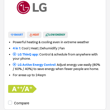
SMART
HEAT
LOW ENERGY
Powerful heating & cooling even in extreme weather
4 in 1
: Cool | Heat | Dehumidify | Fan
LG ThinQ app:
Control & schedule from anywhere with
your phone.
LG Active Energy Control:
Adjust energy use easily (80%
/ 60% / 40%) to save energy when fewer people are home.
For areas up to
24sqm
Compare