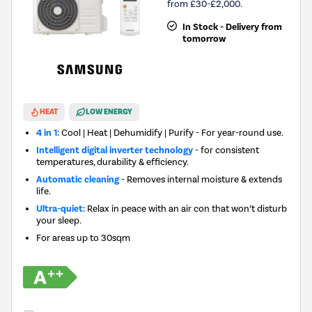
from £30-£2,000.
In Stock - Delivery from
tomorrow
HEAT
LOW ENERGY
4 in 1:
Cool | Heat | Dehumidify | Purify - For year-round use.
Intelligent digital inverter technology
- for consistent
temperatures, durability & efficiency.
Automatic cleaning
- Removes internal moisture & extends
life.
Ultra-quiet:
Relax in peace with an air con that won’t disturb
your sleep.
For areas up to
30sqm