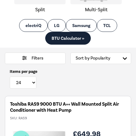
Split
Multi-Split
electriQ
LG
Samsung
TCL
BTU Calculator »
Filters
Items per page
Toshiba RAS9 9000 BTU A++ Wall Mounted Split Air
Conditioner with Heat Pump
SKU:
RAS9
£649.98