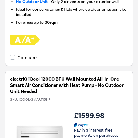
No Outdoor Unit
- Only 2 air vents on your exterior wall
Ideal for conservatories & flats where outdoor units can't be
installed
For areas up to
30sqm
Compare
electriQ iQool 12000 BTU Wall Mounted All-In-One
Smart Air Conditioner with Heat Pump - No Outdoor
Unit Needed
SKU:
IQOOL-SMART15HP
£1599.98
Pay in 3 interest-free
payments on purchases