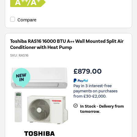
Compare
Toshiba RAS16 16000 BTU A++ Wall Mounted Split Air
Conditioner with Heat Pump
SKU:
RAS16
£879.00
Pay in 3 interest-free
payments on purchases
from £30-£2,000.
In Stock - Delivery from
tomorrow.