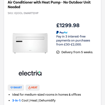
Air Conditioner with Heat Pump - No Outdoor Unit
Needed
SKU:
IQOOL-SMART12HP
£1299.98
Pay in 3 interest-free
payments on purchases
from £30-£2,000.
Delivery from 5 weeks.
SMART
HEAT
Ideal for medium-sized rooms in homes & offices
3-in-1:
Cool | Heat | Dehumidify