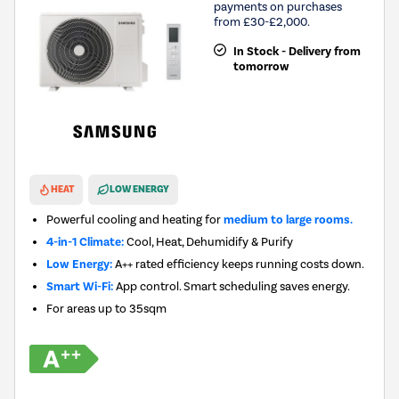
payments on purchases
from £30-£2,000.
In Stock - Delivery from
tomorrow
New in
HEAT
LOW ENERGY
Powerful cooling and heating for
medium to large rooms.
4-in-1 Climate:
Cool, Heat, Dehumidify & Purify
Low Energy:
A++ rated efficiency keeps running costs down.
Smart Wi-Fi:
App control. Smart scheduling saves energy.
For areas up to
35sqm