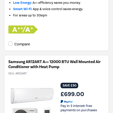
Low Energy:
A++ efficiency saves you money.
Smart Wi-Fi:
App & voice control saves energy.
For areas up to
30sqm
Compare
Samsung AR12ART A++ 12000 BTU Wall Mounted Air
Conditioner with Heat Pump
SKU:
AR12ART
SAVE £50
£699.00
Pay in 3 interest-free
payments on purchases