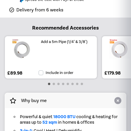
Delivery from 6 weeks
Recommended Accessories
Add a 5m Pipe (1/4" & 3/8")
£89.98
Include in order
£179.98
Why buy me
Powerful & quiet
18000 BTU
cooling & heating for
areas up to
52 sqm
in homes & offices
3-in-1:
Cool | Heat | Dehumidify