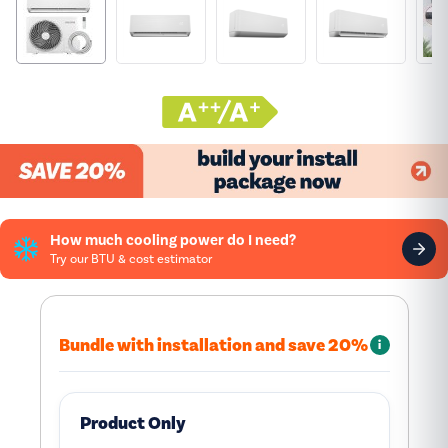
How much cooling power do I need?
Try our BTU & cost estimator
Bundle with installation and save 20%
i
Product Only