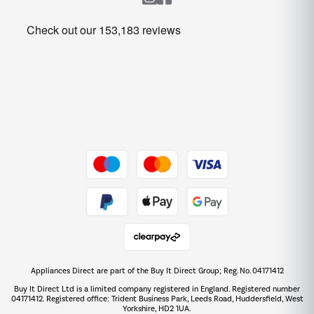
Heating & Air Treatment
Get the look for less
Barbecues
Shop now Â»
Dive into incredible value
Shop now Â»
Take to the skies
Shop now Â»
Appliances Direct are part of the Buy It Direct Group; Reg. No. 04171412
The hot tub specialists
Buy It Direct Ltd is a limited company registered in England. Registered number
Shop now Â»
04171412. Registered office: Trident Business Park, Leeds Road, Huddersfield, West
Yorkshire, HD2 1UA.