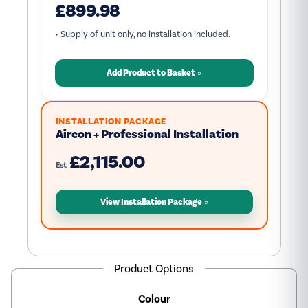
£899.98
• Supply of unit only, no installation included.
Add Product to Basket
INSTALLATION PACKAGE
Aircon + Professional Installation
£2,115.00
Est
View Installation Package
Product Options
Colour