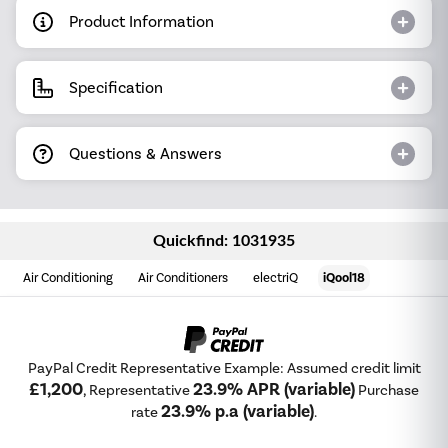
Product Information
Specification
Questions & Answers
Quickfind: 1031935
Air Conditioning
Air Conditioners
electriQ
iQool18
PayPal Credit Representative Example: Assumed credit limit
£1,200
23.9% APR (variable)
, Representative
Purchase
23.9% p.a (variable)
rate
.