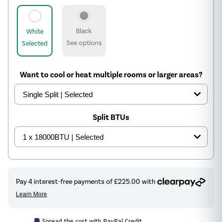
Black
White
See options
Selected
Want to cool or heat multiple rooms or larger areas?
Split BTUs
Spread the cost with PayPal Credit