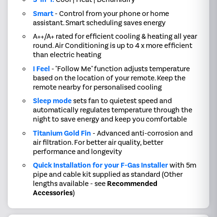
Smart
- Control from your phone or home
assistant. Smart scheduling saves energy
A++/A+ rated for efficient cooling & heating all year
round. Air Conditioning is up to 4 x more efficient
than electric heating
I Feel
- "Follow Me" function adjusts temperature
based on the location of your remote. Keep the
remote nearby for personalised cooling
Sleep mode
sets fan to quietest speed and
automatically regulates temperature through the
night to save energy and keep you comfortable
Titanium Gold Fin
- Advanced anti-corrosion and
air filtration. For better air quality, better
performance and longevity
Quick Installation for your F-Gas Installer
with 5m
pipe and cable kit supplied as standard (Other
lengths available - see
Recommended
Accessories
)