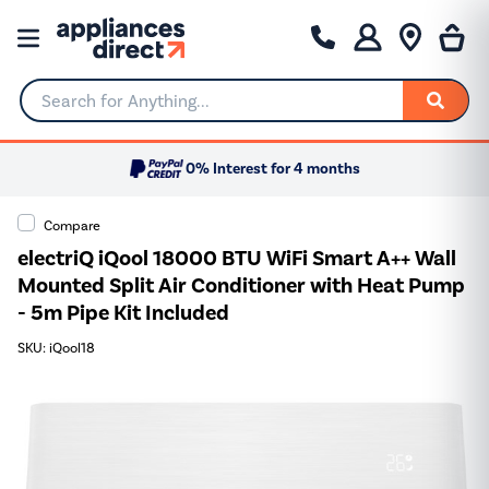
Search for Anything...
0% Interest for 4 months
Compare
electriQ iQool 18000 BTU WiFi Smart A++ Wall
Mounted Split Air Conditioner with Heat Pump
- 5m Pipe Kit Included
SKU: iQool18