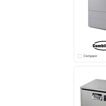
Compare