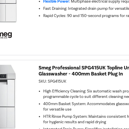
Flexible Power:
Multiphase electrical supply requ
Fast Draining: Integrated drain pump for versati
Rapid Cycles: 90 and 150-second programs for r
Smeg Professional SPG415UK Topline U
Glasswasher - 400mm Basket Plug In
SKU:
SPG415UK
High Efficiency Cleaning: Six automatic wash pr
programmable cycle to suit different cleaning n
400mm Basket System: Accommodates glassware,
for versatile use
HTR Rinse Pump System: Maintains consistent h
for hygienic results and rapid drying