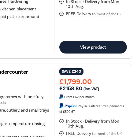
ires Hardwiring
In Stock - Delivery from Mon
10th Aug.
le kitchen placement
FREE Delivery
to most of the UK
apid plate turnaround
View product
ndercounter
SAVE
£240
£1,799.00
£2158.80
(inc. VAT)
ogrammes with one fully
From
£62
per month
eeds
Pay in 3 interest-free payments
 cutlery, and small trays
of £599.67
In Stock - Delivery from Mon
igh-temperature rinsing
10th Aug.
FREE Delivery
to most of the UK