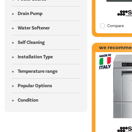
Drain Pump
Compare
Water Softener
Self Cleaning
we recomme
Installation Type
Temperature range
Popular Options
Condition