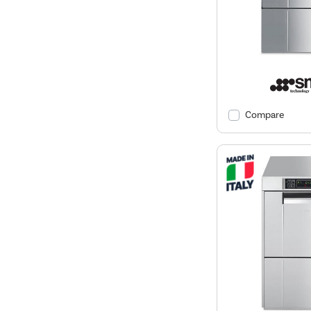
Compare