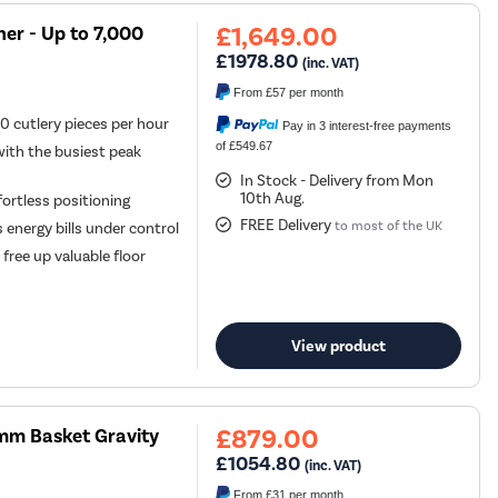
£1,649.00
her - Up to 7,000
£1978.80
(inc. VAT)
From
£57
per month
0 cutlery pieces per hour
Pay in 3 interest-free payments
of £549.67
ith the busiest peak
In Stock - Delivery from Mon
10th Aug.
fortless positioning
FREE Delivery
to most of the UK
energy bills under control
free up valuable floor
View product
£879.00
mm Basket Gravity
£1054.80
(inc. VAT)
From
£31
per month