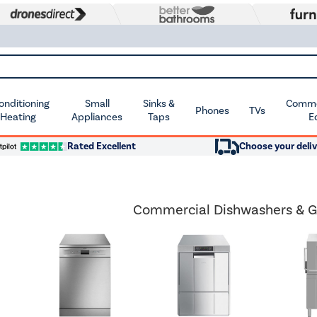
Conditioning
Small
Sinks &
Commer
Phones
TVs
 Heating
Appliances
Taps
E
Rated Excellent
Choose your deliv
Commercial Dishwashers & G