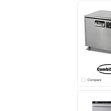
Compare