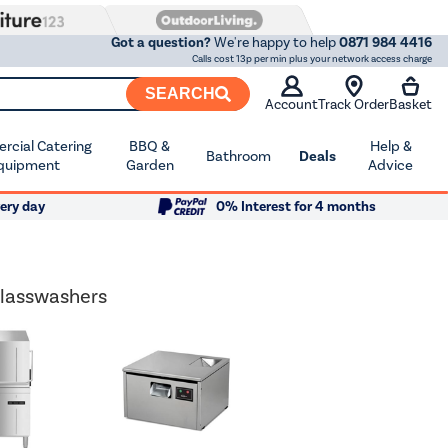
Got a question?
We're happy to help
0871 984 4416
Calls cost 13p per min plus your network access charge
SEARCH
Account
Track Order
Basket
cial Catering
BBQ &
Help &
Bathroom
Deals
quipment
Garden
Advice
ery day
0% Interest for 4 months
lasswashers