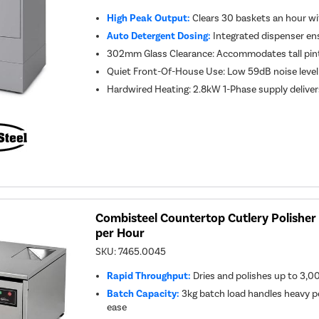
High Peak Output:
Clears 30 baskets an hour w
Auto Detergent Dosing:
Integrated dispenser en
302mm Glass Clearance: Accommodates tall pint
Quiet Front-Of-House Use: Low 59dB noise level 
Hardwired Heating: 2.8kW 1-Phase supply deliver
Combisteel Countertop Cutlery Polisher 
per Hour
SKU:
7465.0045
Rapid Throughput:
Dries and polishes up to 3,00
Batch Capacity:
3kg batch load handles heavy p
ease