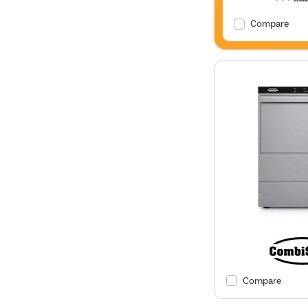
Compare
Compare