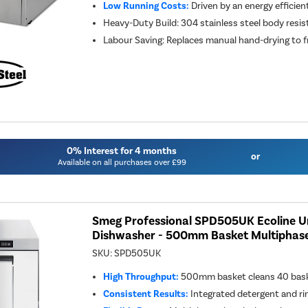
Low Running Costs:
Driven by an energy efficie
Heavy-Duty Build: 304 stainless steel body resi
Labour Saving: Replaces manual hand-drying to fr
0% Interest for 4 months
or
Available on all purchases over £99
Smeg Professional SPD505UK Ecoline 
Dishwasher - 500mm Basket Multiphas
SKU:
SPD505UK
High Throughput:
500mm basket cleans 40 baske
Consistent Results:
Integrated detergent and ri