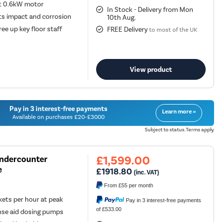
nt 0.6kW motor
In Stock - Delivery from Mon
sts impact and corrosion
10th Aug.
ee up key floor staff
FREE Delivery
to most of the UK
View product
Pay in 3 interest-free payments
Learn more »
Available on purchases £20-£3000
Subject to status. Terms apply.
£1,599.00
Undercounter
e
£1918.80
(inc. VAT)
From
£55
per month
ts per hour at peak
Pay in 3 interest-free payments
of £533.00
nse aid dosing pumps