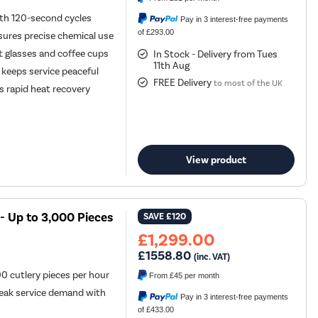
ith 120-second cycles
Pay in 3 interest-free payments
of £293.00
sures precise chemical use
 glasses and coffee cups
In Stock - Delivery from Tues
11th Aug
keeps service peaceful
FREE Delivery
to most of the UK
s rapid heat recovery
View product
- Up to 3,000 Pieces
SAVE
£120
£1,299.00
£1558.80
(inc. VAT)
0 cutlery pieces per hour
From
£45
per month
eak service demand with
Pay in 3 interest-free payments
of £433.00