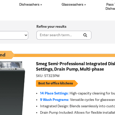
Dishwashers »
Glasswashers »
Pass
Dishw
Refine your results
nd
Smeg Semi-Professional Integrated Dis
Settings, Drain Pump, Multi-phase
SKU:
ST323PM
Best for office kitchens
14 Place Settings:
High-capacity cleaning for b
9 Wash Programs:
Versatile cycles for glasswa
Integrated Design: Blends seamlessly into cust
Drain Pump Included: Allows for flexible install