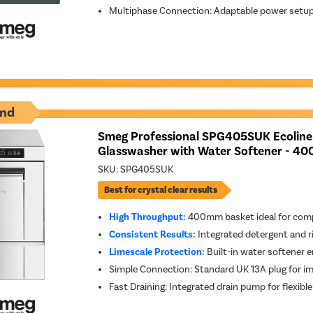
Multiphase Connection: Adaptable power setup f
nd
Smeg Professional SPG405SUK Ecoline
Glasswasher with Water Softener - 40
SKU:
SPG405SUK
Best for crystal clear results
High Throughput:
400mm basket ideal for comp
Consistent Results:
Integrated detergent and r
Limescale Protection:
Built-in water softener e
Simple Connection: Standard UK 13A plug for im
Fast Draining: Integrated drain pump for flexib