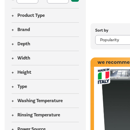
Product Type
Brand
Sort by
Depth
Width
we recomme
Height
Type
Washing Temperature
Rinsing Temperature
Power Source