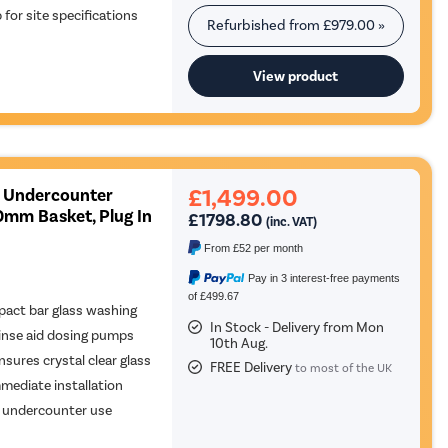
or site specifications
Refurbished from
£979.00
»
View product
£1,499.00
 Undercounter
0mm Basket, Plug In
£1798.80
(inc. VAT)
From
£52
per month
Pay in 3 interest-free payments
of £499.67
act bar glass washing
In Stock - Delivery from Mon
inse aid dosing pumps
10th Aug.
nsures crystal clear glass
FREE Delivery
to most of the UK
mediate installation
le undercounter use