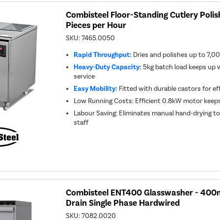
Combisteel Floor-Standing Cutlery Polis
Pieces per Hour
SKU:
7465.0050
Rapid Throughput:
Dries and polishes up to 7,00
Heavy-Duty Capacity:
5kg batch load keeps up w
service
Easy Mobility:
Fitted with durable castors for ef
Low Running Costs: Efficient 0.8kW motor keeps 
Labour Saving: Eliminates manual hand-drying to 
staff
Combisteel ENT400 Glasswasher - 400
Drain Single Phase Hardwired
SKU:
7082.0020