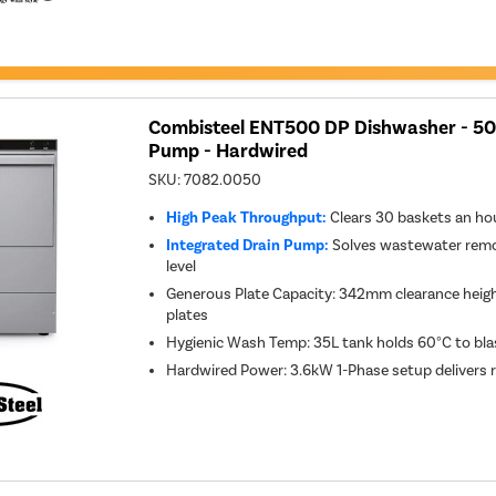
Combisteel ENT500 DP Dishwasher - 5
Pump - Hardwired
SKU:
7082.0050
High Peak Throughput:
Clears 30 baskets an ho
Integrated Drain Pump:
Solves wastewater remov
level
Generous Plate Capacity: 342mm clearance height
plates
Hygienic Wash Temp: 35L tank holds 60°C to bla
Hardwired Power: 3.6kW 1-Phase setup delivers 