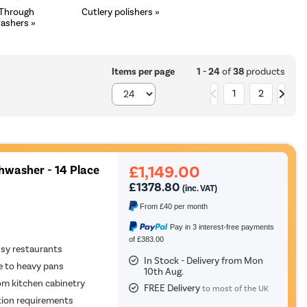
 Through
Cutlery polishers »
ashers »
1 - 24
of
38
products
Items per page
1
2
£1,149.00
hwasher - 14 Place
£1378.80
(inc. VAT)
From
£40
per month
Pay in 3 interest-free payments
of £383.00
usy restaurants
In Stock - Delivery from Mon
re to heavy pans
10th Aug.
om kitchen cabinetry
FREE Delivery
to most of the UK
ation requirements