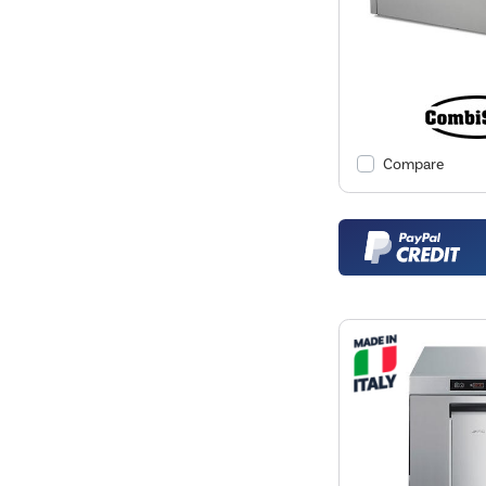
Compare