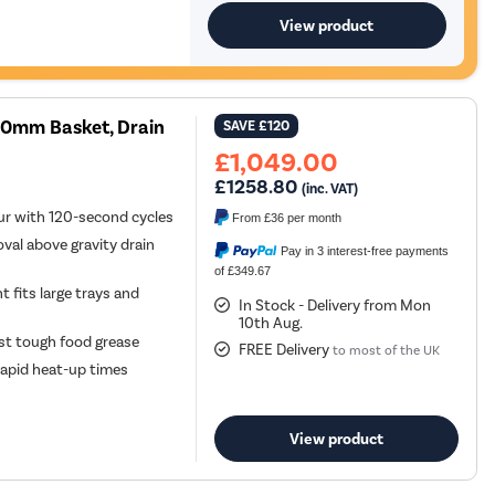
View product
00mm Basket, Drain
SAVE
£120
£1,049.00
£1258.80
(inc. VAT)
ur with 120-second cycles
From
£36
per month
al above gravity drain
Pay in 3 interest-free payments
of £349.67
 fits large trays and
In Stock - Delivery from Mon
10th Aug.
st tough food grease
FREE Delivery
to most of the UK
rapid heat-up times
View product