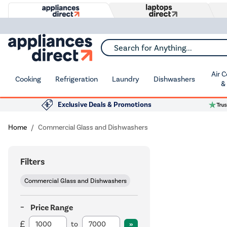
Search for Anything...
Air 
Cooking
Refrigeration
Laundry
Dishwashers
&
Exclusive Deals & Promotions
Home
Commercial Glass and Dishwashers
Filters
Commercial Glass and Dishwashers
Price Range
to