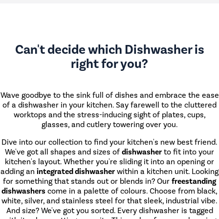
Can't decide which Dishwasher is
right for you?
Wave goodbye to the sink full of dishes and embrace the ease
of a dishwasher in your kitchen. Say farewell to the cluttered
worktops and the stress-inducing sight of plates, cups,
glasses, and cutlery towering over you.
Dive into our collection to find your kitchen's new best friend.
We've got all shapes and sizes of
dishwasher
to fit into your
kitchen's layout. Whether you're sliding it into an opening or
adding an
integrated dishwasher
within a kitchen unit. Looking
for something that stands out or blends in? Our
freestanding
dishwashers
come in a palette of colours. Choose from black,
white, silver, and stainless steel for that sleek, industrial vibe.
And size? We've got you sorted. Every dishwasher is tagged