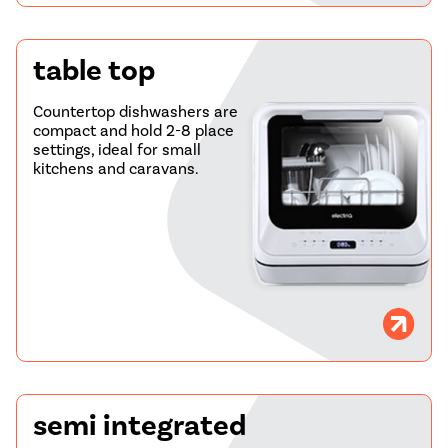
table top
Countertop dishwashers are
compact and hold 2-8 place
settings, ideal for small
kitchens and caravans.
semi integrated