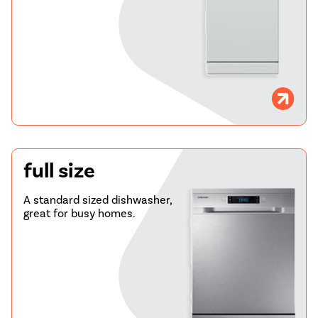
full size
A standard sized dishwasher,
great for busy homes.