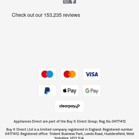
Heating & Air Treatment
Get the look for less
Barbecues
Shop now Â»
Dive into incredible value
Shop now Â»
Take to the skies
Shop now Â»
Appliances Direct are part of the Buy It Direct Group; Reg. No. 04171412
The hot tub specialists
Buy It Direct Ltd is a limited company registered in England. Registered number
Shop now Â»
04171412. Registered office: Trident Business Park, Leeds Road, Huddersfield, West
Yorkshire, HD2 1UA.