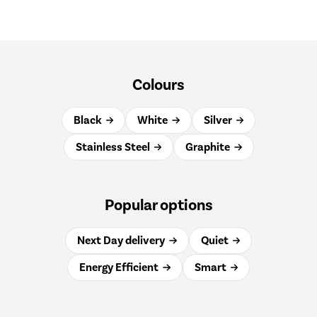
Colours
Black
White
Silver
Stainless Steel
Graphite
Popular options
Next Day delivery
Quiet
Energy Efficient
Smart