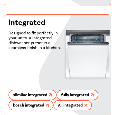
integrated
Designed to fit perfectly in
your units. A integrated
dishwasher presents a
seamless finish in a kitchen.
slimline integrated
fully integrated
bosch integrated
All integrated