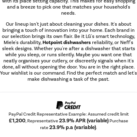
with its place setting capacity. This makes for easy shopping
and a breeze to pick one that matches your household's
needs.
Our lineup isn't just about cleaning your dishes. It's about
bringing a touch of innovation into your home. Each brand in
our selection brings its own flair. Be it LG's smart technology,
Miele's durability,
Hotpoint dishwashers
reliability, or Neff's
sleek designs. Whether you're after a dishwasher that starts
while you sleep, or runs silently. Maybe you want one that
neatly organises your cutlery, or discreetly signals when it's
done, all without opening the door. You are in the right place.
Your wishlist is our command. Find the perfect match and let's
make dishwashing a task of the past.
PayPal Credit Representative Example: Assumed credit limit
£1,200
23.9% APR (variable)
, Representative
Purchase
23.9% p.a (variable)
rate
.