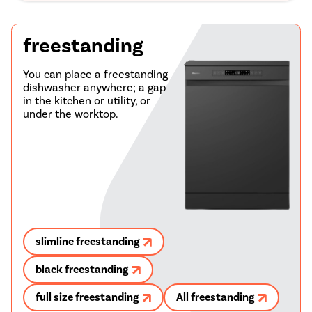
freestanding
You can place a freestanding
dishwasher anywhere; a gap
in the kitchen or utility, or
under the worktop.
slimline freestanding
black freestanding
full size freestanding
All freestanding