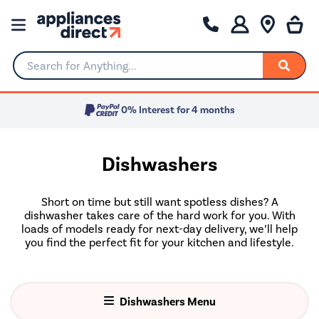
Search for Anything...
0% Interest for 4 months
Dishwashers
Short on time but still want spotless dishes? A
dishwasher takes care of the hard work for you. With
loads of models ready for next-day delivery, we’ll help
you find the perfect fit for your kitchen and lifestyle.
Dishwashers Menu