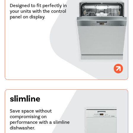
Designed to fit perfectly in
your units with the control
panel on display.
slimline
Save space without
compromising on
performance with a slimline
dishwasher.