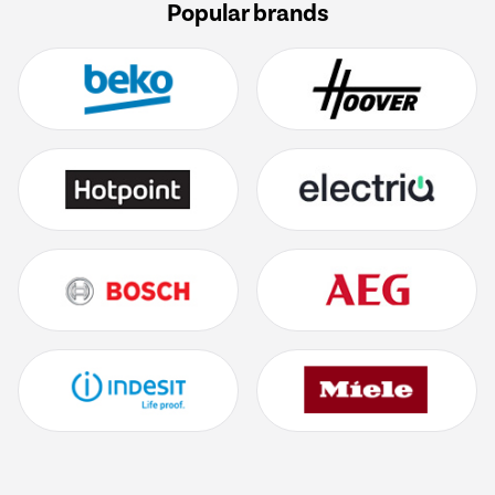
Popular brands