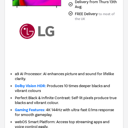
Delivery from Thurs 13th
Aug.
FREE Delivery
to most of
the UK
New in
a9 AI Processor: AI enhances picture and sound for lifelike
clarity.
Dolby Vision HDR:
Produces 10 times deeper blacks and
vibrant colours
Perfect Black & Infinite Contrast: Self-lit pixels produce true
blacks and vibrant colour.
Gaming Features:
4K 144Hz with ultra-fast 0.1ms response
for smooth gameplay.
webOS Smart Platform: Access top streaming apps and
voice control easily.