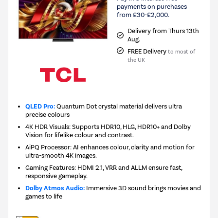
payments on purchases
from £30-£2,000.
Delivery from Thurs 13th
Aug.
FREE Delivery
to most of
the UK
QLED Pro:
Quantum Dot crystal material delivers ultra
precise colours
4K HDR Visuals: Supports HDR10, HLG, HDR10+ and Dolby
Vision for lifelike colour and contrast.
AiPQ Processor: AI enhances colour, clarity and motion for
ultra-smooth 4K images.
Gaming Features: HDMI 2.1, VRR and ALLM ensure fast,
responsive gameplay.
Dolby Atmos Audio:
Immersive 3D sound brings movies and
games to life