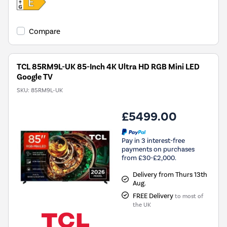
Compare
TCL 85RM9L-UK 85-Inch 4K Ultra HD RGB Mini LED
Google TV
SKU:
85RM9L-UK
£5499.00
Pay in 3 interest-free
payments on purchases
from £30-£2,000.
Delivery from Thurs 13th
Aug.
FREE Delivery
to most of
the UK