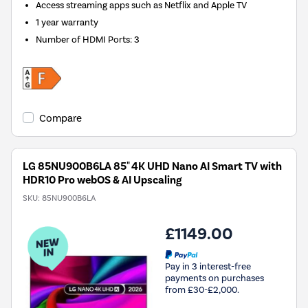
Access streaming apps such as Netflix and Apple TV
1 year warranty
Number of HDMI Ports
:
3
Compare
LG 85NU900B6LA 85" 4K UHD Nano AI Smart TV with
HDR10 Pro webOS & AI Upscaling
SKU:
85NU900B6LA
£1149.00
Pay in 3 interest-free
payments on purchases
from £30-£2,000.