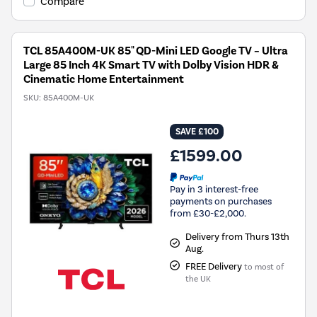
Compare
TCL 85A400M-UK 85" QD-Mini LED Google TV – Ultra
Large 85 Inch 4K Smart TV with Dolby Vision HDR &
Cinematic Home Entertainment
SKU:
85A400M-UK
SAVE £100
£1599.00
Pay in 3 interest-free
payments on purchases
from £30-£2,000.
Delivery from Thurs 13th
Aug.
FREE Delivery
to most of
the UK