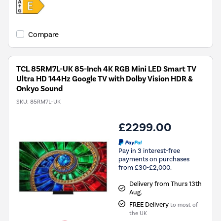
Compare
TCL 85RM7L-UK 85-Inch 4K RGB Mini LED Smart TV
Ultra HD 144Hz Google TV with Dolby Vision HDR &
Onkyo Sound
SKU:
85RM7L-UK
£2299.00
Pay in 3 interest-free
payments on purchases
from £30-£2,000.
Delivery from Thurs 13th
Aug.
FREE Delivery
to most of
the UK