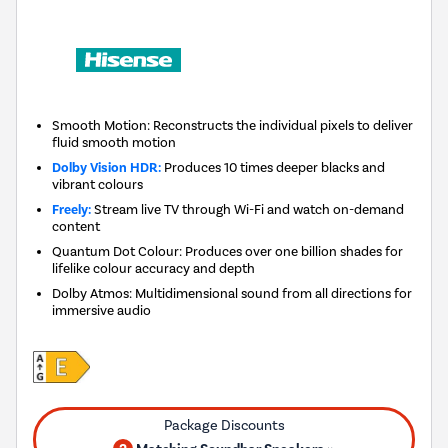
Smooth Motion: Reconstructs the individual pixels to deliver
fluid smooth motion
Dolby Vision HDR:
Produces 10 times deeper blacks and
vibrant colours
Freely:
Stream live TV through Wi-Fi and watch on-demand
content
Quantum Dot Colour: Produces over one billion shades for
lifelike colour accuracy and depth
Dolby Atmos: Multidimensional sound from all directions for
immersive audio