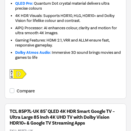
QLED Pro:
Quantum Dot crystal material delivers ultra
precise colours
4K HDR Visuals: Supports HDR10, HLG, HDR10+ and Dolby
Vision for lifelike colour and contrast.
AiPQ Processor: AI enhances colour, clarity and motion for
ultra-smooth 4K images.
Gaming Features: HDMI 2.1, VRR and ALLM ensure fast,
responsive gameplay.
Dolby Atmos Audio:
Immersive 3D sound brings movies and
games to life
Compare
TCL 85P7L-UK 85" QLED 4K HDR Smart Google TV –
Ultra Large 85 Inch 4K UHD TV with Dolby Vision
HDR10+ & Google TV Streaming Apps
SKU:
85P7L-UK