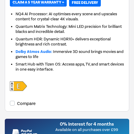
CLAIM A 5 YEAR WARRANTY »
FREE DELIVERY
NQ4 AI Processor: AI optimises every scene and upscales
content for crystal-clear 4K visuals.
Quantum Matrix Technology: Mini LED precision for brilliant
blacks and incredible detail.
Quantum HDR: Dynamic HDR10+ delivers exceptional
brightness and rich contrast.
Dolby Atmos Audio:
Immersive 3D sound brings movies and
games to life
Smart Hub with Tizen OS: Access apps, TV, and smart devices
in one easy interface.
Compare
0% Interest for 4 months
Available on all purchases over £99