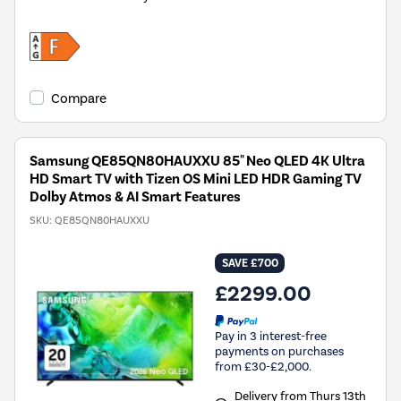
Compare
Samsung QE85QN80HAUXXU 85" Neo QLED 4K Ultra
HD Smart TV with Tizen OS Mini LED HDR Gaming TV
Dolby Atmos & AI Smart Features
SKU:
QE85QN80HAUXXU
SAVE £700
£2299.00
Pay in 3 interest-free
payments on purchases
from £30-£2,000.
Delivery from Thurs 13th