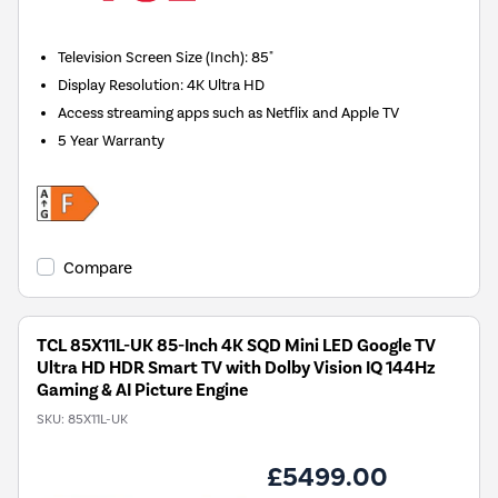
Television Screen Size (Inch)
:
85"
Display Resolution
:
4K Ultra HD
Access streaming apps such as Netflix and Apple TV
5 Year Warranty
Compare
TCL 85X11L-UK 85-Inch 4K SQD Mini LED Google TV
Ultra HD HDR Smart TV with Dolby Vision IQ 144Hz
Gaming & AI Picture Engine
SKU:
85X11L-UK
£5499.00