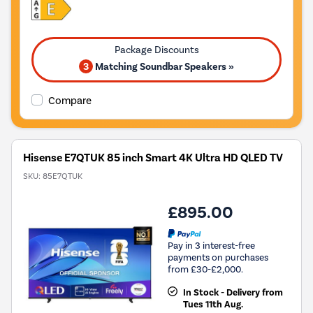
3
Matching Soundbar Speakers »
Compare
Hisense E7QTUK 85 inch Smart 4K Ultra HD QLED TV
SKU:
85E7QTUK
£895.00
Pay in 3 interest-free
payments on purchases
from £30-£2,000.
In Stock - Delivery from
Tues 11th Aug.