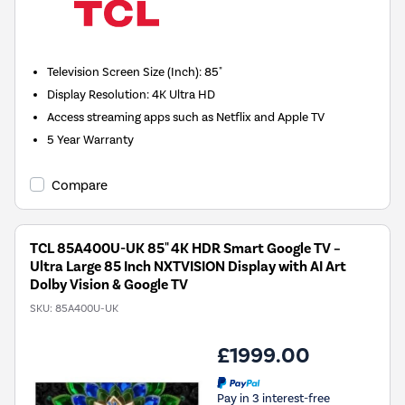
Television Screen Size (Inch)
:
85"
Display Resolution
:
4K Ultra HD
Access streaming apps such as Netflix and Apple TV
5 Year Warranty
Compare
TCL 85A400U-UK 85" 4K HDR Smart Google TV –
Ultra Large 85 Inch NXTVISION Display with AI Art
Dolby Vision & Google TV
SKU:
85A400U-UK
£1999.00
Pay in 3 interest-free