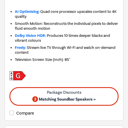
AI Optimising:
Quad core processor upscales content to 4K
quality
Smooth Motion: Reconstructs the individual pixels to deliver
fluid smooth motion
Dolby Vision HDR:
Produces 10 times deeper blacks and
vibrant colours
Freely:
Stream live TV through Wi-Fi and watch on-demand
content
Television Screen Size (Inch)
:
85"
3
Matching Soundbar Speakers »
Compare