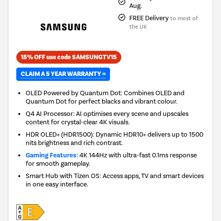
Aug.
FREE Delivery
to most of
the UK
15% OFF use code SAMSUNGTV15
CLAIM A 5 YEAR WARRANTY »
OLED Powered by Quantum Dot: Combines OLED and
Quantum Dot for perfect blacks and vibrant colour.
Q4 AI Processor: AI optimises every scene and upscales
content for crystal-clear 4K visuals.
HDR OLED+ (HDR1500): Dynamic HDR10+ delivers up to 1500
nits brightness and rich contrast.
Gaming Features:
4K 144Hz with ultra-fast 0.1ms response
for smooth gameplay.
Smart Hub with Tizen OS: Access apps, TV and smart devices
in one easy interface.