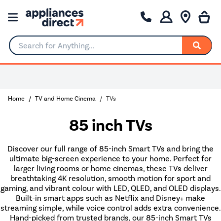
Search for Anything...
Home
TV and Home Cinema
TVs
85 inch TVs
Discover our full range of 85-inch Smart TVs and bring the
ultimate big-screen experience to your home. Perfect for
larger living rooms or home cinemas, these TVs deliver
breathtaking 4K resolution, smooth motion for sport and
gaming, and vibrant colour with LED, QLED, and OLED displays.
Built-in smart apps such as Netflix and Disney+ make
streaming simple, while voice control adds extra convenience.
Hand-picked from trusted brands, our 85-inch Smart TVs