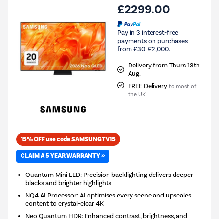
£2299.00
Pay in 3 interest-free
payments on purchases
from £30-£2,000.
Delivery from Thurs 13th
Aug.
FREE Delivery
to most of
the UK
15% OFF use code SAMSUNGTV15
CLAIM A 5 YEAR WARRANTY »
Quantum Mini LED: Precision backlighting delivers deeper
blacks and brighter highlights
NQ4 AI Processor: AI optimises every scene and upscales
content to crystal-clear 4K
Neo Quantum HDR: Enhanced contrast, brightness, and