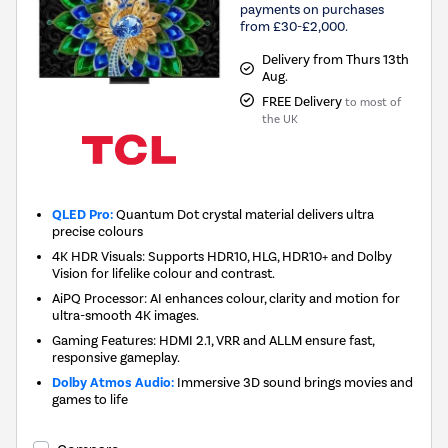
payments on purchases
from £30-£2,000.
Delivery from Thurs 13th
Aug.
FREE Delivery
to most of
the UK
QLED Pro:
Quantum Dot crystal material delivers ultra
precise colours
4K HDR Visuals: Supports HDR10, HLG, HDR10+ and Dolby
Vision for lifelike colour and contrast.
AiPQ Processor: AI enhances colour, clarity and motion for
ultra-smooth 4K images.
Gaming Features: HDMI 2.1, VRR and ALLM ensure fast,
responsive gameplay.
Dolby Atmos Audio:
Immersive 3D sound brings movies and
games to life