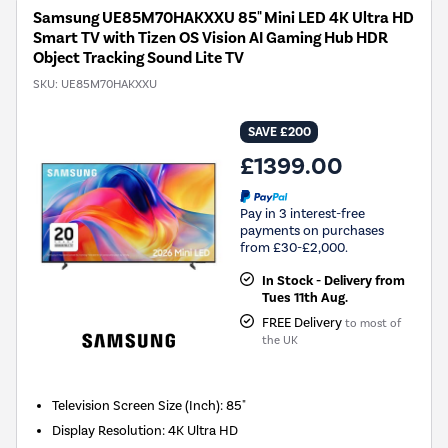
Samsung UE85M70HAKXXU 85" Mini LED 4K Ultra HD
Smart TV with Tizen OS Vision AI Gaming Hub HDR
Object Tracking Sound Lite TV
SKU:
UE85M70HAKXXU
SAVE £200
£1399.00
Pay in 3 interest-free
payments on purchases
from £30-£2,000.
In Stock - Delivery from
Tues 11th Aug.
FREE Delivery
to most of
the UK
Television Screen Size (Inch)
:
85"
Display Resolution
:
4K Ultra HD