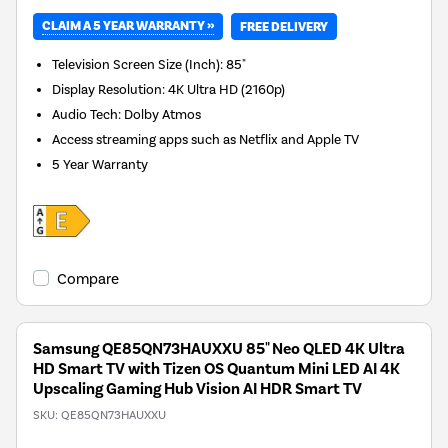
CLAIM A 5 YEAR WARRANTY »
FREE DELIVERY
Television Screen Size (Inch)
:
85"
Display Resolution
:
4K Ultra HD (2160p)
Audio Tech
:
Dolby Atmos
Access streaming apps such as Netflix and Apple TV
5 Year Warranty
Compare
Samsung QE85QN73HAUXXU 85" Neo QLED 4K Ultra
HD Smart TV with Tizen OS Quantum Mini LED AI 4K
Upscaling Gaming Hub Vision AI HDR Smart TV
SKU:
QE85QN73HAUXXU