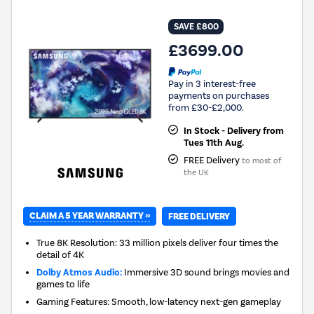
SAVE £800
£3699.00
Pay in 3 interest-free
payments on purchases
from £30-£2,000.
In Stock - Delivery from
Tues 11th Aug.
FREE Delivery
to most of
the UK
CLAIM A 5 YEAR WARRANTY »
FREE DELIVERY
True 8K Resolution: 33 million pixels deliver four times the
detail of 4K
Dolby Atmos Audio:
Immersive 3D sound brings movies and
games to life
Gaming Features: Smooth, low-latency next-gen gameplay