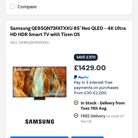
Compare
Samsung QE85QN73FATXXU 85" Neo QLED – 4K Ultra
HD HDR Smart TV with Tizen OS
SKU:
QE85QN73FATXXU
SAVE £370
£1429.00
Pay in 3 interest-free
payments on purchases
from £30-£2,000.
In Stock - Delivery from
Tues 11th Aug.
FREE Delivery
to most of
the UK