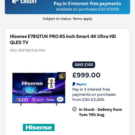
Pay in 3 interest-free payments
Available on purchases £20-£3000
Subject to status. Terms apply.
Hisense E78QTUK PRO 85 inch Smart 4K Ultra HD
QLED TV
SKU:
85E78QTUK PRO
SAVE £100
£999.00
Pay in 3 interest-free
payments on purchases
from £30-£2,000.
In Stock - Delivery from
Tues 11th Aug.