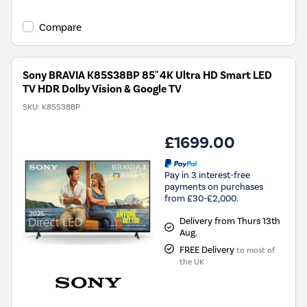
Compare
Sony BRAVIA K85S38BP 85" 4K Ultra HD Smart LED
TV HDR Dolby Vision & Google TV
SKU:
K85S38BP
£1699.00
Pay in 3 interest-free
payments on purchases
from £30-£2,000.
Delivery from Thurs 13th
Aug.
FREE Delivery
to most of
the UK