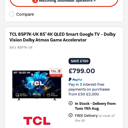
3
Matching Soundbar Speakers »
Compare
TCL 85P7K-UK 85" 4K QLED Smart Google TV – Dolby
Vision Dolby Atmos Game Accelerator
SKU:
85P7K-UK
SAVE £100
£799.00
Pay in 3 interest-free
payments on purchases
from £30-£2,000.
In Stock - Delivery from
Tues 11th Aug.
FREE Delivery
to most of
the UK