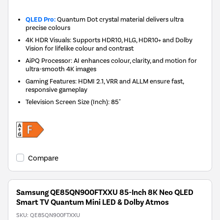
QLED Pro:
Quantum Dot crystal material delivers ultra
precise colours
4K HDR Visuals: Supports HDR10, HLG, HDR10+ and Dolby
Vision for lifelike colour and contrast
AiPQ Processor: AI enhances colour, clarity, and motion for
ultra-smooth 4K images
Gaming Features: HDMI 2.1, VRR and ALLM ensure fast,
responsive gameplay
Television Screen Size (Inch)
:
85"
Compare
Samsung QE85QN900FTXXU 85-Inch 8K Neo QLED
Smart TV Quantum Mini LED & Dolby Atmos
SKU:
QE85QN900FTXXU