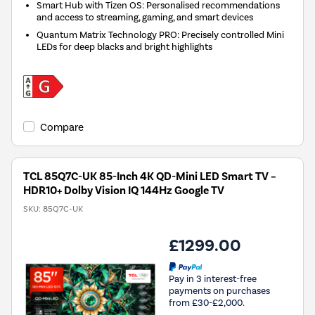
Smart Hub with Tizen OS: Personalised recommendations
and access to streaming, gaming, and smart devices
Quantum Matrix Technology PRO: Precisely controlled Mini
LEDs for deep blacks and bright highlights
Compare
TCL 85Q7C-UK 85-Inch 4K QD-Mini LED Smart TV –
HDR10+ Dolby Vision IQ 144Hz Google TV
SKU:
85Q7C-UK
£1299.00
Pay in 3 interest-free
payments on purchases
from £30-£2,000.