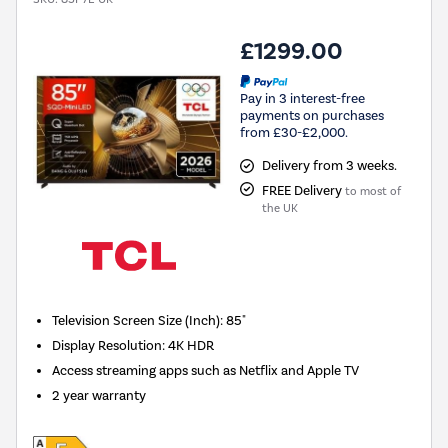
£1299.00
Pay in 3 interest-free
payments on purchases
from £30-£2,000.
Delivery from 3 weeks.
FREE Delivery
to most of
the UK
Television Screen Size (Inch)
:
85"
Display Resolution
:
4K HDR
Access streaming apps such as Netflix and Apple TV
2 year warranty