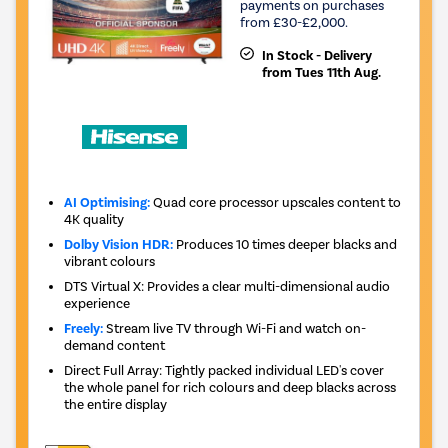
payments on purchases
from £30-£2,000.
In Stock - Delivery
from Tues 11th Aug.
AI Optimising:
Quad core processor upscales content to
4K quality
Dolby Vision HDR:
Produces 10 times deeper blacks and
vibrant colours
DTS Virtual X: Provides a clear multi-dimensional audio
experience
Freely:
Stream live TV through Wi-Fi and watch on-
demand content
Direct Full Array: Tightly packed individual LED's cover
the whole panel for rich colours and deep blacks across
the entire display