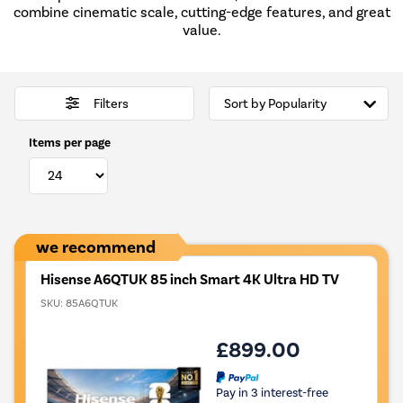
combine cinematic scale, cutting-edge features, and great
value.
Filters
Items per page
we recommend
Hisense A6QTUK 85 inch Smart 4K Ultra HD TV
SKU:
85A6QTUK
£899.00
Pay in 3 interest-free