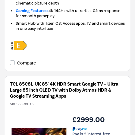
cinematic picture depth
Gaming Features:
4K 144Hz with ultra-fast 0.1ms response
for smooth gameplay.
Smart Hub with Tizen OS: Access apps, TV, and smart devices
in one easy interface
Compare
TCL 85C8L-UK 85" 4K HDR Smart Google TV – Ultra
Large 85 Inch QLED TV with Dolby Atmos HDR &
Google TV Streaming Apps
SKU:
85C8L-UK
£2999.00
Pay in 3 interest-free