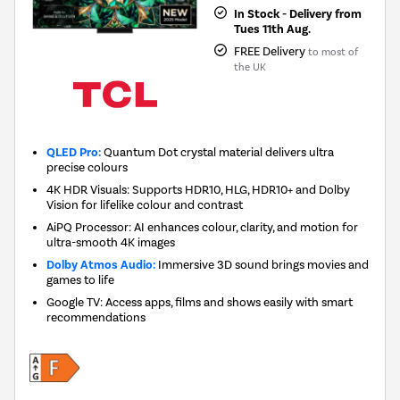
In Stock - Delivery from
Tues 11th Aug.
FREE Delivery
to most of
the UK
QLED Pro:
Quantum Dot crystal material delivers ultra
precise colours
4K HDR Visuals: Supports HDR10, HLG, HDR10+ and Dolby
Vision for lifelike colour and contrast
AiPQ Processor: AI enhances colour, clarity, and motion for
ultra-smooth 4K images
Dolby Atmos Audio:
Immersive 3D sound brings movies and
games to life
Google TV: Access apps, films and shows easily with smart
recommendations