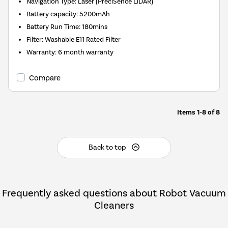
Navigation Type
:
Laser (PreciSence LiDAR)
Battery capacity
:
5200mAh
Battery Run Time
:
180mins
Filter
:
Washable E11 Rated Filter
Warranty
:
6 month warranty
Compare
Items
1-8
of
8
Back to top
Frequently asked questions about Robot Vacuum
Cleaners