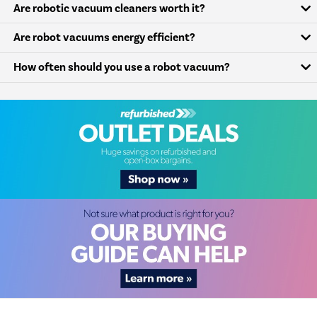
Are robotic vacuum cleaners worth it?
Are robot vacuums energy efficient?
How often should you use a robot vacuum?