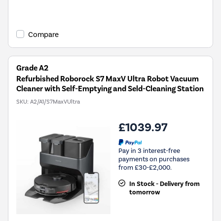
Compare
Grade A2
Refurbished Roborock S7 MaxV Ultra Robot Vacuum
Cleaner with Self-Emptying and Seld-Cleaning Station
SKU:
A2/A1/S7MaxVUltra
£1039.97
Pay in 3 interest-free
payments on purchases
from £30-£2,000.
In Stock - Delivery from
tomorrow