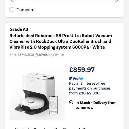
Compare
Grade A3
Refurbished Roborock S8 Pro Ultra Robot Vacuum
Cleaner with RockDock Ultra DuoRoller Brush and
VibraRise 2.0 Mopping system 6000Pa - White
SKU:
78746050/1/S8ProUltra-white
£859.97
Pay in 3 interest-free
payments on purchases
from £30-£2,000.
In Stock - Delivery from
tomorrow