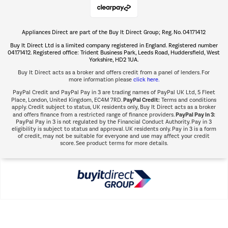
Appliances Direct are part of the Buy It Direct Group; Reg. No. 04171412
The hot tub specialists
Buy It Direct Ltd is a limited company registered in England. Registered number
Shop now Â»
04171412. Registered office: Trident Business Park, Leeds Road, Huddersfield, West
Yorkshire, HD2 1UA.
Buy It Direct acts as a broker and offers credit from a panel of lenders. For
more information please
click here.
PayPal Credit and PayPal Pay in 3 are trading names of PayPal UK Ltd, 5 Fleet
PayPal Credit:
Place, London, United Kingdom, EC4M 7RD.
Terms and conditions
apply. Credit subject to status, UK residents only, Buy It Direct acts as a broker
PayPal Pay in 3:
and offers finance from a restricted range of finance providers.
PayPal Pay in 3 is not regulated by the Financial Conduct Authority. Pay in 3
eligibility is subject to status and approval. UK residents only. Pay in 3 is a form
of credit, may not be suitable for everyone and use may affect your credit
score. See product terms for more details.