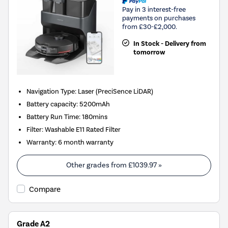
Pay in 3 interest-free
payments on purchases
from £30-£2,000.
In Stock - Delivery from
tomorrow
Navigation Type
:
Laser (PreciSence LiDAR)
Battery capacity
:
5200mAh
Battery Run Time
:
180mins
Filter
:
Washable E11 Rated Filter
Warranty
:
6 month warranty
Other grades from
£1039.97
»
Compare
Grade A2