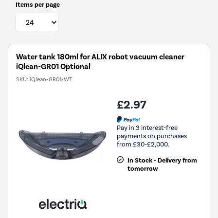
Items per page
Water tank 180ml for ALIX robot vacuum cleaner
iQlean-GR01 Optional
SKU:
iQlean-GR01-WT
£2.97
Pay in 3 interest-free
payments on purchases
from £30-£2,000.
In Stock - Delivery from
tomorrow