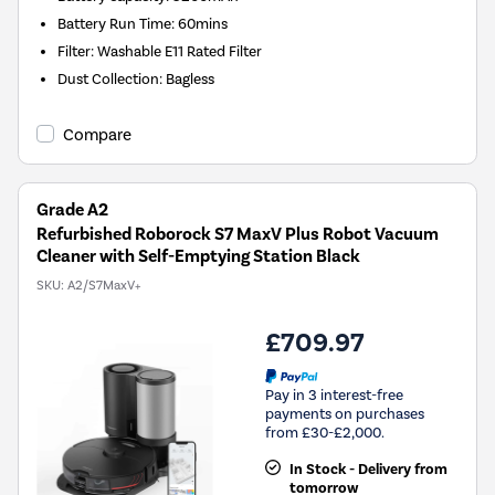
Battery Run Time
:
60mins
Filter
:
Washable E11 Rated Filter
Dust Collection
:
Bagless
Compare
Grade A2
Refurbished Roborock S7 MaxV Plus Robot Vacuum
Cleaner with Self-Emptying Station Black
SKU:
A2/S7MaxV+
£709.97
Pay in 3 interest-free
payments on purchases
from £30-£2,000.
In Stock - Delivery from
tomorrow