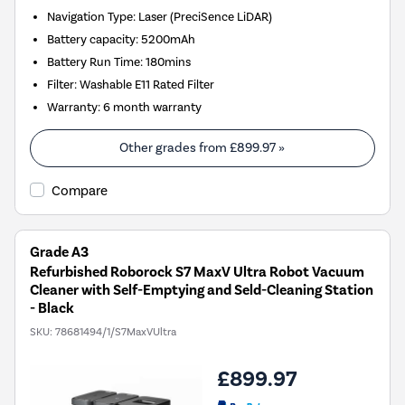
Navigation Type
:
Laser (PreciSence LiDAR)
Battery capacity
:
5200mAh
Battery Run Time
:
180mins
Filter
:
Washable E11 Rated Filter
Warranty
:
6 month warranty
Other grades from
£899.97
»
Compare
Grade A3
Refurbished Roborock S7 MaxV Ultra Robot Vacuum
Cleaner with Self-Emptying and Seld-Cleaning Station
- Black
SKU:
78681494/1/S7MaxVUltra
£899.97