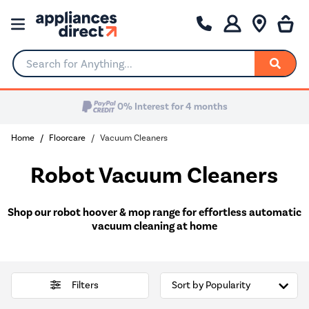
Search for Anything...
Home
Floorcare
Vacuum Cleaners
Robot Vacuum Cleaners
Shop our robot hoover & mop range for effortless automatic
vacuum cleaning at home
Filters