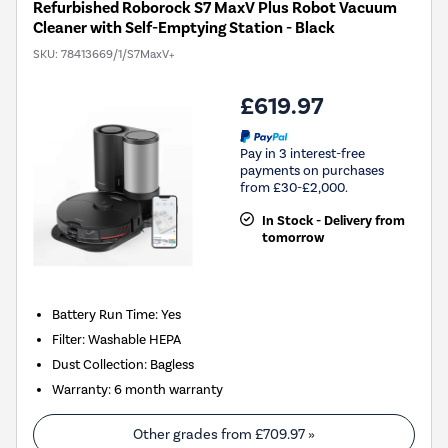
Refurbished Roborock S7 MaxV Plus Robot Vacuum
Cleaner with Self-Emptying Station - Black
SKU:
78413669/1/S7MaxV+
£619.97
Pay in 3 interest-free
payments on purchases
from £30-£2,000.
In Stock - Delivery from
tomorrow
Battery Run Time
:
Yes
Filter
:
Washable HEPA
Dust Collection
:
Bagless
Warranty
:
6 month warranty
Other grades from
£709.97
»