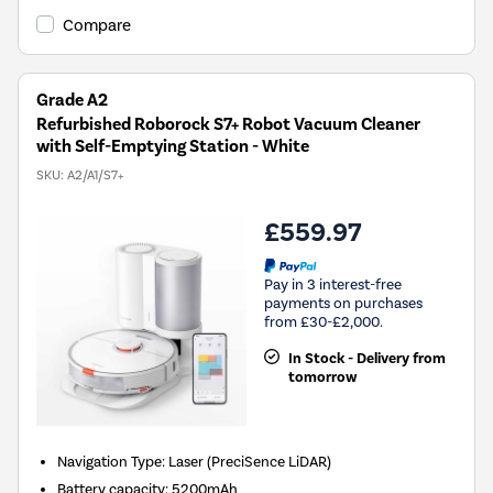
Compare
Grade A2
Refurbished Roborock S7+ Robot Vacuum Cleaner
with Self-Emptying Station - White
SKU:
A2/A1/S7+
£559.97
Pay in 3 interest-free
payments on purchases
from £30-£2,000.
In Stock - Delivery from
tomorrow
Navigation Type
:
Laser (PreciSence LiDAR)
Battery capacity
:
5200mAh