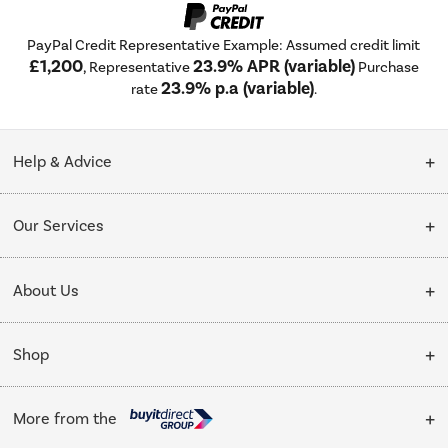
PayPal Credit Representative Example: Assumed credit limit
£1,200
23.9% APR (variable)
, Representative
Purchase
23.9% p.a (variable)
rate
.
Help & Advice
Customer Service
Our Services
Collection Points
Delivery
About Us
Finance options
Installation & Recycling
About Us
My Account
Shop
Public Sector
Affiliates programme
Track order
Cooking
Trade enquiries
More from the
Careers
Student and Key Worker Discount