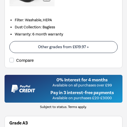
Filter
:
Washable, HEPA
Dust Collection
:
Bagless
Warranty
:
6 month warranty
Other grades from
£619.97
»
Compare
0% Interest for 4 months
Available on all purchases over £99
Pay in 3 interest-free payments
Available on purchases £20-£3000
Subject to status. Terms apply.
Grade A3