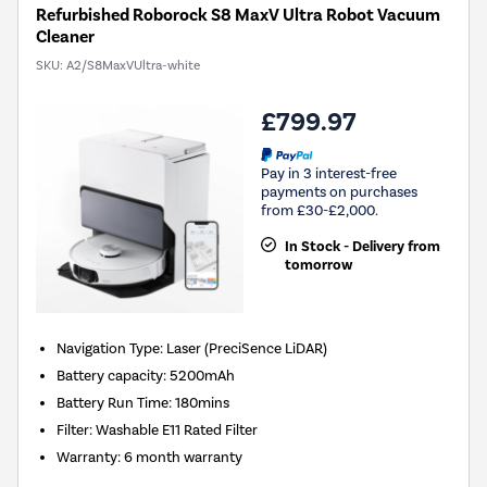
Refurbished Roborock S8 MaxV Ultra Robot Vacuum
Cleaner
SKU:
A2/S8MaxVUltra-white
£799.97
Pay in 3 interest-free
payments on purchases
from £30-£2,000.
In Stock - Delivery from
tomorrow
Navigation Type
:
Laser (PreciSence LiDAR)
Battery capacity
:
5200mAh
Battery Run Time
:
180mins
Filter
:
Washable E11 Rated Filter
Warranty
:
6 month warranty