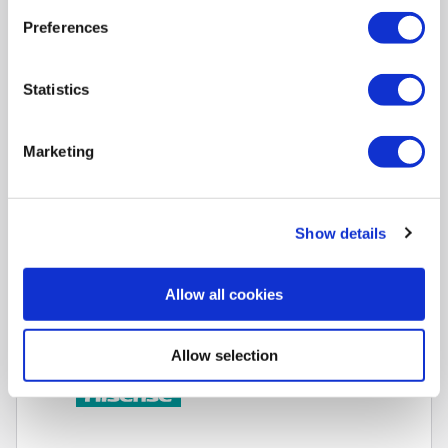
Preferences
Compare
Statistics
Hisense A7QTUK 75 inch Smart 4K Ultra HD QLED TV
SKU:
75A7QTUK
Marketing
SAVE £50
£699.00
Show details
Pay in 3 interest-free
payments on purchases
Allow all cookies
from £30-£2,000.
In Stock - Delivery from
Mon 10th Aug.
Allow selection