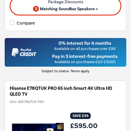
3
Matching Soundbar Speakers »
Compare
0% Interest for 4 months
Available on all purchases over £99
Pay in 3 interest-free payments
Available on purchases £20-£3000
Subject to status. Terms apply.
Hisense E78QTUK PRO 65 inch Smart 4K Ultra HD
QLED TV
SKU:
65E78QTUK PRO
SAVE £54
£595.00