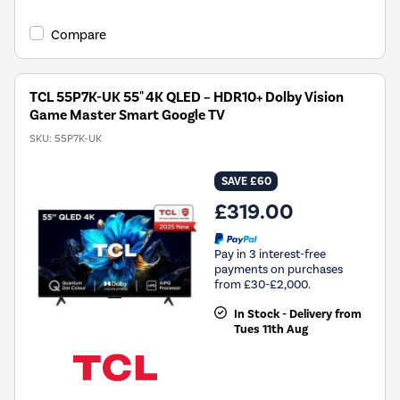
Compare
TCL 55P7K-UK 55" 4K QLED – HDR10+ Dolby Vision
Game Master Smart Google TV
SKU:
55P7K-UK
SAVE £60
£319.00
Pay in 3 interest-free
payments on purchases
from £30-£2,000.
In Stock - Delivery from
Tues 11th Aug