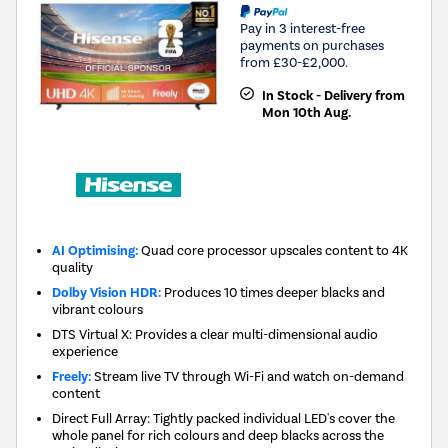
Pay in 3 interest-free
payments on purchases
from £30-£2,000.
In Stock - Delivery from
Mon 10th Aug.
AI Optimising:
Quad core processor upscales content to 4K
quality
Dolby Vision HDR:
Produces 10 times deeper blacks and
vibrant colours
DTS Virtual X: Provides a clear multi-dimensional audio
experience
Freely:
Stream live TV through Wi-Fi and watch on-demand
content
Direct Full Array: Tightly packed individual LED's cover the
whole panel for rich colours and deep blacks across the