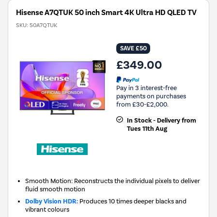
Hisense A7QTUK 50 inch Smart 4K Ultra HD QLED TV
SKU:
50A7QTUK
SAVE £50
£349.00
Pay in 3 interest-free
payments on purchases
from £30-£2,000.
In Stock - Delivery from
Tues 11th Aug
Smooth Motion: Reconstructs the individual pixels to deliver
fluid smooth motion
Dolby Vision HDR:
Produces 10 times deeper blacks and
vibrant colours