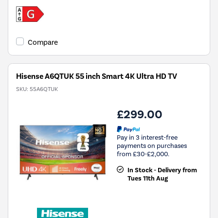
Compare
Hisense A6QTUK 55 inch Smart 4K Ultra HD TV
SKU:
55A6QTUK
£299.00
Pay in 3 interest-free
payments on purchases
from £30-£2,000.
In Stock - Delivery from
Tues 11th Aug