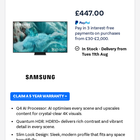
£447.00
Pay in 3 interest-free
payments on purchases
from £30-£2,000.
In Stock - Delivery from
Tues 11th Aug
CLAIM A 5 YEAR WARRANTY »
Q4 AI Processor: AI optimises every scene and upscales
content for crystal-clear 4K visuals.
Quantum HDR: HDR10+ delivers rich contrast and vibrant
detail in every scene.
Slim Look Design: Sleek, modern profile that fits any space
beautifully.