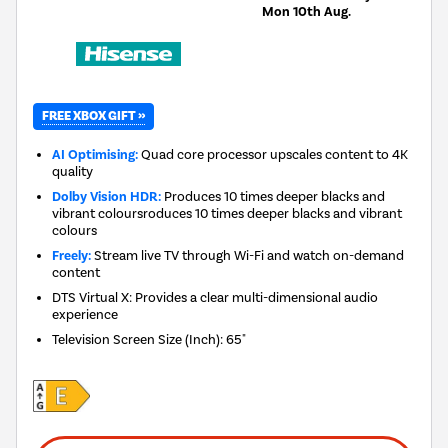
Mon 10th Aug.
FREE XBOX GIFT »
AI Optimising:
Quad core processor upscales content to 4K
quality
Dolby Vision HDR:
Produces 10 times deeper blacks and
vibrant coloursroduces 10 times deeper blacks and vibrant
colours
Freely:
Stream live TV through Wi-Fi and watch on-demand
content
DTS Virtual X: Provides a clear multi-dimensional audio
experience
Television Screen Size (Inch)
:
65"