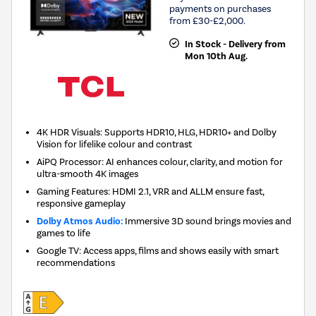
payments on purchases
from £30-£2,000.
In Stock - Delivery from
Mon 10th Aug.
4K HDR Visuals: Supports HDR10, HLG, HDR10+ and Dolby
Vision for lifelike colour and contrast
AiPQ Processor: AI enhances colour, clarity, and motion for
ultra-smooth 4K images
Gaming Features: HDMI 2.1, VRR and ALLM ensure fast,
responsive gameplay
Dolby Atmos Audio:
Immersive 3D sound brings movies and
games to life
Google TV: Access apps, films and shows easily with smart
recommendations