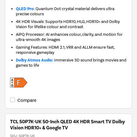
QLED Pro:
Quantum Dot crystal material delivers ultra
precise colours
4K HDR Visuals: Supports HDR10, HLG, HDR10+ and Dolby
Vision for lifelike colour and contrast
AiPQ Processor: AI enhances colour, clarity, and motion for
ultra-smooth 4K images
Gaming Features: HDMI 2.1, VRR and ALLM ensure fast,
responsive gameplay
Dolby Atmos Audio:
Immersive 3D sound brings movies and
games to life
Compare
TCL 50P7K-UK 50-Inch QLED 4K HDR Smart TV Dolby
Vision HDR10+ & Google TV
SKU:
50P7K-UK