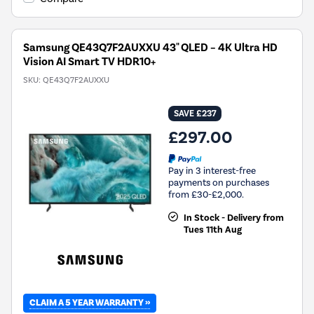
Samsung QE43Q7F2AUXXU 43" QLED – 4K Ultra HD
Vision AI Smart TV HDR10+
SKU:
QE43Q7F2AUXXU
SAVE £237
£297.00
Pay in 3 interest-free
payments on purchases
from £30-£2,000.
In Stock - Delivery from
Tues 11th Aug
CLAIM A 5 YEAR WARRANTY »