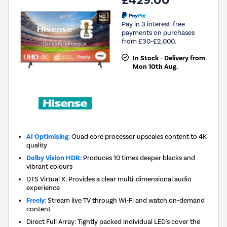
£429.00
Pay in 3 interest-free
payments on purchases
from £30-£2,000.
In Stock - Delivery from
Mon 10th Aug.
AI Optimising:
Quad core processor upscales content to 4K
quality
Dolby Vision HDR:
Produces 10 times deeper blacks and
vibrant colours
DTS Virtual X: Provides a clear multi-dimensional audio
experience
Freely:
Stream live TV through Wi-Fi and watch on-demand
content
Direct Full Array: Tightly packed individual LED's cover the