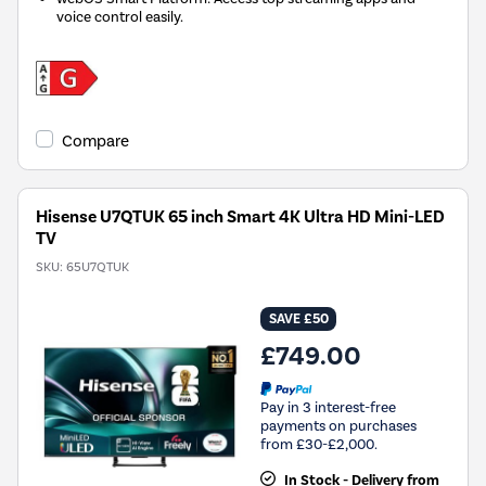
voice control easily.
Compare
Hisense U7QTUK 65 inch Smart 4K Ultra HD Mini-LED
TV
SKU:
65U7QTUK
SAVE £50
£749.00
Pay in 3 interest-free
payments on purchases
from £30-£2,000.
In Stock - Delivery from