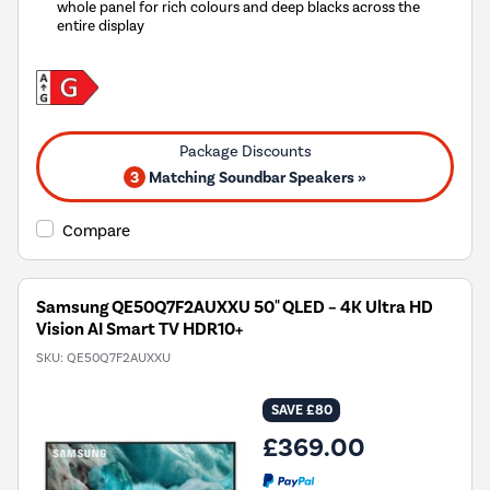
whole panel for rich colours and deep blacks across the
entire display
3
Matching Soundbar Speakers »
Compare
Samsung QE50Q7F2AUXXU 50" QLED – 4K Ultra HD
Vision AI Smart TV HDR10+
SKU:
QE50Q7F2AUXXU
SAVE £80
£369.00