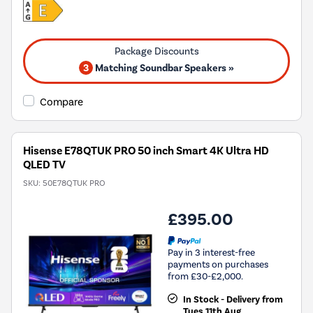
3
Matching Soundbar Speakers »
Compare
Hisense E78QTUK PRO 50 inch Smart 4K Ultra HD
QLED TV
SKU:
50E78QTUK PRO
£395.00
Pay in 3 interest-free
payments on purchases
from £30-£2,000.
In Stock - Delivery from
Tues 11th Aug