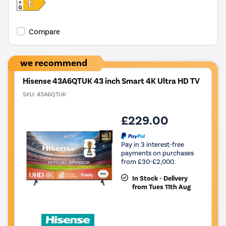
Compare
we recommend
Hisense 43A6QTUK 43 inch Smart 4K Ultra HD TV
SKU:
43A6QTUK
£229.00
Pay in 3 interest-free
payments on purchases
from £30-£2,000.
In Stock - Delivery
from Tues 11th Aug