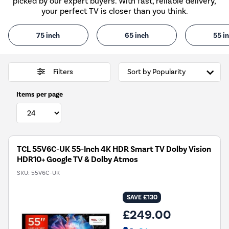
picked by our expert buyers. With fast, reliable delivery,
your perfect TV is closer than you think.
75 inch
65 inch
55 i
Filters
Items per page
TCL 55V6C-UK 55-Inch 4K HDR Smart TV Dolby Vision
HDR10+ Google TV & Dolby Atmos
SKU:
55V6C-UK
SAVE £130
£249.00