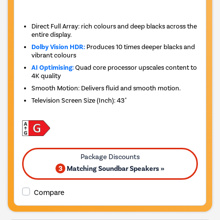
Direct Full Array: rich colours and deep blacks across the
entire display.
Dolby Vision HDR:
Produces 10 times deeper blacks and
vibrant colours
AI Optimising:
Quad core processor upscales content to
4K quality
Smooth Motion: Delivers fluid and smooth motion.
Television Screen Size (Inch)
:
43"
3
Matching Soundbar Speakers »
Compare