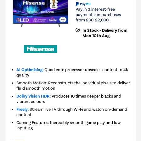
Pay in 3 interest-free
payments on purchases
from £30-£2,000.
In Stock - Delivery from
Mon 10th Aug.
AI Optimising:
Quad core processor upscales content to 4K
quality
Smooth Motion: Reconstructs the individual pixels to deliver
fluid smooth motion
Dolby Vision HDR:
Produces 10 times deeper blacks and
vibrant colours
Freely:
Stream live TV through Wi-Fi and watch on-demand
content
Gaming Features: Incredibly smooth game play and low
input lag