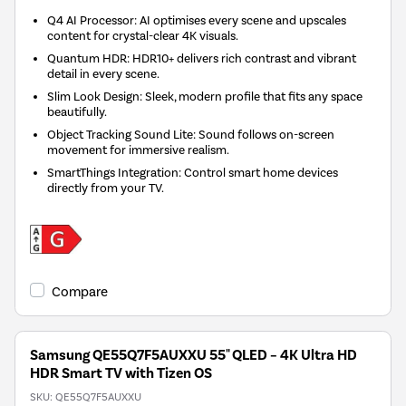
Q4 AI Processor: AI optimises every scene and upscales
content for crystal-clear 4K visuals.
Quantum HDR: HDR10+ delivers rich contrast and vibrant
detail in every scene.
Slim Look Design: Sleek, modern profile that fits any space
beautifully.
Object Tracking Sound Lite: Sound follows on-screen
movement for immersive realism.
SmartThings Integration: Control smart home devices
directly from your TV.
Compare
Samsung QE55Q7F5AUXXU 55" QLED – 4K Ultra HD
HDR Smart TV with Tizen OS
SKU:
QE55Q7F5AUXXU