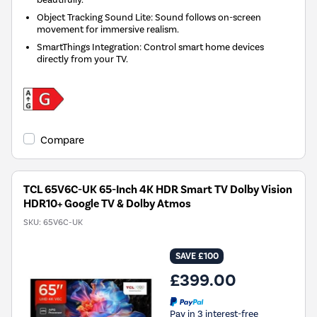
Object Tracking Sound Lite: Sound follows on-screen
movement for immersive realism.
SmartThings Integration: Control smart home devices
directly from your TV.
Compare
TCL 65V6C-UK 65-Inch 4K HDR Smart TV Dolby Vision
HDR10+ Google TV & Dolby Atmos
SKU:
65V6C-UK
SAVE £100
£399.00
Pay in 3 interest-free