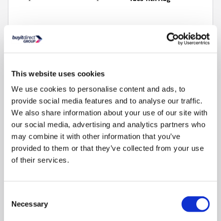
AI Optimising:
Quad core processor upscales content to 4K
This website uses cookies
quality
Smooth Motion: Reconstructs the individual pixels to deliver
We use cookies to personalise content and ads, to
fluid smooth motion
provide social media features and to analyse our traffic.
Dolby Vision HDR:
Produces 10 times deeper blacks and
We also share information about your use of our site with
vibrant colours
our social media, advertising and analytics partners who
Freely:
Stream live TV through Wi-Fi and watch on-demand
may combine it with other information that you’ve
content
provided to them or that they’ve collected from your use
Television Screen Size (Inch)
:
50"
of their services.
Consent
Necessary
Selection
3
Matching Soundbar Speakers »