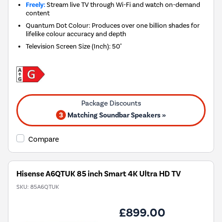
Freely:
Stream live TV through Wi-Fi and watch on-demand
content
Quantum Dot Colour: Produces over one billion shades for
lifelike colour accuracy and depth
Television Screen Size (Inch)
:
50"
3
Matching Soundbar Speakers »
Compare
Hisense A6QTUK 85 inch Smart 4K Ultra HD TV
SKU:
85A6QTUK
£899.00