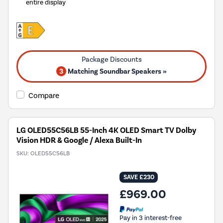
entire display
3
Matching Soundbar Speakers »
Compare
LG OLED55C56LB 55-Inch 4K OLED Smart TV Dolby
Vision HDR & Google / Alexa Built-In
SKU:
OLED55C56LB
SAVE £230
£969.00
Pay in 3 interest-free