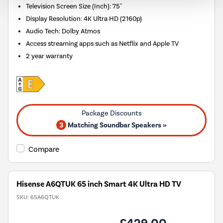
Television Screen Size (Inch)
:
75"
Display Resolution
:
4K Ultra HD (2160p)
Audio Tech
:
Dolby Atmos
Access streaming apps such as Netflix and Apple TV
2 year warranty
3
Matching Soundbar Speakers »
Compare
Hisense A6QTUK 65 inch Smart 4K Ultra HD TV
SKU:
65A6QTUK