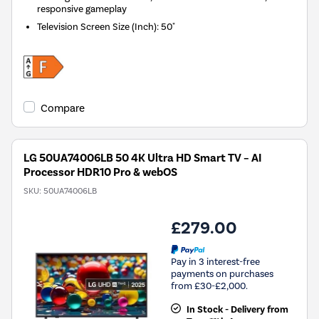
responsive gameplay
Television Screen Size (Inch)
:
50"
Compare
LG 50UA74006LB 50 4K Ultra HD Smart TV – AI
Processor HDR10 Pro & webOS
SKU:
50UA74006LB
£279.00
Pay in 3 interest-free
payments on purchases
from £30-£2,000.
In Stock - Delivery from