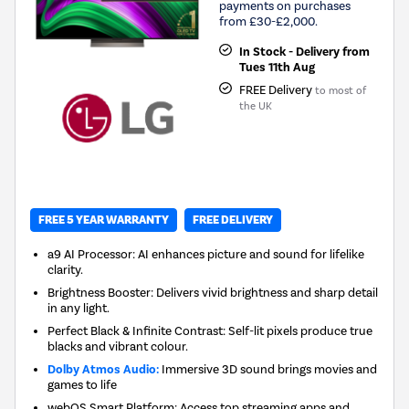
payments on purchases
from £30-£2,000.
In Stock - Delivery from
Tues 11th Aug
FREE Delivery
to most of
the UK
FREE 5 YEAR WARRANTY
FREE DELIVERY
a9 AI Processor: AI enhances picture and sound for lifelike
clarity.
Brightness Booster: Delivers vivid brightness and sharp detail
in any light.
Perfect Black & Infinite Contrast: Self-lit pixels produce true
blacks and vibrant colour.
Dolby Atmos Audio:
Immersive 3D sound brings movies and
games to life
webOS Smart Platform: Access top streaming apps and