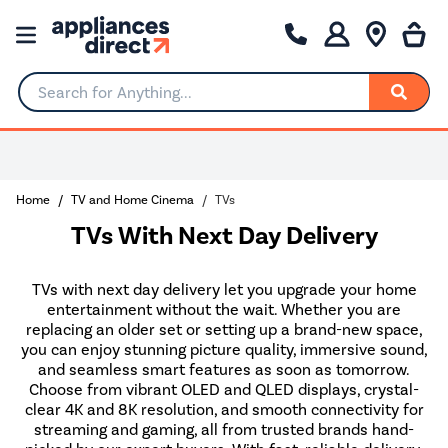
Search for Anything...
Home
TV and Home Cinema
TVs
TVs With Next Day Delivery
TVs with next day delivery let you upgrade your home
entertainment without the wait. Whether you are
replacing an older set or setting up a brand-new space,
you can enjoy stunning picture quality, immersive sound,
and seamless smart features as soon as tomorrow.
Choose from vibrant OLED and QLED displays, crystal-
clear 4K and 8K resolution, and smooth connectivity for
streaming and gaming, all from trusted brands hand-