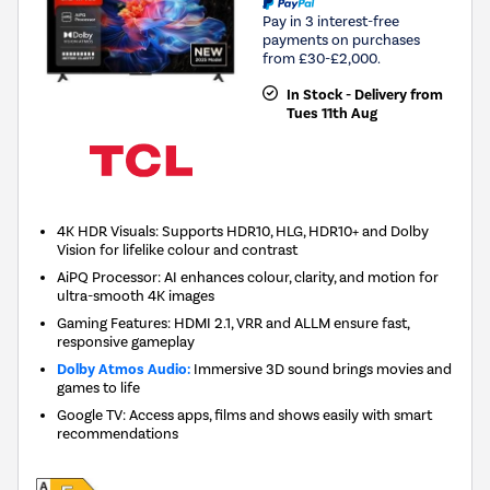
Pay in 3 interest-free
payments on purchases
from £30-£2,000.
In Stock - Delivery from
Tues 11th Aug
4K HDR Visuals: Supports HDR10, HLG, HDR10+ and Dolby
Vision for lifelike colour and contrast
AiPQ Processor: AI enhances colour, clarity, and motion for
ultra-smooth 4K images
Gaming Features: HDMI 2.1, VRR and ALLM ensure fast,
responsive gameplay
Dolby Atmos Audio:
Immersive 3D sound brings movies and
games to life
Google TV: Access apps, films and shows easily with smart
recommendations