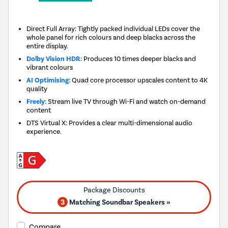
Direct Full Array: Tightly packed individual LEDs cover the
whole panel for rich colours and deep blacks across the
entire display.
Dolby Vision HDR:
Produces 10 times deeper blacks and
vibrant colours
AI Optimising:
Quad core processor upscales content to 4K
quality
Freely:
Stream live TV through Wi-Fi and watch on-demand
content
DTS Virtual X: Provides a clear multi-dimensional audio
experience.
3
Matching Soundbar Speakers »
Compare