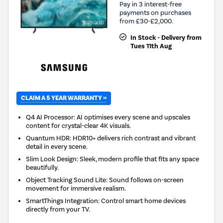
Pay in 3 interest-free
payments on purchases
from £30-£2,000.
In Stock - Delivery from
Tues 11th Aug
CLAIM A 5 YEAR WARRANTY »
Q4 AI Processor: AI optimises every scene and upscales
content for crystal-clear 4K visuals.
Quantum HDR: HDR10+ delivers rich contrast and vibrant
detail in every scene.
Slim Look Design: Sleek, modern profile that fits any space
beautifully.
Object Tracking Sound Lite: Sound follows on-screen
movement for immersive realism.
SmartThings Integration: Control smart home devices
directly from your TV.