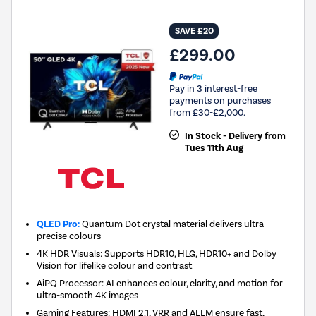
SAVE £20
£299.00
Pay in 3 interest-free
payments on purchases
from £30-£2,000.
In Stock - Delivery from
Tues 11th Aug
QLED Pro:
Quantum Dot crystal material delivers ultra
precise colours
4K HDR Visuals: Supports HDR10, HLG, HDR10+ and Dolby
Vision for lifelike colour and contrast
AiPQ Processor: AI enhances colour, clarity, and motion for
ultra-smooth 4K images
Gaming Features: HDMI 2.1, VRR and ALLM ensure fast,