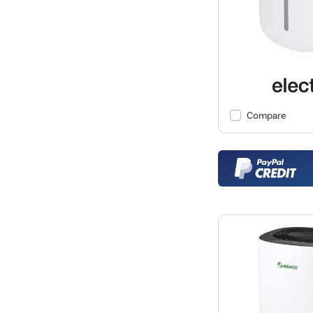
Compare