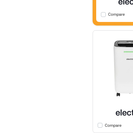
Compare
Compare