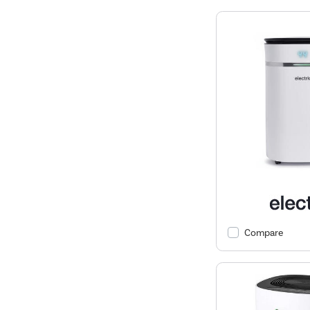
Compare