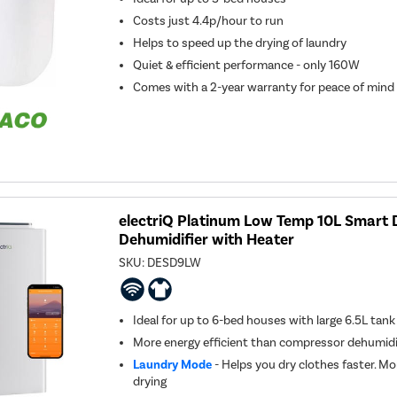
Costs just 4.4p/hour to run
Helps to speed up the drying of laundry
Quiet & efficient performance - only 160W
Comes with a 2-year warranty for peace of mind
electriQ Platinum Low Temp 10L Smart 
Dehumidifier with Heater
SKU:
DESD9LW
Ideal for up to 6-bed houses with large 6.5L tank
More energy efficient than compressor dehumidi
Laundry Mode
- Helps you dry clothes faster. Mo
drying