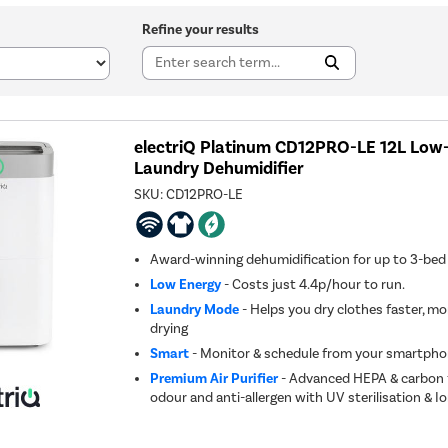
Refine your results
electriQ Platinum CD12PRO-LE 12L Low
Laundry Dehumidifier
SKU:
CD12PRO-LE
Award-winning dehumidification for up to 3-be
Low Energy
- Costs just 4.4p/hour to run.
Laundry Mode
- Helps you dry clothes faster, mo
drying
Smart
- Monitor & schedule from your smartpho
Premium Air Purifier
- Advanced HEPA & carbon fi
odour and anti-allergen with UV sterilisation & Io