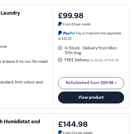
 Laundry
£99.98
From
£9
per month
Pay in 3 interest-free payments
of £33.33
ooms
In Stock - Delivery from Mon
10th Aug
FREE Delivery
to most of the UK
r & leave it to run. No need
tandard. Anti-odour and
Refurbished from
£69.98
»
View product
th Humidistat and
£144.98
From
£14
per month