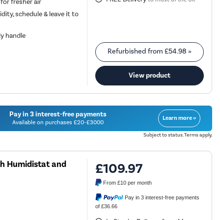
 for fresher air
dity, schedule & leave it to
dy handle
Refurbished from
£54.98
»
View product
Pay in 3 interest-free payments
Learn more »
Available on purchases £20-£3000
Subject to status. Terms apply.
th Humidistat and
£109.97
From
£10
per month
Pay in 3 interest-free payments
of £36.66