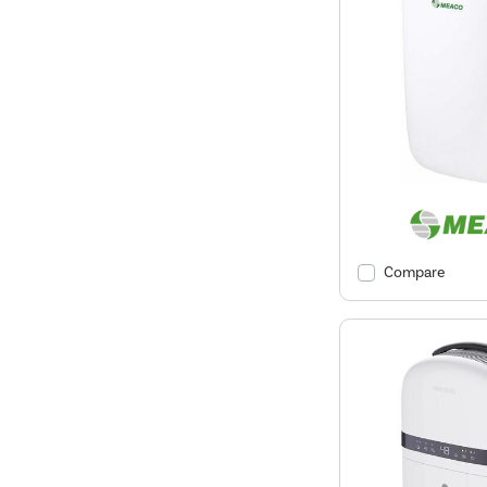
Compare