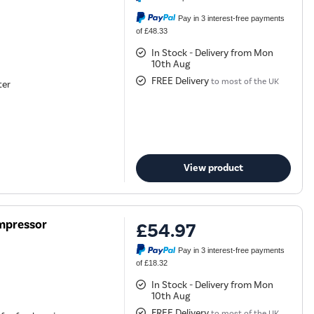
Pay in 3 interest-free payments
of £48.33
In Stock - Delivery from Mon
10th Aug
FREE Delivery
to most of the UK
ter
View product
ompressor
£54.97
Pay in 3 interest-free payments
of £18.32
In Stock - Delivery from Mon
10th Aug
FREE Delivery
to most of the UK