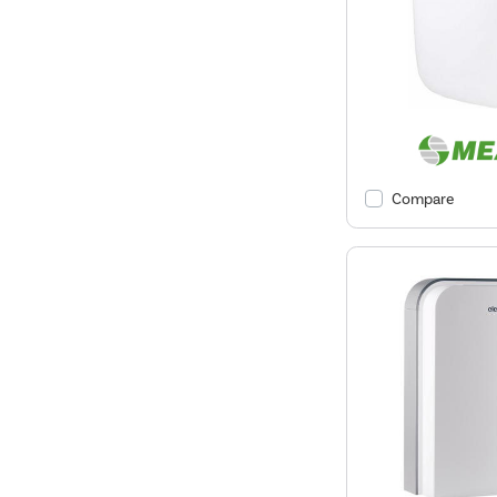
Compare