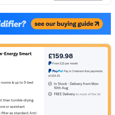
w-Energy Smart
£159.98
From
£15
per month
Pay in 3 interest-free payments
of £53.33
e rooms & up to 5-bed
In Stock - Delivery from Mon
10th Aug
FREE Delivery
to most of the UK
ent than tumble-drying
ne or assistant
ilter as standard. Anti-