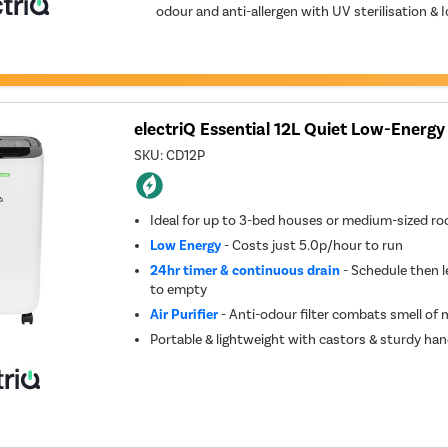
odour and anti-allergen with UV sterilisation & I
electriQ Essential 12L Quiet Low-Energy
SKU:
CD12P
Ideal for up to 3-bed houses or medium-sized r
Low Energy
- Costs just 5.0p/hour to run
24hr timer & continuous drain
- Schedule then l
to empty
Air Purifier
- Anti-odour filter combats smell of
Portable & lightweight with castors & sturdy han