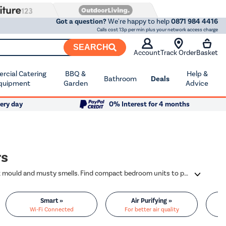
Got a question?
We're happy to help
0871 984 4416
Calls cost 13p per min plus your network access charge
SEARCH
Account
Track Order
Basket
cial Catering
BBQ &
Help &
Bathroom
Deals
quipment
Garden
Advice
ery day
0% Interest for 4 months
rs
Dehumidifiers pull excess moisture right out of the air, so you can say goodbye to black mould and musty smells. Find compact bedroom units to powerful models from trusted brands, like Meaco, electriQ, Ebac, and Delonghi.
Smart »
Air Purifying »
Wi-Fi Connected
For better air quality