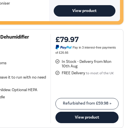
oniser
View product
 Dehumidifier
£79.97
Pay in 3 interest-free payments
of £26.66
In Stock - Delivery from Mon
ooms
10th Aug
FREE Delivery
to most of the UK
eave it to run with no need
 mildew. Optional HEPA
dle
Refurbished from
£59.98
»
View product