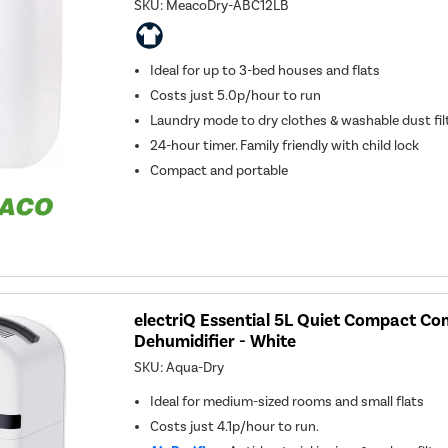
SKU:
MeacoDry-ABC12LB
Ideal for up to 3-bed houses and flats
Costs just 5.0p/hour to run
Laundry mode to dry clothes & washable dust fil
24-hour timer. Family friendly with child lock
Compact and portable
electriQ Essential 5L Quiet Compact C
Dehumidifier - White
SKU:
Aqua-Dry
Ideal for medium-sized rooms and small flats
Costs just 4.1p/hour to run.