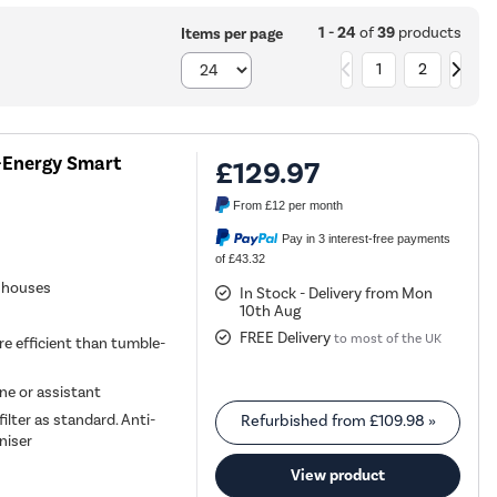
1 - 24
of
39
products
Items per page
1
2
-Energy Smart
£129.97
From
£12
per month
Pay in 3 interest-free payments
of £43.32
d houses
In Stock - Delivery from Mon
10th Aug
FREE Delivery
to most of the UK
re efficient than tumble-
ne or assistant
lter as standard. Anti-
Refurbished from
£109.98
»
niser
View product