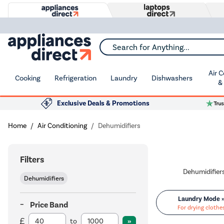
Search for Anything...
Air 
Cooking
Refrigeration
Laundry
Dishwashers
&
Exclusive Deals & Promotions
Home
Air Conditioning
Dehumidifiers
Filters
Dehumidifiers
Laundry Mode 
Price Band
For drying clothe
to