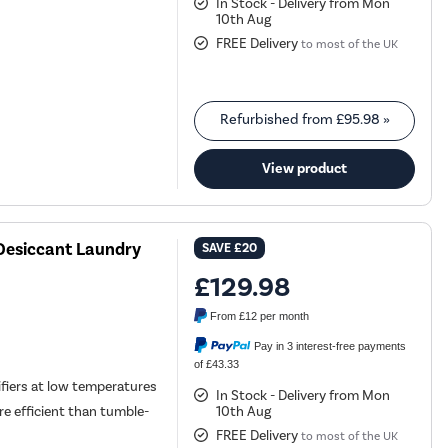
In Stock - Delivery from Mon
10th Aug
FREE Delivery
to most of the UK
Refurbished from
£95.98
»
View product
Desiccant Laundry
SAVE
£20
£129.98
From
£12
per month
Pay in 3 interest-free payments
of £43.33
fiers at low temperatures
In Stock - Delivery from Mon
10th Aug
re efficient than tumble-
FREE Delivery
to most of the UK