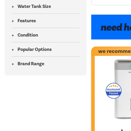
Water Tank Size
Features
Condition
Popular Options
we recomme
Brand Range