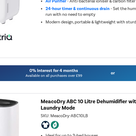
Air Purifier
- Anti-bacterial ioniser & carbon filter
24-hour timer & continuous drain
- Set the humi
run with no need to empty
Modern design, portable & lightweight with stur
0% Interest for 4 months
or
Available on all purchases over £99
MeacoDry ABC 10 Litre Dehumidifier wi
Laundry Mode
SKU:
MeacoDry-ABC10LB
Ideal for up to 3-bed houses