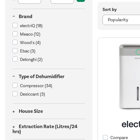
Sort by
Brand
electriQ
(18)
Meaco
(12)
Wood's
(4)
Ebac
(3)
Delonghi
(2)
Type of Dehumidifier
Compressor
(34)
Desiccant
(3)
House Size
Extraction Rate (Litres/24
hrs)
Compare