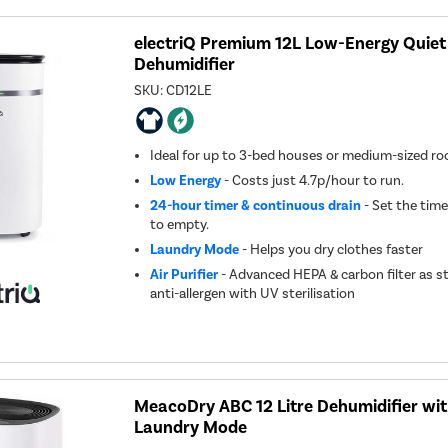
electriQ Premium 12L Low-Energy Quiet
Dehumidifier
SKU:
CD12LE
Ideal for up to 3-bed houses or medium-sized r
Low Energy
- Costs just 4.7p/hour to run.
24-hour timer & continuous drain
- Set the time
to empty.
Laundry Mode
- Helps you dry clothes faster
Air Purifier
- Advanced HEPA & carbon filter as s
anti-allergen with UV sterilisation
MeacoDry ABC 12 Litre Dehumidifier wi
Laundry Mode