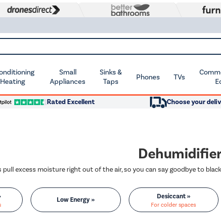
Conditioning
Small
Sinks &
Commer
Phones
TVs
 Heating
Appliances
Taps
E
Rated Excellent
Choose your deliv
Dehumidifie
»
Desiccant »
Low Energy »
s
For colder spaces