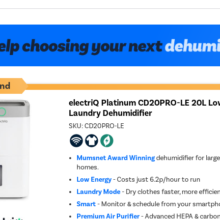
nd
electriQ Platinum CD20PRO-LE 20L Lo
Laundry Dehumidifier
SKU:
CD20PRO-LE
Mumsnet Award Winning
dehumidifier for larg
homes.
Low Energy
- Costs just 6.2p/hour to run
Laundry Mode
- Dry clothes faster, more effici
Smart
- Monitor & schedule from your smartpho
Premium Air Purifier
- Advanced HEPA & carbon f