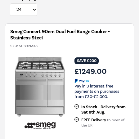
Smeg Concert 90cm Dual Fuel Range Cooker -
Stainless Steel
SKU:
SCB92MX8
SAVE £200
£1249.00
Pay in 3 interest-free
payments on purchases
from £30-£2,000.
In Stock - Delivery from
Sat 8th Aug.
FREE Delivery
to most of
the UK