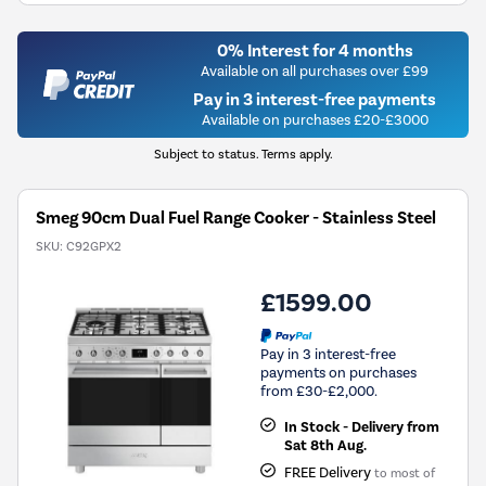
0% Interest for 4 months
Available on all purchases over £99
Pay in 3 interest-free payments
Available on purchases £20-£3000
Subject to status. Terms apply.
Smeg 90cm Dual Fuel Range Cooker - Stainless Steel
SKU:
C92GPX2
£1599.00
Pay in 3 interest-free
payments on purchases
from £30-£2,000.
In Stock - Delivery from
Sat 8th Aug.
FREE Delivery
to most of