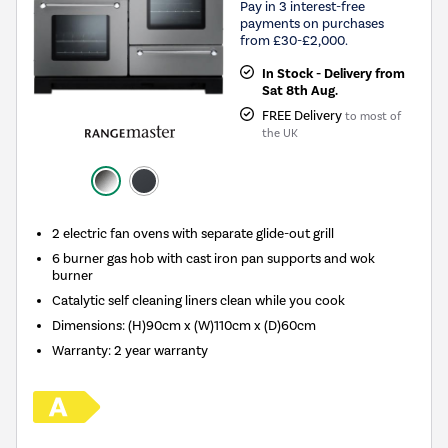
Pay in 3 interest-free
payments on purchases
from £30-£2,000.
In Stock - Delivery from
Sat 8th Aug.
FREE Delivery
to most of
the UK
2 electric fan ovens with separate glide-out grill
6 burner gas hob with cast iron pan supports and wok
burner
Catalytic self cleaning liners clean while you cook
Dimensions: (H)90cm x (W)110cm x (D)60cm
Warranty: 2 year warranty