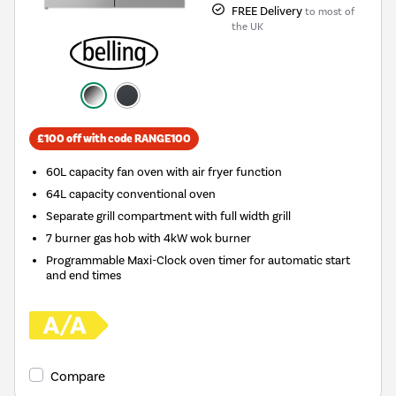
FREE Delivery
to most of
the UK
£100 off with code RANGE100
60L capacity fan oven with air fryer function
64L capacity conventional oven
Separate grill compartment with full width grill
7 burner gas hob with 4kW wok burner
Programmable Maxi-Clock oven timer for automatic start
and end times
Compare