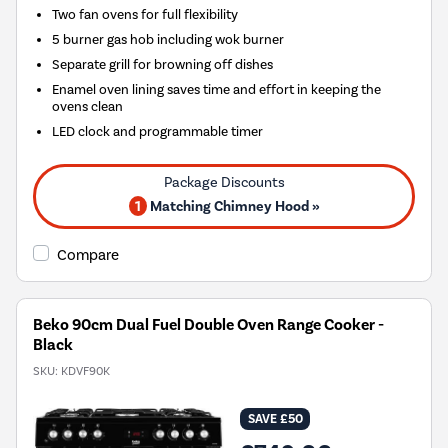
Two fan ovens for full flexibility
5 burner gas hob including wok burner
Separate grill for browning off dishes
Enamel oven lining saves time and effort in keeping the
ovens clean
LED clock and programmable timer
1
Matching Chimney Hood »
Compare
Beko 90cm Dual Fuel Double Oven Range Cooker -
Black
SKU:
KDVF90K
SAVE £50