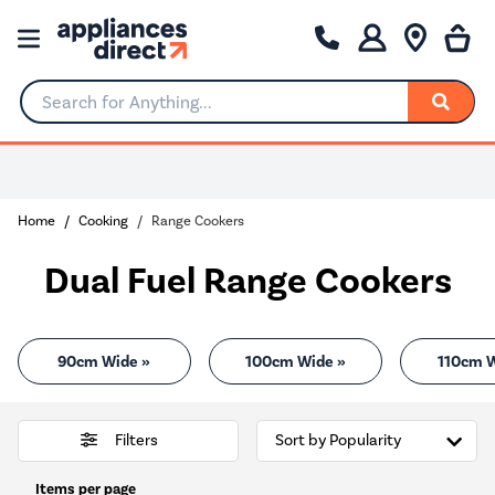
Search for Anything...
0% Interest for 4 months
Home
Cooking
Range Cookers
Dual Fuel Range Cookers
90cm Wide »
100cm Wide »
110cm W
Filters
Items per page