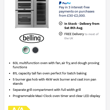
Pay in 3 interest-free
payments on purchases
from £30-£2,000.
In Stock - Delivery from
Sat 8th Aug.
FREE Delivery
to most of
the UK
60L multifunction oven with fan, air fry, and dough proving
functions
81L capacity tall fan oven perfect for batch baking
5 burner gas hob with 4kW wok burner and cast iron pan
stands
Separate grill compartment with full width grill
Programmable Maxi-Clock oven timer and clear LED display