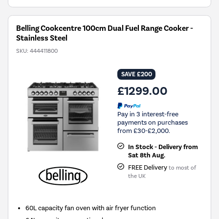
Belling Cookcentre 100cm Dual Fuel Range Cooker -
Stainless Steel
SKU:
444411800
SAVE £200
£1299.00
Pay in 3 interest-free
payments on purchases
from £30-£2,000.
In Stock - Delivery from
Sat 8th Aug.
FREE Delivery
to most of
the UK
60L capacity fan oven with air fryer function