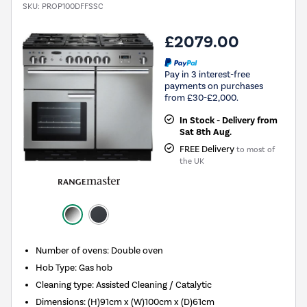
SKU:
PROP100DFFSSC
£2079.00
Pay in 3 interest-free
payments on purchases
from £30-£2,000.
In Stock - Delivery from
Sat 8th Aug.
FREE Delivery
to most of
the UK
Number of ovens
:
Double oven
Hob Type
:
Gas hob
Cleaning type
:
Assisted Cleaning / Catalytic
Dimensions
:
(H)91cm x (W)100cm x (D)61cm