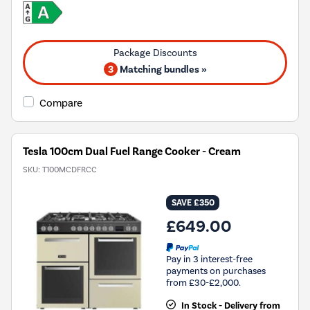
3
Matching bundles »
Compare
Tesla 100cm Dual Fuel Range Cooker - Cream
SKU:
T100MCDFRCC
SAVE £350
£649.00
Pay in 3 interest-free
payments on purchases
from £30-£2,000.
In Stock - Delivery from