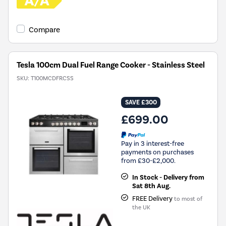
Compare
Tesla 100cm Dual Fuel Range Cooker - Stainless Steel
SKU:
T100MCDFRCSS
SAVE £300
£699.00
Pay in 3 interest-free
payments on purchases
from £30-£2,000.
In Stock - Delivery from
Sat 8th Aug.
FREE Delivery
to most of
the UK