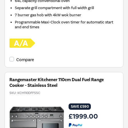
64L capacity conventional oven
Separate grill compartment with full width grill
7 burner gas hob with 4kW wok burner
Programmable Maxi-Clock oven timer for automatic start
and end times
Compare
Rangemaster Kitchener 110cm Dual Fuel Range
Cooker - Stainless Steel
SKU:
KCH110DFFSSC
SAVE £590
£1999.00