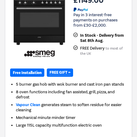
£1149.00
Pay in 3 interest-free
payments on purchases
from £30-£2,000.
In Stock - Delivery from
Sat 8th Aug.
FREE Delivery
to most of
the UK
FREE GIFT »
Free Installation
5 burner gas hob with wok burner and cast iron pan stands
8 oven functions including fan assisted, grill, pizza, and
defrost
Vapour Clean
generates steam to soften residue for easier
cleaning
Mechanical minute minder timer
Large 115L capacity multifunction electric oven