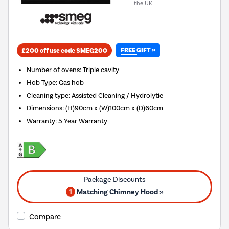
the UK
FREE GIFT »
£200 off use code SMEG200
Number of ovens
:
Triple cavity
Hob Type
:
Gas hob
Cleaning type
:
Assisted Cleaning / Hydrolytic
Dimensions
:
(H)90cm x (W)100cm x (D)60cm
Warranty
:
5 Year Warranty
1
Matching Chimney Hood »
Compare