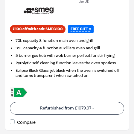
the UK
FREE GIFT »
£100 off with code SMEG100
70L capacity 8 function main oven and grill
35L capacity 4 function auxilliary oven and grill
5 burner gas hob with wok burner perfect for stir frying
Pyrolytic self-cleaning function leaves the oven spotless
Eclipse Black Glass: jet black when the oven is switched off
and turns transparent when switched on
Refurbished from
£1079.97
»
Compare