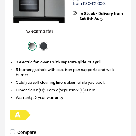
from £30-£2,000.
In Stock - Delivery from
Sat 8th Aug.
2 electric fan ovens with separate glide-out grill
5 burner gas hob with cast iron pan supports and wok
burner
Catalytic self cleaning liners clean while you cook
Dimensions: (H)90cm x (W)90cm x (D)60cm
Warranty: 2 year warranty
Compare