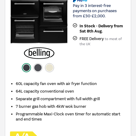
Pay in 3 interest-free
payments on purchases
from £30-£2,000.
In Stock - Delivery from
Sat 8th Aug.
FREE Delivery
to most of
the UK
60L capacity fan oven with air fryer function
64L capacity conventional oven
Separate grill compartment with full width grill
7 burner gas hob with 4kW wok burner
Programmable Maxi-Clock oven timer for automatic start
and end times