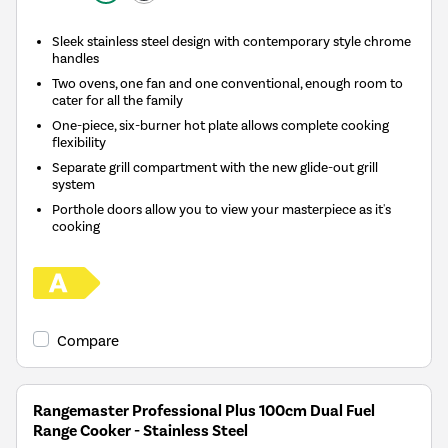
Sleek stainless steel design with contemporary style chrome
handles
Two ovens, one fan and one conventional, enough room to
cater for all the family
One-piece, six-burner hot plate allows complete cooking
flexibility
Separate grill compartment with the new glide-out grill
system
Porthole doors allow you to view your masterpiece as it's
cooking
Compare
Rangemaster Professional Plus 100cm Dual Fuel
Range Cooker - Stainless Steel