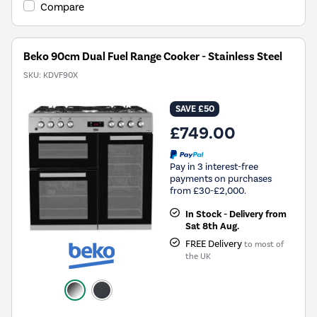
Compare
Beko 90cm Dual Fuel Range Cooker - Stainless Steel
SKU:
KDVF90X
SAVE £50
£749.00
Pay in 3 interest-free
payments on purchases
from £30-£2,000.
In Stock - Delivery from
Sat 8th Aug.
FREE Delivery
to most of
the UK