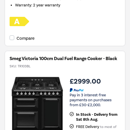
Warranty
:
2 year warranty
Compare
Smeg Victoria 100cm Dual Fuel Range Cooker - Black
SKU:
TR103BL
£2999.00
Pay in 3 interest-free
payments on purchases
from £30-£2,000.
In Stock - Delivery from
Sat 8th Aug.
FREE Delivery
to most of