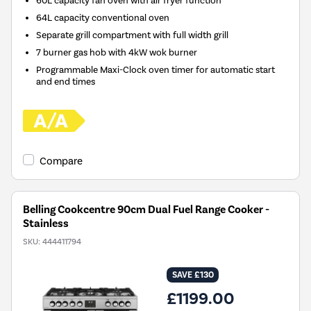
60L capacity fan oven with air fryer function
64L capacity conventional oven
Separate grill compartment with full width grill
7 burner gas hob with 4kW wok burner
Programmable Maxi-Clock oven timer for automatic start
and end times
Compare
Belling Cookcentre 90cm Dual Fuel Range Cooker -
Stainless
SKU:
444411794
SAVE £130
£1199.00