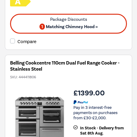
1
Matching Chimney Hood »
Compare
Belling Cookcentre 110cm Dual Fuel Range Cooker -
Stainless Steel
SKU:
444411806
£1399.00
Pay in 3 interest-free
payments on purchases
from £30-£2,000.
In Stock - Delivery from
Sat 8th Aug.