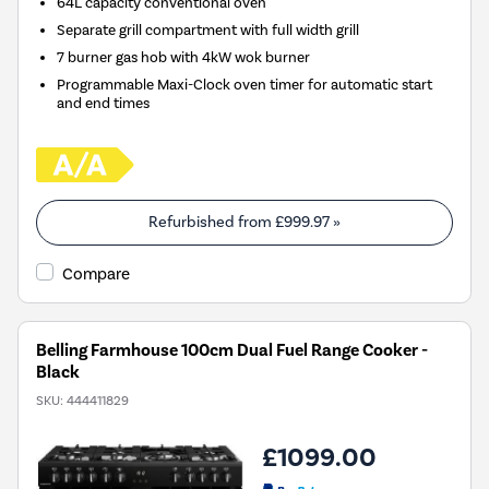
64L capacity conventional oven
Separate grill compartment with full width grill
7 burner gas hob with 4kW wok burner
Programmable Maxi-Clock oven timer for automatic start
and end times
Refurbished from
£999.97
»
Compare
Belling Farmhouse 100cm Dual Fuel Range Cooker -
Black
SKU:
444411829
£1099.00