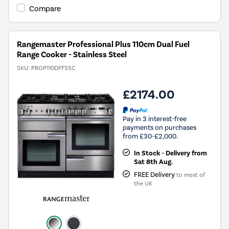
Compare
Rangemaster Professional Plus 110cm Dual Fuel
Range Cooker - Stainless Steel
SKU:
PROP110DFFSSC
£2174.00
Pay in 3 interest-free
payments on purchases
from £30-£2,000.
In Stock - Delivery from
Sat 8th Aug.
FREE Delivery
to most of
the UK