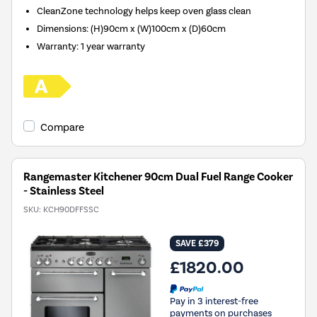
CleanZone technology helps keep oven glass clean
Dimensions: (H)90cm x (W)100cm x (D)60cm
Warranty: 1 year warranty
Compare
Rangemaster Kitchener 90cm Dual Fuel Range Cooker
- Stainless Steel
SKU:
KCH90DFFSSC
SAVE £379
£1820.00
Pay in 3 interest-free
payments on purchases