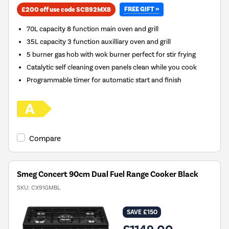
FREE GIFT »
£200 off use code SCB92MX8
70L capacity 8 function main oven and grill
35L capacity 3 function auxilliary oven and grill
5 burner gas hob with wok burner perfect for stir frying
Catalytic self cleaning oven panels clean while you cook
Programmable timer for automatic start and finish
Compare
Smeg Concert 90cm Dual Fuel Range Cooker Black
SKU:
CX91GMBL
SAVE £150