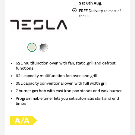
Sat 8th Aug.
FREE Delivery
to most of
the UK
62L multifunction oven with fan, static, grill and defrost
functions
62L capacity multifunction fan oven and grill
35L capacity conventional oven with full width grill
7 burner gas hob with cast iron pan stands and wok burner
Programmable timer lets you set automatic start and end
times