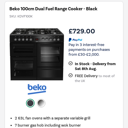
Beko 100cm Dual Fuel Range Cooker - Black
SKU:
KDVF100K
£729.00
Pay in 3 interest-free
payments on purchases
from £30-£2,000.
In Stock - Delivery from
Sat 8th Aug.
FREE Delivery
to most of
the UK
2 63L fan ovens with a separate variable grill
7 burner gas hob including wok burner