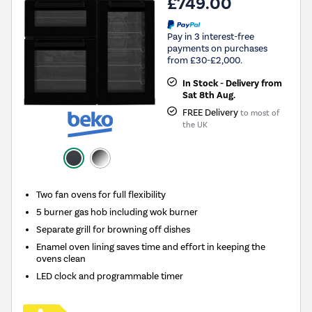
£749.00
Pay in 3 interest-free
payments on purchases
from £30-£2,000.
In Stock - Delivery from
Sat 8th Aug.
FREE Delivery
to most of
the UK
Two fan ovens for full flexibility
5 burner gas hob including wok burner
Separate grill for browning off dishes
Enamel oven lining saves time and effort in keeping the
ovens clean
LED clock and programmable timer