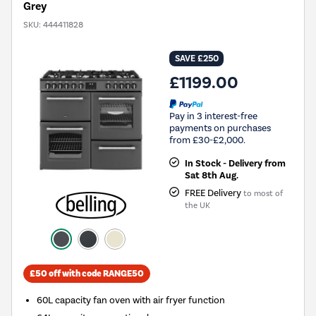
Grey
SKU:
444411828
SAVE £250
£1199.00
Pay in 3 interest-free
payments on purchases
from £30-£2,000.
In Stock - Delivery from
Sat 8th Aug.
FREE Delivery
to most of
the UK
£50 off with code RANGE50
60L capacity fan oven with air fryer function