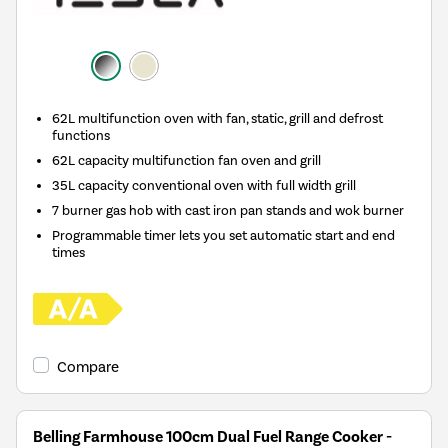
62L multifunction oven with fan, static, grill and defrost
functions
62L capacity multifunction fan oven and grill
35L capacity conventional oven with full width grill
7 burner gas hob with cast iron pan stands and wok burner
Programmable timer lets you set automatic start and end
times
Compare
Belling Farmhouse 100cm Dual Fuel Range Cooker -