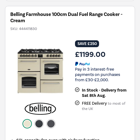
Belling Farmhouse 100cm Dual Fuel Range Cooker -
Cream
SKU:
444411830
SAVE £250
£1199.00
Pay in 3 interest-free
payments on purchases
from £30-£2,000.
In Stock - Delivery from
Sat 8th Aug.
FREE Delivery
to most of
the UK