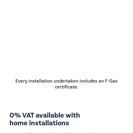
Every installation undertaken includes an F-Gas
certificate.
0% VAT available with
home installations