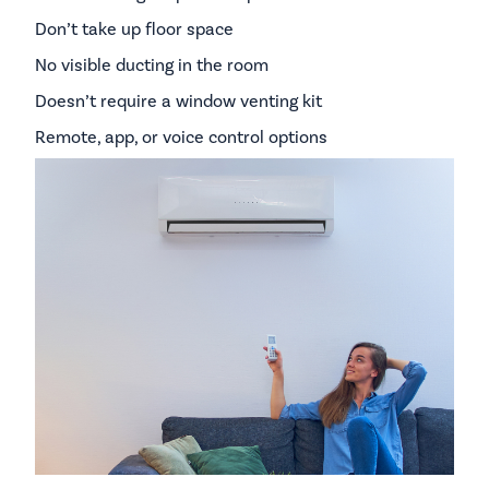
Don’t take up floor space
No visible ducting in the room
Doesn’t require a window venting kit
Remote, app, or voice control options