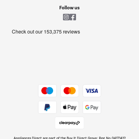
Cookie policy
Shop now Â»
Follow us
Laundry
Heating & Air Treatment
Get the look for less
Barbecues
Shop now Â»
Dive into incredible value
Shop now Â»
Take to the skies
Shop now Â»
Appliances Direct are part of the Buy It Direct Group; Reg. No. 04171412