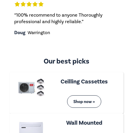
“100% recommend to anyone Thoroughly
professional and highly reliable.”
Doug
Warrington
Our best picks
Ceilling Cassettes
Shop now »
Wall Mounted