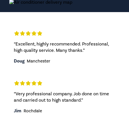
“Excellent, highly recommended. Professional,
high quality service. Many thanks.”
Doug
Manchester
“Very professional company. Job done on time
and carried out to high standard.”
Jim
Rochdale