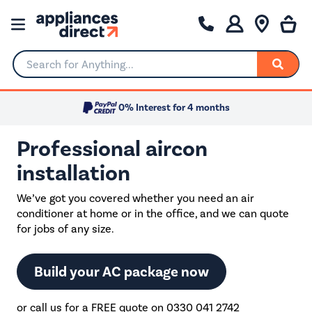
Search for Anything...
0% Interest for 4 months
Professional aircon
installation
We’ve got you covered whether you need an air
conditioner at home or in the office, and we can quote
for jobs of any size.
Build your AC package now
or call us for a FREE quote on 0330 041 2742