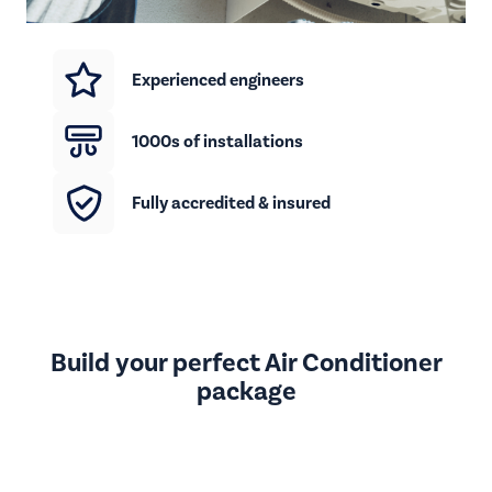
Experienced engineers
1000s of installations
Fully accredited & insured
Build your perfect Air Conditioner
package