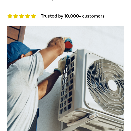
Trusted by 10,000+ customers