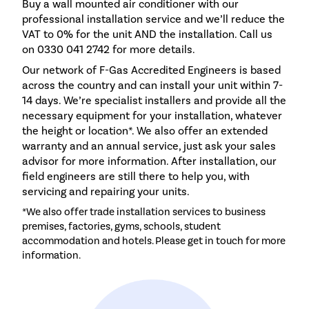
Buy a wall mounted air conditioner with our
professional installation service and we’ll reduce the
VAT to 0% for the unit AND the installation. Call us
on 0330 041 2742 for more details.
Our network of F-Gas Accredited Engineers is based
across the country and can install your unit within 7-
14 days. We’re specialist installers and provide all the
necessary equipment for your installation, whatever
the height or location*. We also offer an extended
warranty and an annual service, just ask your sales
advisor for more information. After installation, our
field engineers are still there to help you, with
servicing and repairing your units.
*We also offer trade installation services to business
premises, factories, gyms, schools, student
accommodation and hotels. Please get in touch for more
information.