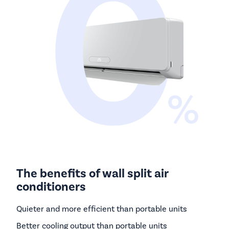
The benefits of wall split air
conditioners
Quieter and more efficient than portable units
Better cooling output than portable units