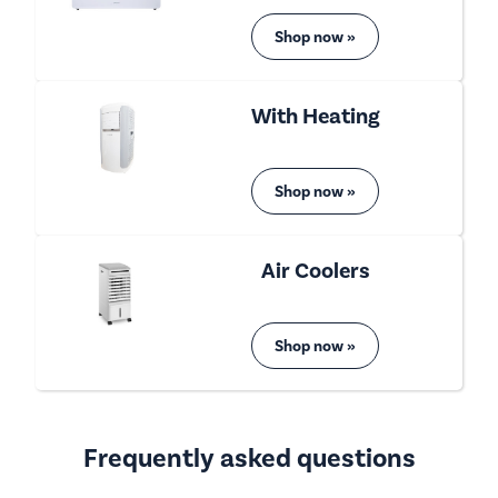
Shop now »
With Heating
Shop now »
Air Coolers
Shop now »
Frequently asked questions