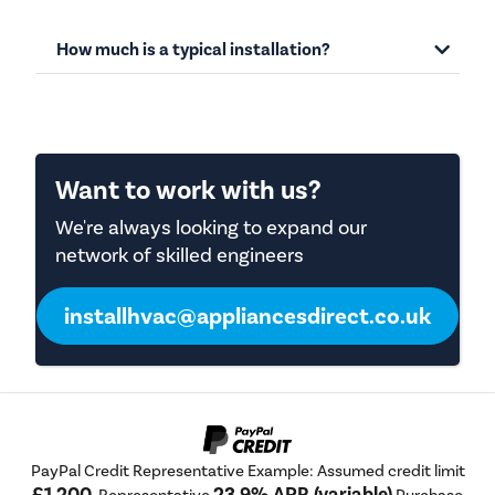
How much is a typical installation?
Want to work with us?
We're always looking to expand our
network of skilled engineers
installhvac@appliancesdirect.co.uk
PayPal Credit Representative Example: Assumed credit limit
£1,200
23.9% APR (variable)