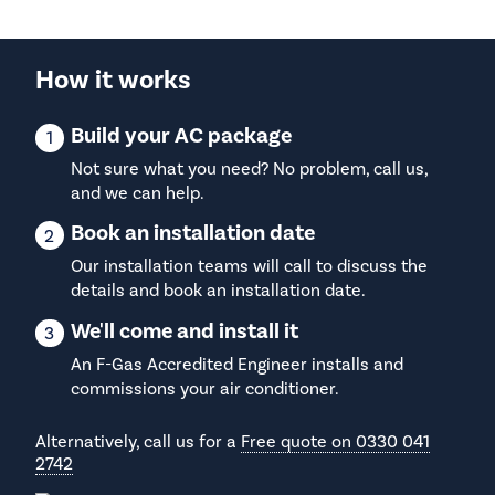
How it works
Build your AC package
Not sure what you need? No problem, call us,
and we can help.
Book an installation date
Our installation teams will call to discuss the
details and book an installation date.
We'll come and install it
An F-Gas Accredited Engineer installs and
commissions your air conditioner.
Alternatively, call us for a
Free quote on 0330 041
2742