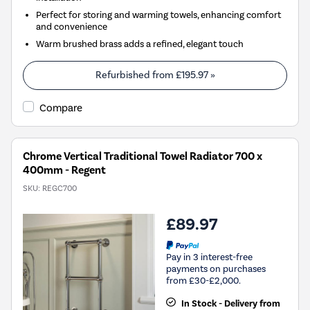
Perfect for storing and warming towels, enhancing comfort
and convenience
Warm brushed brass adds a refined, elegant touch
Refurbished from
£195.97
»
Compare
Chrome Vertical Traditional Towel Radiator 700 x
400mm - Regent
SKU:
REGC700
£89.97
Pay in 3 interest-free
payments on purchases
from £30-£2,000.
In Stock - Delivery from