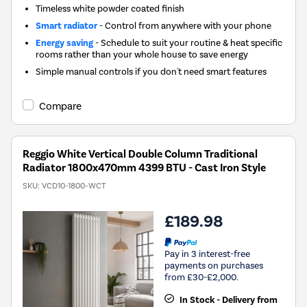
Timeless white powder coated finish
Smart radiator
- Control from anywhere with your phone
Energy saving
- Schedule to suit your routine & heat specific
rooms rather than your whole house to save energy
Simple manual controls if you don't need smart features
Compare
Reggio White Vertical Double Column Traditional
Radiator 1800x470mm 4399 BTU - Cast Iron Style
SKU:
VCD10-1800-WCT
£189.98
Pay in 3 interest-free
payments on purchases
from £30-£2,000.
In Stock - Delivery from