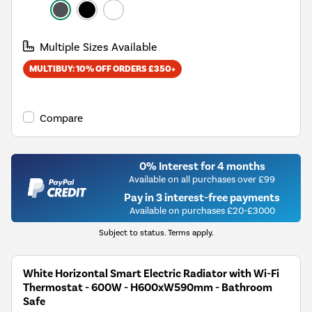
Multiple Sizes Available
MULTIBUY: 10% OFF ORDERS £350+
Compare
0% Interest for 4 months
Available on all purchases over £99
Pay in 3 interest-free payments
Available on purchases £20-£3000
Subject to status. Terms apply.
White Horizontal Smart Electric Radiator with Wi-Fi
Thermostat - 600W - H600xW590mm - Bathroom
Safe