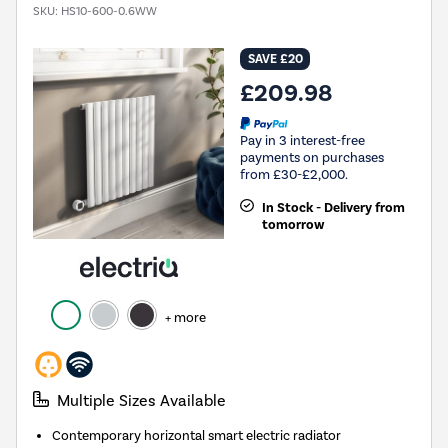
SKU:
HS10-600-0.6WW
SAVE £20
£209.98
Pay in 3 interest-free
payments on purchases
from £30-£2,000.
In Stock - Delivery from
tomorrow
+ more
Multiple Sizes Available
Contemporary horizontal smart electric radiator