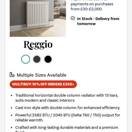
payments on purchases
from £30-£2,000.
In Stock - Delivery from
tomorrow
Multiple Sizes Available
MULTIBUY: 10% OFF ORDERS £350+
Traditional horizontal double column radiator with 13 bars,
suits modern and classic interiors.
Cast iron style with double column for enhanced efficiency.
Powerful 2582 BTU / 2045 BTU (Delta T60 / T50) output for
reliable warmth.
Crafted with long-lasting durable materials and a premium