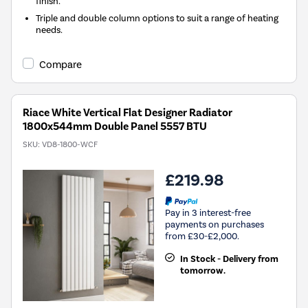
finish.
Triple and double column options to suit a range of heating
needs.
Compare
Riace White Vertical Flat Designer Radiator
1800x544mm Double Panel 5557 BTU
SKU:
VD8-1800-WCF
£219.98
Pay in 3 interest-free
payments on purchases
from £30-£2,000.
In Stock - Delivery from
tomorrow.