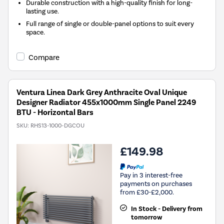
Durable construction with a high-quality finish for long-
lasting use.
Full range of single or double-panel options to suit every
space.
Compare
Ventura Linea Dark Grey Anthracite Oval Unique
Designer Radiator 455x1000mm Single Panel 2249
BTU - Horizontal Bars
SKU:
RHS13-1000-DGCOU
£149.98
Pay in 3 interest-free
payments on purchases
from £30-£2,000.
In Stock - Delivery from
tomorrow