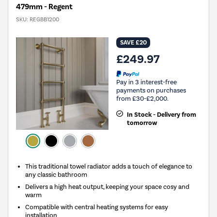
479mm - Regent
SKU:
REGBB1200
SAVE £20
£249.97
Pay in 3 interest-free
payments on purchases
from £30-£2,000.
In Stock - Delivery from
tomorrow
This traditional towel radiator adds a touch of elegance to
any classic bathroom
Delivers a high heat output, keeping your space cosy and
warm
Compatible with central heating systems for easy
installation