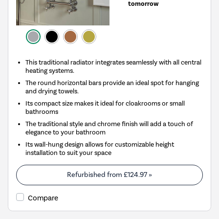
tomorrow
This traditional radiator integrates seamlessly with all central
heating systems.
The round horizontal bars provide an ideal spot for hanging
and drying towels.
Its compact size makes it ideal for cloakrooms or small
bathrooms
The traditional style and chrome finish will add a touch of
elegance to your bathroom
Its wall-hung design allows for customizable height
installation to suit your space
Refurbished from
£124.97
»
Compare