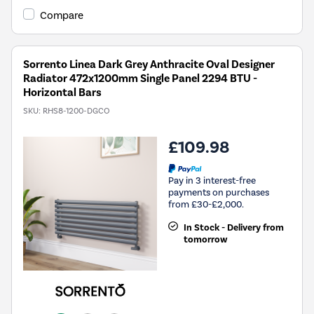
Compare
Sorrento Linea Dark Grey Anthracite Oval Designer
Radiator 472x1200mm Single Panel 2294 BTU -
Horizontal Bars
SKU:
RHS8-1200-DGCO
£109.98
Pay in 3 interest-free
payments on purchases
from £30-£2,000.
In Stock - Delivery from
tomorrow