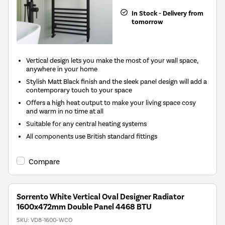
In Stock - Delivery from
tomorrow
Vertical design lets you make the most of your wall space,
anywhere in your home
Stylish Matt Black finish and the sleek panel design will add a
contemporary touch to your space
Offers a high heat output to make your living space cosy
and warm in no time at all
Suitable for any central heating systems
All components use British standard fittings
Compare
Sorrento White Vertical Oval Designer Radiator
1600x472mm Double Panel 4468 BTU
SKU:
VD8-1600-WCO