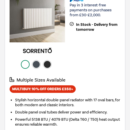
Pay in 3 interest-free
payments on purchases
from £30-£2,000.
In Stock - Delivery from
tomorrow
Multiple Sizes Available
MULTIBUY: 10% OFF ORDERS £350+
Stylish horizontal double-panel radiator with 17 oval bars, for
both modern and classic interiors.
Double panel oval tubes deliver power and efficiency.
Powerful 5138 BTU / 4079 BTU (Delta T60 / T50) heat output
ensures reliable warmth.