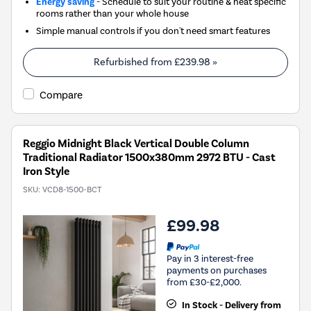
Energy saving
- Schedule to suit your routine & heat specific
rooms rather than your whole house
Simple manual controls if you don't need smart features
Refurbished from
£239.98
»
Compare
Reggio Midnight Black Vertical Double Column
Traditional Radiator 1500x380mm 2972 BTU - Cast
Iron Style
SKU:
VCD8-1500-BCT
£99.98
Pay in 3 interest-free
payments on purchases
from £30-£2,000.
In Stock - Delivery from