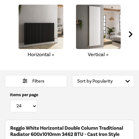
Horizontal »
Vertical »
C
Filters
Items per page
Reggio White Horizontal Double Column Traditional
Radiator 600x1010mm 3462 BTU - Cast Iron Style