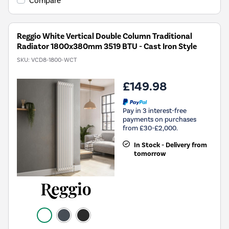
Compare
Reggio White Vertical Double Column Traditional
Radiator 1800x380mm 3519 BTU - Cast Iron Style
SKU:
VCD8-1800-WCT
£149.98
Pay in 3 interest-free
payments on purchases
from £30-£2,000.
In Stock - Delivery from
tomorrow