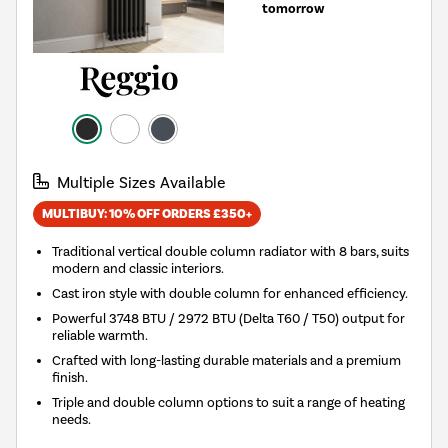
tomorrow
Multiple Sizes Available
MULTIBUY: 10% OFF ORDERS £350+
Traditional vertical double column radiator with 8 bars, suits
modern and classic interiors.
Cast iron style with double column for enhanced efficiency.
Powerful 3748 BTU / 2972 BTU (Delta T60 / T50) output for
reliable warmth.
Crafted with long-lasting durable materials and a premium
finish.
Triple and double column options to suit a range of heating
needs.