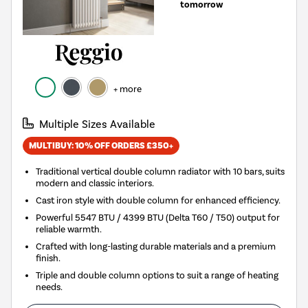
tomorrow
+ more
Multiple Sizes Available
MULTIBUY: 10% OFF ORDERS £350+
Traditional vertical double column radiator with 10 bars, suits
modern and classic interiors.
Cast iron style with double column for enhanced efficiency.
Powerful 5547 BTU / 4399 BTU (Delta T60 / T50) output for
reliable warmth.
Crafted with long-lasting durable materials and a premium
finish.
Triple and double column options to suit a range of heating
needs.