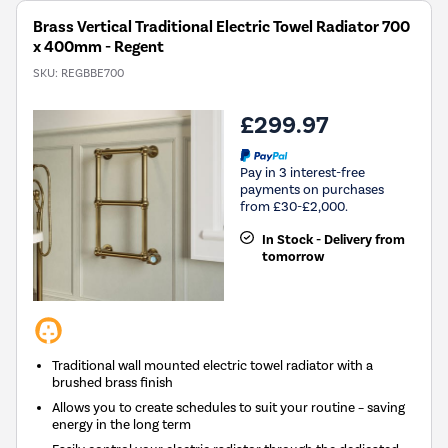
Brass Vertical Traditional Electric Towel Radiator 700
x 400mm - Regent
SKU:
REGBBE700
£299.97
Pay in 3 interest-free
payments on purchases
from £30-£2,000.
In Stock - Delivery from
tomorrow
Traditional wall mounted electric towel radiator with a
brushed brass finish
Allows you to create schedules to suit your routine – saving
energy in the long term