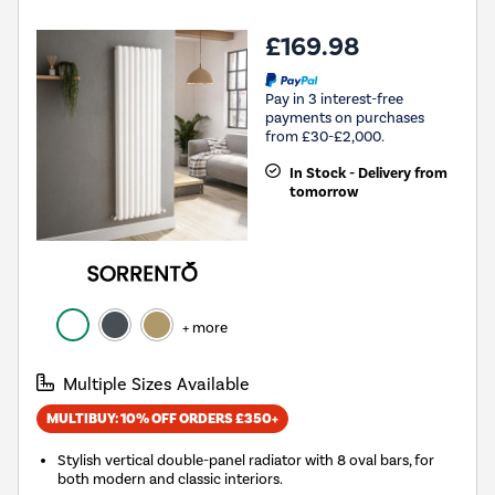
£169.98
Pay in 3 interest-free
payments on purchases
from £30-£2,000.
In Stock - Delivery from
tomorrow
+ more
Multiple Sizes Available
MULTIBUY: 10% OFF ORDERS £350+
Stylish vertical double-panel radiator with 8 oval bars, for
both modern and classic interiors.