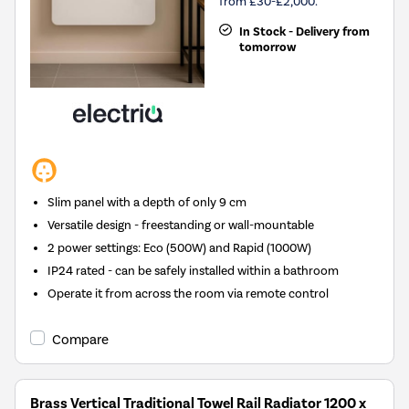
from £30-£2,000.
In Stock - Delivery from
tomorrow
Slim panel with a depth of only 9 cm
Versatile design - freestanding or wall-mountable
2 power settings: Eco (500W) and Rapid (1000W)
IP24 rated - can be safely installed within a bathroom
Operate it from across the room via remote control
Compare
Brass Vertical Traditional Towel Rail Radiator 1200 x