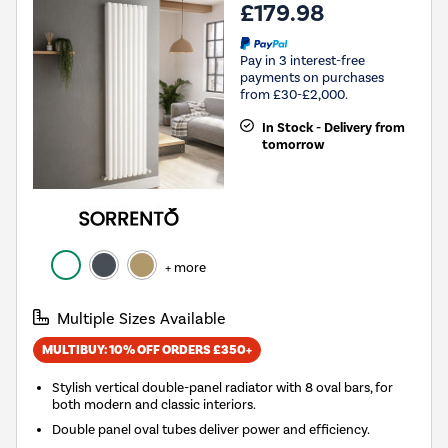
£179.98
Pay in 3 interest-free
payments on purchases
from £30-£2,000.
In Stock - Delivery from
tomorrow
+ more
Multiple Sizes Available
MULTIBUY: 10% OFF ORDERS £350+
Stylish vertical double-panel radiator with 8 oval bars, for
both modern and classic interiors.
Double panel oval tubes deliver power and efficiency.