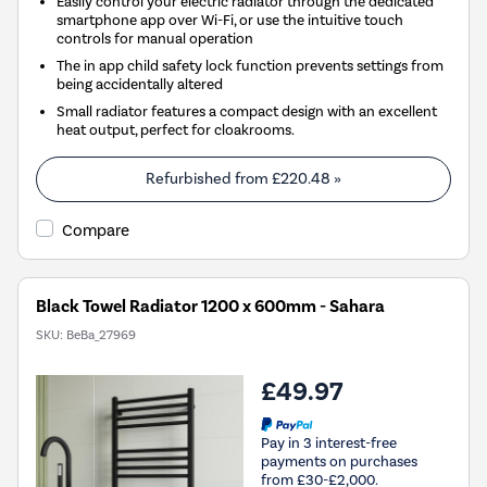
Easily control your electric radiator through the dedicated
smartphone app over Wi-Fi, or use the intuitive touch
controls for manual operation
The in app child safety lock function prevents settings from
being accidentally altered
Small radiator features a compact design with an excellent
heat output, perfect for cloakrooms.
Refurbished from
£220.48
»
Compare
Black Towel Radiator 1200 x 600mm - Sahara
SKU:
BeBa_27969
£49.97
Pay in 3 interest-free
payments on purchases
from £30-£2,000.