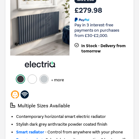
£279.98
Pay in 3 interest-free
payments on purchases
from £30-£2,000.
In Stock - Delivery from
tomorrow
+ more
Multiple Sizes Available
Contemporary horizontal smart electric radiator
Stylish dark grey anthracite powder coated finish
Smart radiator
- Control from anywhere with your phone