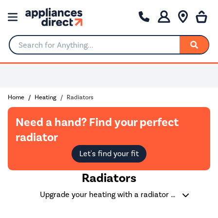
Search for Anything...
0% Interest for 4 months
Home
Heating
Radiators
Need a hand? Find your perfect
radiator
Let's find your fit
Radiators
Upgrade your heating with a radiator that combines efficiency and style. Whether you're after a sleek vertical radiator to save space, or a classic horizontal radiator for under a window - We have a large range of options to suit every room. Choose from energy-efficient