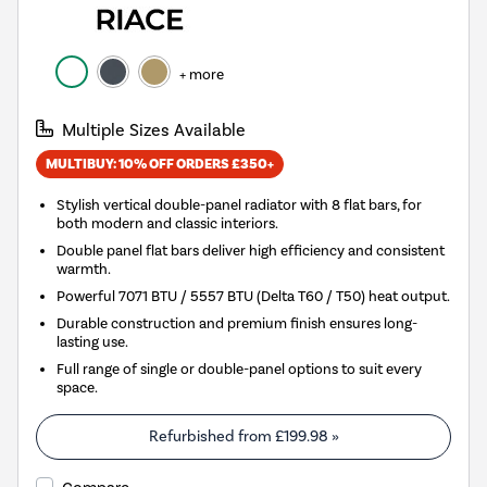
+ more
Multiple Sizes Available
MULTIBUY: 10% OFF ORDERS £350+
Stylish vertical double-panel radiator with 8 flat bars, for
both modern and classic interiors.
Double panel flat bars deliver high efficiency and consistent
warmth.
Powerful 7071 BTU / 5557 BTU (Delta T60 / T50) heat output.
Durable construction and premium finish ensures long-
lasting use.
Full range of single or double-panel options to suit every
space.
Refurbished from
£199.98
»