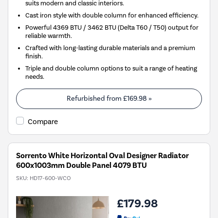
suits modern and classic interiors.
Cast iron style with double column for enhanced efficiency.
Powerful 4369 BTU / 3462 BTU (Delta T60 / T50) output for
reliable warmth.
Crafted with long-lasting durable materials and a premium
finish.
Triple and double column options to suit a range of heating
needs.
Refurbished from
£169.98
»
Compare
Sorrento White Horizontal Oval Designer Radiator
600x1003mm Double Panel 4079 BTU
SKU:
HD17-600-WCO
£179.98