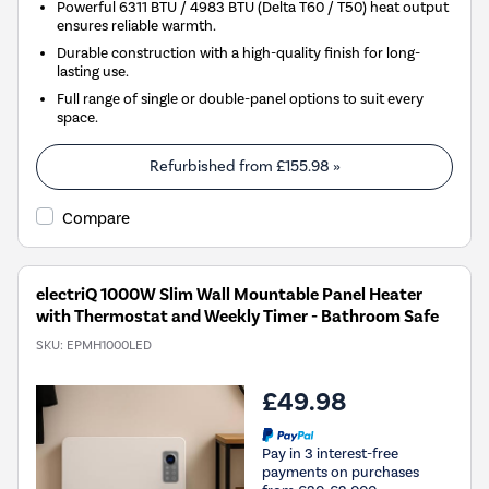
Powerful 6311 BTU / 4983 BTU (Delta T60 / T50) heat output
ensures reliable warmth.
Durable construction with a high-quality finish for long-
lasting use.
Full range of single or double-panel options to suit every
space.
Refurbished from
£155.98
»
Compare
electriQ 1000W Slim Wall Mountable Panel Heater
with Thermostat and Weekly Timer - Bathroom Safe
SKU:
EPMH1000LED
£49.98
Pay in 3 interest-free
payments on purchases