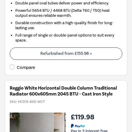
Double panel oval tubes deliver power and efficiency.
Powerful 5654 BTU / 4468 BTU (Delta T60 / T50) heat
output ensures reliable warmth.
Durable construction with a high-quality finish for long-
lasting use.
Full range of single or double-panel options to suit every
space.
Refurbished from
£155.98
»
Compare
Reggio White Horizontal Double Column Traditional
Radiator 600x605mm 2045 BTU - Cast Iron Style
SKU:
HCD13-600-WCT
£119.98
Pay in 3 interest-free