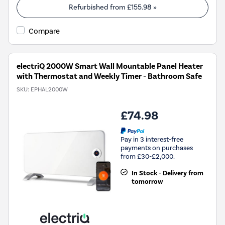
Refurbished from
£155.98
»
Compare
electriQ 2000W Smart Wall Mountable Panel Heater
with Thermostat and Weekly Timer - Bathroom Safe
SKU:
EPHAL2000W
£74.98
Pay in 3 interest-free
payments on purchases
from £30-£2,000.
In Stock - Delivery from
tomorrow