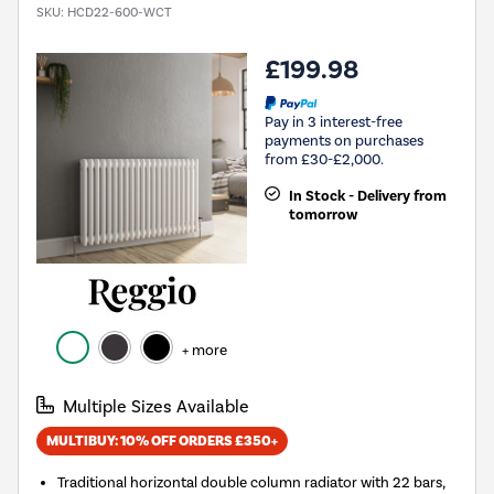
SKU:
HCD22-600-WCT
£199.98
Pay in 3 interest-free
payments on purchases
from £30-£2,000.
In Stock - Delivery from
tomorrow
+ more
Multiple Sizes Available
MULTIBUY: 10% OFF ORDERS £350+
Traditional horizontal double column radiator with 22 bars,