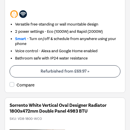
Versatile free-standing or wall mountable design
2 power settings - Eco (1000W) and Rapid (2000W)
Smart
- Turn on/off & schedule from anywhere using your
phone
Voice control - Alexa and Google Home enabled
Bathroom safe with IP24 water resistance
Refurbished from
£69.97
»
Compare
Sorrento White Vertical Oval Designer Radiator
1800x472mm Double Panel 4983 BTU
SKU:
VD8-1800-WCO