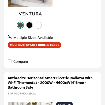
Multiple Sizes Available
MULTIBUY: 10% OFF ORDERS £350+
Compare
Anthracite Horizontal Smart Electric Radiator with
Wi-Fi Thermostat - 2000W - H600xW1416mm -
Bathroom Safe
SKU:
HS24-600-2DGW
SAVE £30