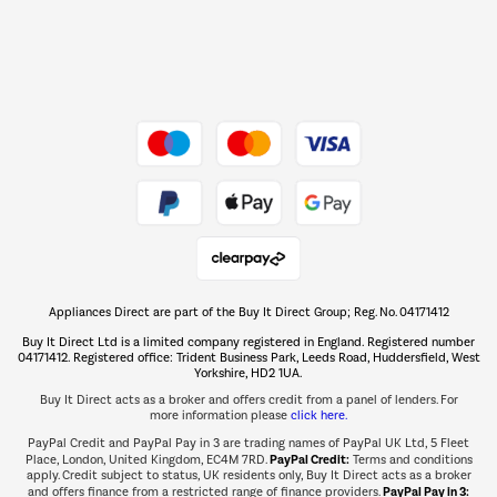
Dive into incredible value
Shop now Â»
Take to the skies
Shop now Â»
Appliances Direct are part of the Buy It Direct Group; Reg. No. 04171412
The hot tub specialists
Buy It Direct Ltd is a limited company registered in England. Registered number
Shop now Â»
04171412. Registered office: Trident Business Park, Leeds Road, Huddersfield, West
Yorkshire, HD2 1UA.
Buy It Direct acts as a broker and offers credit from a panel of lenders. For
more information please
click here.
PayPal Credit and PayPal Pay in 3 are trading names of PayPal UK Ltd, 5 Fleet
PayPal Credit:
Place, London, United Kingdom, EC4M 7RD.
Terms and conditions
apply. Credit subject to status, UK residents only, Buy It Direct acts as a broker
PayPal Pay in 3:
and offers finance from a restricted range of finance providers.