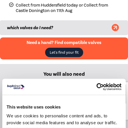
Collect from Huddersfield today or Collect from
Castle Donington on 11th Aug
|
Midnight black
£269.98
|
Smoked Stone
£339.98
which valves do I need?
|
Beige Grey
£339.98
Need a hand? Find compatible valves
|
Russet
£339.98
Let's find your fit
|
Evergreen
£339.98
You will also need
Elego Chrome Modern TRV
Angled Thermostatic
Radiator Valves With
Lockshield
This website uses cookies
£14.99
£38.99
Include in order
We use cookies to personalise content and ads, to
provide social media features and to analyse our traffic.