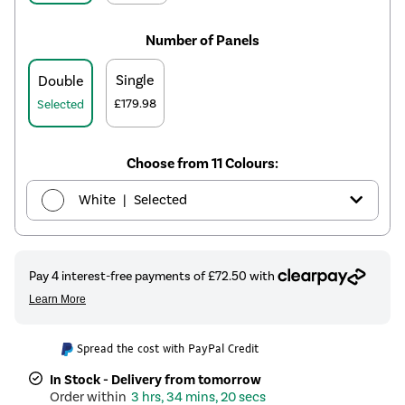
Number of Panels
Single
Double
£179.98
Selected
Choose from 11 Colours:
|
White
Selected
|
Anthracite
£269.98
|
Elk brown
£339.98
|
Linen
See options
Spread the cost with PayPal Credit
|
Cleopatra
£339.98
In Stock - Delivery from tomorrow
3 hrs, 34 mins, 19 secs
|
Salt & Pepper
£339.98