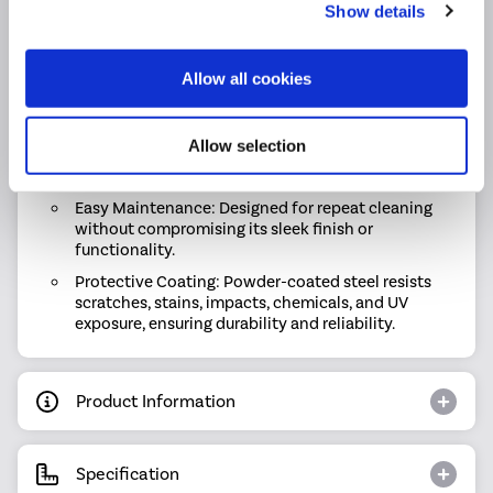
(Delta T60 / T50) heat output ensures reliable
Show details
warmth.
Flexible Choices: Choose from single or double-
Allow all cookies
panel radiators to suit your space and heating
requirements.
Durable Build: Expertly crafted with high-quality
Allow selection
materials and a premium finish for long-lasting
performance.
Easy Maintenance: Designed for repeat cleaning
without compromising its sleek finish or
functionality.
Protective Coating: Powder-coated steel resists
scratches, stains, impacts, chemicals, and UV
exposure, ensuring durability and reliability.
Product Information
Specification