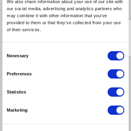
We also share information about your use of our site with
our social media, advertising and analytics partners who
Recommended Accessories
may combine it with other information that you’ve
provided to them or that they’ve collected from your use
Swatch Sample Pack - Test
of their services.
the true texture and tone
of all 12 finishes in your
own home.
Consent
£9.98
£34.98
Include in order
Necessary
Selection
Preferences
Why buy me
Statistics
Stylish Design: Vertical double-panel radiator with
10 flat bars, perfect for both modern and classic
interiors.
Marketing
Efficient Heating: Double panel flat bars deliver
superior efficiency for cosy, consistent warmth.
Powerful Performance: 8839 BTU / 6947 BTU