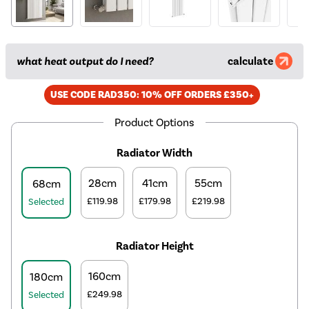
what heat output do I need?
calculate
USE CODE RAD350: 10% OFF ORDERS £350+
Product Options
Radiator Width
28cm
41cm
55cm
68cm
£119.98
£179.98
£219.98
Selected
Radiator Height
160cm
180cm
£249.98
Selected