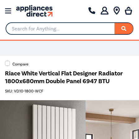
Search for Anything...
Compare
Riace White Vertical Flat Designer Radiator
1800x680mm Double Panel 6947 BTU
SKU: VD10-1800-WCF