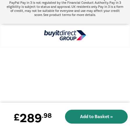
PayPal Pay in 3 is not regulated by the Financial Conduct Authority. Pay in 3
eligibility is subject to status and approval. UK residents only. Pay in 3 is a form
of credit, may not be suitable for everyone and use may affect your credit
score. See product terms for more details.
289
£
.98