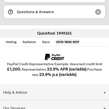
Questions & Answers
Quickfind: 1949261
Heating
Radiators
Riace
VD10-1800-WCF
PayPal Credit Representative Example: Assumed credit limit
£1,200
23.9% APR (variable)
, Representative
Purchase
23.9% p.a (variable)
rate
.
Help & Advice
Customer Service
Our Services