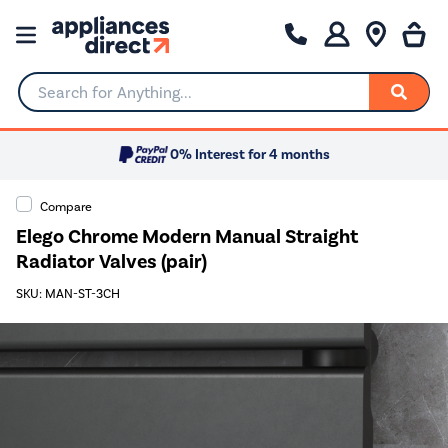
Search for Anything...
0% Interest for 4 months
Compare
Elego Chrome Modern Manual Straight
Radiator Valves (pair)
SKU: MAN-ST-3CH