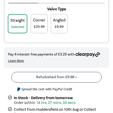
Valve Type
Corner
Angled
Straight
£25.99
£9.99
Selected
Refurbished from
£9.98
»
Spread the cost with PayPal Credit
In Stock - Delivery from tomorrow
14 hrs, 27 mins, 30 secs
Collect from Huddersfield on 10th Aug or Collect