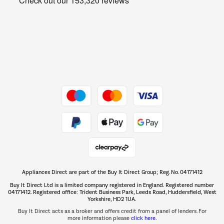
Get the look for less
Barbecues
Shop now Â»
Dive into incredible value
Shop now Â»
Take to the skies
Shop now Â»
Appliances Direct are part of the Buy It Direct Group; Reg. No. 04171412
The hot tub specialists
Buy It Direct Ltd is a limited company registered in England. Registered number
Shop now Â»
04171412. Registered office: Trident Business Park, Leeds Road, Huddersfield, West
Yorkshire, HD2 1UA.
Buy It Direct acts as a broker and offers credit from a panel of lenders. For
more information please
click here.