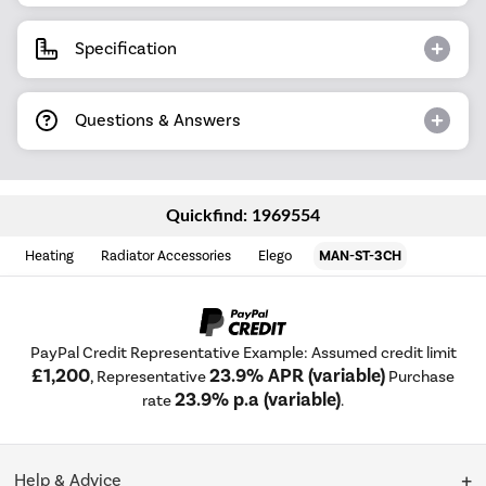
Specification
Questions & Answers
Quickfind: 1969554
Heating
Radiator Accessories
Elego
MAN-ST-3CH
PayPal Credit Representative Example: Assumed credit limit
£1,200
23.9% APR (variable)
, Representative
Purchase
23.9% p.a (variable)
rate
.
Help & Advice