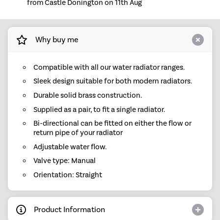
from Castle Donington on 11th Aug
Why buy me
Compatible with all our water radiator ranges.
Sleek design suitable for both modern radiators.
Durable solid brass construction.
Supplied as a pair, to fit a single radiator.
Bi-directional can be fitted on either the flow or
return pipe of your radiator
Adjustable water flow.
Valve type: Manual
Orientation: Straight
Product Information