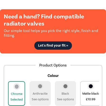
Need a hand? Find compatible
radiator valves
Our simple tool helps you pick the right style, finish and
fitting.
Let's find your fit »
Product Options
Colour
Anthracite
Black
Matte black
Chrome
See options
See options
£10.99
Selected