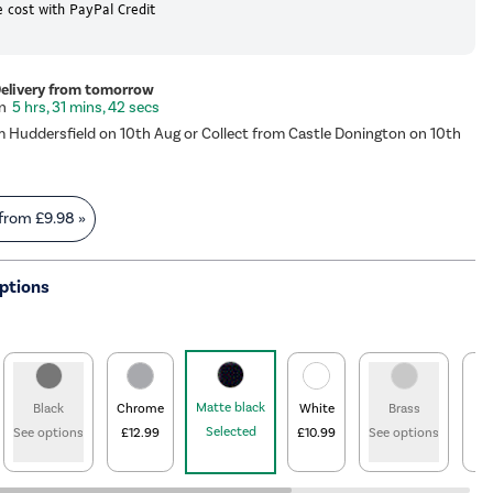
 cost with PayPal Credit
Delivery from tomorrow
5 hrs, 31 mins, 42 secs
m Huddersfield on 10th Aug or Collect from Castle Donington on 10th
 from
£9.98
»
ptions
Matte black
Black
Chrome
White
Brass
B
Selected
See options
£12.99
£10.99
See options