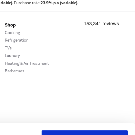
iable).
Purchase rate
23.9% p.a (variable).
Shop
Cooking
Refrigeration
TVs
Laundry
Heating & Air Treatment
Barbecues
Cookie Policy
Privacy Policy