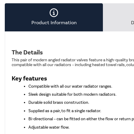
Product Information
D
The Details
This pair of modern angled radiator valves feature a high-quality br
compatible with all our radiators – including heated towel rails, col
Key features
Compatible with all our water radiator ranges.
Sleek design suitable for both modern radiators.
Durable solid brass construction.
Supplied as a pair, to fit a single radiator.
Bi-directional – can be fitted on either the flow or return 
Adjustable water flow.