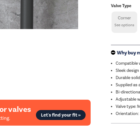
Valve Type
Corner
See options
Why buy 
Compatible w
Sleek design
Durable soli
Supplied as a 
Bi-directiona
Adjustable w
Valve type: 
or valves
Orientation:
Let's find your fit »
ting.