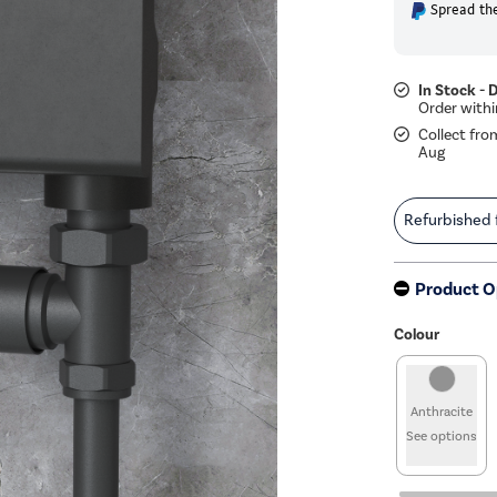
Spread the
In Stock - 
Collect fro
Aug
Refurbished
Product O
Colour
Anthracite
See options