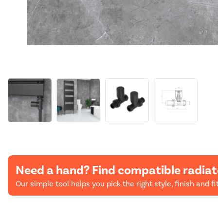
Need a hand? Find compatible radiat
Our simple tool helps you pick the right style, finish and fit