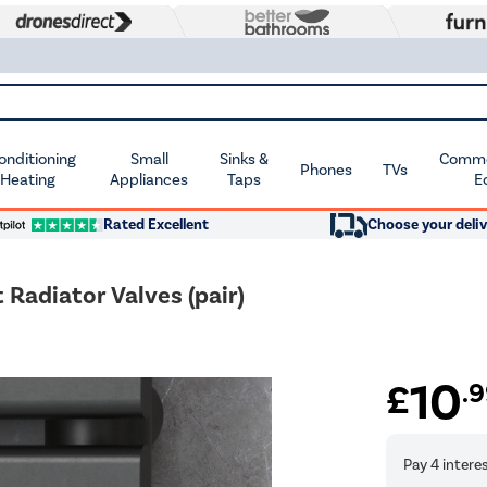
Conditioning
Small
Sinks &
Commer
Phones
TVs
 Heating
Appliances
Taps
E
Rated Excellent
Choose your deliv
Radiator Valves (pair)
10
£
.