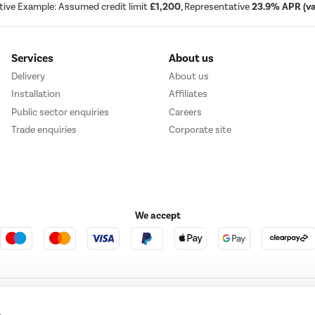
tive Example: Assumed credit limit
£1,200
, Representative
23.9% APR (var
Services
About us
Delivery
About us
Installation
Affiliates
Public sector enquiries
Careers
Trade enquiries
Corporate site
We accept
e123
Outdoor Living