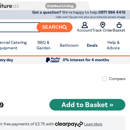
Got a question?
We're happy to help
0871 984 4416
Calls cost 13p per min plus your network access charge
SEARCH
Account
Track Order
Basket
cial Catering
BBQ &
Help &
Bathroom
Deals
quipment
Garden
Advice
ery day
0% Interest for 4 months
Compare
99