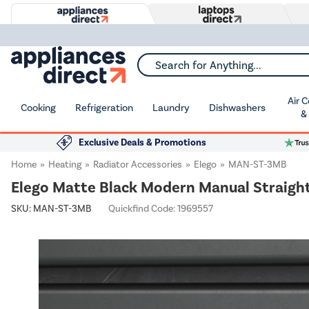
Search for Anything...
Air 
Cooking
Refrigeration
Laundry
Dishwashers
&
Exclusive Deals & Promotions
Home
Heating
Radiator Accessories
Elego
MAN-ST-3MB
Elego Matte Black Modern Manual Straight 
SKU:
MAN-ST-3MB
Quickfind Code: 1969557