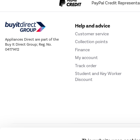
PayPal Credit Representa
Help and advice
Customer service
Appliances Direct are part of the
Collection points
Buy It Direct Group; Reg. No.
Finance
04171412
My account
Track order
Student and Key Worker
Discount
Our websites
Laptops Direct
Drones Direct
Better Bathrooms
Furnitur