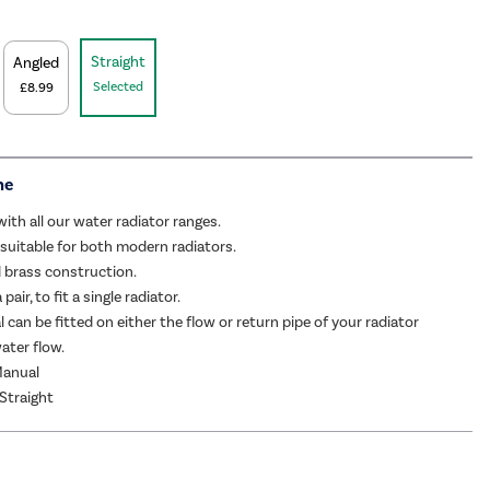
Straight
Angled
Selected
£8.99
me
ith all our water radiator ranges.
 suitable for both modern radiators.
d brass construction.
pair, to fit a single radiator.
l can be fitted on either the flow or return pipe of your radiator
ater flow.
Manual
 Straight