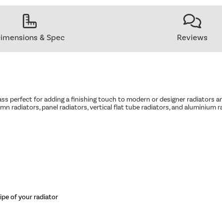
imensions & Spec
Reviews
ass perfect for adding a finishing touch to modern or designer radiators and
umn radiators, panel radiators, vertical flat tube radiators, and aluminium r
pipe of your radiator