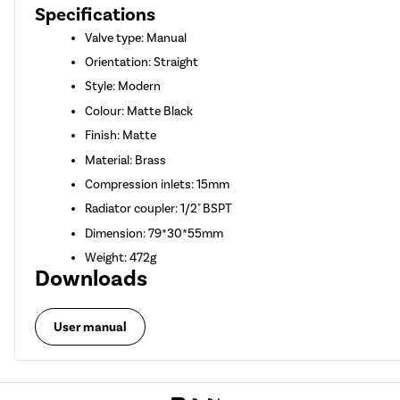
Specifications
Valve type: Manual
Orientation: Straight
Style: Modern
Colour: Matte Black
Finish: Matte
Material: Brass
Compression inlets: 15mm
Radiator coupler: 1/2" BSPT
Dimension: 79*30*55mm
Weight: 472g
Downloads
User manual