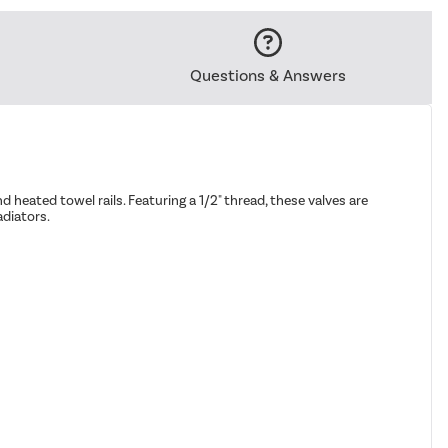
Questions & Answers
 heated towel rails. Featuring a 1/2" thread, these valves are
adiators.