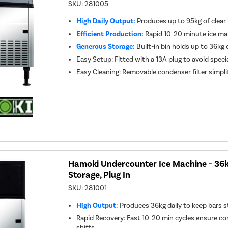
SKU:
281005
High Daily Output:
Produces up to 95kg of clear 
Efficient Production:
Rapid 10-20 minute ice ma
Generous Storage:
Built-in bin holds up to 36kg o
Easy Setup: Fitted with a 13A plug to avoid speci
Easy Cleaning: Removable condenser filter simpli
Hamoki Undercounter Ice Machine - 36k
Storage, Plug In
SKU:
281001
High Output:
Produces 36kg daily to keep bars s
Rapid Recovery: Fast 10-20 min cycles ensure co
shifts