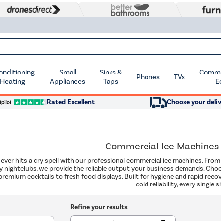
Conditioning
Small
Sinks &
Commer
Phones
TVs
 Heating
Appliances
Taps
E
Rated Excellent
Choose your deliv
Commercial Ice Machines
never hits a dry spell with our professional commercial ice machines. Fr
y nightclubs, we provide the reliable output your business demands. Choos
premium cocktails to fresh food displays. Built for hygiene and rapid recove
cold reliability, every single sh
Refine your results