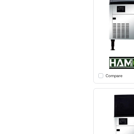
Compare