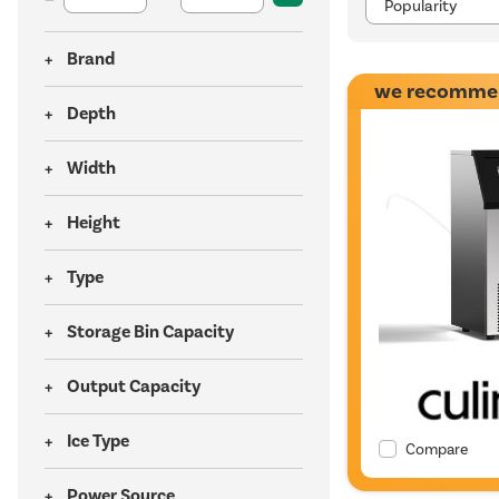
Brand
we recomme
Depth
Width
Height
Type
Storage Bin Capacity
Output Capacity
Ice Type
Compare
Power Source