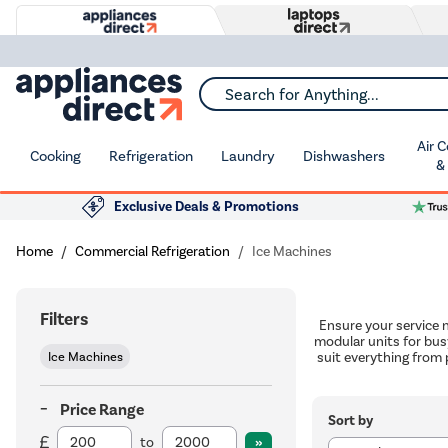
Search for Anything...
Air 
Cooking
Refrigeration
Laundry
Dishwashers
&
Exclusive Deals & Promotions
Home
Commercial Refrigeration
Ice Machines
Filters
Ensure your service 
modular units for bus
Ice Machines
suit everything from 
Price Range
Sort by
to