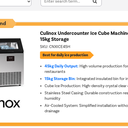
nd
Culinox Undercounter Ice Cube Machine
15kg Storage
SKU:
CNXICE45H
Best for daily ice production
45kg Daily Output:
High-volume production for
restaurants
15kg Storage Bin:
Integrated insulated bin for i
Cube Ice Production: High-density crystal clear 
Stainless Steel Casing: Durable construction re
humidity
Air-Cooled System: Simplified installation wit
drainage