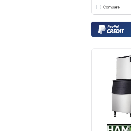
Compare