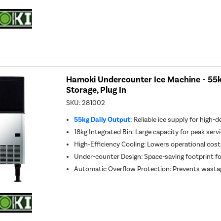
Hamoki Undercounter Ice Machine - 55k
Storage, Plug In
SKU:
281002
55kg Daily Output:
Reliable ice supply for high
18kg Integrated Bin: Large capacity for peak serv
High-Efficiency Cooling: Lowers operational costs
Under-counter Design: Space-saving footprint f
Automatic Overflow Protection: Prevents wast