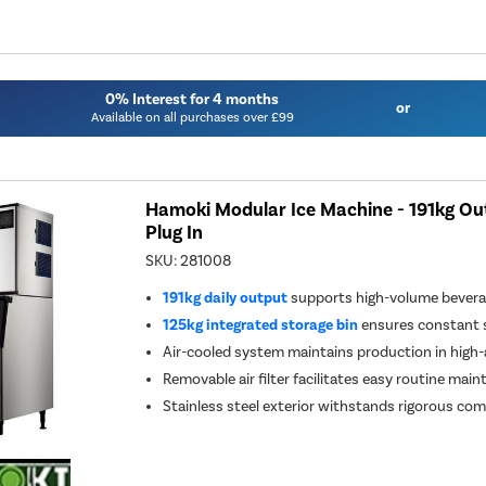
0% Interest for 4 months
or
Available on all purchases over £99
Hamoki Modular Ice Machine - 191kg Out
Plug In
SKU:
281008
191kg daily output
supports high-volume bever
125kg integrated storage bin
ensures constant s
Air-cooled system maintains production in hig
Removable air filter facilitates easy routine mai
Stainless steel exterior withstands rigorous c