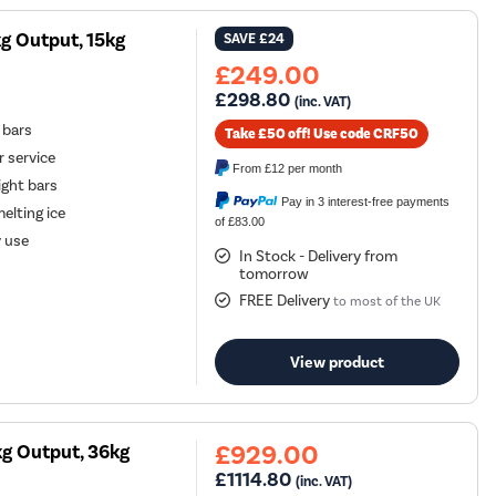
g Output, 15kg
SAVE
£24
£249.00
£298.80
(inc. VAT)
 bars
Take £50 off! Use code CRF50
r service
From
£12
per month
ight bars
Pay in 3 interest-free payments
elting ice
of £83.00
y use
In Stock - Delivery from
tomorrow
FREE Delivery
to most of the UK
View product
£929.00
g Output, 36kg
£1114.80
(inc. VAT)