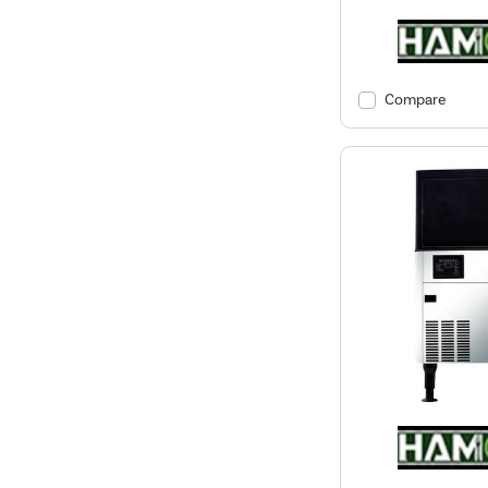
Compare