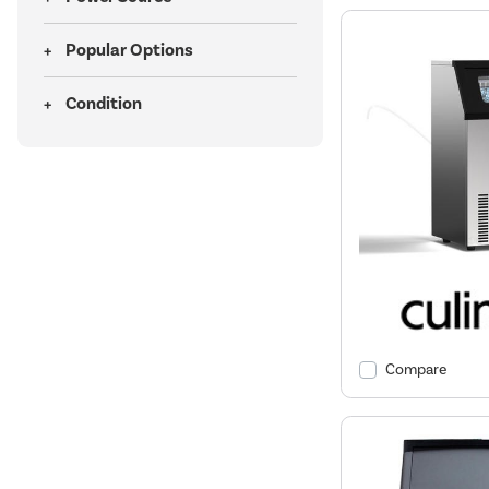
Popular Options
Condition
Compare