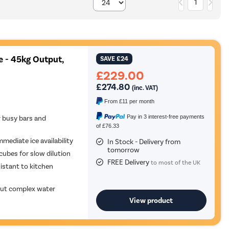
1
 - 45kg Output,
SAVE
£24
£229.00
£274.80
(inc. VAT)
From
£11
per month
Pay in 3 interest-free payments
 busy bars and
of £76.33
mmediate ice availability
In Stock - Delivery from
tomorrow
cubes for slow dilution
FREE Delivery
to most of the UK
sistant to kitchen
hout complex water
View product