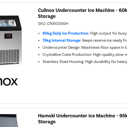
Culinox Undercounter Ice Machine - 60k
Storage
SKU:
CNXICE60H
60kg Daily Ice Production:
High output for busy
15kg Internal Storage:
Keeps reserve ice ready fo
Undercounter Design: Maximises floor space in t
Crystalline Cube Production: High-quality, slow-m
Stainless Steel Housing: High durability for heav
Hamoki Undercounter Ice Machine - 95k
Storage