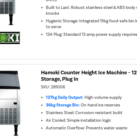
Built to Last: Robust stainless steel & ABS bod
knocks
Hygienic Storage: Integrated 15kg food-safe bin 
to serve
13A Plug: Standard 13 amp power supply require
Hamoki Counter Height Ice Machine - 1
Storage, Plug In
SKU:
281006
127kg Daily Output:
High-volume supply
36kg Storage Bin:
On-hand ice reserves
Stainless Steel: Corrosion resistant build
Air Cooled: Simple installation logic
Automatic Overflow: Prevents water waste