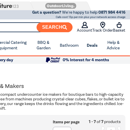
Got a question?
We're happy to help
0871 984 4416
Calls cost 13p per min plus your network access charge
SEARCH
Account
Track Order
Basket
cial Catering
BBQ &
Help &
Bathroom
Deals
quipment
Garden
Advice
ery day
0% Interest for 4 months
 & Makers
om compact undercounter ice makers for boutique bars to high-capacity
e from machines producing crystal-clear cubes, flakes, or bullet ice to
ry, our range keeps the drinks flowing and the ingredients chilled. Ice-
ift.
1 - 7
of
7
products
Items per page