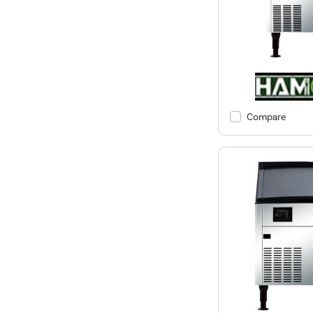
Compare