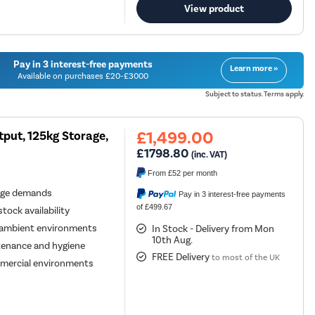
View product
Pay in 3 interest-free payments
Learn more »
Available on purchases £20-£3000
Subject to status. Terms apply.
£1,499.00
put, 125kg Storage,
£1798.80
(inc. VAT)
From
£52
per month
age demands
Pay in 3 interest-free payments
of £499.67
tock availability
h-ambient environments
In Stock - Delivery from Mon
10th Aug.
ntenance and hygiene
FREE Delivery
to most of the UK
ommercial environments