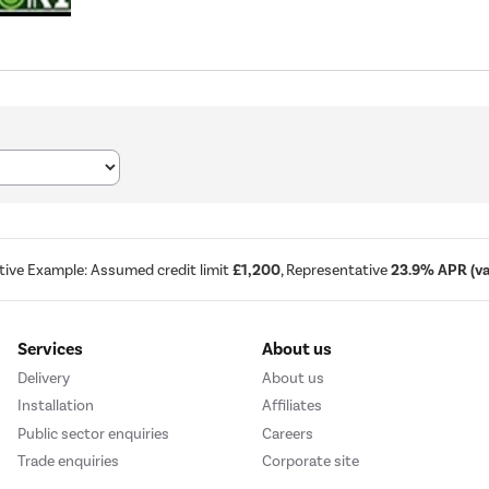
tive Example: Assumed credit limit
£1,200
, Representative
23.9% APR (var
Services
About us
Delivery
About us
Installation
Affiliates
Public sector enquiries
Careers
Trade enquiries
Corporate site