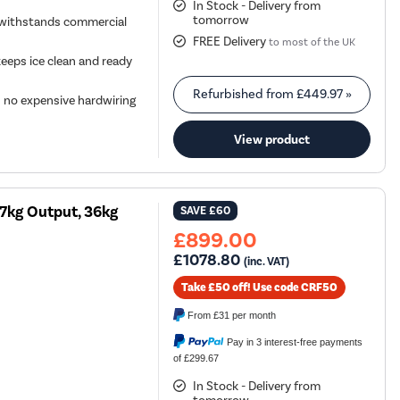
In Stock - Delivery from
tomorrow
y withstands commercial
FREE Delivery
to most of the UK
keeps ice clean and ready
Refurbished from
£449.97
»
s no expensive hardwiring
View product
27kg Output, 36kg
SAVE
£60
£899.00
£1078.80
(inc. VAT)
Take £50 off! Use code CRF50
From
£31
per month
Pay in 3 interest-free payments
of £299.67
In Stock - Delivery from