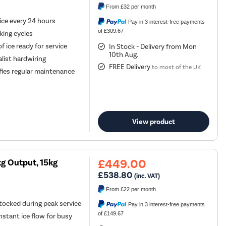
From
£32
per month
ice every 24 hours
Pay in 3 interest-free payments
of £309.67
king cycles
f ice ready for service
In Stock - Delivery from Mon
10th Aug.
alist hardwiring
FREE Delivery
to most of the UK
fies regular maintenance
View product
£449.00
g Output, 15kg
£538.80
(inc. VAT)
From
£22
per month
tocked during peak service
Pay in 3 interest-free payments
of £149.67
nstant ice flow for busy