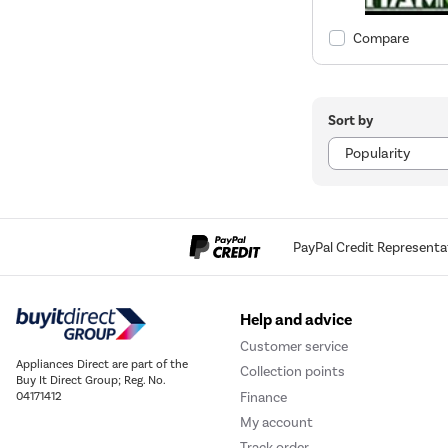
Compare
Sort by
PayPal Credit Representa
Help and advice
Customer service
Appliances Direct are part of the
Collection points
Buy It Direct Group; Reg. No.
Finance
04171412
My account
Track order