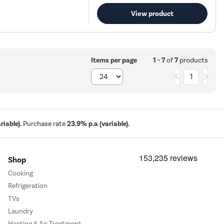
View product
1 - 7
of
7
products
Items per page
1
iable).
Purchase rate
23.9% p.a (variable).
Shop
Cooking
Refrigeration
TVs
Laundry
Heating & Air Treatment