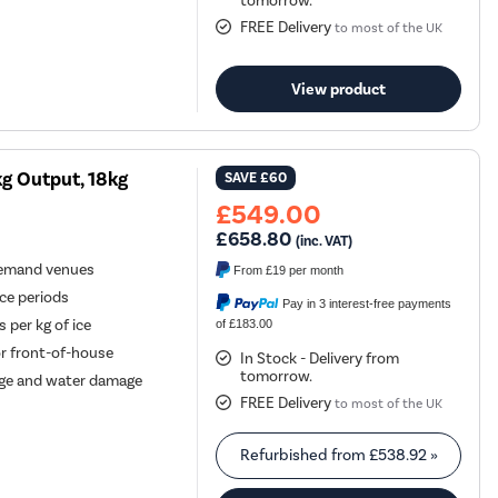
tomorrow.
FREE Delivery
to most of the UK
View product
g Output, 18kg
SAVE
£60
£549.00
£658.80
(inc. VAT)
-demand venues
From
£19
per month
ice periods
Pay in 3 interest-free payments
 per kg of ice
of £183.00
or front-of-house
In Stock - Delivery from
tomorrow.
age and water damage
FREE Delivery
to most of the UK
Refurbished from
£538.92
»