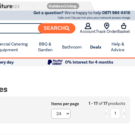
Got a question?
We're happy to help
0871 984 4416
Calls cost 13p per min plus your network access charge
SEARCH
Account
Track Order
Basket
cial Catering
BBQ &
Help &
Bathroom
Deals
quipment
Garden
Advice
ery day
0% Interest for 4 months
es
1 - 17
of
17
products
Items per page
1