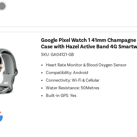
Google Pixel Watch 1 41mm Champagne G
Case with Hazel Active Band 4G Smart
SKU:
GA04121-GB
Heart Rate Monitor & Blood Oxygen Sensor
Compatibility
:
Android
Connectivity
:
Wi-Fi & Cellular
Water Resistance
:
50Metres
Built-in GPS
:
Yes