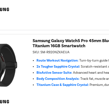
Samsung Galaxy Watch5 Pro 45mm Blue
Titanium 16GB Smartwatch
SKU:
SM-R920NZKAEUA
Route Workout Navigation:
Turn-by-turn guide 
2x Tougher Sapphire Crystal:
Scratch-resistant d
BioActive Sensor Suite:
Advanced heart and hea
Body Composition Analysis:
Track fat, muscle a
Titanium Case & Sapphire Crystal:
Premium, dur