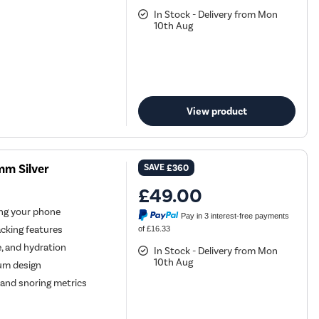
In Stock - Delivery from Mon
10th Aug
View product
m Silver
SAVE
£360
£49.00
ng your phone
Pay in 3 interest-free payments
cking features
of £16.33
, and hydration
In Stock - Delivery from Mon
10th Aug
um design
and snoring metrics