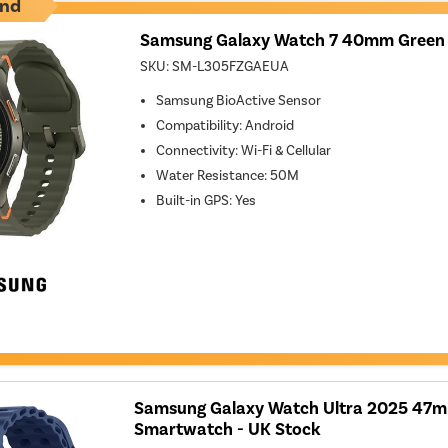
nd
Samsung Galaxy Watch 7 40mm Green
SKU:
SM-L305FZGAEUA
Samsung BioActive Sensor
Compatibility
:
Android
Connectivity
:
Wi-Fi & Cellular
Water Resistance
:
50M
Built-in GPS
:
Yes
Samsung Galaxy Watch Ultra 2025 47m
Smartwatch - UK Stock