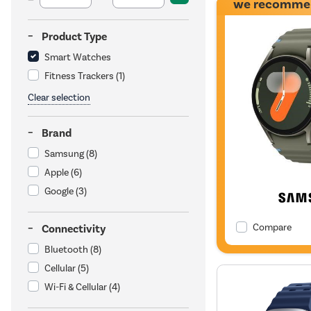
we recomme
Product Type
Smart Watches
Fitness Trackers
(1)
Clear selection
Brand
Samsung
(8)
Apple
(6)
Google
(3)
Compare
Connectivity
Bluetooth
(8)
Cellular
(5)
Wi-Fi & Cellular
(4)