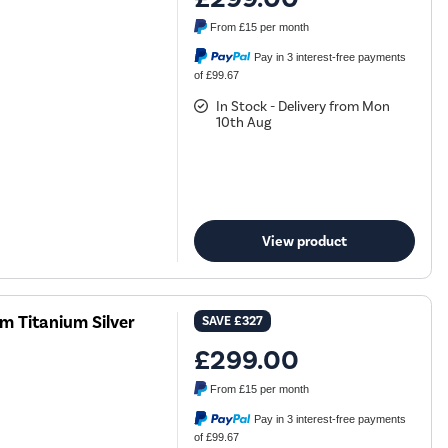
From
£15
per month
Pay in 3 interest-free payments
of £99.67
In Stock - Delivery from Mon
10th Aug
View product
 Titanium Silver
SAVE
£327
£299.00
From
£15
per month
Pay in 3 interest-free payments
of £99.67