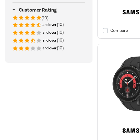
Customer Rating
(10)
(10)
Compare
(10)
(10)
(10)