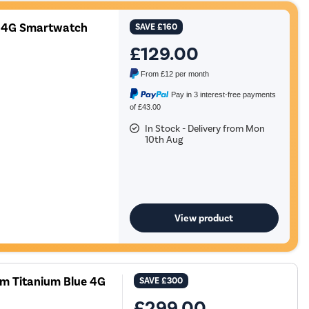
 4G Smartwatch
SAVE
£160
£129.00
From
£12
per month
Pay in 3 interest-free payments
of £43.00
In Stock - Delivery from Mon
10th Aug
View product
m Titanium Blue 4G
SAVE
£300
£299.00