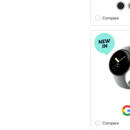
Compare
Compare