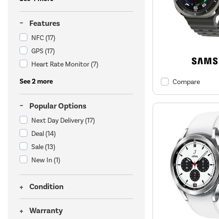
Features
NFC
(17)
GPS
(17)
Heart Rate Monitor
(7)
See 2 more
Compare
Popular Options
Next Day Delivery
(17)
Deal
(14)
Sale
(13)
New In
(1)
Condition
Warranty