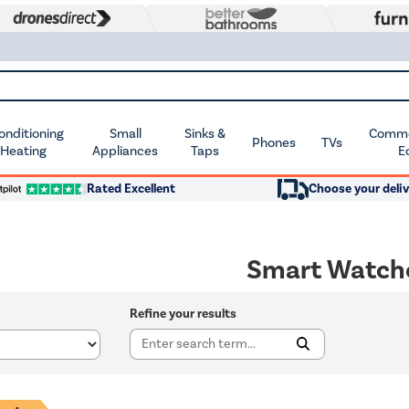
Conditioning
Small
Sinks &
Commer
Phones
TVs
 Heating
Appliances
Taps
E
Rated Excellent
Choose your deliv
Smart Watch
Refine your results