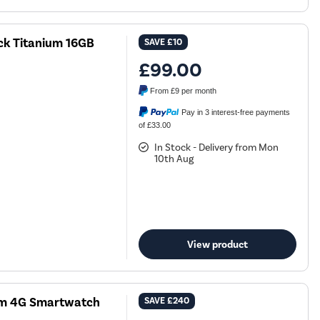
k Titanium 16GB
SAVE
£10
£99.00
From
£9
per month
Pay in 3 interest-free payments
of £33.00
In Stock - Delivery from Mon
10th Aug
View product
mm 4G Smartwatch
SAVE
£240