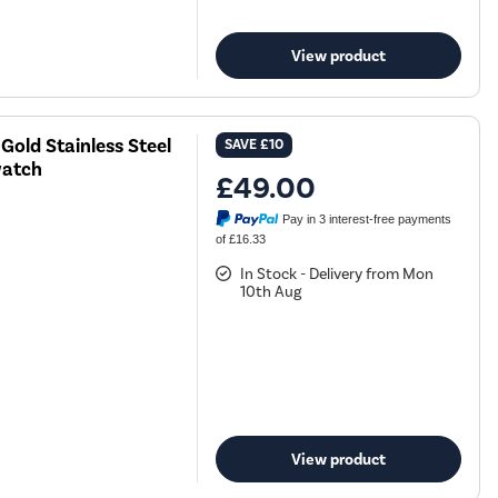
View product
old Stainless Steel
SAVE
£10
watch
£49.00
Pay in 3 interest-free payments
of £16.33
In Stock - Delivery from Mon
10th Aug
View product