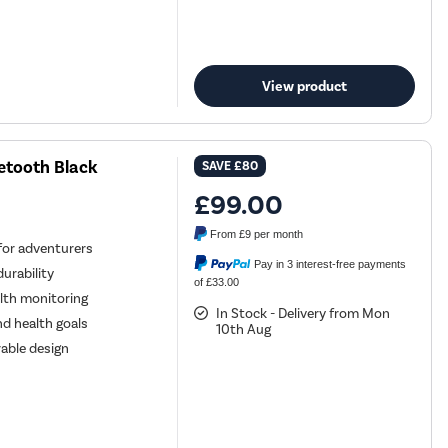
View product
tooth Black
SAVE
£80
£99.00
From
£9
per month
for adventurers
Pay in 3 interest-free payments
urability
of £33.00
lth monitoring
In Stock - Delivery from Mon
nd health goals
10th Aug
able design