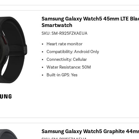
Samsung Galaxy Watch5 45mm LTE Blac
Smartwatch
SKU:
SM-R925FZKAEUA
Heart rate monitor
Compatibility
:
Android Only
Connectivity
:
Cellular
Water Resistance
:
50M
Built-in GPS
:
Yes
Samsung Galaxy Watch5 Graphite 44