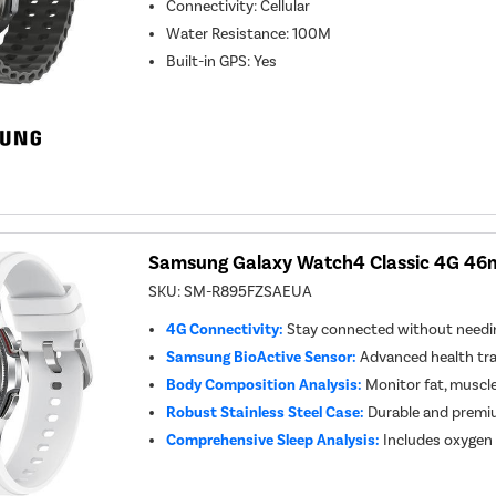
Connectivity
:
Cellular
Water Resistance
:
100M
Built-in GPS
:
Yes
Samsung Galaxy Watch4 Classic 4G 46m
SKU:
SM-R895FZSAEUA
4G Connectivity:
Stay connected without needi
Samsung BioActive Sensor:
Advanced health tra
Body Composition Analysis:
Monitor fat, muscle
Robust Stainless Steel Case:
Durable and premi
Comprehensive Sleep Analysis:
Includes oxygen 