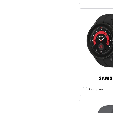
Compare