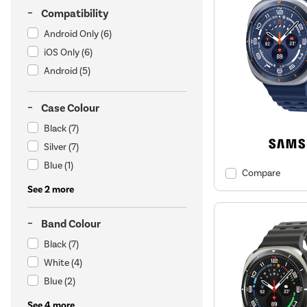
Compatibility
Android Only
(6)
iOS Only
(6)
Android
(5)
Case Colour
Black
(7)
Silver
(7)
Blue
(1)
Compare
See 2 more
Band Colour
Black
(7)
White
(4)
Blue
(2)
See 4 more