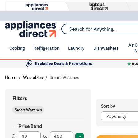
Search for Anything...
Air 
Cooking
Refrigeration
Laundry
Dishwashers
&
Exclusive Deals & Promotions
Home
Wearables
Smart Watches
Filters
Sort by
Smart Watches
Price Band
to