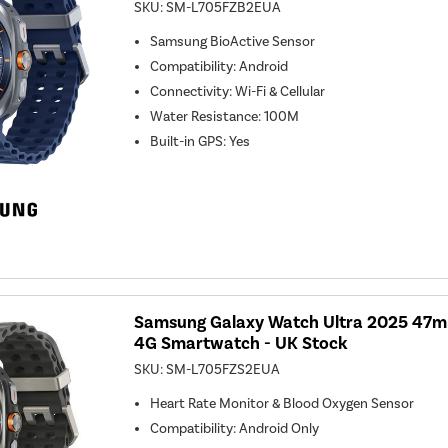
SKU:
SM-L705FZB2EUA
Samsung BioActive Sensor
Compatibility
:
Android
Connectivity
:
Wi-Fi & Cellular
Water Resistance
:
100M
Built-in GPS
:
Yes
Samsung Galaxy Watch Ultra 2025 47mm
4G Smartwatch - UK Stock
SKU:
SM-L705FZS2EUA
Heart Rate Monitor & Blood Oxygen Sensor
Compatibility
:
Android Only