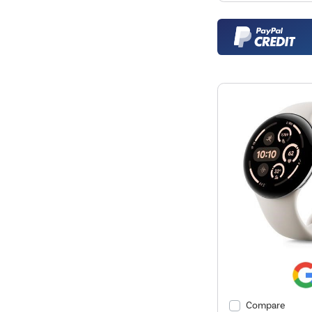
Compare