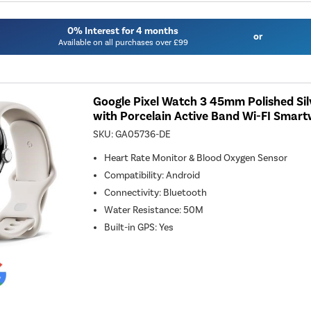
0% Interest for 4 months
or
Available on all purchases over £99
Google Pixel Watch 3 45mm Polished Si
with Porcelain Active Band Wi-FI Smar
SKU:
GA05736-DE
Heart Rate Monitor & Blood Oxygen Sensor
Compatibility
:
Android
Connectivity
:
Bluetooth
Water Resistance
:
50M
Built-in GPS
:
Yes