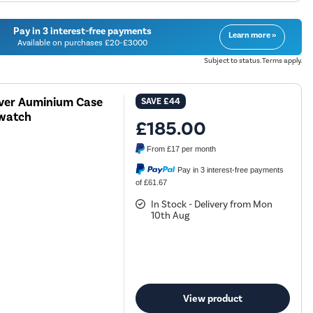
Pay in 3 interest-free payments
Learn more »
Available on purchases £20-£3000
Subject to status. Terms apply.
lver Auminium Case
SAVE
£44
twatch
£185.00
From
£17
per month
Pay in 3 interest-free payments
of £61.67
In Stock - Delivery from Mon
10th Aug
View product