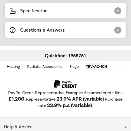
Specification
Questions & Answers
Quickfind: 1968761
Heating
Radiator Accessories
Elego
TRV-AG-1CH
PayPal Credit Representative Example: Assumed credit limit
£1,200
23.9% APR (variable)
, Representative
Purchase
23.9% p.a (variable)
rate
.
Help & Advice