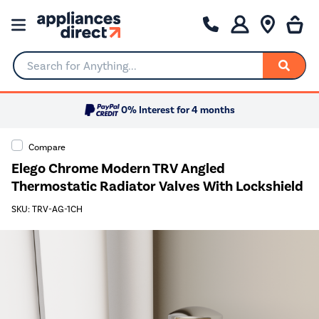
Search for Anything...
0% Interest for 4 months
Compare
Elego Chrome Modern TRV Angled
Thermostatic Radiator Valves With Lockshield
SKU: TRV-AG-1CH