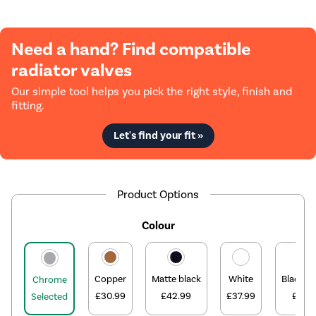
Need a hand? Find compatible
radiator valves
Our simple tool helps you pick the right style, finish and
fitting.
Let's find your fit »
Product Options
Colour
Copper
Matte black
White
Black ni
Chrome
£30.99
£42.99
£37.99
£31.9
Selected