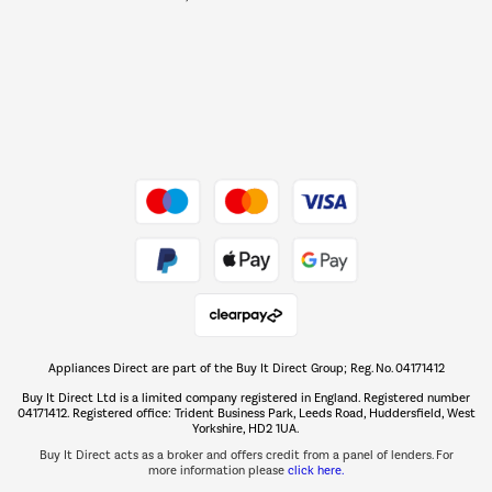
Barbecues
Shop now Â»
Dive into incredible value
Shop now Â»
Take to the skies
Shop now Â»
Appliances Direct are part of the Buy It Direct Group; Reg. No. 04171412
The hot tub specialists
Buy It Direct Ltd is a limited company registered in England. Registered number
Shop now Â»
04171412. Registered office: Trident Business Park, Leeds Road, Huddersfield, West
Yorkshire, HD2 1UA.
Buy It Direct acts as a broker and offers credit from a panel of lenders. For
more information please
click here.