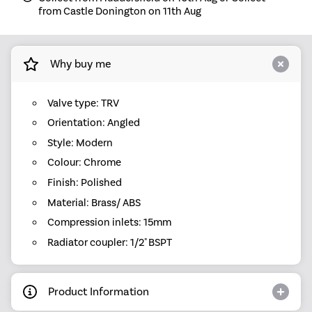
from Castle Donington on 11th Aug
Why buy me
Valve type: TRV
Orientation: Angled
Style: Modern
Colour: Chrome
Finish: Polished
Material: Brass/ ABS
Compression inlets: 15mm
Radiator coupler: 1/2" BSPT
Product Information