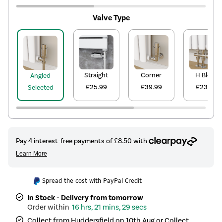
Valve Type
Straight
Corner
H Block
Angled
£25.99
£39.99
£23.99
Selected
Spread the cost with PayPal Credit
In Stock - Delivery from tomorrow
16 hrs, 21 mins, 29 secs
Collect from Huddersfield on 10th Aug or Collect