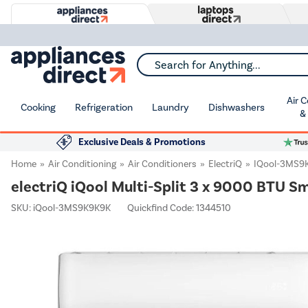
Search for Anything...
Air 
Cooking
Refrigeration
Laundry
Dishwashers
&
Exclusive Deals & Promotions
Home
Air Conditioning
Air Conditioners
ElectriQ
IQool-3MS9
electriQ iQool Multi-Split 3 x 9000 BTU S
SKU:
iQool-3MS9K9K9K
Quickfind Code: 1344510