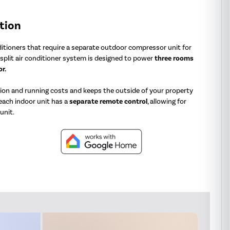
tion
nditioners that require a separate outdoor compressor unit for
split air conditioner system is designed to power
three rooms
r.
tion and running costs and keeps the outside of your property
 each indoor unit has a
separate
remote control
, allowing for
unit.