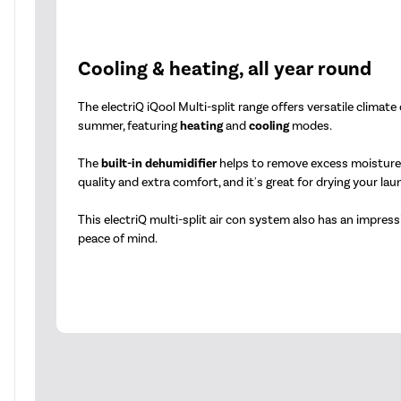
Cooling & heating, all year round
The electriQ iQool Multi-split range offers versatile climate
summer, featuring
heating
and
cooling
modes.
The
built-in dehumidifier
helps to remove excess moisture f
quality and extra comfort, and it's great for drying your lau
This electriQ multi-split air con system also has an impres
peace of mind.