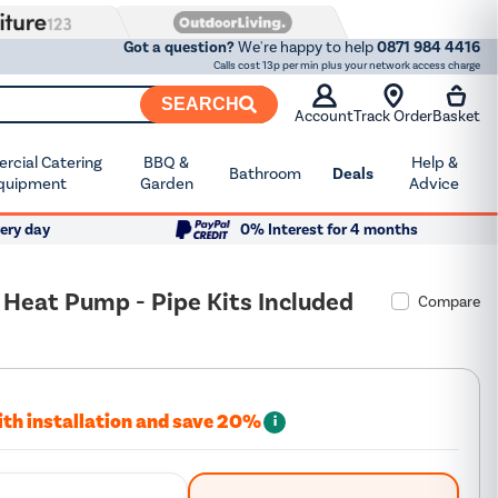
Got a question?
We're happy to help
0871 984 4416
Calls cost 13p per min plus your network access charge
SEARCH
Account
Track Order
Basket
cial Catering
BBQ &
Help &
Bathroom
Deals
quipment
Garden
Advice
ery day
0% Interest for 4 months
 Heat Pump - Pipe Kits Included
Compare
ith installation and save 20%
i