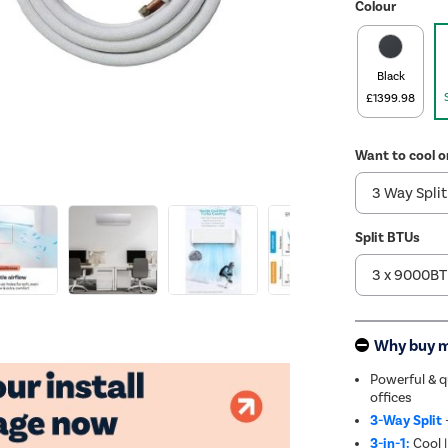
Colour
Black
£1399.98
Want to cool o
Split BTUs
Why buy 
Powerful & 
offices
3-Way Split
3-in-1:
Cool |