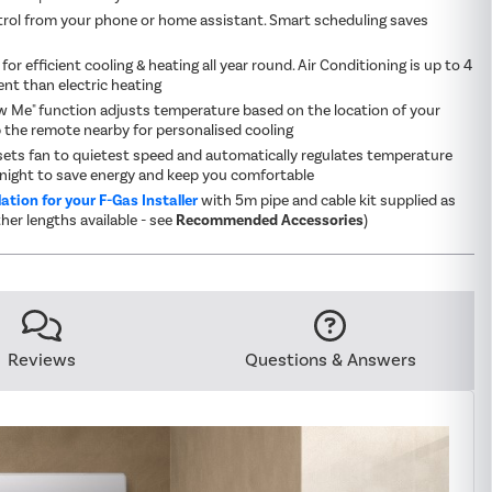
rol from your phone or home assistant. Smart scheduling saves
for efficient cooling & heating all year round. Air Conditioning is up to 4
ent than electric heating
ow Me" function adjusts temperature based on the location of your
 the remote nearby for personalised cooling
ets fan to quietest speed and automatically regulates temperature
night to save energy and keep you comfortable
lation for your F-Gas Installer
with 5m pipe and cable kit supplied as
her lengths available - see
Recommended Accessories
)
Reviews
Questions & Answers