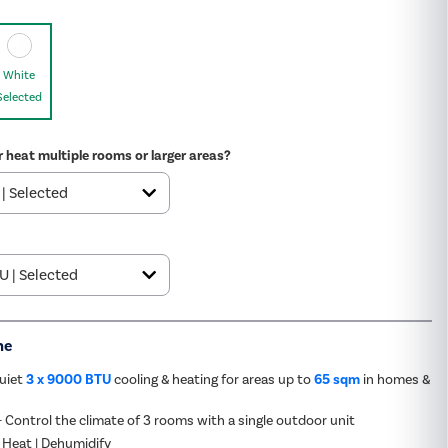
White
Selected
r heat multiple rooms or larger areas?
me
quiet
3 x 9000 BTU
cooling & heating for areas up to
65 sqm
in homes &
- Control the climate of 3 rooms with a single outdoor unit
 Heat | Dehumidify