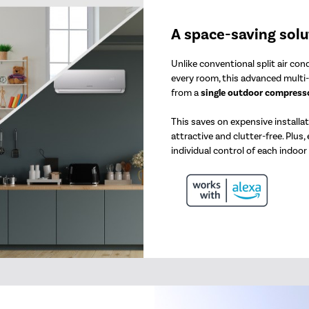
A space-saving solu
Unlike conventional split air co
every room, this advanced multi-
from a
single outdoor compresso
This saves on expensive installa
attractive and clutter-free. Plus,
individual control of each indoor 