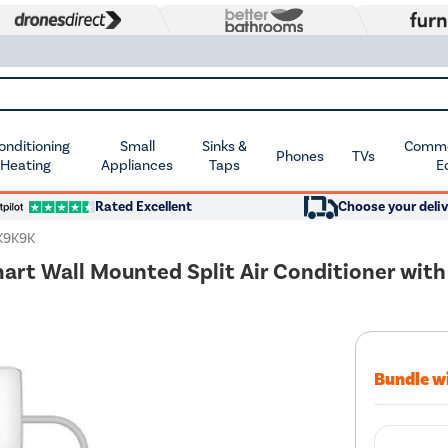
Conditioning
Small
Sinks &
Commer
Phones
TVs
 Heating
Appliances
Taps
E
Rated Excellent
Choose your deliv
K9K9K
mart Wall Mounted Split Air Conditioner with
Bundle w