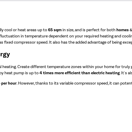
lly cool or heat areas up to
65 sqm
in size, and is perfect for both
homes
 fluctuation in temperature dependent on your required heating and cooli
 fixed compressor speed. It also has the added advantage of being exceptio
ergy
heating. Create different temperature zones within your home for truly pe
 by heat pump is up to
4 times more efficient than electric heating
. It's 
 per hour
. However, thanks to its variable compressor speed, it can potenti