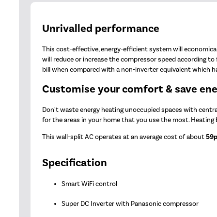
Unrivalled performance
This cost-effective, energy-efficient system will economica
will reduce or increase the compressor speed according to
bill when compared with a non-inverter equivalent which has
Customise your comfort & save en
Don't waste energy heating unoccupied spaces with central 
for the areas in your home that you use the most. Heating
This wall-split AC operates at an average cost of about
59p
Specification
Smart WiFi control
Super DC Inverter with Panasonic compressor