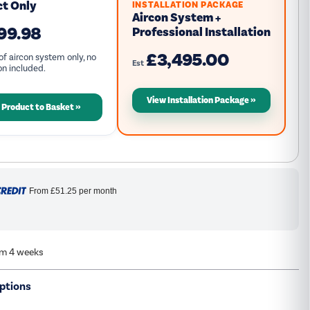
ct Only
INSTALLATION PACKAGE
Aircon System +
99.98
Professional Installation
£3,495.00
of aircon system only, no
Est
ion included.
View Installation Package
 Product to Basket
From
£51.25
per month
om 4 weeks
ptions