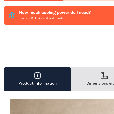
How much cooling power do I need?
Try our BTU & cost estimator
Product Information
Dimensions & 