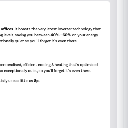
&
offices
. It boasts the very latest Inverter technology that
ng levels, saving you between
40% - 60%
on your energy
nally quiet so you'll forget it's even there.
rsonalised, efficient cooling & heating that's optimised
also exceptionally quiet, so you'll forget it's even there.
ally use as little as
8p.