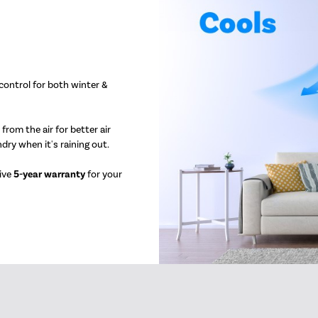
 control for both winter &
rom the air for better air
ndry when it's raining out.
sive
5-year warranty
for your