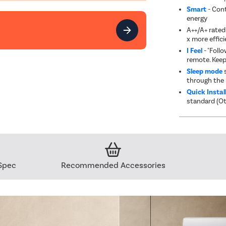
Smart
- Cont
energy
A++/A+ rated 
x more effici
I Feel
- "Foll
remote. Keep
Sleep mode
s
through the 
Quick Instal
standard (Ot
Spec
Recommended Accessories