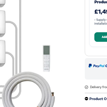
Produ
£1,4
• Supply 
installat
Add
Delivery fr
Product O