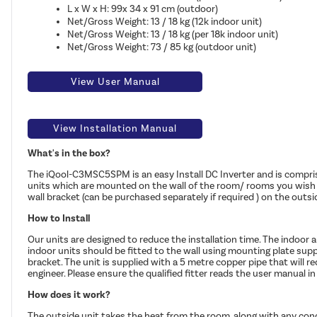
L x W x H: 99x 34 x 91 cm (outdoor)
Net/Gross Weight: 13 / 18 kg (12k indoor unit)
Net/Gross Weight: 13 / 18 kg (per 18k indoor unit)
Net/Gross Weight: 73 / 85 kg (outdoor unit)
View User Manual
View Installation Manual
What's in the box?
The iQool-C3MSC5SPM is an easy Install DC Inverter and is compris
units which are mounted on the wall of the room/ rooms you wish to
wall bracket (can be purchased separately if required ) on the outsid
How to Install
Our units are designed to reduce the installation time. The indoor a
indoor units should be fitted to the wall using mounting plate sup
bracket. The unit is supplied with a 5 metre copper pipe that will re
engineer. Please ensure the qualified fitter reads the user manual in f
How does it work?
The outside unit takes the heat from the room, along with any con