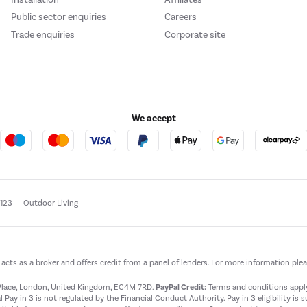
Public sector enquiries
Careers
Trade enquiries
Corporate site
We accept
e123
Outdoor Living
t acts as a broker and offers credit from a panel of lenders. For more information ple
t Place, London, United Kingdom, EC4M 7RD.
PayPal Credit:
Terms and conditions apply.
 Pay in 3 is not regulated by the Financial Conduct Authority. Pay in 3 eligibility is 