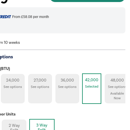
From
£58.08
per month
om 10 weeks
ptions
 (BTU)
42,000
24,000
27,000
36,000
48,000
Selected
See options
See options
See options
See options
Available
Now
oor Units
3 Way
2 Way
Split