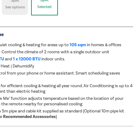
Split
Selected
See options
me
uiet cooling & heating for areas up to
105 sqm
in homes & offices
- Control the climate of 2 rooms with a single outdoor unit
TU
and
1 x 12000 BTU
indoor units.
 Heat | Dehumidify
rol from your phone or home assistant. Smart scheduling saves
for efficient cooling & heating all year round. Air Conditioning is up to 4
ent than electric heating
ow Me" function adjusts temperature based on the location of your
 the remote nearby for personalised cooling
 5m pipe and cable kit supplied as standard (Optional 10m pipe kit
ee
Recommended Accessories
)