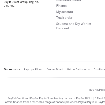
Buy It Direct Group; Reg. No.
Finance
04171412
My account
Track order
Student and Key Worker
Discount
Our websites
Laptops Direct
Drones Direct
Better Bathrooms
Furnitur
Buy It Direc
PayPal Credit and PayPal Pay in 3 are trading names of PayPal UK Ltd, 5 Flee
offers finance from a restricted range of finance providers.
PayPal Pay in 3:
PayPal