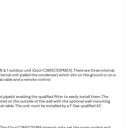
KIN & 1 outdoor unit iQool-C3MSC5SPMEX). There are three internal
ernal unit (called the condenser) which sits on the ground or on a
cal cable and a remote control.
ipekit enabling the qualified fitter to easily install them. The
nted on the outside of the wall with the optional wall-mounting
cal cable. The unit must be installed by a F-Gas qualified AC
e. The iQool-C3MSC5SPM internal units set the room cooling and