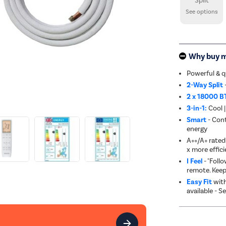
Split
See options
Why buy 
Powerful & q
2-Way Split
2 x 18000 B
3-in-1:
Cool |
Smart
- Cont
energy
A++/A+ rated 
x more effici
I Feel
- "Foll
remote. Keep
Easy Fit
with
available - S