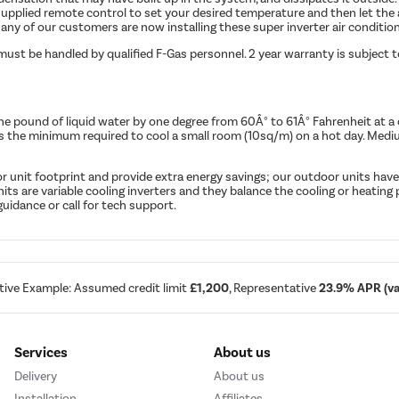
upplied remote control to set your desired temperature and then let the 
any of our customers are now installing these super inverter air conditioner
must be handled by qualified F-Gas personnel. 2 year warranty is subject 
ne pound of liquid water by one degree from 60Â° to 61Â° Fahrenheit at a
is the minimum required to cool a small room (10sq/m) on a hot day. M
r unit footprint and provide extra energy savings; our outdoor units have
 units are variable cooling inverters and they balance the cooling or heati
uidance or call for tech support.
tive Example: Assumed credit limit
£1,200
, Representative
23.9% APR (var
Services
About us
Delivery
About us
Installation
Affiliates