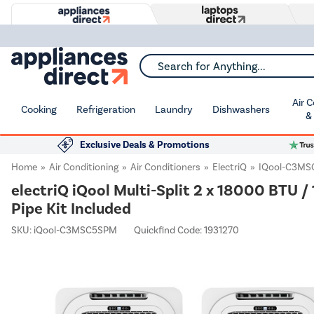
Search for Anything...
Air 
Cooking
Refrigeration
Laundry
Dishwashers
&
Exclusive Deals & Promotions
Home
Air Conditioning
Air Conditioners
ElectriQ
IQool-C3M
electriQ iQool Multi-Split 2 x 18000 BTU 
Pipe Kit Included
SKU:
iQool-C3MSC5SPM
Quickfind Code: 1931270