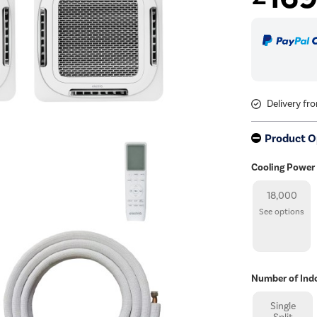
Delivery fr
Product O
Cooling Power
18,000
See options
Number of Ind
Single