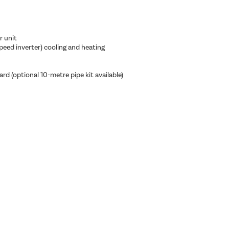
r unit
eed inverter) cooling and heating
rd (optional 10-metre pipe kit available)