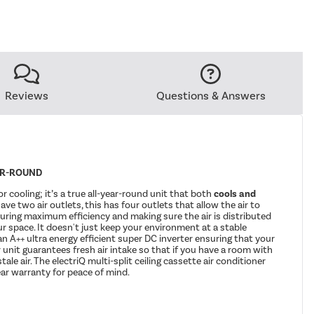
Reviews
Questions & Answers
AR-ROUND
for cooling; it’s a true all-year-round unit that both
cools and
have two air outlets, this has four outlets that allow the air to
uring maximum efficiency and making sure the air is distributed
r space. It doesn't just keep your environment at a stable
an A++ ultra energy efficient super DC inverter ensuring that your
r unit guarantees fresh air intake so that if you have a room with
ale air. The electriQ multi-split ceiling cassette air conditioner
ar warranty for peace of mind.