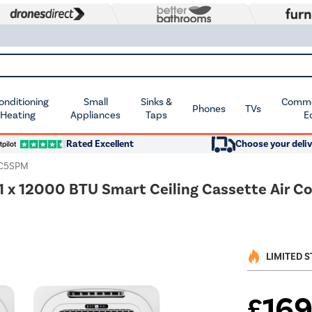
Conditioning
Small
Sinks &
Commer
Phones
TVs
 Heating
Appliances
Taps
E
Rated Excellent
Choose your deliv
SC5SPM
/ 1 x 12000 BTU Smart Ceiling Cassette Air 
LIMITED 
16
£