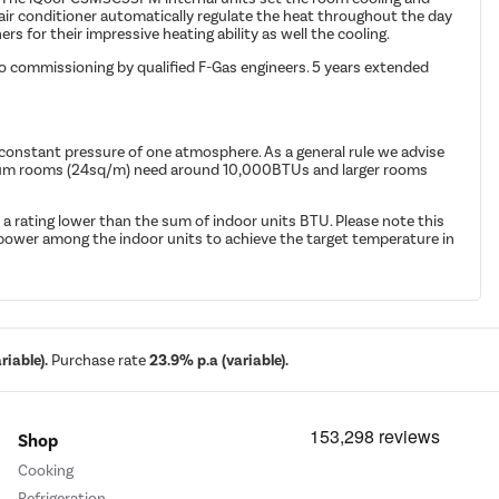
air conditioner automatically regulate the heat throughout the day
s for their impressive heating ability as well the cooling.
to commissioning by qualified F-Gas engineers. 5 years extended
 constant pressure of one atmosphere. As a general rule we advise
edium rooms (24sq/m) need around 10,000BTUs and larger rooms
 a rating lower than the sum of indoor units BTU. Please note this
ng power among the indoor units to achieve the target temperature in
iable).
Purchase rate
23.9% p.a (variable).
Shop
Cooking
Refrigeration