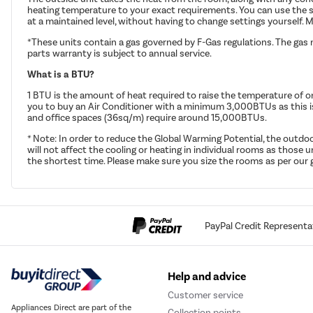
heating temperature to your exact requirements. You can use the s
at a maintained level, without having to change settings yourself. M
*These units contain a gas governed by F-Gas regulations. The gas 
parts warranty is subject to annual service.
What is a BTU?
1 BTU is the amount of heat required to raise the temperature of o
you to buy an Air Conditioner with a minimum 3,000BTUs as this 
and office spaces (36sq/m) require around 15,000BTUs.
* Note: In order to reduce the Global Warming Potential, the outdoo
will not affect the cooling or heating in individual rooms as those
the shortest time. Please make sure you size the rooms as per our g
PayPal Credit Representa
Help and advice
Customer service
Appliances Direct are part of the
Collection points