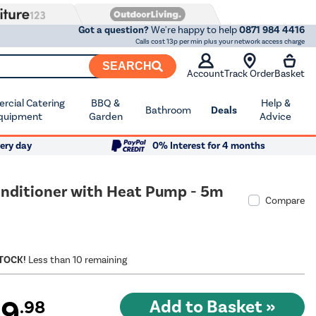
Got a question?
We're happy to help
0871 984 4416
Calls cost 13p per min plus your network access charge
SEARCH
Account
Track Order
Basket
cial Catering
BBQ &
Help &
Bathroom
Deals
quipment
Garden
Advice
ery day
0% Interest for 4 months
Conditioner with Heat Pump - 5m
Compare
STOCK!
Less than 10 remaining
99
.98