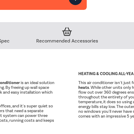
Spec
Recommended Accessories
HEATING & COOLING ALL-YE
conditioner
is an ideal solution
This air conditioner isn't just 
ing. By freeing up wall space
heats
. While other units only 
ick and easy installation which
flow out over 360 degrees ens
throughout the entirety of you
temperature, it does so using 
ffices, and it's super quiet so
energy bills stay low. The oute
ners that need a separate
no windows you'll never have st
it system can power three
comes with an impressive 5 ye
osts, running costs and keeps