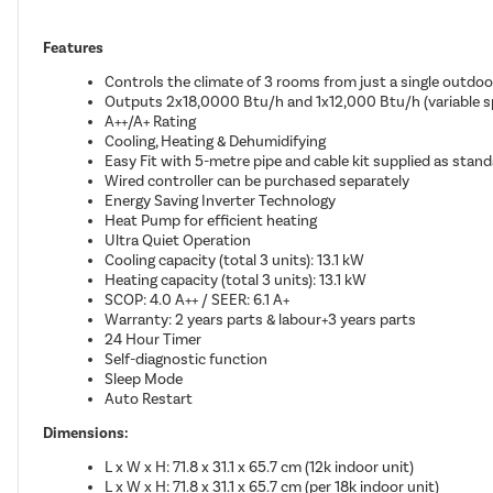
Features
Controls the climate of 3 rooms from just a single outdoo
Outputs 2x18,0000 Btu/h and 1x12,000 Btu/h (variable sp
A++/A+ Rating
Cooling, Heating & Dehumidifying
Easy Fit with 5-metre pipe and cable kit supplied as standa
Wired controller can be purchased separately
Energy Saving Inverter Technology
Heat Pump for efficient heating
Ultra Quiet Operation
Cooling capacity (total 3 units): 13.1 kW
Heating capacity (total 3 units): 13.1 kW
SCOP: 4.0 A++ / SEER: 6.1 A+
Warranty: 2 years parts & labour+3 years parts
24 Hour Timer
Self-diagnostic function
Sleep Mode
Auto Restart
Dimensions:
L x W x H: 71.8 x 31.1 x 65.7 cm (12k indoor unit)
L x W x H: 71.8 x 31.1 x 65.7 cm (per 18k indoor unit)