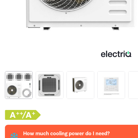
How much cooling power do I need?