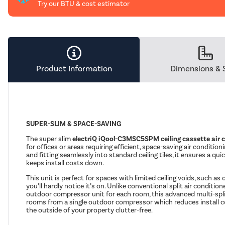
Try our BTU & cost estimator
Product Information
Dimensions & 
SUPER-SLIM & SPACE-SAVING
The super slim
electriQ iQool-C3MSC5SPM ceiling cassette air 
for offices or areas requiring efficient, space-saving air condition
and fitting seamlessly into standard ceiling tiles, it ensures a qu
keeps install costs down.
This unit is perfect for spaces with limited ceiling voids, such as o
you’ll hardly notice it’s on. Unlike conventional split air conditio
outdoor compressor unit for each room, this advanced multi-spl
rooms from a single outdoor compressor which reduces install c
the outside of your property clutter-free.