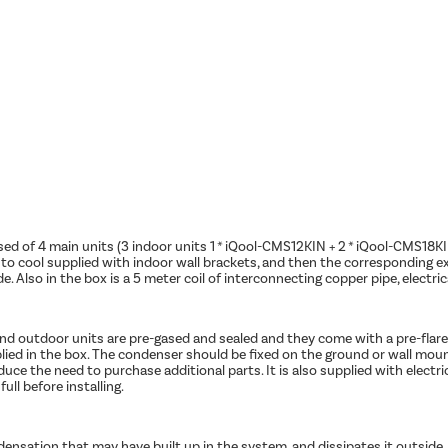
ed of 4 main units (3 indoor units 1 * iQool-CMS12KIN + 2 * iQool-CMS18
 cool supplied with indoor wall brackets, and then the corresponding ext
e. Also in the box is a 5 meter coil of interconnecting copper pipe, electri
nd outdoor units are pre-gased and sealed and they come with a pre-flared p
plied in the box. The condenser should be fixed on the ground or wall mou
duce the need to purchase additional parts. It is also supplied with electri
ull before installing.
densation that may have built up in the system, and dissipates it outsid