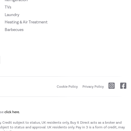
TVs
Laundry
Heating & Air Treatment
Barbecues
Cookie Policy
Privacy Policy
ase
click here.
 Credit subject to status, UK residents only, Buy It Direct acts as a broker and
subject to status and approval. UK residents only. Pay in 3 is a form of credit, may