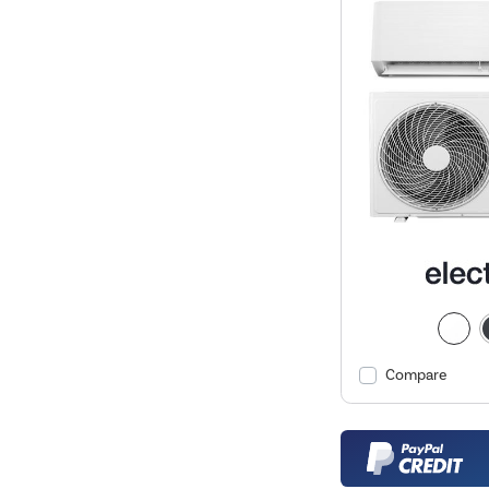
Compare