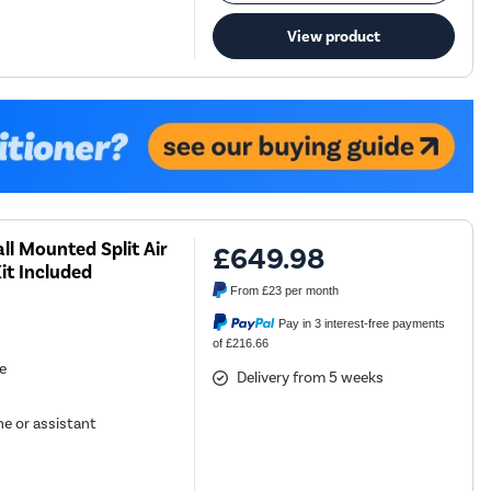
View product
ll Mounted Split Air
£649.98
it Included
From
£23
per month
Pay in 3 interest-free payments
of £216.66
se
Delivery from 5 weeks
e or assistant