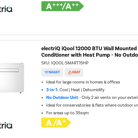
electriQ iQool 12000 BTU Wall Mounted 
Conditioner with Heat Pump - No Outdo
SKU:
IQOOL-SMART15HP
SMART
HEAT
Ideal for large rooms in homes & offices
3-in-1:
Cool | Heat | Dehumidify
No Outdoor Unit
- Only 2 air vents on your exteri
Ideal for conservatories & flats where outdoor un
For areas up to
35sqm