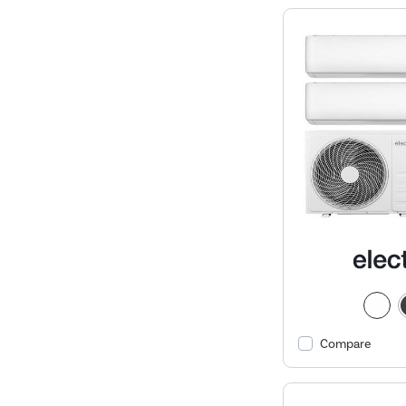
Compare