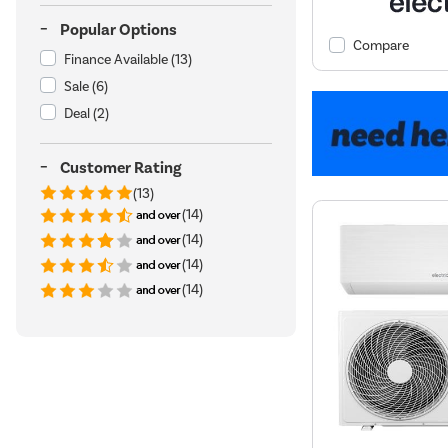
Popular Options
Compare
Finance Available
(13)
Sale
(6)
Deal
(2)
Customer Rating
(13)
(14)
(14)
(14)
(14)