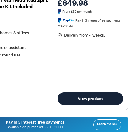
+ Wall Mounted Split
£849.98
e Kit Included
From
£30
per month
Pay in 3 interest-free payments
of £283.33
n homes & offices
Delivery from 4 weeks.
e or assistant
ar-round use
View product
Pay in 3 interest-free payments
Learn more »
Available on purchases £20-£3000