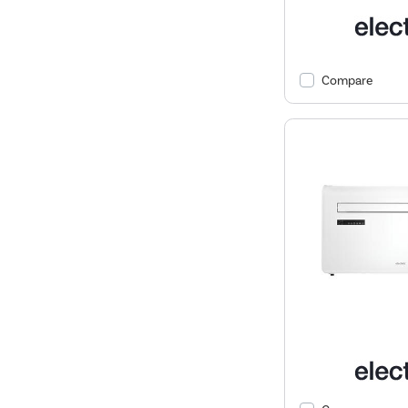
Compare