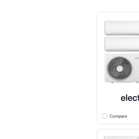
Compare