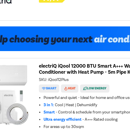
electriQ iQool 12000 BTU Smart A+++ Wa
Conditioner with Heat Pump - 5m Pipe K
SKU:
iQool12Plus
SMART
HEAT
LOW ENERGY
Powerful and quiet - Ideal for home and office u
3 in 1:
Cool | Heat | Dehumidify
Smart
- Control & schedule from your smartphon
Ultra energy efficient
- A+++ Rated cooling
For areas up to
30sqm