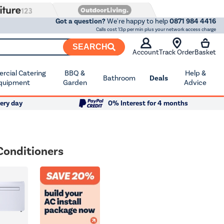
Got a question?
We're happy to help
0871 984 4416
Calls cost 13p per min plus your network access charge
SEARCH
Account
Track Order
Basket
cial Catering
BBQ &
Help &
Bathroom
Deals
quipment
Garden
Advice
ery day
0% Interest for 4 months
Conditioners