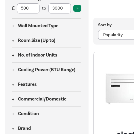
to
Sort by
Wall Mounted Type
Room Size (Up to)
No. of Indoor Units
Cooling Power (BTU Range)
Features
Commercial/Domestic
Condition
Brand