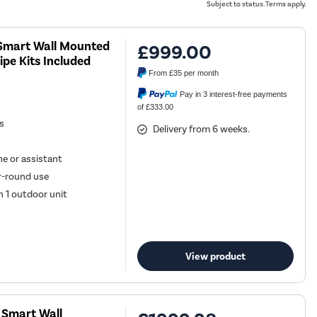
Subject to status. Terms apply.
U Smart Wall Mounted
£999.00
ipe Kits Included
From
£35
per month
Pay in 3 interest-free payments
of £333.00
es
Delivery from 6 weeks.
e or assistant
ar-round use
h 1 outdoor unit
View product
U Smart Wall