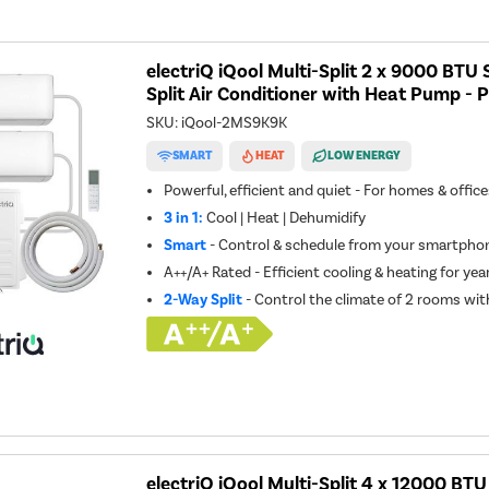
electriQ iQool Multi-Split 2 x 9000 BT
Split Air Conditioner with Heat Pump - P
SKU:
iQool-2MS9K9K
SMART
HEAT
LOW ENERGY
Powerful, efficient and quiet - For homes & offic
3 in 1:
Cool | Heat | Dehumidify
Smart
- Control & schedule from your smartphon
A++/A+ Rated - Efficient cooling & heating for ye
2-Way Split
- Control the climate of 2 rooms wit
electriQ iQool Multi-Split 4 x 12000 BT