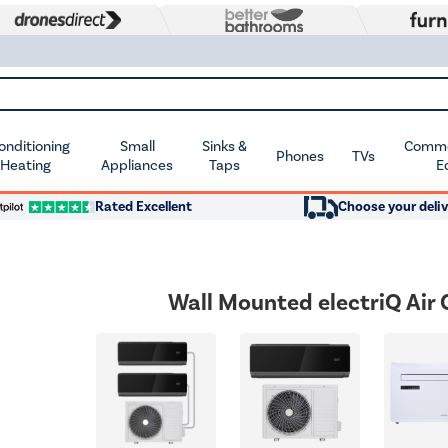
Conditioning
Small
Sinks &
Commer
Phones
TVs
 Heating
Appliances
Taps
E
Rated Excellent
Choose your deliv
Wall Mounted electriQ Air 