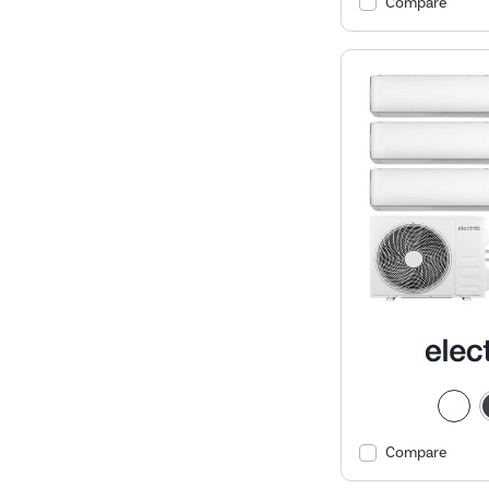
Compare
Compare