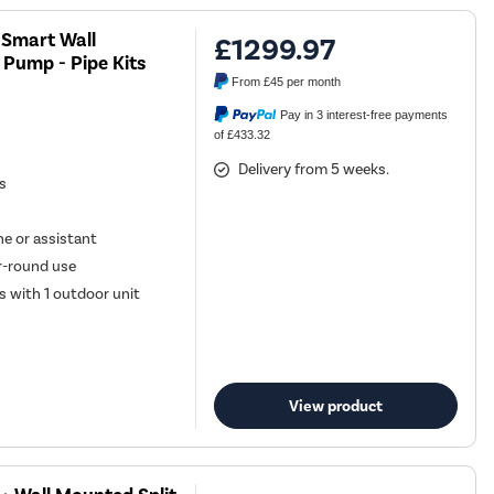
U Smart Wall
£1299.97
 Pump - Pipe Kits
From
£45
per month
Pay in 3 interest-free payments
of £433.32
Delivery from 5 weeks.
es
e or assistant
ar-round use
s with 1 outdoor unit
View product