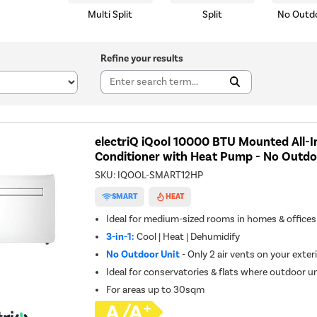
Multi Split
Split
No Outdo
Refine your results
electriQ iQool 10000 BTU Mounted All-I
Conditioner with Heat Pump - No Outdo
SKU:
IQOOL-SMART12HP
SMART
HEAT
Ideal for medium-sized rooms in homes & offices
3-in-1:
Cool | Heat | Dehumidify
No Outdoor Unit
- Only 2 air vents on your exteri
Ideal for conservatories & flats where outdoor un
For areas up to
30sqm