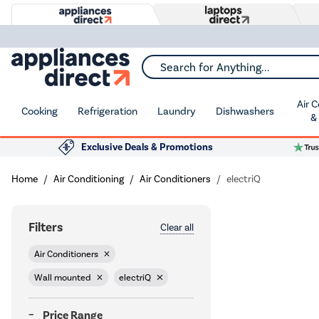
Search for Anything...
Air 
Cooking
Refrigeration
Laundry
Dishwashers
&
Exclusive Deals & Promotions
Home
Air Conditioning
Air Conditioners
electriQ
Filters
Clear all
Air Conditioners
Wall mounted
electriQ
Price Range