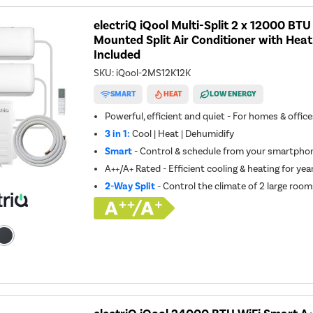
electriQ iQool Multi-Split 2 x 12000 BT
Mounted Split Air Conditioner with Heat
Included
SKU:
iQool-2MS12K12K
SMART
HEAT
LOW ENERGY
Powerful, efficient and quiet - For homes & offic
3 in 1:
Cool | Heat | Dehumidify
Smart
- Control & schedule from your smartphon
A++/A+ Rated - Efficient cooling & heating for ye
2-Way Split
- Control the climate of 2 large room