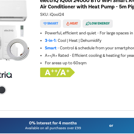
electriQ iQool 24000 BTU WiFi Smart A+
Air Conditioner with Heat Pump - 5m Pip
SKU:
iQool24
SMART
HEAT
LOW ENERGY
Powerful, efficient and quiet - For large spaces i
3-in-1:
Cool | Heat | Dehumidify
Smart
- Control & schedule from your smartphon
A++/A+ Rated - Efficient cooling & heating for ye
For areas up to
60sqm
0% Interest for 4 months
or
Available on all purchases over £99