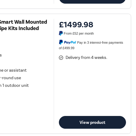
U Smart Wall Mounted
£1499.98
ipe Kits Included
From
£52
per month
Pay in 3 interest-free payments
of £499.99
es
Delivery from 4 weeks.
e or assistant
ar-round use
h 1 outdoor unit
View product