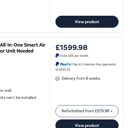
View product
All-In-One Smart Air
£1599.98
or Unit Needed
From
£55
per month
Pay in 3 interest-free payments
of £533.33
Delivery from 8 weeks.
or wall
its can't be installed
Refurbished from
£579.98
»
View product