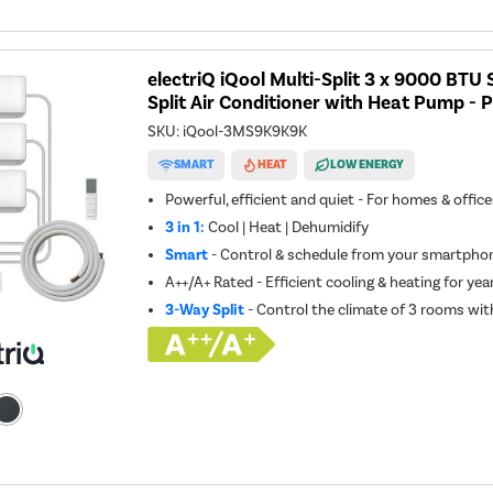
electriQ iQool Multi-Split 3 x 9000 BT
Split Air Conditioner with Heat Pump - P
SKU:
iQool-3MS9K9K9K
SMART
HEAT
LOW ENERGY
Powerful, efficient and quiet - For homes & offic
3 in 1:
Cool | Heat | Dehumidify
Smart
- Control & schedule from your smartphon
A++/A+ Rated - Efficient cooling & heating for ye
3-Way Split
- Control the climate of 3 rooms wit