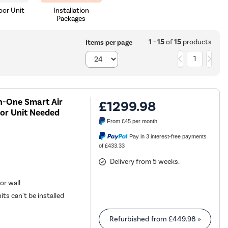
or Unit
Installation
Packages
1 - 15
of
15
products
Items per page
1
n-One Smart Air
£1299.98
or Unit Needed
From
£45
per month
Pay in 3 interest-free payments
of £433.33
Delivery from 5 weeks.
or wall
its can't be installed
Refurbished from
£449.98
»