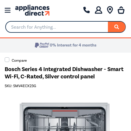
Search for Anything...
0% Interest for 4 months
Compare
Bosch Series 4 Integrated Dishwasher - Smart
Wi-Fi, C-Rated, Silver control panel
SKU: SMV4ECX23G