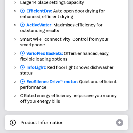
Large 14 place settings capacity
EfficientDry:
Auto open door drying for
enhanced, efficient drying
ActiveWater:
Maximises efficiency for
outstanding results
Smart Wi-Fi connectivity: Control from your
smartphone
VarioFlex Baskets:
Offers enhanced, easy,
flexible loading options
InfoLight:
Red floor light shows dishwasher
status
EcoSilence Drive™ motor:
Quiet and efficient
performance
C Rated energy efficiency helps save you money
off your energy bills
Product Information