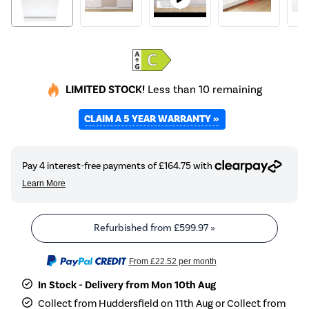
LIMITED STOCK!
Less than 10 remaining
CLAIM A 5 YEAR WARRANTY »
Refurbished from
£599.97
»
From
£22.52
per month
In Stock - Delivery from Mon 10th Aug
Collect from Huddersfield on 11th Aug or Collect from