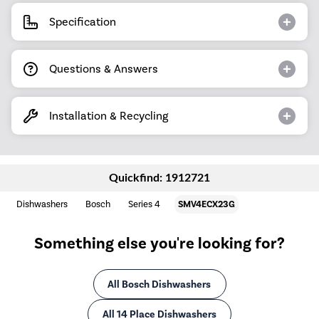
Specification
Questions & Answers
Installation & Recycling
Quickfind: 1912721
Dishwashers
Bosch
Series 4
SMV4ECX23G
Something else you're looking for?
All Bosch Dishwashers
All 14 Place Dishwashers