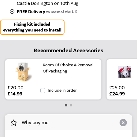
Castle Donington on 10th Aug
FREE Delivery
to most of the UK
Fixing kit included
everything you need to install
Recommended Accessories
Room Of Choice & Removal
Of Packaging
£20.00
£25.00
Include in order
£14.99
£24.99
Why buy me