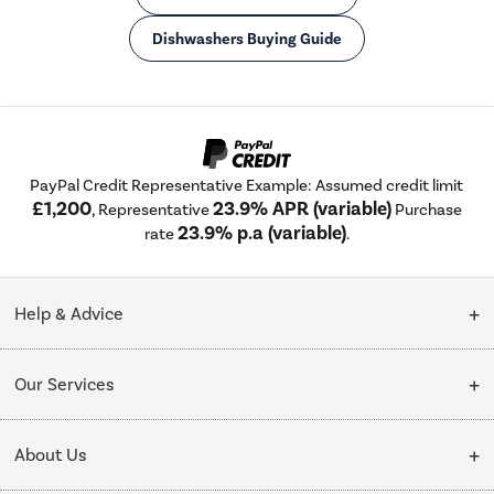
Dishwashers Buying Guide
PayPal Credit Representative Example: Assumed credit limit
£1,200
23.9% APR (variable)
, Representative
Purchase
23.9% p.a (variable)
rate
.
Help & Advice
Customer Service
Our Services
Collection Points
Delivery
About Us
Finance options
Installation & Recycling