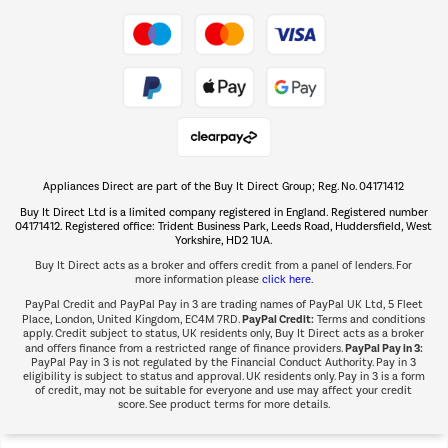
Take to the skies
Shop now Â»
Appliances Direct are part of the Buy It Direct Group; Reg. No. 04171412
The hot tub specialists
Buy It Direct Ltd is a limited company registered in England. Registered number
Shop now Â»
04171412. Registered office: Trident Business Park, Leeds Road, Huddersfield, West
Yorkshire, HD2 1UA.
Buy It Direct acts as a broker and offers credit from a panel of lenders. For
more information please
click here.
PayPal Credit and PayPal Pay in 3 are trading names of PayPal UK Ltd, 5 Fleet
PayPal Credit:
Place, London, United Kingdom, EC4M 7RD.
Terms and conditions
apply. Credit subject to status, UK residents only, Buy It Direct acts as a broker
PayPal Pay in 3:
and offers finance from a restricted range of finance providers.
PayPal Pay in 3 is not regulated by the Financial Conduct Authority. Pay in 3
eligibility is subject to status and approval. UK residents only. Pay in 3 is a form
of credit, may not be suitable for everyone and use may affect your credit
score. See product terms for more details.