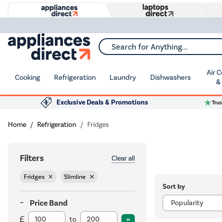
Search for Anything...
Air 
Cooking
Refrigeration
Laundry
Dishwashers
&
Exclusive Deals & Promotions
Home
Refrigeration
Fridges
Filters
Clear all
Fridges
Slimline
Sort by
Price Band
to