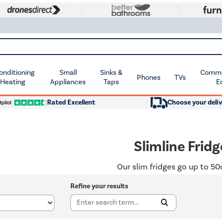
Conditioning
Small
Sinks &
Commer
Phones
TVs
 Heating
Appliances
Taps
E
Rated Excellent
Choose your deliv
Slimline Fridg
Our slim fridges go up to 5
Refine your results