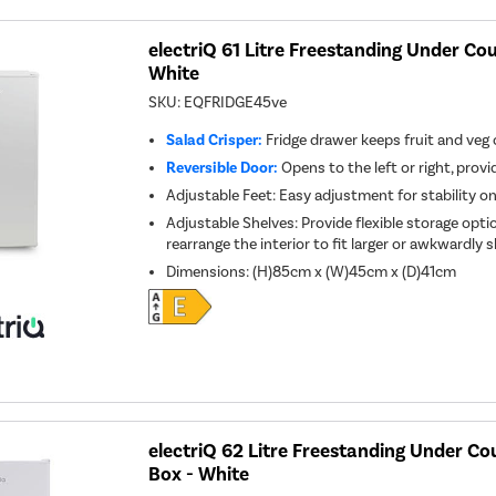
electriQ 61 Litre Freestanding Under Cou
White
SKU:
EQFRIDGE45ve
Salad Crisper:
Fridge drawer keeps fruit and veg
Reversible Door:
Opens to the left or right, provid
Adjustable Feet: Easy adjustment for stability o
Adjustable Shelves: Provide flexible storage optio
rearrange the interior to fit larger or awkwardly
Dimensions
:
(H)85cm x (W)45cm x (D)41cm
electriQ 62 Litre Freestanding Under Cou
Box - White