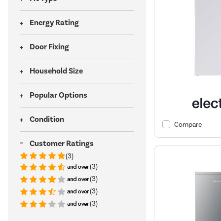
Energy Rating
Door Fixing
Household Size
Popular Options
Condition
Compare
Customer Ratings
(3)
(3)
(3)
(3)
(3)