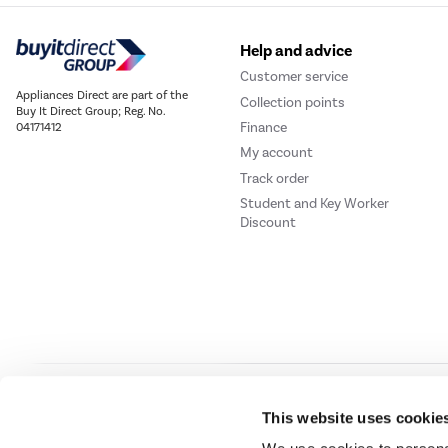
Help and advice
Customer service
Appliances Direct are part of the
Collection points
Buy It Direct Group; Reg. No.
Finance
04171412
My account
Track order
Student and Key Worker
Discount
Our websites
Laptops Direct
Drones Direct
Better Bathrooms
Furnitur
This website uses cookie