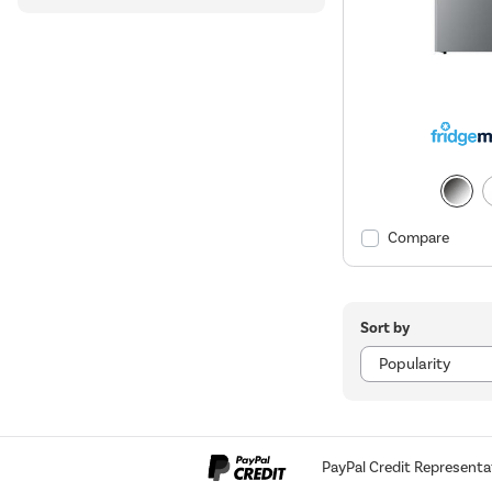
Compare
Sort by
PayPal Credit Representa