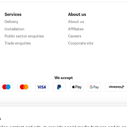
Services
About us
Delivery
About us
Installation
Affiliates
Public sector enquiries
Careers
Trade enquiries
Corporate site
We accept
e123
Outdoor Living
s