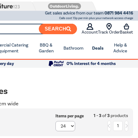
Get sales advice from our team
0871 984 4416
Calls cost 13p per min plus your network access charge
SEARCH
Account
Track Order
Basket
cial Catering
BBQ &
Help &
Bathroom
Deals
quipment
Garden
Advice
ery day
0% Interest for 4 months
es
0cm wide
1 - 3
of
3
products
Items per page
1