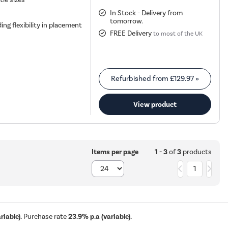
In Stock - Delivery from
tomorrow.
ing flexibility in placement
FREE Delivery
to most of the UK
Refurbished from
£129.97
»
View product
1 - 3
of
3
products
Items per page
1
iable).
Purchase rate
23.9% p.a (variable).