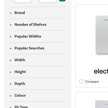
Brand
Number of Shelves
Popular Widths
Popular Searches
Width
Height
Compare
Depth
Colour
Fit Type