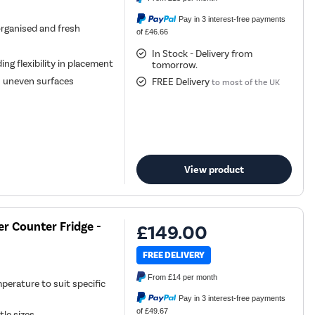
Pay in 3 interest-free payments
organised and fresh
of £46.66
In Stock - Delivery from
ing flexibility in placement
tomorrow.
n uneven surfaces
FREE Delivery
to most of the UK
View product
r Counter Fridge -
£149.00
FREE DELIVERY
From
£14
per month
perature to suit specific
Pay in 3 interest-free payments
of £49.67
le sizes