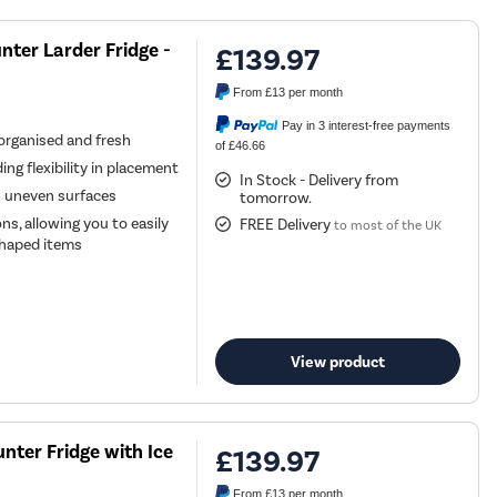
nter Larder Fridge -
£139.97
From
£13
per month
Pay in 3 interest-free payments
 organised and fresh
of £46.66
ing flexibility in placement
In Stock - Delivery from
n uneven surfaces
tomorrow.
ns, allowing you to easily
FREE Delivery
to most of the UK
 shaped items
View product
nter Fridge with Ice
£139.97
From
£13
per month