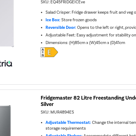
SKU:
EQ45FRIDGEICEve
Salad Crisper: Fridge drawer keeps fruit and veg 
Ice Box:
Store frozen goods
Reversible Door:
Opens to the left or right, provid
Adjustable Feet: Easy adjustment for stability o
Dimensions
:
(H)85cm x (W)45cm x (D)41cm
Fridgemaster 82 Litre Freestanding Unde
Silver
SKU:
MUR4894ES
Adjustable Thermostat:
Change the internal tem
storage requirements
Adjustable Shelves:
Accommodate different bott