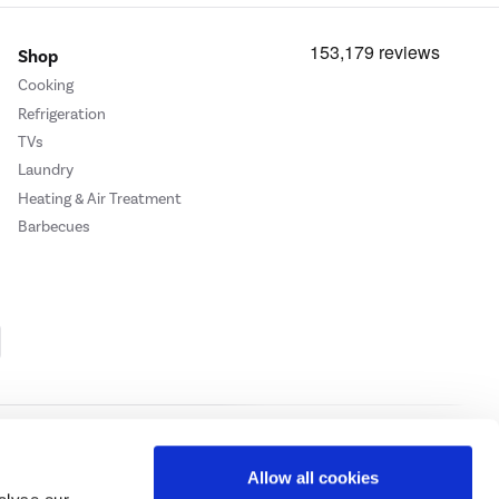
Shop
Cooking
Refrigeration
TVs
Laundry
Heating & Air Treatment
Barbecues
Cookie Policy
Privacy Policy
Allow all cookies