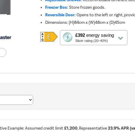
Freezer Box:
Store frozen goods.
Reversible Door:
Opens to the left or right, provid
Dimensions
:
(H)84cm x (W)48cm x (D)45cm
This
£392
energy saving
action
Silver rating (20–40%)
will
open
Youreko's
Energy
Savings
Tool.
tive Example: Assumed credit limit
£1,200
, Representative
23.9% APR (var