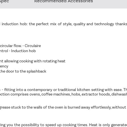
Spec
Recommended Accessories
nd induction hob: the perfect mix of style, quality and technology t
cular flow. - Circulaire
ntrol - Induction hob
nt allowing cooking with rotating heat
iency
the door to the splashback
s - fitting into a contemporary or traditional kitchen setting with ease. 
lection comprises ovens, coffee machines, hobs, extractor hoods, dishwas
 grease stuck to the walls of the oven is burned away effortlessly, witho
giving you the possibility to speed up cooking times. Heat is only genera