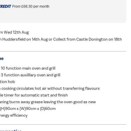
From
£68.30
per month
rom Wed 12th Aug
m Huddersfield on 14th Aug or Collect from Castle Donington on 18th
me
 10 function main oven and grill
3 function auxilliary oven and grill
tion hob
n cooking circulates hot air without transferring flavours
 timer for automatic start and finish
eaning burns away grease leaving the oven good as new
 (H)90cm x (W)90cm x (D)60cm
nergy efficiency