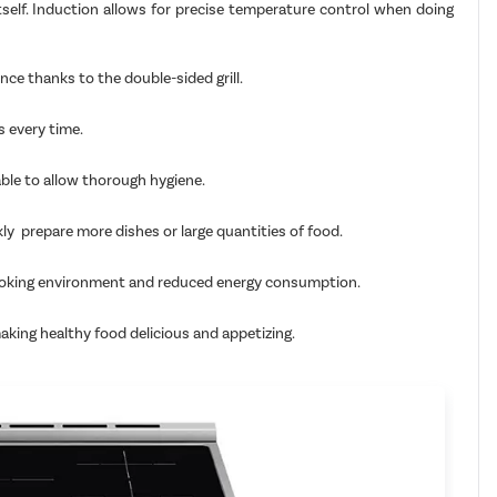
tself. Induction allows for precise temperature control when doing
nce thanks to the double-sided grill.
s every time.
able to allow thorough hygiene.
kly prepare more dishes or large quantities of food.
fe cooking environment and reduced energy consumption.
making healthy food delicious and appetizing.