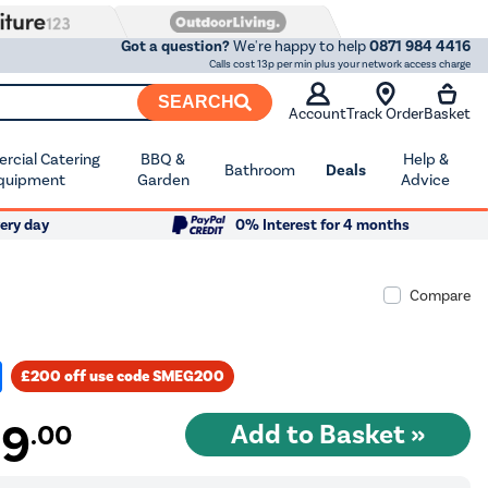
Got a question?
We're happy to help
0871 984 4416
Calls cost 13p per min plus your network access charge
SEARCH
Account
Track Order
Basket
cial Catering
BBQ &
Help &
Bathroom
Deals
quipment
Garden
Advice
ery day
0% Interest for 4 months
Compare
£200 off use code SMEG200
99
.00