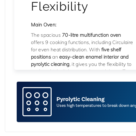
Flexibility
Main Oven:
The spacious
70-litre multifunction oven
offers 9 cooking functions, including Circulaire
for even heat distribution. With
five shelf
positions
an
easy-clean enamel interior and
pyrolytic cleaning
, it gives you the flexibility to
cook multiple dishes together with less effort
when it comes to cleaning.
Auxiliary Oven:
Pyrolytic Cleaning
Perfect for smaller dishes or cooking
Uses high temperatures to break down any 
alongside the main cavity, the
35-litre
secondary oven
features
conventional
cooking and grill functions
,
four shelf
positions
, and an
easy-clean enamel interior
for added convenience.