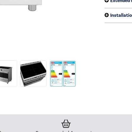
Extended 
Installati