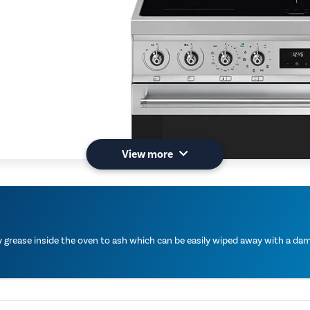
View more
grease inside the oven to ash which can be easily wiped away with a damp