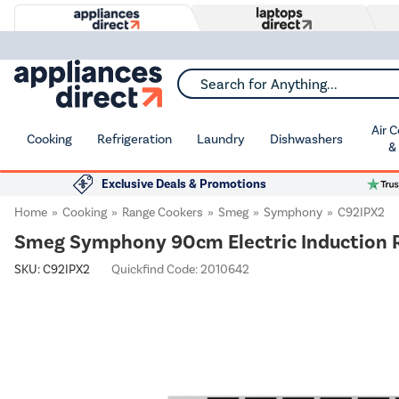
Search for Anything...
Air 
Cooking
Refrigeration
Laundry
Dishwashers
&
Exclusive Deals & Promotions
Home
Cooking
Range Cookers
Smeg
Symphony
C92IPX2
Smeg Symphony 90cm Electric Induction R
SKU:
C92IPX2
Quickfind Code: 2010642