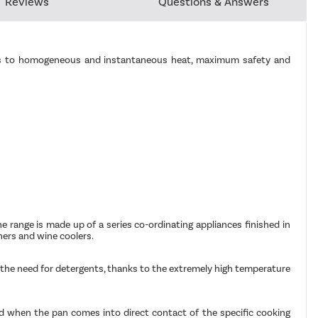
Reviews
Questions & Answers
hanks to homogeneous and instantaneous heat, maximum safety and
The range is made up of a series co-ordinating appliances finished in
hers and wine coolers.
ut the need for detergents, thanks to the extremely high temperature
ted when the pan comes into direct contact of the specific cooking