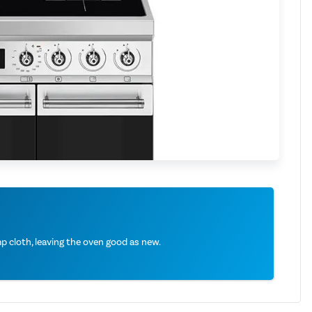
 cloth, leaving the oven good as new.