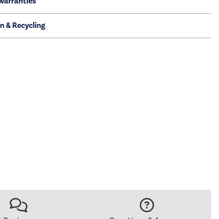
warranties
on & Recycling