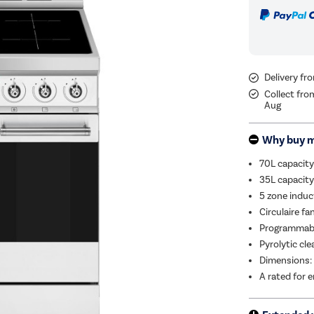
Delivery f
Collect fro
Aug
Why buy 
70L capacity
35L capacity 
5 zone induc
Circulaire fa
Programmable
Pyrolytic cl
Dimensions:
A rated for e