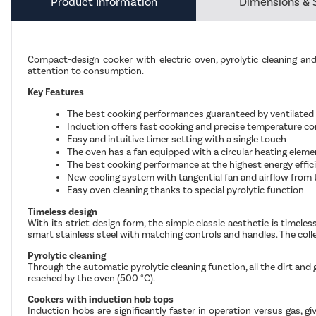
Product Information
Dimensions & 
Compact-design cooker with electric oven, pyrolytic cleaning a
attention to consumption.
Key Features
The best cooking performances guaranteed by ventilated cir
Induction offers fast cooking and precise temperature co
Easy and intuitive timer setting with a single touch
The oven has a fan equipped with a circular heating eleme
The best cooking performance at the highest energy effic
New cooling system with tangential fan and airflow from 
Easy oven cleaning thanks to special pyrolytic function
Timeless design
With its strict design form, the simple classic aesthetic is timeles
smart stainless steel with matching controls and handles. The col
Pyrolytic cleaning
Through the automatic pyrolytic cleaning function, all the dirt and
reached by the oven (500 °C).
Cookers with induction hob tops
Induction hobs are significantly faster in operation versus gas, 