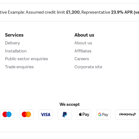
tive Example: Assumed credit limit
£1,200
, Representative
23.9% APR (var
Services
About us
Delivery
About us
Installation
Affiliates
Public sector enquiries
Careers
Trade enquiries
Corporate site
We accept