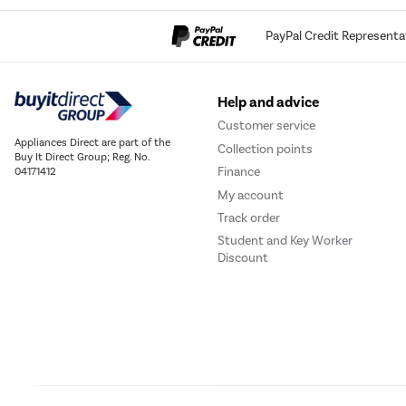
PayPal Credit Representa
Help and advice
Customer service
Appliances Direct are part of the
Collection points
Buy It Direct Group; Reg. No.
Finance
04171412
My account
Pyrolytic
Track order
Student and Key Worker
cleaning
Discount
Through the
automatic pyrolytic cleaning
function
, all the
dirt and grease stuck to the
walls of the oven is burned away effortlessly
,
without the need for detergents, thanks to the
extremely high
temperature reached
by the