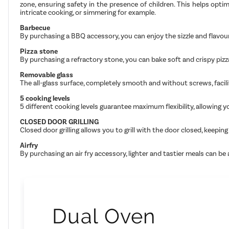
zone, ensuring safety in the presence of children. This helps opt
intricate cooking, or simmering for example.
Barbecue
By purchasing a BBQ accessory, you can enjoy the sizzle and flavour
Pizza stone
By purchasing a refractory stone, you can bake soft and crispy pizz
Removable glass
The all-glass surface, completely smooth and without screws, facilit
5 cooking levels
5 different cooking levels guarantee maximum flexibility, allowing 
CLOSED DOOR GRILLING
Closed door grilling allows you to grill with the door closed, kee
Airfry
By purchasing an air fry accessory, lighter and tastier meals can be
Dual Oven