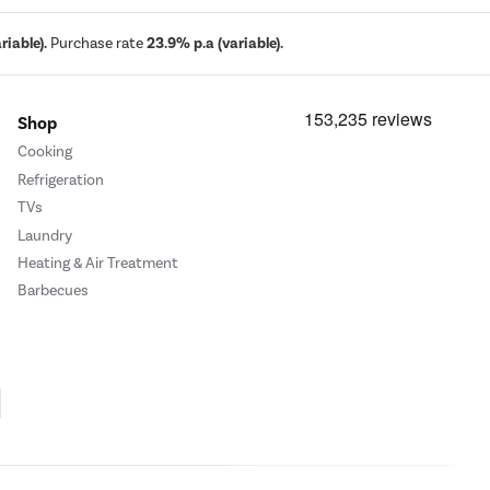
iable).
Purchase rate
23.9% p.a (variable).
Shop
Cooking
Refrigeration
TVs
Laundry
Heating & Air Treatment
Barbecues