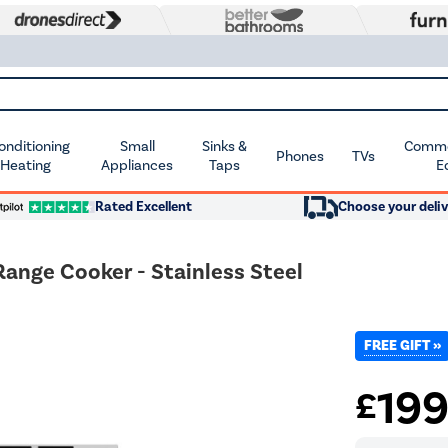
Conditioning
Small
Sinks &
Commer
Phones
TVs
 Heating
Appliances
Taps
E
Rated Excellent
Choose your deliv
ange Cooker - Stainless Steel
FREE GIFT »
19
£