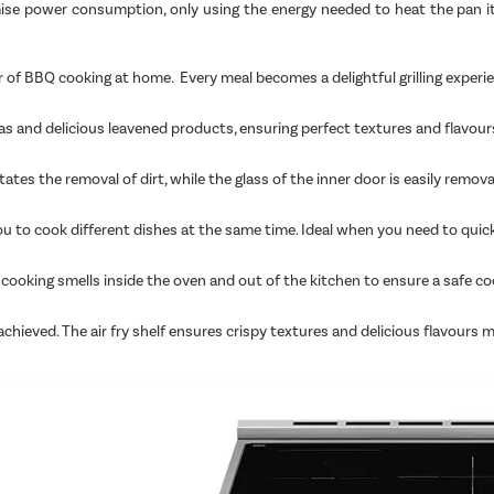
imise power consumption, only using the energy needed to heat the pan i
 of BBQ cooking at home. Every meal becomes a delightful grilling experie
as and delicious leavened products, ensuring perfect textures and flavour
ates the removal of dirt, while the glass of the inner door is easily remov
you to cook different dishes at the same time. Ideal when you need to quic
ping cooking smells inside the oven and out of the kitchen to ensure a sa
 achieved. The air fry shelf ensures crispy textures and delicious flavours 