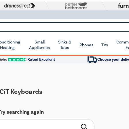
Conditioning
Small
Sinks &
Commer
Phones
TVs
 Heating
Appliances
Taps
E
Rated Excellent
Choose your deliv
CiT Keyboards
Try searching again