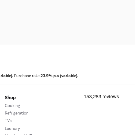
iable).
Purchase rate
23.9% p.a (variable).
Shop
Cooking
Refrigeration
TVs
Laundry