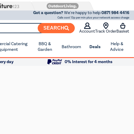
Got a question?
We're happy to help
0871 984 4416
Calls cost 13p per min plus your network access charge
SEARCH
Account
Track Order
Basket
cial Catering
BBQ &
Help &
Bathroom
Deals
quipment
Garden
Advice
ery day
0% Interest for 4 months