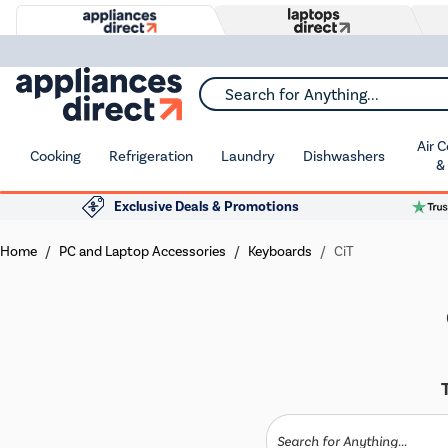
Search for Anything...
Air 
Cooking
Refrigeration
Laundry
Dishwashers
&
Exclusive Deals & Promotions
Home
PC and Laptop Accessories
Keyboards
CiT