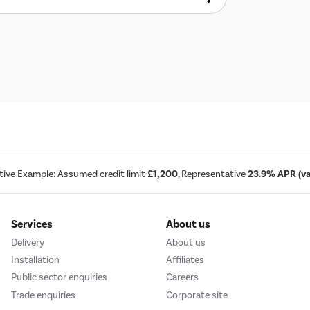
tive Example: Assumed credit limit
£1,200
, Representative
23.9% APR (var
Services
About us
Delivery
About us
Installation
Affiliates
Public sector enquiries
Careers
Trade enquiries
Corporate site