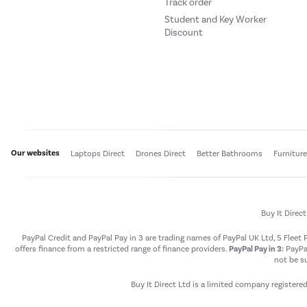
Track order
Student and Key Worker
Discount
Our websites
Laptops Direct
Drones Direct
Better Bathrooms
Furnitur
Buy It Direc
PayPal Credit and PayPal Pay in 3 are trading names of PayPal UK Ltd, 5 Flee
offers finance from a restricted range of finance providers.
PayPal Pay in 3:
PayPal
not be su
Buy It Direct Ltd is a limited company registere