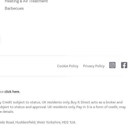
Heating & Air Treatment
Barbecues
Cookie Policy
Privacy Policy
ase
click here.
 Credit subject to status, UK residents only, Buy It Direct acts as a broker and
subject to status and approval. UK residents only. Pay in 3 is a form of credit, may
 details.
eeds Road, Huddersfield, West Yorkshire, HD2 1UA.