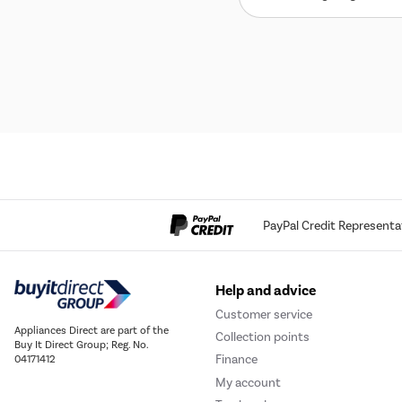
PayPal Credit Representa
Help and advice
Customer service
Appliances Direct are part of the
Collection points
Buy It Direct Group; Reg. No.
Finance
04171412
My account