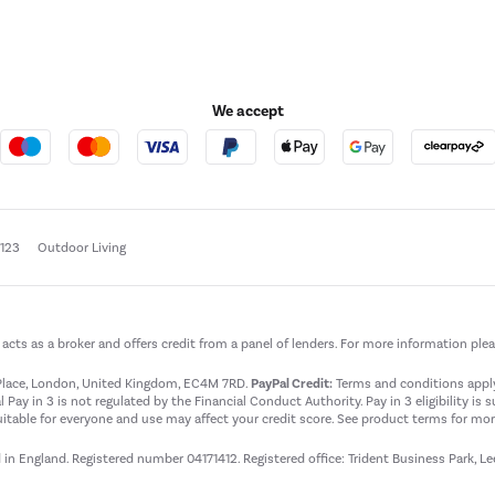
We accept
e123
Outdoor Living
t acts as a broker and offers credit from a panel of lenders. For more information ple
t Place, London, United Kingdom, EC4M 7RD.
PayPal Credit:
Terms and conditions apply.
 Pay in 3 is not regulated by the Financial Conduct Authority. Pay in 3 eligibility is 
itable for everyone and use may affect your credit score. See product terms for more
d in England. Registered number 04171412. Registered office: Trident Business Park, L