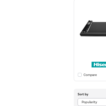
Compare
Sort by