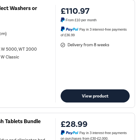
lect Washers or
£110.97
From
£10
per month
Pay in 3 interest-free payments
 cm)
of £36.99
Delivery from 8 weeks
0, W 5000, WT 2000
 W Classic
View product
h Tablets Bundle
£28.99
Pay in 3 interest-free payments
on purchases from £30-£2,000.