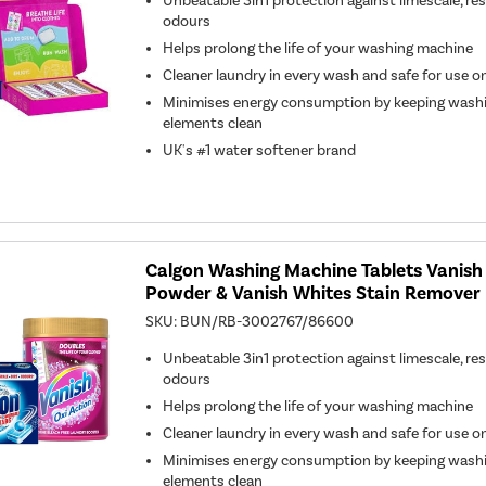
Unbeatable 3in1 protection against limescale, re
odours
Helps prolong the life of your washing machine
Cleaner laundry in every wash and safe for use on 
Minimises energy consumption by keeping wash
elements clean
UK's #1 water softener brand
Calgon Washing Machine Tablets Vanish
Powder & Vanish Whites Stain Remover
SKU:
BUN/RB-3002767/86600
Unbeatable 3in1 protection against limescale, re
odours
Helps prolong the life of your washing machine
Cleaner laundry in every wash and safe for use on 
Minimises energy consumption by keeping wash
elements clean