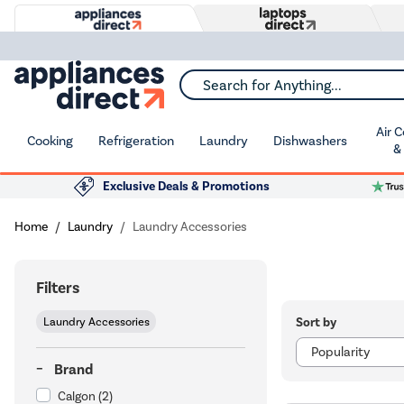
Search for Anything...
Air 
Cooking
Refrigeration
Laundry
Dishwashers
&
Exclusive Deals & Promotions
Home
Laundry
Laundry Accessories
Filters
Sort by
Laundry Accessories
Brand
Calgon
(2)