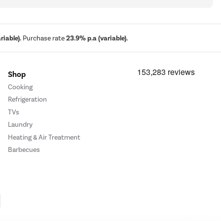
iable).
Purchase rate
23.9% p.a (variable).
Shop
Cooking
Refrigeration
TVs
Laundry
Heating & Air Treatment
Barbecues