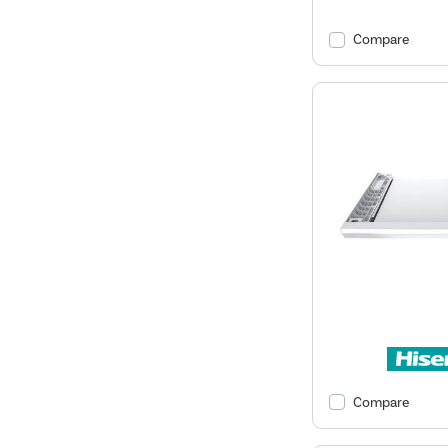
Compare
Compare