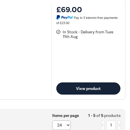
£69.00
Pay in 3 interest-free payments
of £23.00
In Stock - Delivery from Tues
11th Aug
View product
1 - 5
of
5
products
Items per page
1