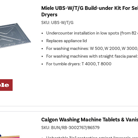
Miele UBS-W/T/G Build-under Kit For Se
Dryers
SKU:
UBS-W/T/G
Undercounter installation in low spots (from 82
Replaces appliance lid
For washing machines: W 500, W 2000, W 300
For washing machines with straight fascia panel:
For tumble dryers: T 4000, T 8000
Calgon Washing Machine Tablets & Vanis
SKU:
BUN/RB-3002767/86579