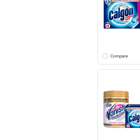
Compare