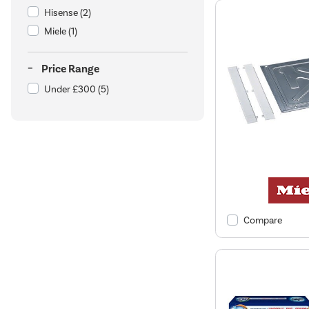
Hisense
(2)
Miele
(1)
Price Range
Under £300
(5)
Compare