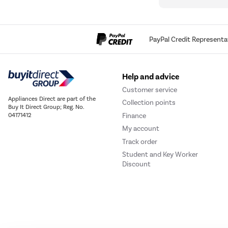
PayPal Credit Representa
Help and advice
Customer service
Appliances Direct are part of the
Collection points
Buy It Direct Group; Reg. No.
Finance
04171412
My account
Track order
Student and Key Worker
Discount