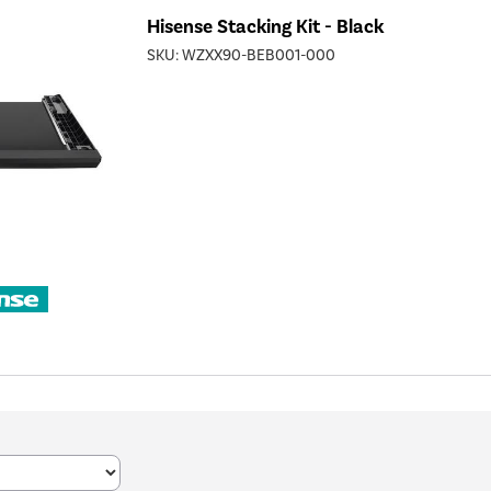
Hisense Stacking Kit - Black
SKU:
WZXX90-BEB001-000