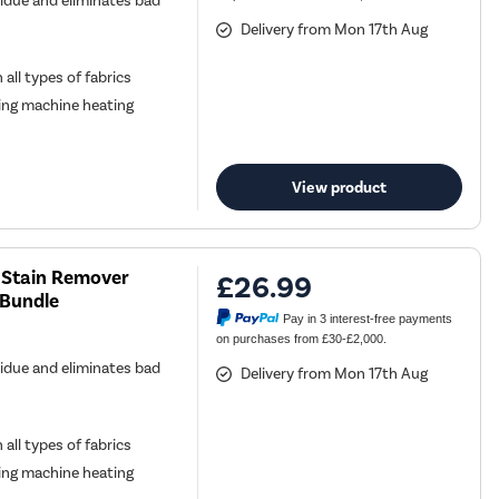
sidue and eliminates bad
Delivery from Mon 17th Aug
all types of fabrics
ing machine heating
View product
 Stain Remover
£26.99
 Bundle
Pay in 3 interest-free payments
on purchases from £30-£2,000.
sidue and eliminates bad
Delivery from Mon 17th Aug
all types of fabrics
ing machine heating