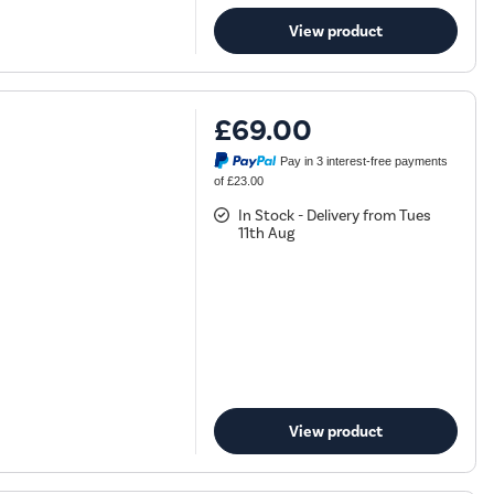
View product
£69.00
Pay in 3 interest-free payments
of £23.00
In Stock - Delivery from Tues
11th Aug
View product