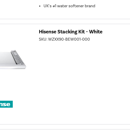
UK's #1 water softener brand
Hisense Stacking Kit - White
SKU:
WZXX90-BEW001-000