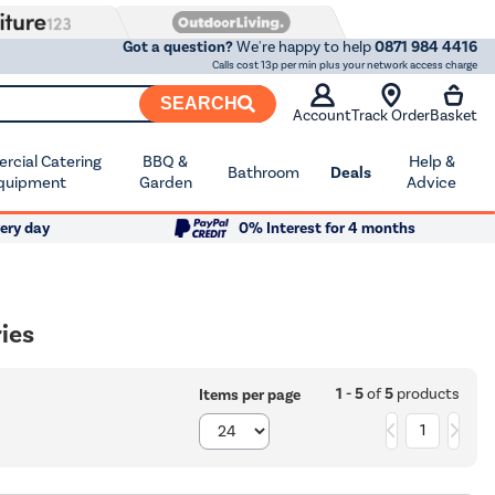
Got a question?
We're happy to help
0871 984 4416
Calls cost 13p per min plus your network access charge
SEARCH
Account
Track Order
Basket
cial Catering
BBQ &
Help &
Bathroom
Deals
quipment
Garden
Advice
ery day
0% Interest for 4 months
ies
1 - 5
of
5
products
Items per page
1