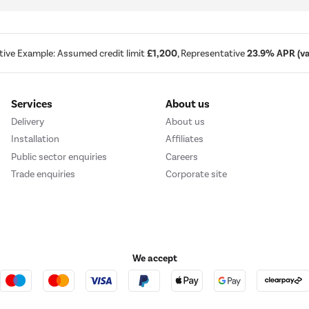
tive Example: Assumed credit limit
£1,200
, Representative
23.9% APR (var
Services
About us
Delivery
About us
Installation
Affiliates
Public sector enquiries
Careers
Trade enquiries
Corporate site
We accept