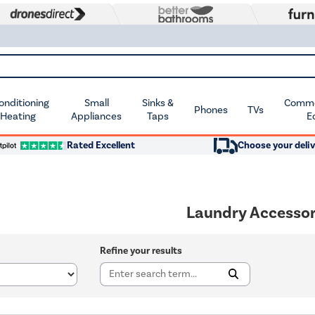
Conditioning
Small
Sinks &
Commer
Phones
TVs
 Heating
Appliances
Taps
E
Rated Excellent
Choose your deliv
Laundry Accessor
Refine your results