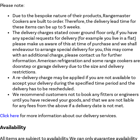
Please note:
Due to the bespoke nature of their products, Rangemaster
Cookers are built to order. Therefore, the delivery lead time for
these items can be up to 5 weeks.
The delivery charges stated cover ground floor only, if you have
any special requests for delivery (for example you live in a flat)
please make us aware of this at time of purchase and we shall
endeavour to arrange special delivery for you, this may come
with an additional charge, please contact us for further
information. American refrigeration and some range cookers are
doorstep or garage delivery due to the size and delivery
restrictions.
A re-delivery charge may be applied if you are not available to
accept your delivery during the specified time period and the
delivery has to be rescheduled.
We recommend customers not to book any fitters or engineers
until you have recieved your goods, and that we are not liable
for any fees from the above if a delivery date is not met.
Click here
for more information about our delivery services.
Availability
All items are subject to availability. We can only guarantee availability