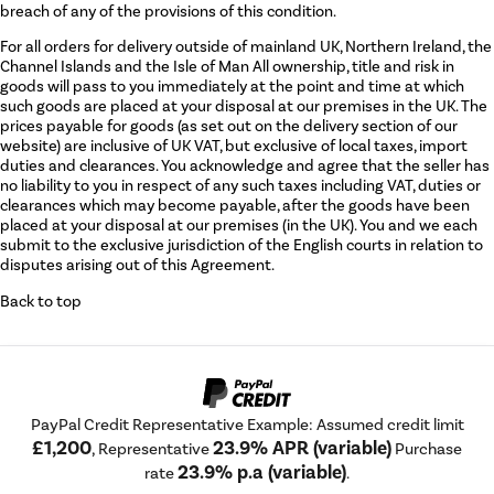
breach of any of the provisions of this condition.
For all orders for delivery outside of mainland UK, Northern Ireland, the
Channel Islands and the Isle of Man All ownership, title and risk in
goods will pass to you immediately at the point and time at which
such goods are placed at your disposal at our premises in the UK. The
prices payable for goods (as set out on the delivery section of our
website) are inclusive of UK VAT, but exclusive of local taxes, import
duties and clearances. You acknowledge and agree that the seller has
no liability to you in respect of any such taxes including VAT, duties or
clearances which may become payable, after the goods have been
placed at your disposal at our premises (in the UK). You and we each
submit to the exclusive jurisdiction of the English courts in relation to
disputes arising out of this Agreement.
Back to top
PayPal Credit Representative Example: Assumed credit limit
£1,200
23.9% APR (variable)
, Representative
Purchase
23.9% p.a (variable)
rate
.