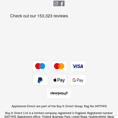
Heating & Air Treatment
Get the look for less
Barbecues
Shop now Â»
Dive into incredible value
Shop now Â»
Take to the skies
Shop now Â»
Appliances Direct are part of the Buy It Direct Group; Reg. No. 04171412
The hot tub specialists
Buy It Direct Ltd is a limited company registered in England. Registered number
Shop now Â»
04171412. Registered office: Trident Business Park, Leeds Road, Huddersfield, West