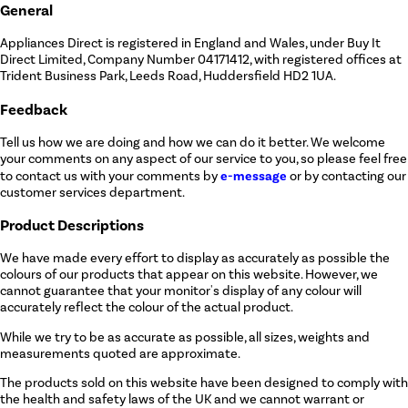
General
Appliances Direct is registered in England and Wales, under Buy It
Direct Limited, Company Number 04171412, with registered offices at
Trident Business Park, Leeds Road, Huddersfield HD2 1UA.
Feedback
Tell us how we are doing and how we can do it better. We welcome
your comments on any aspect of our service to you, so please feel free
e-message
to contact us with your comments by
or by contacting our
customer services department.
Product Descriptions
We have made every effort to display as accurately as possible the
colours of our products that appear on this website. However, we
cannot guarantee that your monitor's display of any colour will
accurately reflect the colour of the actual product.
While we try to be as accurate as possible, all sizes, weights and
measurements quoted are approximate.
The products sold on this website have been designed to comply with
the health and safety laws of the UK and we cannot warrant or