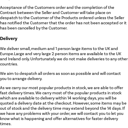
Acceptance of the Customers order and the completion of the
Contract between the Seller and Customer will take place on
despatch to the Customer of the Products ordered unless the Seller
has notified the Customer that the order has not been accepted or it
has been cancelled by the Customer.
Delivery
We deliver small, medium and 1 person large items to the UK and
Europe.Large and very large 2 person items are available to the UK
and Ireland only. Unfortunately we do not make deliveries to any other
countries.
We aim to despatch all orders as soon as possible and will contact
you to arrange delivery.
As we carry our most popular products in stock, we are able to offer
fast delivery times. We carry most of the popular products in stock
which are available to delivery within 14 working days, you will be
quoted a delivery date at the checkout. However, some items may be
out of stock and the delivery time may extend beyond the 14 days. If
we have any problems with your order, we will contact you to let you
know what is happening and offer alternatives for faster delivery
times.