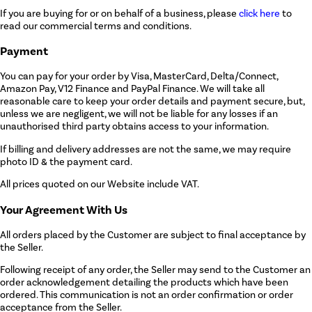
If you are buying for or on behalf of a business, please
click here
to
read our commercial terms and conditions.
Payment
You can pay for your order by Visa, MasterCard, Delta/Connect,
Amazon Pay, V12 Finance and PayPal Finance. We will take all
reasonable care to keep your order details and payment secure, but,
unless we are negligent, we will not be liable for any losses if an
unauthorised third party obtains access to your information.
If billing and delivery addresses are not the same, we may require
photo ID & the payment card.
All prices quoted on our Website include VAT.
Your Agreement With Us
All orders placed by the Customer are subject to final acceptance by
the Seller.
Following receipt of any order, the Seller may send to the Customer an
order acknowledgement detailing the products which have been
ordered. This communication is not an order confirmation or order
acceptance from the Seller.