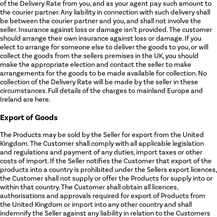
of the Delivery Rate from you, and as your agent pay such amount to
the courier partner. Any liability in connection with such delivery shall
be between the courier partner and you, and shall not involve the
seller. Insurance against loss or damage isn’t provided. The customer
should arrange their own insurance against loss or damage. If you
elect to arrange for someone else to deliver the goods to you, or will
collect the goods from the sellers premises in the UK, you should
make the appropriate election and contact the seller to make
arrangements for the goods to be made available for collection. No
collection of the Delivery Rate will be made by the seller in these
circumstances. Full details of the charges to mainland Europe and
Ireland are here.
Export of Goods
The Products may be sold by the Seller for export from the United
Kingdom. The Customer shall comply with all applicable legislation
and regulations and payment of any duties, import taxes or other
costs of import. If the Seller notifies the Customer that export of the
products into a country is prohibited under the Sellers export licences,
the Customer shall not supply or offer the Products for supply into or
within that country. The Customer shall obtain all licences,
authorisations and approvals required for export of Products from
the United Kingdom or import into any other country and shall
indemnify the Seller against any liability in relation to the Customers