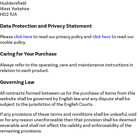
Huddersfield
West Yorkshire
HD2 1UA
Data Protection and Privacy Statement
Please
click here
to read our privacy policy and
click here
to read our
cookie policy.
Caring for Your Purchase
Always refer to the operating, care and maintenance instructions in
relation to each product.
Governing Law
All contracts formed between us for the purchase of items from this
website shall be governed by English law and any dispute shall be
subject to the jurisdiction of the English Courts.
If any provisions of these terms and conditions shall be unlawful, void
or for any reason unenforceable then that provision shall be deemed
severable and shall not affect the validity and enforceability of the
remaining provisions.