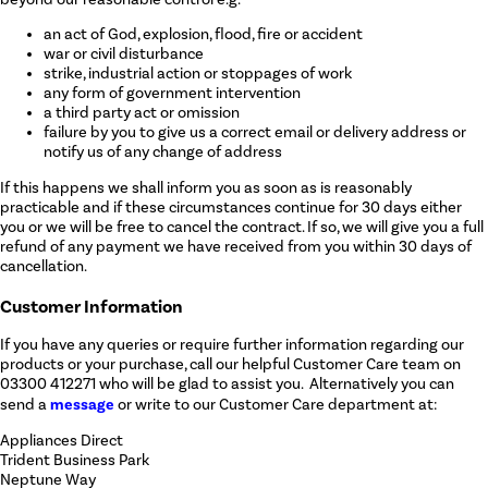
an act of God, explosion, flood, fire or accident
war or civil disturbance
strike, industrial action or stoppages of work
any form of government intervention
a third party act or omission
failure by you to give us a correct email or delivery address or
notify us of any change of address
If this happens we shall inform you as soon as is reasonably
practicable and if these circumstances continue for 30 days either
you or we will be free to cancel the contract. If so, we will give you a full
refund of any payment we have received from you within 30 days of
cancellation.
Customer Information
If you have any queries or require further information regarding our
products or your purchase, call our helpful Customer Care team on
03300 412271 who will be glad to assist you. Alternatively you can
message
send a
or write to our Customer Care department at:
Appliances Direct
Trident Business Park
Neptune Way