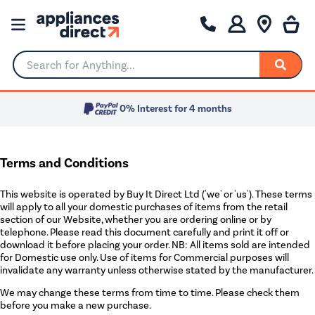
Search for Anything...
0% Interest for 4 months
Terms and Conditions
This website is operated by Buy It Direct Ltd ('we' or 'us'). These terms
will apply to all your domestic purchases of items from the retail
section of our Website, whether you are ordering online or by
telephone. Please read this document carefully and print it off or
download it before placing your order. NB: All items sold are intended
for Domestic use only. Use of items for Commercial purposes will
invalidate any warranty unless otherwise stated by the manufacturer.
We may change these terms from time to time. Please check them
before you make a new purchase.