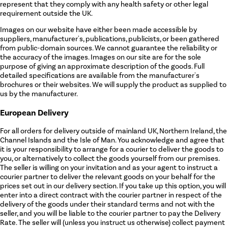
represent that they comply with any health safety or other legal
requirement outside the UK.
Images on our website have either been made accessible by
suppliers, manufacturer's, publications, publicists, or been gathered
from public-domain sources. We cannot guarantee the reliability or
the accuracy of the images. Images on our site are for the sole
purpose of giving an approximate description of the goods. Full
detailed specifications are available from the manufacturer's
brochures or their websites. We will supply the product as supplied to
us by the manufacturer.
European Delivery
For all orders for delivery outside of mainland UK, Northern Ireland, the
Channel Islands and the Isle of Man. You acknowledge and agree that
it is your responsibility to arrange for a courier to deliver the goods to
you, or alternatively to collect the goods yourself from our premises.
The seller is willing on your invitation and as your agent to instruct a
courier partner to deliver the relevant goods on your behalf for the
prices set out in our delivery section. If you take up this option, you will
enter into a direct contract with the courier partner in respect of the
delivery of the goods under their standard terms and not with the
seller, and you will be liable to the courier partner to pay the Delivery
Rate. The seller will (unless you instruct us otherwise) collect payment