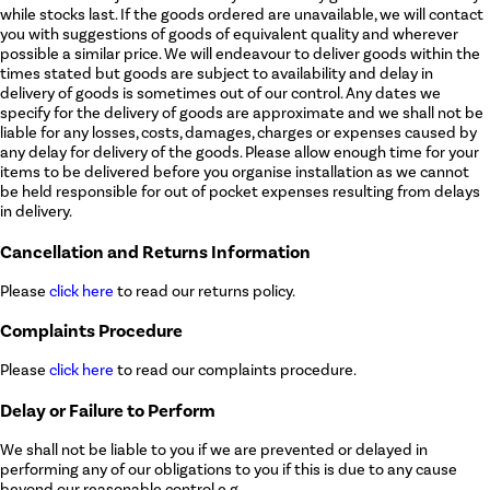
while stocks last. If the goods ordered are unavailable, we will contact
you with suggestions of goods of equivalent quality and wherever
possible a similar price. We will endeavour to deliver goods within the
times stated but goods are subject to availability and delay in
delivery of goods is sometimes out of our control. Any dates we
specify for the delivery of goods are approximate and we shall not be
liable for any losses, costs, damages, charges or expenses caused by
any delay for delivery of the goods. Please allow enough time for your
items to be delivered before you organise installation as we cannot
be held responsible for out of pocket expenses resulting from delays
in delivery.
Cancellation and Returns Information
Please
click here
to read our returns policy.
Complaints Procedure
Please
click here
to read our complaints procedure.
Delay or Failure to Perform
We shall not be liable to you if we are prevented or delayed in
performing any of our obligations to you if this is due to any cause
beyond our reasonable control e.g.