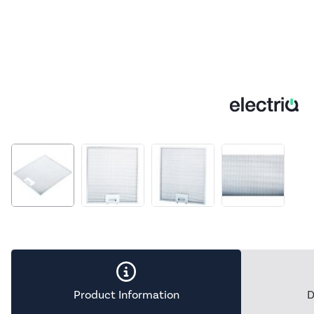
Product Information
D