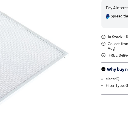
Spread the
In Stock - 
Collect fro
Aug
FREE Deliv
Why buy 
electriQ
Filter Type: 