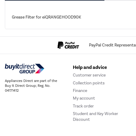
Grease Filter for eiQRANGEHOOD90K
PayPal Credit Representa
Help and advice
Customer service
Appliances Direct are part of the
Collection points
Buy It Direct Group; Reg. No.
Finance
04171412
My account
Track order
Student and Key Worker
Discount