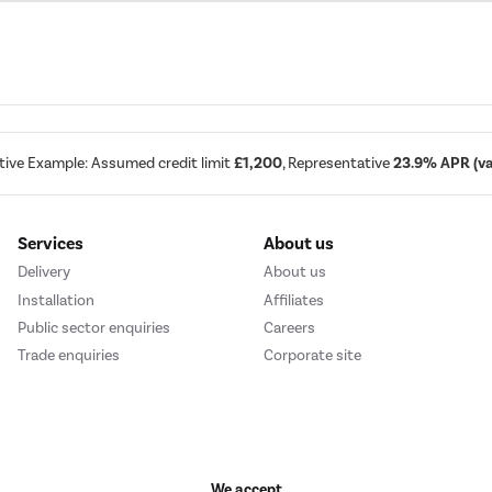
tive Example: Assumed credit limit
£1,200
, Representative
23.9% APR (var
Services
About us
Delivery
About us
Installation
Affiliates
Public sector enquiries
Careers
Trade enquiries
Corporate site
We accept