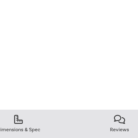
imensions & Spec
Reviews