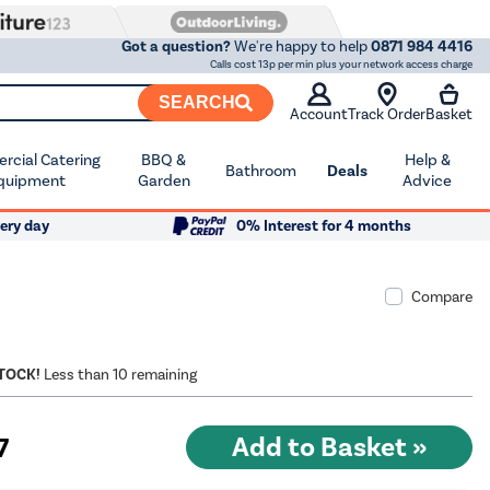
Got a question?
We're happy to help
0871 984 4416
Calls cost 13p per min plus your network access charge
SEARCH
Account
Track Order
Basket
cial Catering
BBQ &
Help &
Bathroom
Deals
quipment
Garden
Advice
ery day
0% Interest for 4 months
Compare
STOCK!
Less than 10 remaining
7