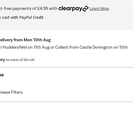
 cost with PayPal Credit
Delivery from Mon 10th Aug
m Huddersfield on 11th Aug or Collect from Castle Donington on 10th
ery
to most of the UK
me
Grease Filters