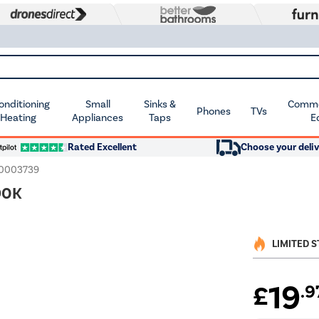
Conditioning
Small
Sinks &
Commer
Phones
TVs
 Heating
Appliances
Taps
E
Rated Excellent
Choose your deliv
10003739
90K
LIMITED 
19
£
.9