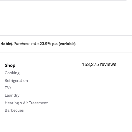
iable).
Purchase rate
23.9% p.a (variable).
Shop
Cooking
Refrigeration
TVs
Laundry
Heating & Air Treatment
Barbecues