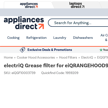
Search for Anything...
Air 
Cooking
Refrigeration
Laundry
Dishwashers
&
Exclusive Deals & Promotions
Home
Cooker Hood Accessories
Hood Filters
ElectriQ
EiQGF
electriQ Grease filter for eiQRANGEHOOD
SKU:
eiQGF10003739
Quickfind Code: 1959209