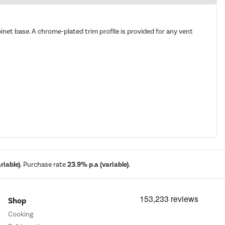
cabinet base. A chrome-plated trim profile is provided for any vent
iable).
Purchase rate
23.9% p.a (variable).
Shop
Cooking