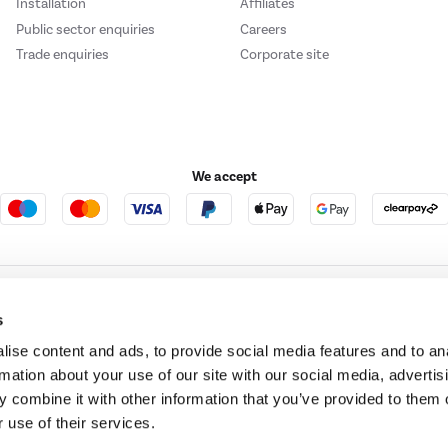
Installation
Affiliates
Public sector enquiries
Careers
Trade enquiries
Corporate site
We accept
e123
Outdoor Living
s
ise content and ads, to provide social media features and to an
rmation about your use of our site with our social media, advertis
t acts as a broker and offers credit from a panel of lenders. For more information ple
 combine it with other information that you’ve provided to them o
 use of their services.
t Place, London, United Kingdom, EC4M 7RD.
PayPal Credit:
Terms and conditions apply.
 Pay in 3 is not regulated by the Financial Conduct Authority. Pay in 3 eligibility is 