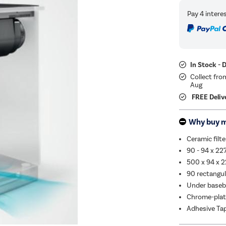
In Stock - 
Collect fro
Aug
FREE Deliv
Why buy 
Ceramic filte
90 - 94 x 2
500 x 94 x 2
90 rectangul
Under baseb
Chrome-plate
Adhesive Ta