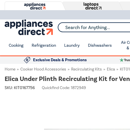
Search for Anything...
Air 
Cooking
Refrigeration
Laundry
Dishwashers
&
Exclusive Deals & Promotions
Home
Cooker Hood Accessories
Recirculating Kits
Elica
KIT0
Elica Under Plinth Recirculating Kit for Ve
SKU:
KIT0167756
Quickfind Code: 1872949