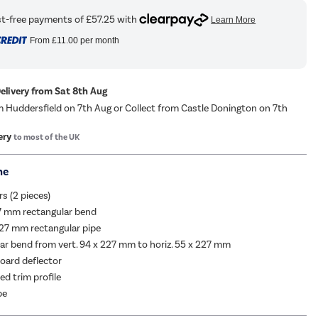
From
£11.00
per month
Delivery from Sat 8th Aug
m Huddersfield on 7th Aug or Collect from Castle Donington on 7th
ery
to most of the UK
me
rs (2 pieces)
27 mm rectangular bend
27 mm rectangular pipe
ar bend from vert. 94 x 227 mm to horiz. 55 x 227 mm
oard deflector
d trim profile
pe