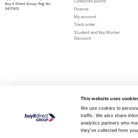
Collection points
Buy It Direct Group; Reg. No.
Finance
04171412
My account
Track order
Student and Key Worker
Discount
Our websites
Laptops Direct
Drones Direct
Better Bathrooms
Furnitur
This website uses cookie
We use cookies to personal
traffic. We also share info
Buy It Direc
analytics partners who may
they’ve collected from your
PayPal Credit and PayPal Pay in 3 are trading names of PayPal UK Ltd, 5 Flee
offers finance from a restricted range of finance providers.
PayPal Pay in 3:
PayPal