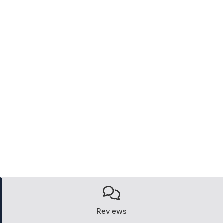
Reviews