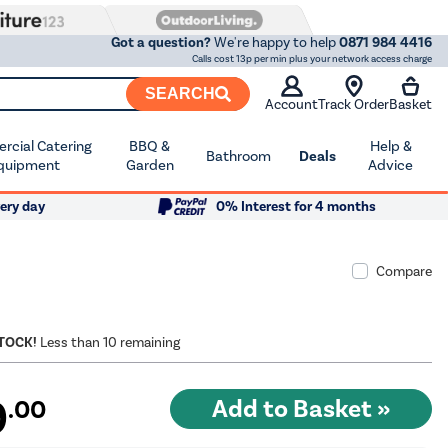
Got a question?
We're happy to help
0871 984 4416
Calls cost 13p per min plus your network access charge
SEARCH
Account
Track Order
Basket
cial Catering
BBQ &
Help &
Bathroom
Deals
quipment
Garden
Advice
ery day
0% Interest for 4 months
Compare
STOCK!
Less than 10 remaining
9
.00