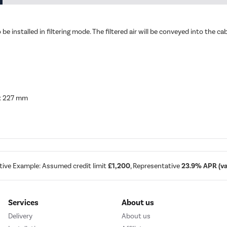
o be installed in filtering mode. The filtered air will be conveyed into the 
 x 227 mm
tive Example: Assumed credit limit
£1,200
, Representative
23.9% APR (var
Services
About us
Delivery
About us