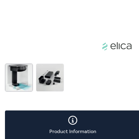
Product Information