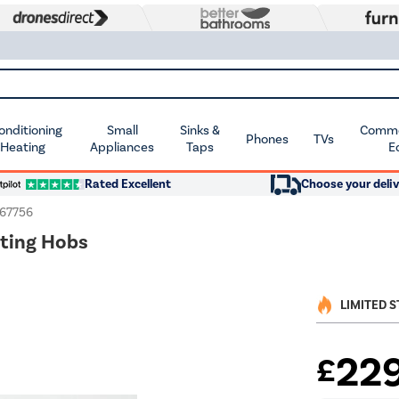
Conditioning
Small
Sinks &
Commer
Phones
TVs
 Heating
Appliances
Taps
E
Rated Excellent
Choose your deliv
167756
nting Hobs
LIMITED 
22
£