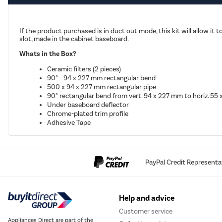
If the product purchased is in duct out mode, this kit will allow it t
slot, made in the cabinet baseboard.
Whats in the Box?
Ceramic filters (2 pieces)
90° - 94 x 227 mm rectangular bend
500 x 94 x 227 mm rectangular pipe
90° rectangular bend from vert. 94 x 227 mm to horiz. 55
Under baseboard deflector
Chrome-plated trim profile
Adhesive Tape
PayPal Credit Representa
Help and advice
Customer service
Appliances Direct are part of the