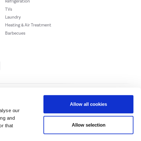
Refrigeration
TVs
Laundry
Heating & Air Treatment
Barbecues
Cookie Policy
Privacy Policy
Allow all cookies
alyse our
ing and
ase
click here.
Allow selection
r that
 Credit subject to status, UK residents only, Buy It Direct acts as a broker and
subject to status and approval. UK residents only. Pay in 3 is a form of credit, may