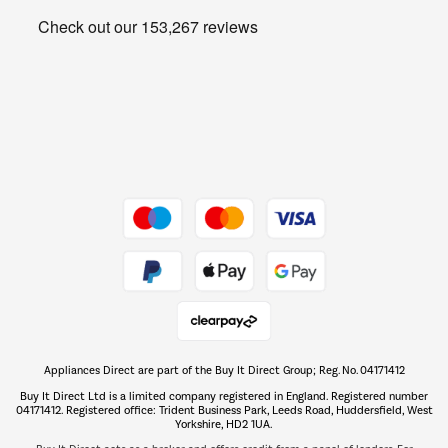
Get the look for less
Barbecues
Shop now Â»
Dive into incredible value
Shop now Â»
Take to the skies
Shop now Â»
Appliances Direct are part of the Buy It Direct Group; Reg. No. 04171412
The hot tub specialists
Buy It Direct Ltd is a limited company registered in England. Registered number
Shop now Â»
04171412. Registered office: Trident Business Park, Leeds Road, Huddersfield, West
Yorkshire, HD2 1UA.