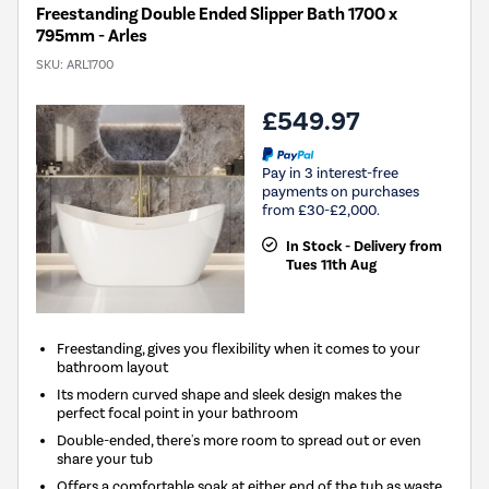
Freestanding Double Ended Slipper Bath 1700 x
795mm - Arles
SKU:
ARL1700
£549.97
Pay in 3 interest-free
payments on purchases
from £30-£2,000.
In Stock - Delivery from
Tues 11th Aug
Freestanding, gives you flexibility when it comes to your
bathroom layout
Its modern curved shape and sleek design makes the
perfect focal point in your bathroom
Double-ended, there's more room to spread out or even
share your tub
Offers a comfortable soak at either end of the tub as waste