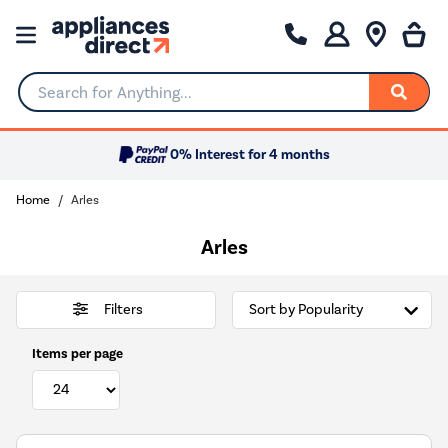
Search for Anything...
0% Interest for 4 months
Home
Arles
Arles
Filters
Items per page