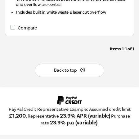
and overflow are central
Includes built in white waste & laser cut overflow
Compare
Items
1-1
of
1
Back to top
PayPal Credit Representative Example: Assumed credit limit
£1,200
23.9% APR (variable)
, Representative
Purchase
23.9% p.a (variable)
rate
.