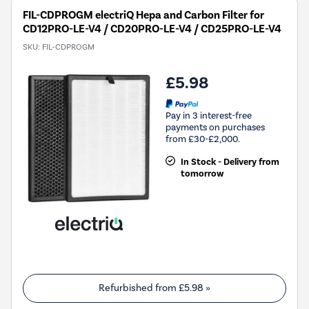
FIL-CDPROGM electriQ Hepa and Carbon Filter for
CD12PRO-LE-V4 / CD20PRO-LE-V4 / CD25PRO-LE-V4
SKU:
FIL-CDPROGM
£5.98
Pay in 3 interest-free
payments on purchases
from £30-£2,000.
In Stock - Delivery from
tomorrow
Refurbished from
£5.98
»