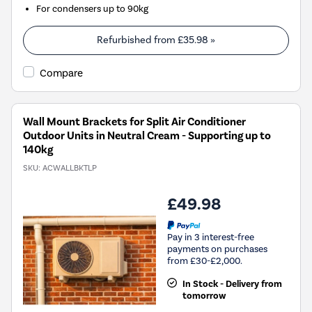
For condensers up to 90kg
Refurbished from
£35.98
»
Compare
Wall Mount Brackets for Split Air Conditioner
Outdoor Units in Neutral Cream - Supporting up to
140kg
SKU:
ACWALLBKTLP
£49.98
Pay in 3 interest-free
payments on purchases
from £30-£2,000.
In Stock - Delivery from
tomorrow