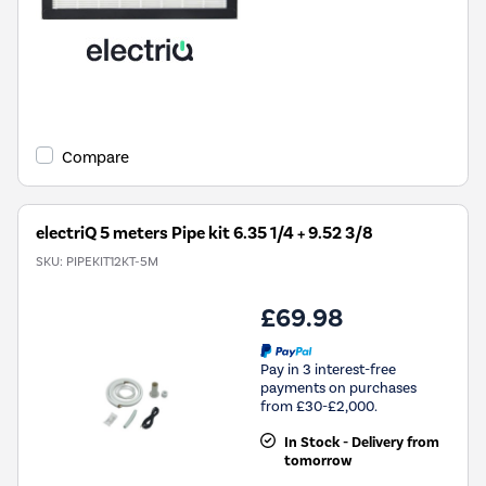
Compare
electriQ 5 meters Pipe kit 6.35 1/4 + 9.52 3/8
SKU:
PIPEKIT12KT-5M
£69.98
Pay in 3 interest-free
payments on purchases
from £30-£2,000.
In Stock - Delivery from
tomorrow