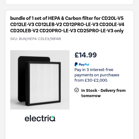
bundle of 1 set of HEPA & Carbon filter for CD20L-V5
CD12LE-V3 CD12LEB-V2 CD12PRO-LE-V3 CD20LE-V4
CD20LEB-V2 CD20PRO-LE-V3 CD25PRO-LE-V3 only
SKU:
BUN/HEPA-CDLEX/98148
£14.99
Pay in 3 interest-free
payments on purchases
from £30-£2,000.
In Stock - Delivery from
tomorrow