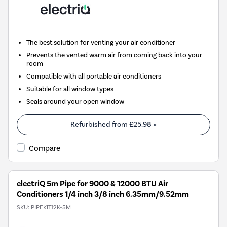
The best solution for venting your air conditioner
Prevents the vented warm air from coming back into your
room
Compatible with all portable air conditioners
Suitable for all window types
Seals around your open window
Refurbished from
£25.98
»
Compare
electriQ 5m Pipe for 9000 & 12000 BTU Air
Conditioners 1/4 inch 3/8 inch 6.35mm/9.52mm
SKU:
PIPEKIT12K-5M