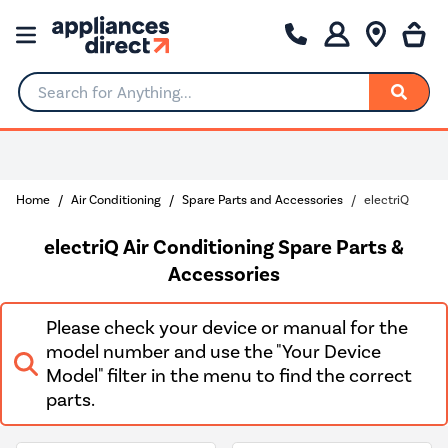
Search for Anything...
Rated Excellent
Home
Air Conditioning
Spare Parts and Accessories
electriQ
electriQ Air Conditioning Spare Parts &
Accessories
Please check your device or manual for the
model number and use the "Your Device
Model" filter in the menu to find the correct
parts.