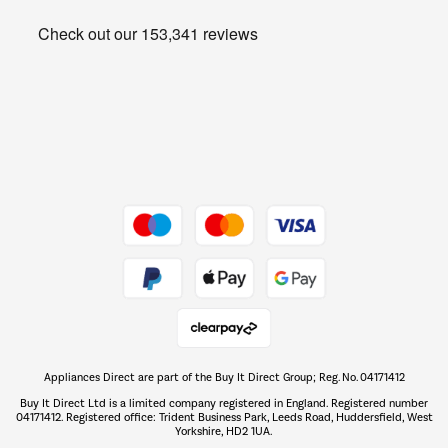
Heating & Air Treatment
Get the look for less
Barbecues
Shop now Â»
Dive into incredible value
Shop now Â»
Take to the skies
Shop now Â»
Appliances Direct are part of the Buy It Direct Group; Reg. No. 04171412
The hot tub specialists
Buy It Direct Ltd is a limited company registered in England. Registered number
Shop now Â»
04171412. Registered office: Trident Business Park, Leeds Road, Huddersfield, West
Yorkshire, HD2 1UA.