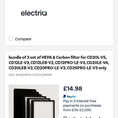
Compare
bundle of 3 set of HEPA & Carbon filter for CD20L-V5,
CD12LE-V3, CD12LEB-V2, CD12PRO-LE-V3, CD20LE-V4,
CD20LEB-V2, CD20PRO-LE-V3, CD25PRO-LE-V3 only
SKU:
BUN/HEPA-CDLEX/98149
£14.98
Pay in 3 interest-free
payments on purchases
from £30-£2,000.