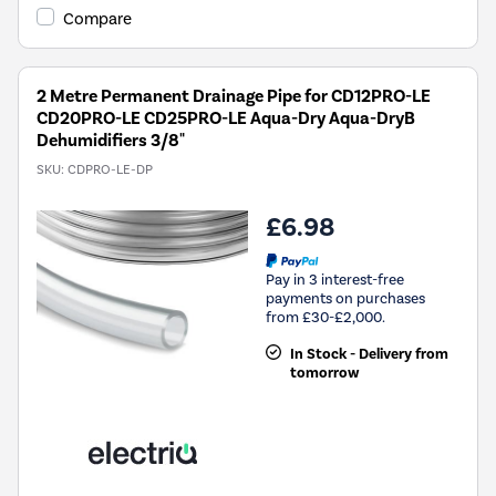
Compare
2 Metre Permanent Drainage Pipe for CD12PRO-LE
CD20PRO-LE CD25PRO-LE Aqua-Dry Aqua-DryB
Dehumidifiers 3/8"
SKU:
CDPRO-LE-DP
£6.98
Pay in 3 interest-free
payments on purchases
from £30-£2,000.
In Stock - Delivery from
tomorrow