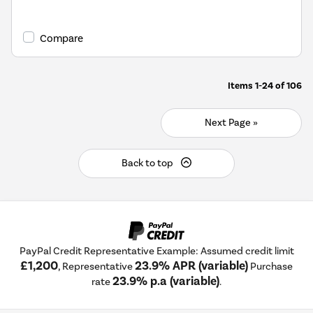
Compare
Items
1-24
of
106
Next Page »
Back to top
PayPal Credit Representative Example: Assumed credit limit
£1,200
23.9% APR (variable)
, Representative
Purchase
23.9% p.a (variable)
rate
.