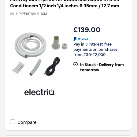
Conditioners 1/2 inch 1/4 inches 6.35mm / 12.7 mm
SKU:
PIPEKIT18KM-10M
£139.00
Pay in 3 interest-free
payments on purchases
from £30-£2,000.
In Stock - Delivery from
tomorrow
Compare