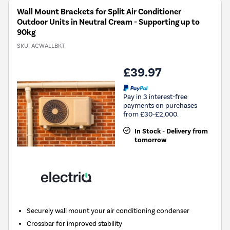
Wall Mount Brackets for Split Air Conditioner
Outdoor Units in Neutral Cream - Supporting up to
90kg
SKU:
ACWALLBKT
£39.97
Pay in 3 interest-free
payments on purchases
from £30-£2,000.
In Stock - Delivery from
tomorrow
Securely wall mount your air conditioning condenser
Crossbar for improved stability