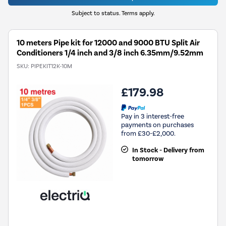
Subject to status. Terms apply.
10 meters Pipe kit for 12000 and 9000 BTU Split Air
Conditioners 1/4 inch and 3/8 inch 6.35mm/9.52mm
SKU:
PIPEKIT12K-10M
£179.98
Pay in 3 interest-free
payments on purchases
from £30-£2,000.
In Stock - Delivery from
tomorrow