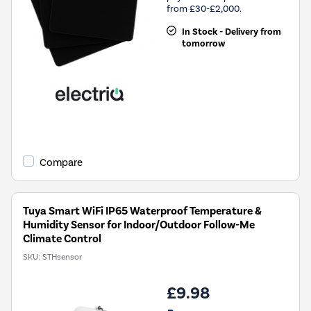
from £30-£2,000.
In Stock - Delivery from
tomorrow
Compare
Tuya Smart WiFi IP65 Waterproof Temperature &
Humidity Sensor for Indoor/Outdoor Follow-Me
Climate Control
SKU:
STHsensor
£9.98