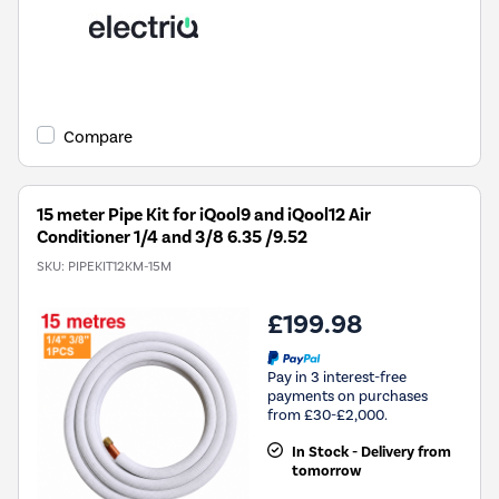
Compare
15 meter Pipe Kit for iQool9 and iQool12 Air
Conditioner 1/4 and 3/8 6.35 /9.52
SKU:
PIPEKIT12KM-15M
£199.98
Pay in 3 interest-free
payments on purchases
from £30-£2,000.
In Stock - Delivery from
tomorrow