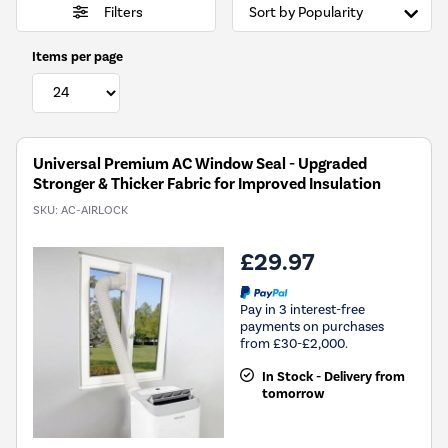
Filters
Items per page
Universal Premium AC Window Seal - Upgraded
Stronger & Thicker Fabric for Improved Insulation
SKU:
AC-AIRLOCK
£29.97
Pay in 3 interest-free
payments on purchases
from £30-£2,000.
In Stock - Delivery from
tomorrow