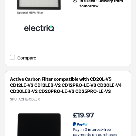
In Stock - Delivery from
tomorrow
Compare
Active Carbon Filter compatible with CD20L-V5
CD12LE-V3 CD12LEB-V2 CD12PRO-LE-V3 CD20LE-V4
CD20LEB-V2 CD20PRO-LE-V3 CD25PRO-LE-V3
SKU:
ACFIL-CDLEX
£19.97
Pay in 3 interest-free
payments on purchases