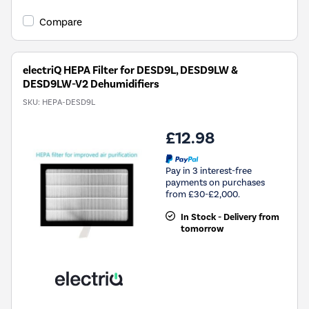
Compare
electriQ HEPA Filter for DESD9L, DESD9LW &
DESD9LW-V2 Dehumidifiers
SKU:
HEPA-DESD9L
£12.98
Pay in 3 interest-free
payments on purchases
from £30-£2,000.
In Stock - Delivery from
tomorrow