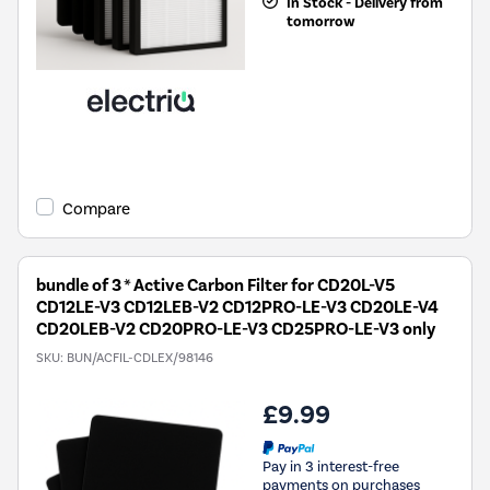
In Stock - Delivery from
tomorrow
Compare
bundle of 3 * Active Carbon Filter for CD20L-V5
CD12LE-V3 CD12LEB-V2 CD12PRO-LE-V3 CD20LE-V4
CD20LEB-V2 CD20PRO-LE-V3 CD25PRO-LE-V3 only
SKU:
BUN/ACFIL-CDLEX/98146
£9.99
Pay in 3 interest-free
payments on purchases