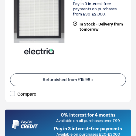
Pay in 3 interest-free
payments on purchases
from £30-£2,000.
In Stock - Delivery from
tomorrow
Refurbished from
£15.98
»
Compare
0% Interest for 4 months
Available on all purchases over £99
Pay in 3 interest-free payments
Available on purchases £20-£3000