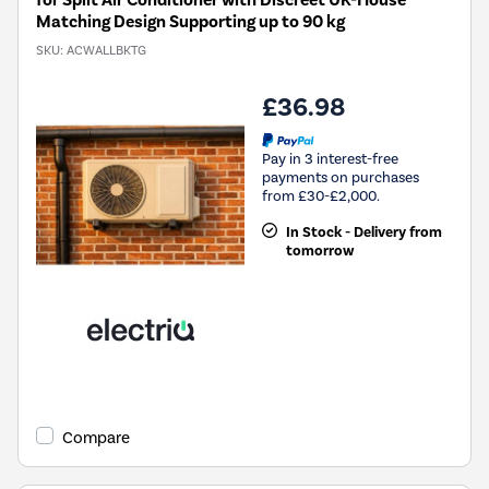
for Split Air Conditioner with Discreet UK-House
Matching Design Supporting up to 90 kg
SKU:
ACWALLBKTG
£36.98
Pay in 3 interest-free
payments on purchases
from £30-£2,000.
In Stock - Delivery from
tomorrow
Compare