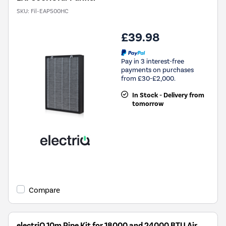
SKU:
Fil-EAP500HC
£39.98
Pay in 3 interest-free
payments on purchases
from £30-£2,000.
In Stock - Delivery from
tomorrow
Compare
electriQ 10m Pipe Kit for 18000 and 24000 BTU Air