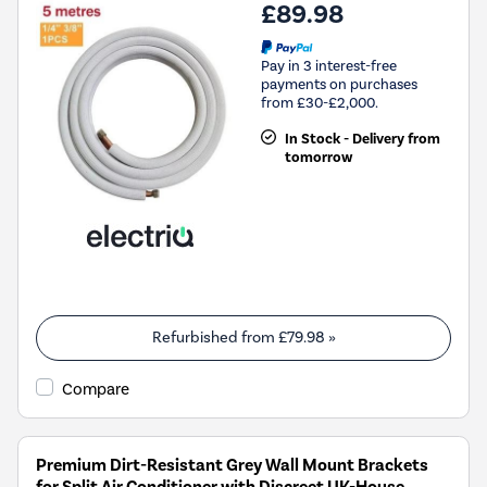
£89.98
Pay in 3 interest-free
payments on purchases
from £30-£2,000.
In Stock - Delivery from
tomorrow
Refurbished from
£79.98
»
Compare
Premium Dirt-Resistant Grey Wall Mount Brackets