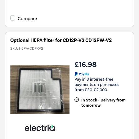
Compare
Optional HEPA filter for CD12P-V2 CD12PW-V2
SKU:
HEPA-CDPXV2
£16.98
Pay in 3 interest-free
payments on purchases
from £30-£2,000.
In Stock - Delivery from
tomorrow