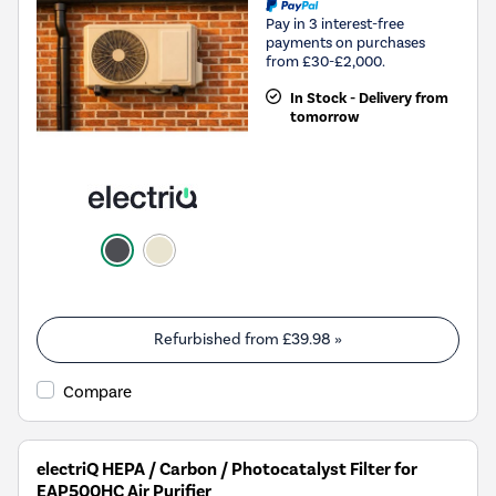
Pay in 3 interest-free
payments on purchases
from £30-£2,000.
In Stock - Delivery from
tomorrow
Refurbished from
£39.98
»
Compare
electriQ HEPA / Carbon / Photocatalyst Filter for
EAP500HC Air Purifier