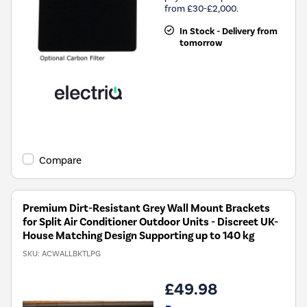
from £30-£2,000.
In Stock - Delivery from
tomorrow
Compare
Premium Dirt-Resistant Grey Wall Mount Brackets
for Split Air Conditioner Outdoor Units - Discreet UK-
House Matching Design Supporting up to 140 kg
SKU:
ACWALLBKTLPG
£49.98