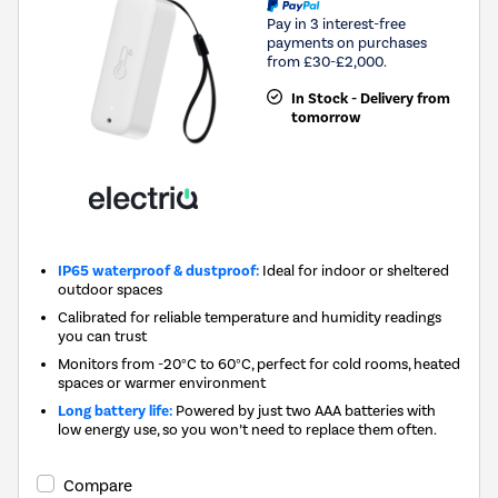
Pay in 3 interest-free
payments on purchases
from £30-£2,000.
In Stock - Delivery from
tomorrow
IP65 waterproof & dustproof:
Ideal for indoor or sheltered
outdoor spaces
Calibrated for reliable temperature and humidity readings
you can trust
Monitors from -20°C to 60°C, perfect for cold rooms, heated
spaces or warmer environment
Long battery life:
Powered by just two AAA batteries with
low energy use, so you won’t need to replace them often.
Compare