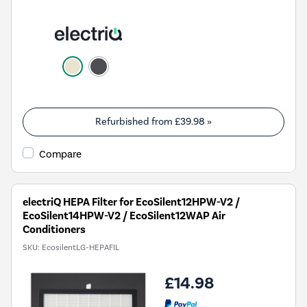
Refurbished from
£39.98
»
Compare
electriQ HEPA Filter for EcoSilent12HPW-V2 /
EcoSilent14HPW-V2 / EcoSilent12WAP Air
Conditioners
SKU:
EcosilentLG-HEPAFIL
£14.98