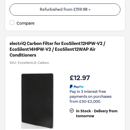
Refurbished from
£159.98
»
Compare
electriQ Carbon Filter for EcoSilent12HPW-V2 /
EcoSilent14HPW-V2 / EcoSilent12WAP Air
Conditioners
SKU:
EcosilentLG-Carbon
£12.97
Pay in 3 interest-free
payments on purchases
from £30-£2,000.
In Stock - Delivery from
tomorrow