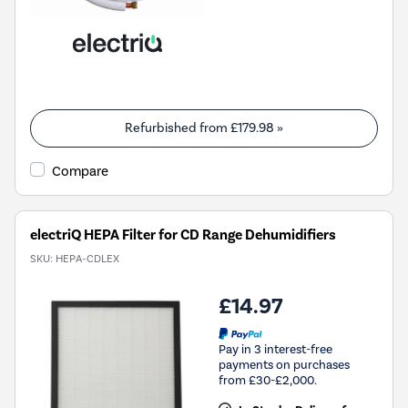
Refurbished from
£179.98
»
Compare
electriQ HEPA Filter for CD Range Dehumidifiers
SKU:
HEPA-CDLEX
£14.97
Pay in 3 interest-free
payments on purchases
from £30-£2,000.