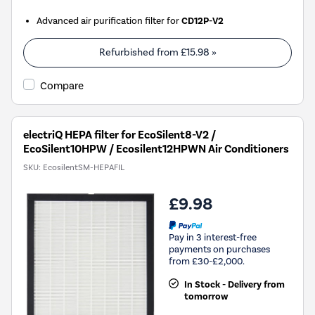
Advanced air purification filter for
CD12P-V2
Refurbished from
£15.98
»
Compare
electriQ HEPA filter for EcoSilent8-V2 /
EcoSilent10HPW / Ecosilent12HPWN Air Conditioners
SKU:
EcosilentSM-HEPAFIL
£9.98
Pay in 3 interest-free
payments on purchases
from £30-£2,000.
In Stock - Delivery from
tomorrow