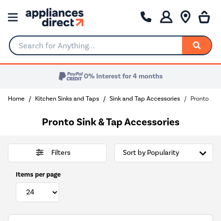
Search for Anything...
0% Interest for 4 months
Home
Kitchen Sinks and Taps
Sink and Tap Accessories
Pronto
Pronto Sink & Tap Accessories
Filters
Items per page