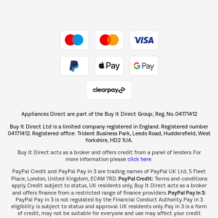
Dive into incredible value
Shop now Â»
Take to the skies
Shop now Â»
Appliances Direct are part of the Buy It Direct Group; Reg. No. 04171412
The hot tub specialists
Buy It Direct Ltd is a limited company registered in England. Registered number
Shop now Â»
04171412. Registered office: Trident Business Park, Leeds Road, Huddersfield, West
Yorkshire, HD2 1UA.
Buy It Direct acts as a broker and offers credit from a panel of lenders. For
more information please
click here.
PayPal Credit and PayPal Pay in 3 are trading names of PayPal UK Ltd, 5 Fleet
PayPal Credit:
Place, London, United Kingdom, EC4M 7RD.
Terms and conditions
apply. Credit subject to status, UK residents only, Buy It Direct acts as a broker
PayPal Pay in 3:
and offers finance from a restricted range of finance providers.
PayPal Pay in 3 is not regulated by the Financial Conduct Authority. Pay in 3
eligibility is subject to status and approval. UK residents only. Pay in 3 is a form
of credit, may not be suitable for everyone and use may affect your credit