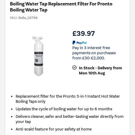
Boiling Water Tap Replacement Filter For Pronto
Boiling Water Tap
SKU:
BeBa_26796
£39.97
Pay in 3 interest-free
payments on purchases
from £30-£2,000.
In Stock - Delivery from
Mon 10th Aug
Replacement filter for the Pronto 3-in-1 Instant Hot Water
Boiling Taps only
Updates the cycle of boiling water for up to 6 months
Delivers cleaner, safer and better-tasting water directly from
your tap
Anti-scald feature for your safety at home