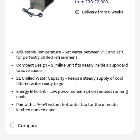
from £30-£2,000.
Delivery from 6 weeks
New in
Adjustable Temperature – Set water between 7°C and 12°C
for perfectly chilled refreshment
Compact Design – Slimline unit fits neatly inside a cupboard
to save space.
2L Chilled Water Capacity – Keeps a steady supply of cool
filtered water ready to go.
Energy Efficient – Low power consumption reduces running
costs.
Pair with a 4-in-1 instant hot water tap for the ultimate
kitchen convenience
Compare