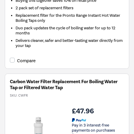
Buying this together saves 10% on retail price
2 pack set of replacement filters
Replacement filter for the Pronto Range Instant Hot Water
Boiling Taps only
Duo pack updates the cycle of boiling water for up to 12
months
Delivers cleaner, safer and better-tasting water directly from
your tap
Compare
Carbon Water Filter Replacement For Boiling Water
Tap or Filtered Water Tap
SKU:
CWFR
£47.96
Pay in 3 interest-free
payments on purchases