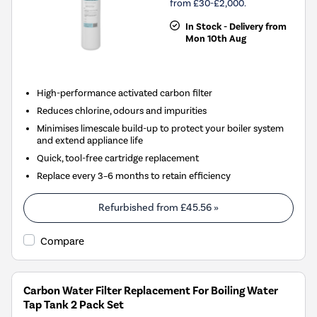
from £30-£2,000.
In Stock - Delivery from
Mon 10th Aug
High-performance activated carbon filter
Reduces chlorine, odours and impurities
Minimises limescale build-up to protect your boiler system
and extend appliance life
Quick, tool-free cartridge replacement
Replace every 3–6 months to retain efficiency
Refurbished from
£45.56
»
Compare
Carbon Water Filter Replacement For Boiling Water
Tap Tank 2 Pack Set