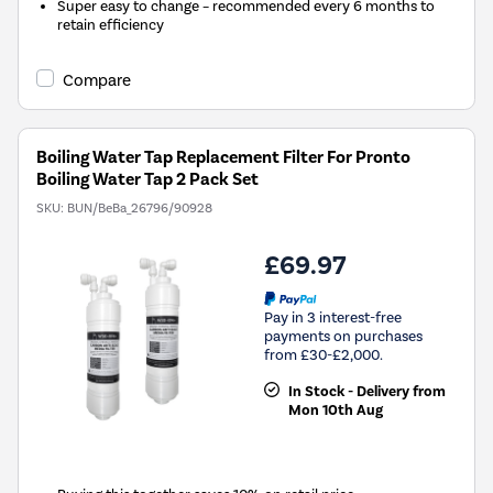
Super easy to change – recommended every 6 months to
retain efficiency
Compare
Boiling Water Tap Replacement Filter For Pronto
Boiling Water Tap 2 Pack Set
SKU:
BUN/BeBa_26796/90928
£69.97
Pay in 3 interest-free
payments on purchases
from £30-£2,000.
In Stock - Delivery from
Mon 10th Aug