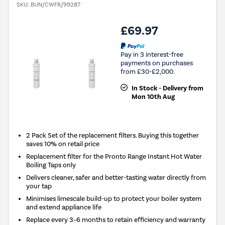
SKU:
BUN/CWFR/99287
£69.97
Pay in 3 interest-free
payments on purchases
from £30-£2,000.
In Stock - Delivery from
Mon 10th Aug
2 Pack Set of the replacement filters. Buying this together
saves 10% on retail price
Replacement filter for the Pronto Range Instant Hot Water
Boiling Taps only
Delivers cleaner, safer and better-tasting water directly from
your tap
Minimises limescale build-up to protect your boiler system
and extend appliance life
Replace every 3–6 months to retain efficiency and warranty