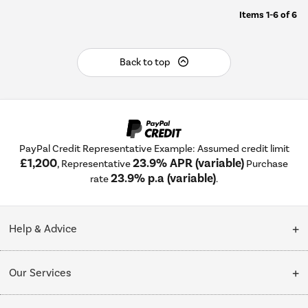
Items
1-6
of
6
Back to top
PayPal Credit Representative Example: Assumed credit limit
£1,200
23.9% APR (variable)
, Representative
Purchase
23.9% p.a (variable)
rate
.
Help & Advice
Customer Service
Our Services
Collection Points