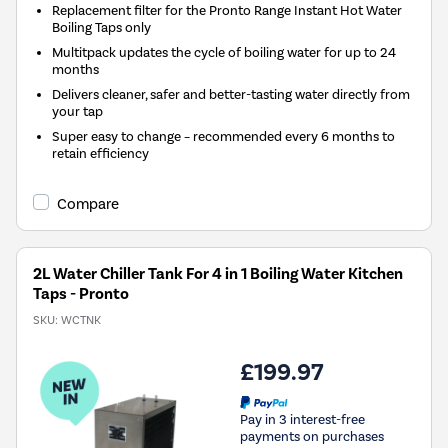
Replacement filter for the Pronto Range Instant Hot Water
Boiling Taps only
Multitpack updates the cycle of boiling water for up to 24
months
Delivers cleaner, safer and better-tasting water directly from
your tap
Super easy to change – recommended every 6 months to
retain efficiency
Compare
2L Water Chiller Tank For 4 in 1 Boiling Water Kitchen
Taps - Pronto
SKU:
WCTNK
£199.97
Pay in 3 interest-free
payments on purchases