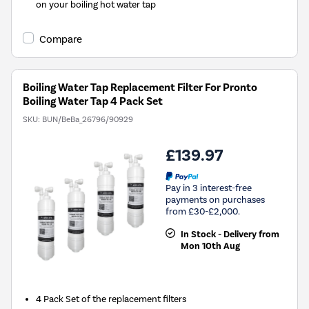
on your boiling hot water tap
Compare
Boiling Water Tap Replacement Filter For Pronto
Boiling Water Tap 4 Pack Set
SKU:
BUN/BeBa_26796/90929
£139.97
Pay in 3 interest-free
payments on purchases
from £30-£2,000.
In Stock - Delivery from
Mon 10th Aug
4 Pack Set of the replacement filters