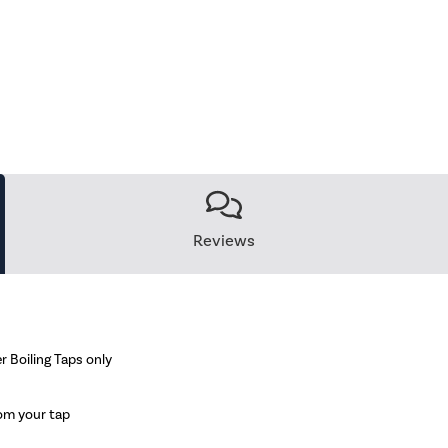
Reviews
r Boiling Taps only
rom your tap