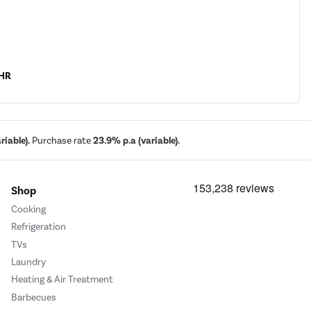
CHR
iable).
Purchase rate
23.9% p.a (variable).
Shop
Cooking
Refrigeration
TVs
Laundry
Heating & Air Treatment
Barbecues