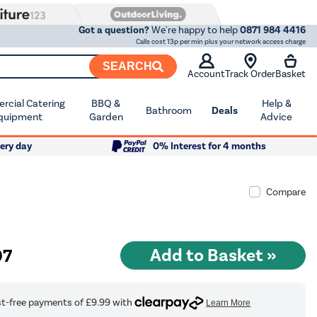
Got a question?
We're happy to help
0871 984 4416
Calls cost 13p per min plus your network access charge
SEARCH
Account
Track Order
Basket
cial Catering
BBQ &
Help &
Bathroom
Deals
quipment
Garden
Advice
ery day
0% Interest for 4 months
Compare
97