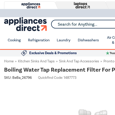
Search for Anything...
Air 
Cooking
Refrigeration
Laundry
Dishwashers
&
Exclusive Deals & Promotions
Home
Kitchen Sinks And Taps
Sink And Tap Accessories
Pronto
Boiling Water Tap Replacement Filter For 
SKU:
BeBa_26796
Quickfind Code: 1487773