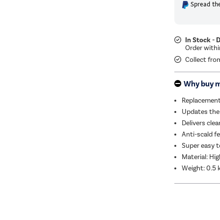
Spread the
In Stock - 
Collect fro
Why buy 
Replacement 
Updates the 
Delivers clea
Anti-scald f
Super easy t
Material: Hig
Weight: 0.5 