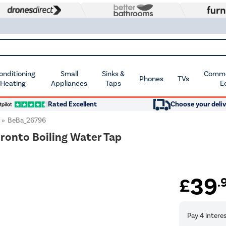
Conditioning
Small
Sinks &
Commer
Phones
TVs
 Heating
Appliances
Taps
E
Rated Excellent
Choose your deliv
BeBa_26796
Pronto Boiling Water Tap
39
£
.