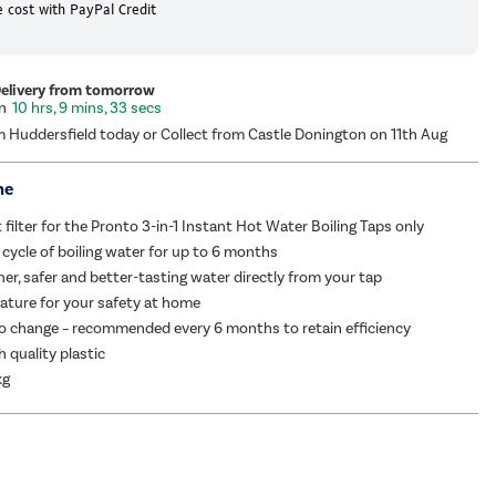
 cost with PayPal Credit
Delivery from tomorrow
10 hrs, 9 mins, 33 secs
m Huddersfield today or Collect from Castle Donington on 11th Aug
me
filter for the Pronto 3-in-1 Instant Hot Water Boiling Taps only
cycle of boiling water for up to 6 months
ner, safer and better-tasting water directly from your tap
eature for your safety at home
o change – recommended every 6 months to retain efficiency
h quality plastic
kg