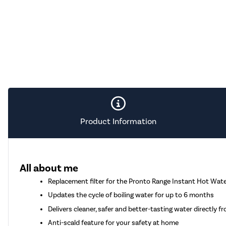
Product Information
All about me
Replacement filter for the Pronto Range Instant Hot Wate
Updates the cycle of boiling water for up to 6 months
Delivers cleaner, safer and better-tasting water directly f
Anti-scald feature for your safety at home