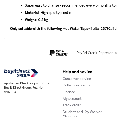
Super easy to change – recommended every 6 months to r
Material:
High quality plastic
Weight:
0.5 kg
Only suitable with the following Hot Water Taps- BeBa_2679
PayPal Credit Representa
Help and advice
Customer service
Appliances Direct are part of the
Collection points
Buy It Direct Group; Reg. No.
Finance
04171412
My account
Track order
Student and Key Worker
Discount