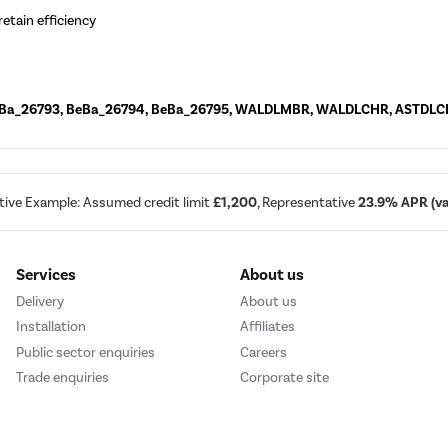
etain efficiency
2, BeBa_26793, BeBa_26794, BeBa_26795, WALDLMBR, WALDLCHR, ASTDL
tive Example: Assumed credit limit
£1,200
, Representative
23.9% APR (var
Services
About us
Delivery
About us
Installation
Affiliates
Public sector enquiries
Careers
Trade enquiries
Corporate site