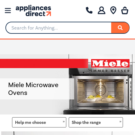
Search for Anything...
0% Interest for 4 months
Miele Microwave
Ovens
Help me choose
Shop the range