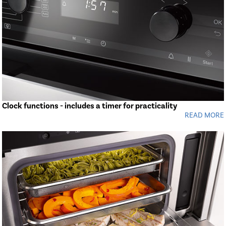
Clock functions - includes a timer for practicality