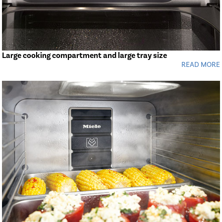
Large cooking compartment and large tray size