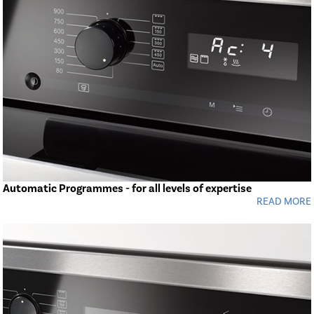
Automatic Programmes - for all levels of expertise