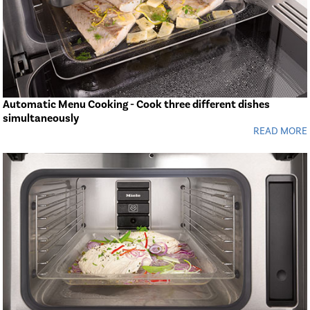
Automatic Menu Cooking - Cook three different dishes
simultaneously