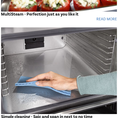
MultiSteam - Perfection just as you like it
Simple cleaning - Spic and span in next to no time