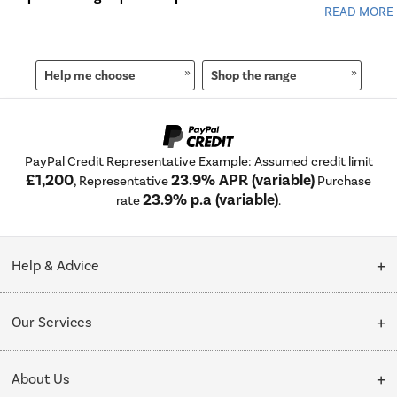
Help me choose
Shop the range
PayPal Credit Representative Example: Assumed credit limit
£1,200
23.9% APR (variable)
, Representative
Purchase
23.9% p.a (variable)
rate
.
Help & Advice
Customer Service
Our Services
Collection Points
Delivery
About Us
Finance options