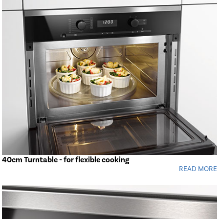
40cm Turntable - for flexible cooking