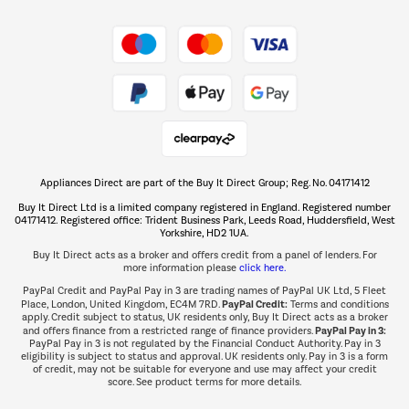
Shop now Â»
Take to the skies
Shop now Â»
Appliances Direct are part of the Buy It Direct Group; Reg. No. 04171412
The hot tub specialists
Buy It Direct Ltd is a limited company registered in England. Registered number
Shop now Â»
04171412. Registered office: Trident Business Park, Leeds Road, Huddersfield, West
Yorkshire, HD2 1UA.
Buy It Direct acts as a broker and offers credit from a panel of lenders. For
more information please
click here.
PayPal Credit and PayPal Pay in 3 are trading names of PayPal UK Ltd, 5 Fleet
PayPal Credit:
Place, London, United Kingdom, EC4M 7RD.
Terms and conditions
apply. Credit subject to status, UK residents only, Buy It Direct acts as a broker
PayPal Pay in 3:
and offers finance from a restricted range of finance providers.
PayPal Pay in 3 is not regulated by the Financial Conduct Authority. Pay in 3
eligibility is subject to status and approval. UK residents only. Pay in 3 is a form
of credit, may not be suitable for everyone and use may affect your credit
score. See product terms for more details.