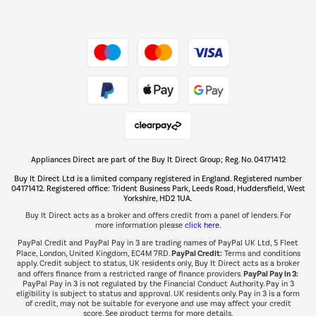
Dive into incredible value
Shop now Â»
Take to the skies
Shop now Â»
Appliances Direct are part of the Buy It Direct Group; Reg. No. 04171412
The hot tub specialists
Buy It Direct Ltd is a limited company registered in England. Registered number
Shop now Â»
04171412. Registered office: Trident Business Park, Leeds Road, Huddersfield, West
Yorkshire, HD2 1UA.
Buy It Direct acts as a broker and offers credit from a panel of lenders. For
more information please
click here.
PayPal Credit and PayPal Pay in 3 are trading names of PayPal UK Ltd, 5 Fleet
PayPal Credit:
Place, London, United Kingdom, EC4M 7RD.
Terms and conditions
apply. Credit subject to status, UK residents only, Buy It Direct acts as a broker
PayPal Pay in 3:
and offers finance from a restricted range of finance providers.
PayPal Pay in 3 is not regulated by the Financial Conduct Authority. Pay in 3
eligibility is subject to status and approval. UK residents only. Pay in 3 is a form
of credit, may not be suitable for everyone and use may affect your credit
score. See product terms for more details.