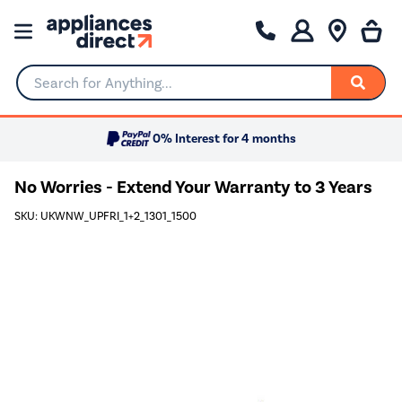
Search for Anything...
0% Interest for 4 months
No Worries - Extend Your Warranty to 3 Years
SKU: UKWNW_UPFRI_1+2_1301_1500