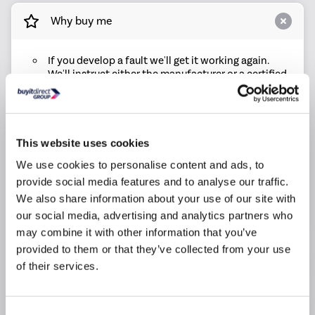
Why buy me
If you develop a fault we'll get it working again.
We'll instruct either the manufacturer or a certified
repair centre to repair it
If your product can't be repaired we will replace it.
Replacements will be brand new and delivered
free of charge
This website uses cookies
All costs are included. This includes parts, labour,
We use cookies to personalise content and ads, to
call out and delivery charges, so you can rest
assured that there are no hidden costs
provide social media features and to analyse our traffic.
We also share information about your use of our site with
We have a dedicated UK based claims line who will
be there to help if any issues occur
our social media, advertising and analytics partners who
may combine it with other information that you’ve
provided to them or that they’ve collected from your use
Product Information
of their services.
Questions & Answers
Consent