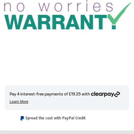
Spread the cost with PayPal Credit