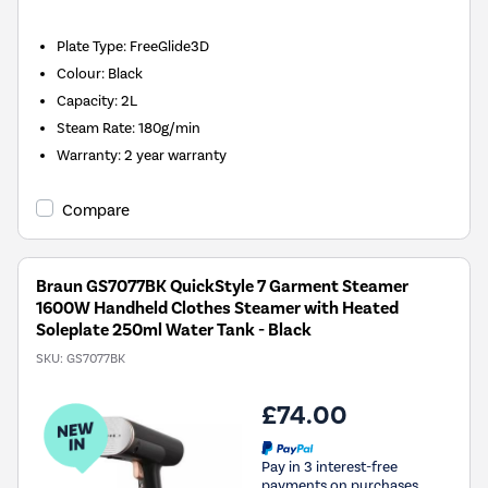
Plate Type
:
FreeGlide3D
Colour
:
Black
Capacity
:
2L
Steam Rate
:
180g/min
Warranty
:
2 year warranty
Compare
Braun GS7077BK QuickStyle 7 Garment Steamer
1600W Handheld Clothes Steamer with Heated
Soleplate 250ml Water Tank - Black
SKU:
GS7077BK
£74.00
Pay in 3 interest-free
payments on purchases