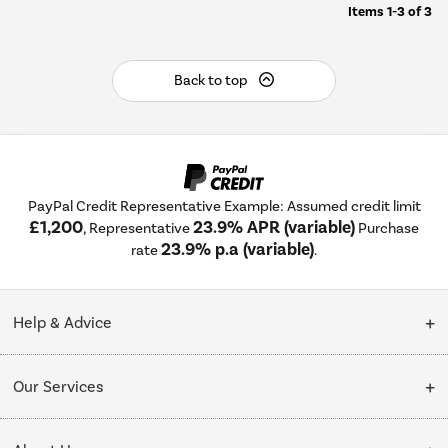
Items
1-3
of
3
Back to top
PayPal Credit Representative Example: Assumed credit limit
£1,200
23.9% APR (variable)
, Representative
Purchase
23.9% p.a (variable)
rate
.
Help & Advice
Customer Service
Our Services
Collection Points
Delivery