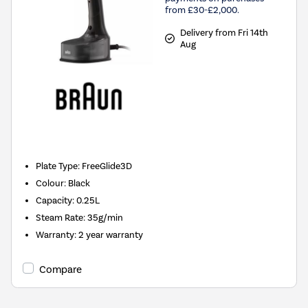
from £30-£2,000.
Delivery from Fri 14th
Aug
New in
Plate Type
:
FreeGlide3D
Colour
:
Black
Capacity
:
0.25L
Steam Rate
:
35g/min
Warranty
:
2 year warranty
Compare