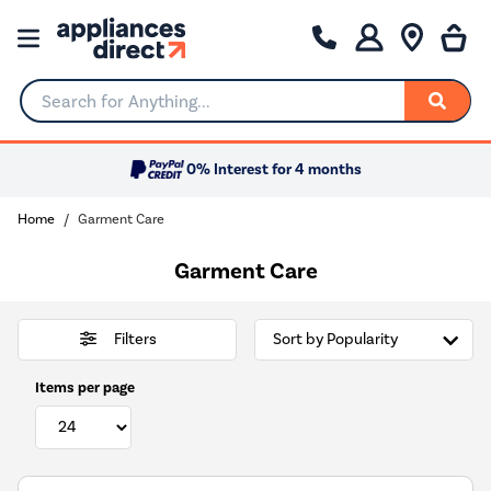
Search for Anything...
0% Interest for 4 months
Home
Garment Care
Garment Care
Filters
Items per page