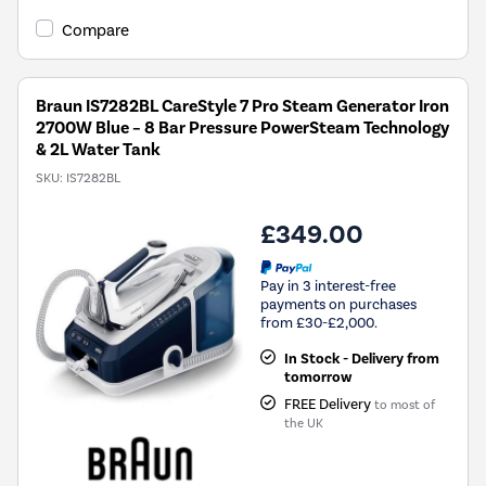
Compare
Braun IS7282BL CareStyle 7 Pro Steam Generator Iron
2700W Blue – 8 Bar Pressure PowerSteam Technology
& 2L Water Tank
SKU:
IS7282BL
£349.00
Pay in 3 interest-free
payments on purchases
from £30-£2,000.
In Stock - Delivery from
tomorrow
FREE Delivery
to most of
the UK