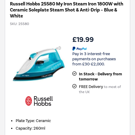
Russell Hobbs 25580 My Iron Steam Iron 1800W with
Ceramic Soleplate Steam Shot & Anti-Drip – Blue &
White
SKU:
25580
£19.99
Pay in 3 interest-free
payments on purchases
from £30-£2,000.
In Stock - Delivery from
tomorrow
FREE Delivery
to most of
the UK
Plate Type
:
Ceramic
Capacity
:
260ml