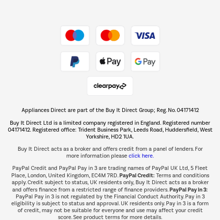
Shop now Â»
Take to the skies
Shop now Â»
Appliances Direct are part of the Buy It Direct Group; Reg. No. 04171412
The hot tub specialists
Buy It Direct Ltd is a limited company registered in England. Registered number
Shop now Â»
04171412. Registered office: Trident Business Park, Leeds Road, Huddersfield, West
Yorkshire, HD2 1UA.
Buy It Direct acts as a broker and offers credit from a panel of lenders. For
more information please
click here.
PayPal Credit and PayPal Pay in 3 are trading names of PayPal UK Ltd, 5 Fleet
PayPal Credit:
Place, London, United Kingdom, EC4M 7RD.
Terms and conditions
apply. Credit subject to status, UK residents only, Buy It Direct acts as a broker
PayPal Pay in 3:
and offers finance from a restricted range of finance providers.
PayPal Pay in 3 is not regulated by the Financial Conduct Authority. Pay in 3
eligibility is subject to status and approval. UK residents only. Pay in 3 is a form
of credit, may not be suitable for everyone and use may affect your credit
score. See product terms for more details.