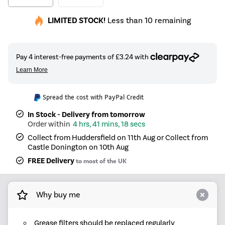
LIMITED STOCK!
Less than 10 remaining
Spread the cost with PayPal Credit
In Stock - Delivery from tomorrow
4 hrs, 41 mins, 18 secs
Collect from Huddersfield on 11th Aug or Collect from
Castle Donington on 10th Aug
FREE Delivery
to most of the UK
Why buy me
Grease filters should be replaced regularly