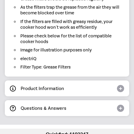
As the filters trap the grease from the air they will
become blocked over time
If the filters are filled with greasy residue, your
cooker hood won't work as efficiently
Please check below for the list of compatible
cooker hoods
Image for illustration purposes only
electriQ
Filter Type: Grease Filters
Product Information
Questions & Answers