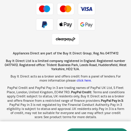
Take to the skies
Shop now Â»
Appliances Direct are part of the Buy It Direct Group; Reg. No. 04171412
The hot tub specialists
Buy It Direct Ltd is a limited company registered in England. Registered number
Shop now Â»
04171412. Registered office: Trident Business Park, Leeds Road, Huddersfield, West
Yorkshire, HD2 1UA.
Buy It Direct acts as a broker and offers credit from a panel of lenders. For
more information please
click here.
PayPal Credit and PayPal Pay in 3 are trading names of PayPal UK Ltd, 5 Fleet
PayPal Credit:
Place, London, United Kingdom, EC4M 7RD.
Terms and conditions
apply. Credit subject to status, UK residents only, Buy It Direct acts as a broker
PayPal Pay in 3:
and offers finance from a restricted range of finance providers.
PayPal Pay in 3 is not regulated by the Financial Conduct Authority. Pay in 3
eligibility is subject to status and approval. UK residents only. Pay in 3 is a form
of credit, may not be suitable for everyone and use may affect your credit
score. See product terms for more details.