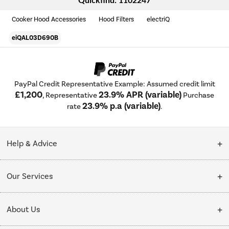
Quickfind: 1102247
Cooker Hood Accessories
Hood Filters
electriQ
eiQAL03D690B
PayPal Credit Representative Example: Assumed credit limit
£1,200
23.9% APR (variable)
, Representative
Purchase
23.9% p.a (variable)
rate
.
Help & Advice
Customer Service
Our Services
Collection Points
Delivery
About Us
Finance options
Installation & Recycling