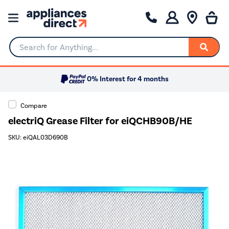
Search for Anything...
0% Interest for 4 months
Compare
electriQ Grease Filter for eiQCHB90B/HE
SKU: eiQAL03D690B