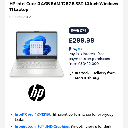
HP Intel Core i3 4GB RAM 128GB SSD 14 Inch Windows
11 Laptop
SKU:
A2SA7EA
SAVE £79
£299.98
Pay in 3 interest-free
payments on purchases
from £30-£2,000.
In Stock - Delivery from
Mon 10th Aug
Intel® Core™ i3-1215U:
Efficient performance for everyday
tasks
Integrated Intel® UHD Graphics:
Smooth visuals for daily